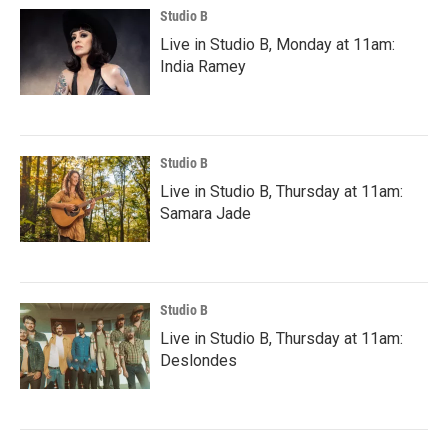
Studio B
Live in Studio B, Monday at 11am:
India Ramey
Studio B
Live in Studio B, Thursday at 11am:
Samara Jade
Studio B
Live in Studio B, Thursday at 11am:
Deslondes