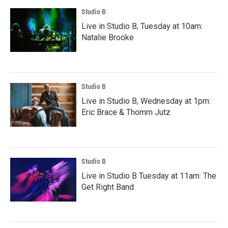
Studio B
Live in Studio B, Tuesday at 10am:
Natalie Brooke
Studio B
Live in Studio B, Wednesday at 1pm:
Eric Brace & Thomm Jutz
Studio B
Live in Studio B Tuesday at 11am: The
Get Right Band