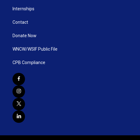
Internships
Contact
Donate Now
WNCW/WSIF Public File
CPB Compliance