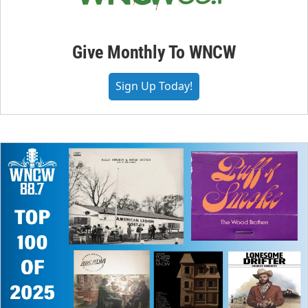
Give Monthly To WNCW
Sign Up Today!