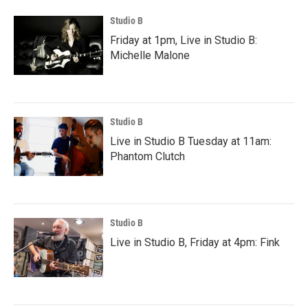
Studio B
Friday at 1pm, Live in Studio B:
Michelle Malone
Studio B
Live in Studio B Tuesday at 11am:
Phantom Clutch
Studio B
Live in Studio B, Friday at 4pm: Fink