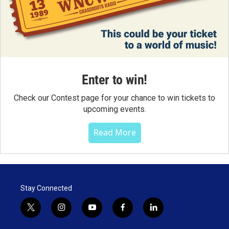
Enter to win!
Check our Contest page for your chance to win tickets to
upcoming events.
Read More
Stay Connected
t
i
y
f
l
w
n
o
a
i