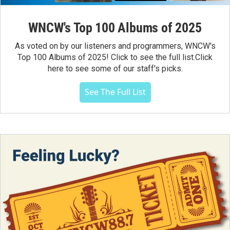
WNCW's Top 100 Albums of 2025
As voted on by our listeners and programmers, WNCW's
Top 100 Albums of 2025! Click to see the full list.Click
here to see some of our staff's picks.
See The Full List