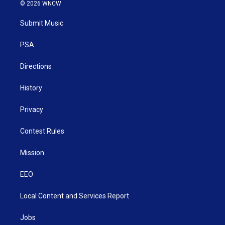
i
s
u
c
n
© 2026 WNCW
t
t
t
e
k
t
a
u
b
e
Submit Music
e
g
b
o
d
r
r
e
o
i
a
k
n
PSA
m
Directions
History
Privacy
Contest Rules
Mission
EEO
Local Content and Services Report
Jobs