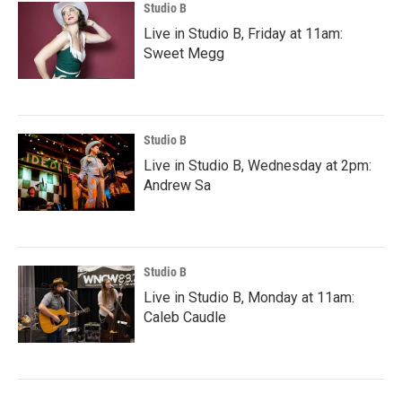
Studio B
Live in Studio B, Friday at 11am:
Sweet Megg
Studio B
Live in Studio B, Wednesday at 2pm:
Andrew Sa
Studio B
Live in Studio B, Monday at 11am:
Caleb Caudle