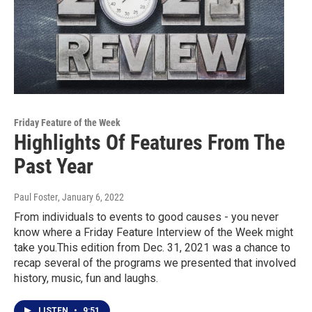
Friday Feature of the Week
Highlights Of Features From The
Past Year
Paul Foster
, January 6, 2022
From individuals to events to good causes - you never
know where a Friday Feature Interview of the Week might
take you.This edition from Dec. 31, 2021 was a chance to
recap several of the programs we presented that involved
history, music, fun and laughs.
LISTEN
•
9:51