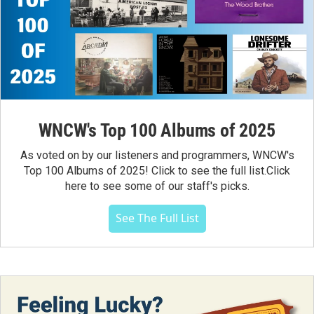
WNCW's Top 100 Albums of 2025
As voted on by our listeners and programmers, WNCW's
Top 100 Albums of 2025! Click to see the full list.Click
here to see some of our staff's picks.
See The Full List