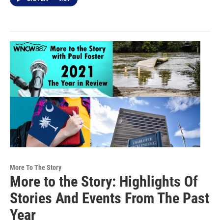
More To The Story
More to the Story: Highlights Of
Stories And Events From The Past
Year