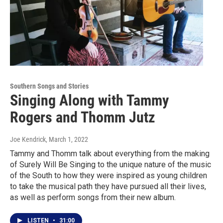
Southern Songs and Stories
Singing Along with Tammy
Rogers and Thomm Jutz
Joe Kendrick
, March 1, 2022
Tammy and Thomm talk about everything from the making
of Surely Will Be Singing to the unique nature of the music
of the South to how they were inspired as young children
to take the musical path they have pursued all their lives,
as well as perform songs from their new album.
LISTEN
•
31:00