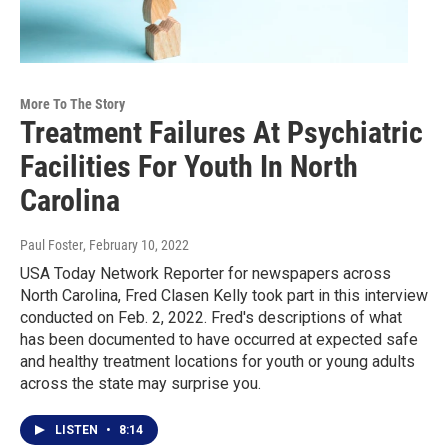
More To The Story
Treatment Failures At Psychiatric
Facilities For Youth In North
Carolina
Paul Foster
, February 10, 2022
USA Today Network Reporter for newspapers across
North Carolina, Fred Clasen Kelly took part in this interview
conducted on Feb. 2, 2022. Fred's descriptions of what
has been documented to have occurred at expected safe
and healthy treatment locations for youth or young adults
across the state may surprise you.
LISTEN
•
8:14