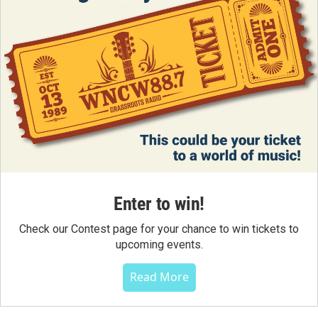
Enter to win!
Check our Contest page for your chance to win tickets to
upcoming events.
Read More