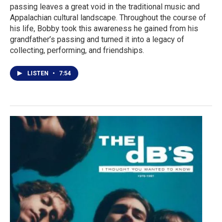
passing leaves a great void in the traditional music and
Appalachian cultural landscape. Throughout the course of
his life, Bobby took this awareness he gained from his
grandfather’s passing and turned it into a legacy of
collecting, performing, and friendships.
LISTEN
•
7:54