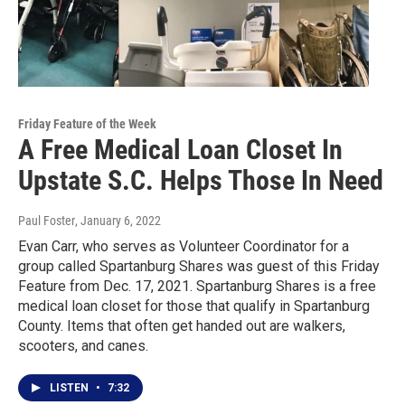
Friday Feature of the Week
A Free Medical Loan Closet In
Upstate S.C. Helps Those In Need
Paul Foster
, January 6, 2022
Evan Carr, who serves as Volunteer Coordinator for a
group called Spartanburg Shares was guest of this Friday
Feature from Dec. 17, 2021. Spartanburg Shares is a free
medical loan closet for those that qualify in Spartanburg
County. Items that often get handed out are walkers,
scooters, and canes.
LISTEN
•
7:32