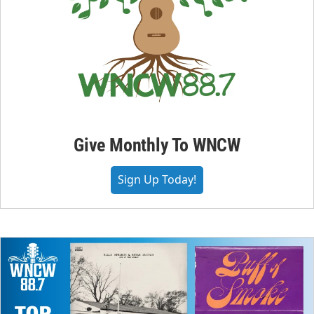
Give Monthly To WNCW
Sign Up Today!