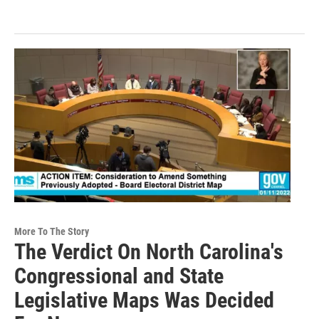
More To The Story
The Verdict On North Carolina's
Congressional and State
Legislative Maps Was Decided