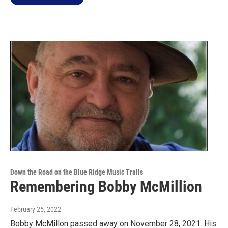
Down the Road on the Blue Ridge Music Trails
Remembering Bobby McMillion
February 25, 2022
Bobby McMillon passed away on November 28, 2021. His