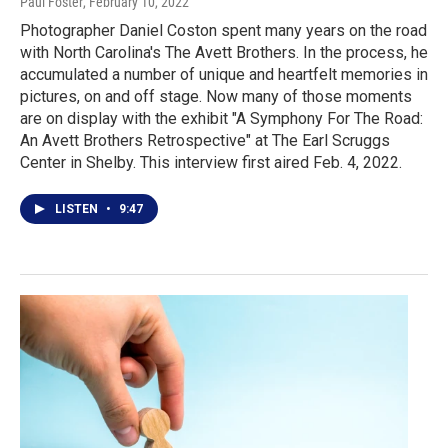
Paul Foster
, February 10, 2022
Photographer Daniel Coston spent many years on the road
with North Carolina's The Avett Brothers. In the process, he
accumulated a number of unique and heartfelt memories in
pictures, on and off stage. Now many of those moments
are on display with the exhibit "A Symphony For The Road:
An Avett Brothers Retrospective" at The Earl Scruggs
Center in Shelby. This interview first aired Feb. 4, 2022.
LISTEN
•
9:47