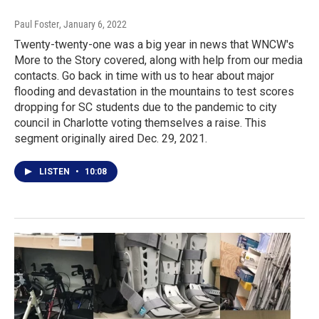
Paul Foster
, January 6, 2022
Twenty-twenty-one was a big year in news that WNCW's
More to the Story covered, along with help from our media
contacts. Go back in time with us to hear about major
flooding and devastation in the mountains to test scores
dropping for SC students due to the pandemic to city
council in Charlotte voting themselves a raise. This
segment originally aired Dec. 29, 2021.
LISTEN
•
10:08