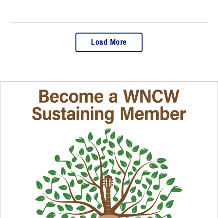
Load More