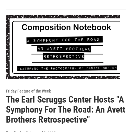
Friday Feature of the Week
The Earl Scruggs Center Hosts "A
Symphony For The Road: An Avett
Brothers Retrospective"