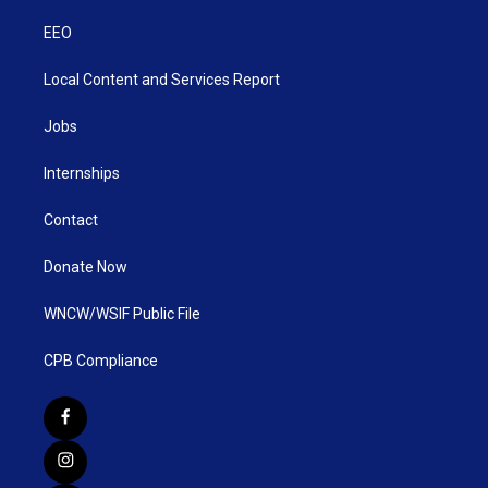
EEO
Local Content and Services Report
Jobs
Internships
Contact
Donate Now
WNCW/WSIF Public File
CPB Compliance