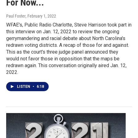
For Now...
Paul Foster
, February 1, 2022
WFAE's, Public Radio Charlotte, Steve Harrison took part in
this interview on Jan. 12, 2022 to review the ongoing
gerrymandering and racial debate about North Carolina's
redrawn voting districts. A recap of those for and against.
This as the court's three judge panel announced they
would not favor those in opposition that the maps be
redrawn again. This conversation originally aired Jan. 12,
2022.
LISTEN
•
6:18