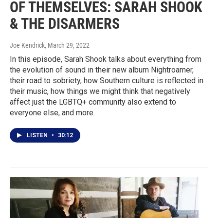
OF THEMSELVES: SARAH SHOOK
& THE DISARMERS
Joe Kendrick
, March 29, 2022
In this episode, Sarah Shook talks about everything from
the evolution of sound in their new album Nightroamer,
their road to sobriety, how Southern culture is reflected in
their music, how things we might think that negatively
affect just the LGBTQ+ community also extend to
everyone else, and more.
LISTEN
•
30:12