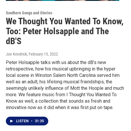
Southern Songs and Stories
We Thought You Wanted To Know,
Too: Peter Holsapple and The
dB'S
Joe Kendrick
, February 15, 2022
Peter Holsapple talks with us about the dB’s new
retrospective, how his musical upbringing in the hyper
local scene in Winston Salem North Carolina served him
well as an adult, his lifelong musical friendships, the
seemingly unlikely influence of Mott the Hoople and much
more. We feature music from I Thought You Wanted To
Know as well, a collection that sounds as fresh and
innovative now as it did when it was first put on tape.
LISTEN
•
31:35