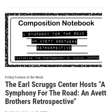
Friday Feature of the Week
The Earl Scruggs Center Hosts "A
Symphony For The Road: An Avett
Brothers Retrospective"