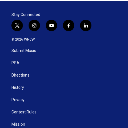
Stay Connected
t
i
y
f
l
w
n
o
a
i
i
s
u
c
n
© 2026 WNCW
t
t
t
e
k
t
a
u
b
e
Submit Music
e
g
b
o
d
r
r
e
o
i
a
k
n
PSA
m
Directions
History
Privacy
Contest Rules
Mission