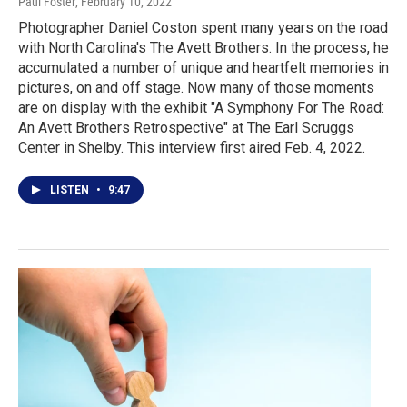
Paul Foster
, February 10, 2022
Photographer Daniel Coston spent many years on the road
with North Carolina's The Avett Brothers. In the process, he
accumulated a number of unique and heartfelt memories in
pictures, on and off stage. Now many of those moments
are on display with the exhibit "A Symphony For The Road:
An Avett Brothers Retrospective" at The Earl Scruggs
Center in Shelby. This interview first aired Feb. 4, 2022.
LISTEN
•
9:47