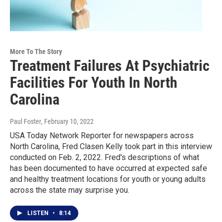
More To The Story
Treatment Failures At Psychiatric
Facilities For Youth In North
Carolina
Paul Foster
, February 10, 2022
USA Today Network Reporter for newspapers across
North Carolina, Fred Clasen Kelly took part in this interview
conducted on Feb. 2, 2022. Fred's descriptions of what
has been documented to have occurred at expected safe
and healthy treatment locations for youth or young adults
across the state may surprise you.
LISTEN
•
8:14