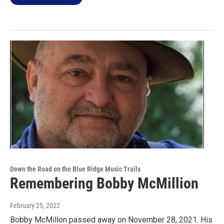
Down the Road on the Blue Ridge Music Trails
Remembering Bobby McMillion
February 25, 2022
Bobby McMillon passed away on November 28, 2021. His