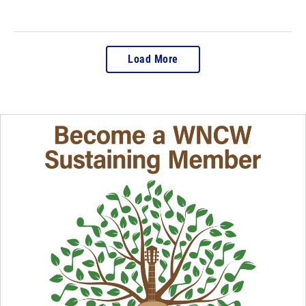
Load More