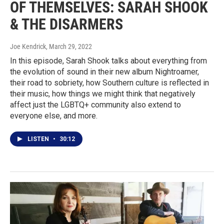
OF THEMSELVES: SARAH SHOOK
& THE DISARMERS
Joe Kendrick
, March 29, 2022
In this episode, Sarah Shook talks about everything from
the evolution of sound in their new album Nightroamer,
their road to sobriety, how Southern culture is reflected in
their music, how things we might think that negatively
affect just the LGBTQ+ community also extend to
everyone else, and more.
LISTEN
•
30:12