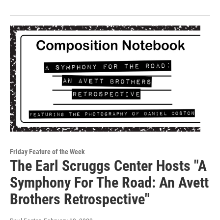
Friday Feature of the Week
The Earl Scruggs Center Hosts "A
Symphony For The Road: An Avett
Brothers Retrospective"