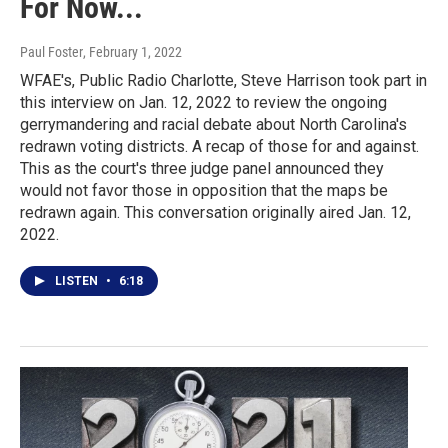
For Now...
Paul Foster
, February 1, 2022
WFAE's, Public Radio Charlotte, Steve Harrison took part in
this interview on Jan. 12, 2022 to review the ongoing
gerrymandering and racial debate about North Carolina's
redrawn voting districts. A recap of those for and against.
This as the court's three judge panel announced they
would not favor those in opposition that the maps be
redrawn again. This conversation originally aired Jan. 12,
2022.
LISTEN
•
6:18