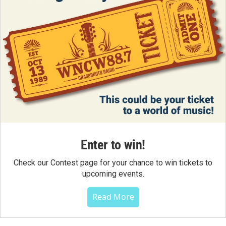
Enter to win!
Check our Contest page for your chance to win tickets to
upcoming events.
Read More