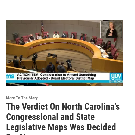
More To The Story
The Verdict On North Carolina's
Congressional and State
Legislative Maps Was Decided