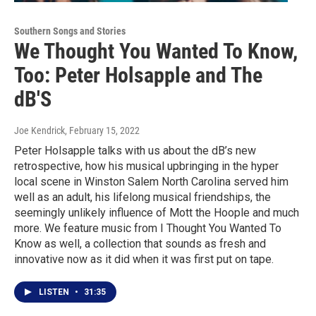
Southern Songs and Stories
We Thought You Wanted To Know,
Too: Peter Holsapple and The
dB'S
Joe Kendrick
, February 15, 2022
Peter Holsapple talks with us about the dB’s new
retrospective, how his musical upbringing in the hyper
local scene in Winston Salem North Carolina served him
well as an adult, his lifelong musical friendships, the
seemingly unlikely influence of Mott the Hoople and much
more. We feature music from I Thought You Wanted To
Know as well, a collection that sounds as fresh and
innovative now as it did when it was first put on tape.
LISTEN
•
31:35