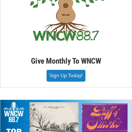
Give Monthly To WNCW
Sign Up Today!