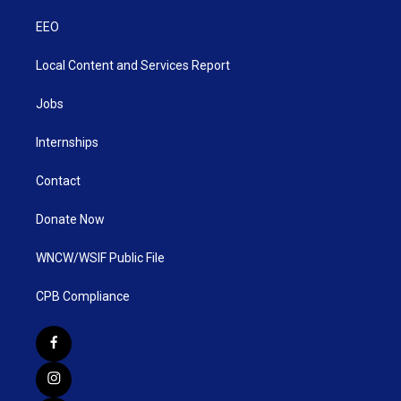
EEO
Local Content and Services Report
Jobs
Internships
Contact
Donate Now
WNCW/WSIF Public File
CPB Compliance