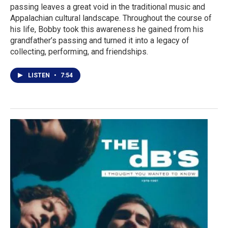
passing leaves a great void in the traditional music and
Appalachian cultural landscape. Throughout the course of
his life, Bobby took this awareness he gained from his
grandfather’s passing and turned it into a legacy of
collecting, performing, and friendships.
LISTEN
•
7:54