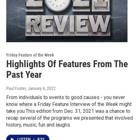
Friday Feature of the Week
Highlights Of Features From The
Past Year
Paul Foster
, January 6, 2022
From individuals to events to good causes - you never
know where a Friday Feature Interview of the Week might
take you.This edition from Dec. 31, 2021 was a chance to
recap several of the programs we presented that involved
history, music, fun and laughs.
LISTEN
•
9:51