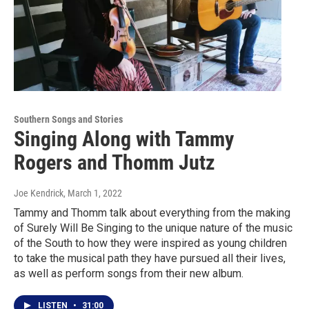
Southern Songs and Stories
Singing Along with Tammy
Rogers and Thomm Jutz
Joe Kendrick
, March 1, 2022
Tammy and Thomm talk about everything from the making
of Surely Will Be Singing to the unique nature of the music
of the South to how they were inspired as young children
to take the musical path they have pursued all their lives,
as well as perform songs from their new album.
LISTEN
•
31:00