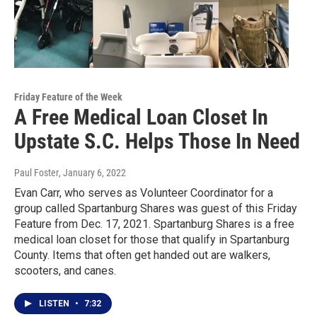
Friday Feature of the Week
A Free Medical Loan Closet In
Upstate S.C. Helps Those In Need
Paul Foster
, January 6, 2022
Evan Carr, who serves as Volunteer Coordinator for a
group called Spartanburg Shares was guest of this Friday
Feature from Dec. 17, 2021. Spartanburg Shares is a free
medical loan closet for those that qualify in Spartanburg
County. Items that often get handed out are walkers,
scooters, and canes.
LISTEN
•
7:32