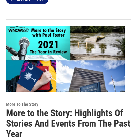
More To The Story
More to the Story: Highlights Of
Stories And Events From The Past
Year