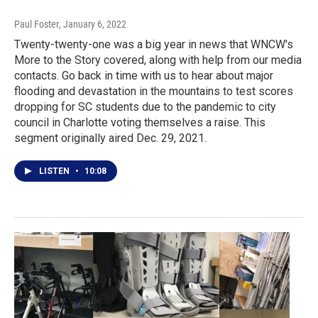
Paul Foster
, January 6, 2022
Twenty-twenty-one was a big year in news that WNCW's
More to the Story covered, along with help from our media
contacts. Go back in time with us to hear about major
flooding and devastation in the mountains to test scores
dropping for SC students due to the pandemic to city
council in Charlotte voting themselves a raise. This
segment originally aired Dec. 29, 2021.
LISTEN
•
10:08