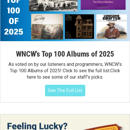
WNCW's Top 100 Albums of 2025
As voted on by our listeners and programmers, WNCW's
Top 100 Albums of 2025! Click to see the full list.Click
here to see some of our staff's picks.
See The Full List