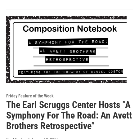
Friday Feature of the Week
The Earl Scruggs Center Hosts "A
Symphony For The Road: An Avett
Brothers Retrospective"