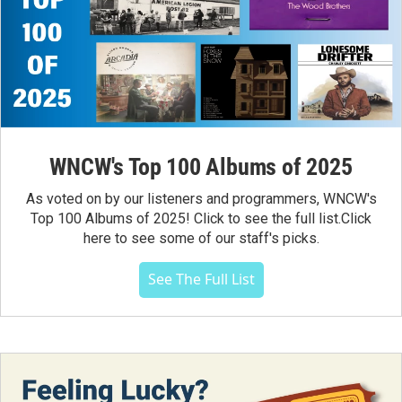
WNCW's Top 100 Albums of 2025
As voted on by our listeners and programmers, WNCW's
Top 100 Albums of 2025! Click to see the full list.Click
here to see some of our staff's picks.
See The Full List