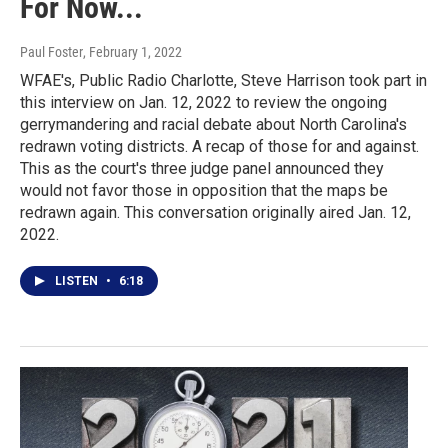
For Now...
Paul Foster
, February 1, 2022
WFAE's, Public Radio Charlotte, Steve Harrison took part in
this interview on Jan. 12, 2022 to review the ongoing
gerrymandering and racial debate about North Carolina's
redrawn voting districts. A recap of those for and against.
This as the court's three judge panel announced they
would not favor those in opposition that the maps be
redrawn again. This conversation originally aired Jan. 12,
2022.
LISTEN
•
6:18