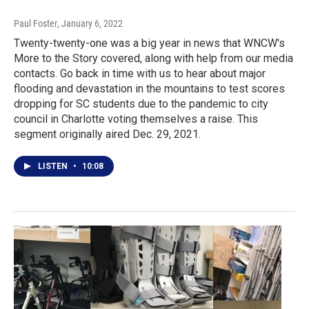
Paul Foster
, January 6, 2022
Twenty-twenty-one was a big year in news that WNCW's
More to the Story covered, along with help from our media
contacts. Go back in time with us to hear about major
flooding and devastation in the mountains to test scores
dropping for SC students due to the pandemic to city
council in Charlotte voting themselves a raise. This
segment originally aired Dec. 29, 2021.
LISTEN
•
10:08