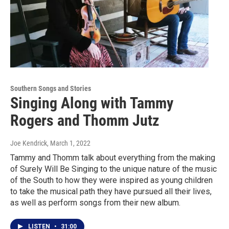
Southern Songs and Stories
Singing Along with Tammy
Rogers and Thomm Jutz
Joe Kendrick
, March 1, 2022
Tammy and Thomm talk about everything from the making
of Surely Will Be Singing to the unique nature of the music
of the South to how they were inspired as young children
to take the musical path they have pursued all their lives,
as well as perform songs from their new album.
LISTEN
•
31:00