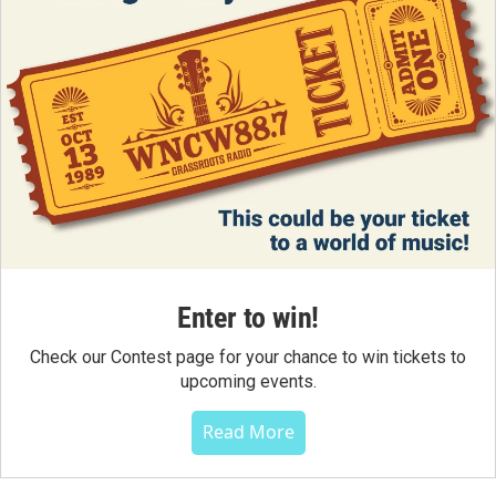
Enter to win!
Check our Contest page for your chance to win tickets to
upcoming events.
Read More