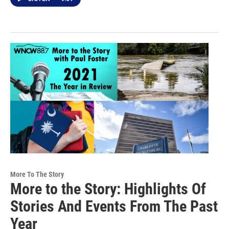
More To The Story
More to the Story: Highlights Of
Stories And Events From The Past
Year