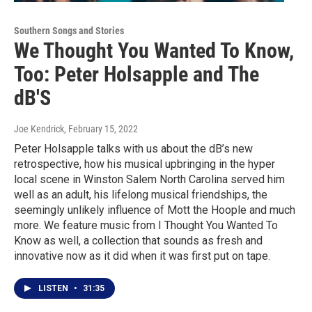
Southern Songs and Stories
We Thought You Wanted To Know,
Too: Peter Holsapple and The
dB'S
Joe Kendrick
, February 15, 2022
Peter Holsapple talks with us about the dB’s new
retrospective, how his musical upbringing in the hyper
local scene in Winston Salem North Carolina served him
well as an adult, his lifelong musical friendships, the
seemingly unlikely influence of Mott the Hoople and much
more. We feature music from I Thought You Wanted To
Know as well, a collection that sounds as fresh and
innovative now as it did when it was first put on tape.
LISTEN
•
31:35