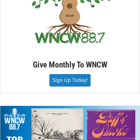
Give Monthly To WNCW
Sign Up Today!