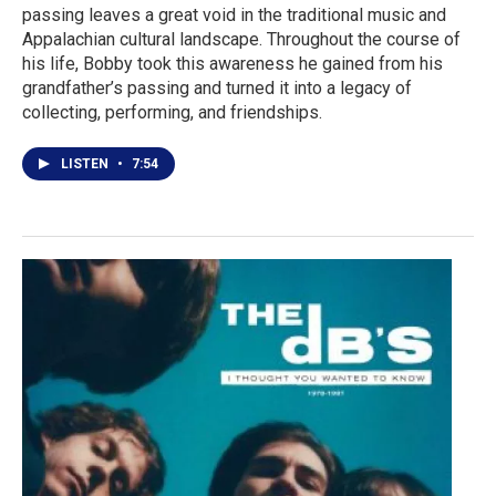
passing leaves a great void in the traditional music and
Appalachian cultural landscape. Throughout the course of
his life, Bobby took this awareness he gained from his
grandfather’s passing and turned it into a legacy of
collecting, performing, and friendships.
LISTEN
•
7:54