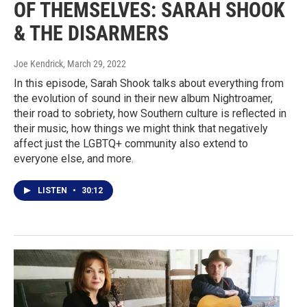
OF THEMSELVES: SARAH SHOOK
& THE DISARMERS
Joe Kendrick
, March 29, 2022
In this episode, Sarah Shook talks about everything from
the evolution of sound in their new album Nightroamer,
their road to sobriety, how Southern culture is reflected in
their music, how things we might think that negatively
affect just the LGBTQ+ community also extend to
everyone else, and more.
LISTEN
•
30:12