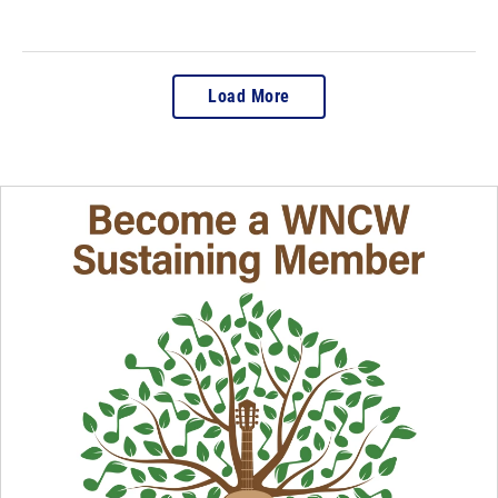
Load More