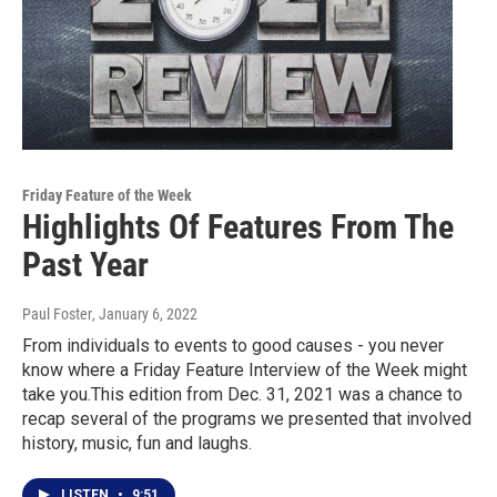
Friday Feature of the Week
Highlights Of Features From The
Past Year
Paul Foster
, January 6, 2022
From individuals to events to good causes - you never
know where a Friday Feature Interview of the Week might
take you.This edition from Dec. 31, 2021 was a chance to
recap several of the programs we presented that involved
history, music, fun and laughs.
LISTEN
•
9:51