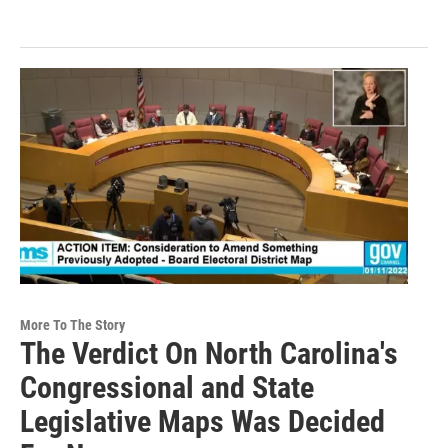
More To The Story
The Verdict On North Carolina's
Congressional and State
Legislative Maps Was Decided