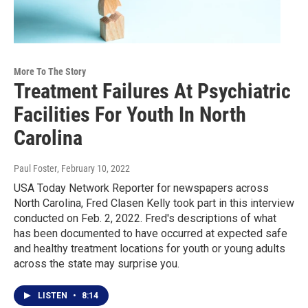
More To The Story
Treatment Failures At Psychiatric
Facilities For Youth In North
Carolina
Paul Foster
, February 10, 2022
USA Today Network Reporter for newspapers across
North Carolina, Fred Clasen Kelly took part in this interview
conducted on Feb. 2, 2022. Fred's descriptions of what
has been documented to have occurred at expected safe
and healthy treatment locations for youth or young adults
across the state may surprise you.
LISTEN
•
8:14