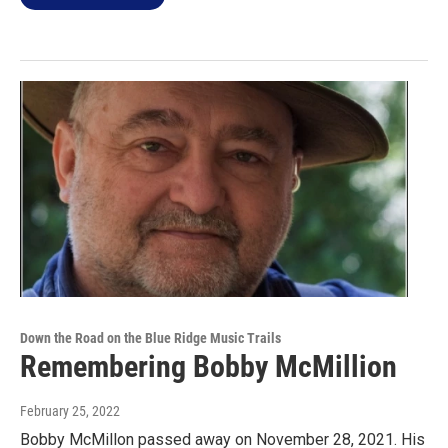
Down the Road on the Blue Ridge Music Trails
Remembering Bobby McMillion
February 25, 2022
Bobby McMillon passed away on November 28, 2021. His