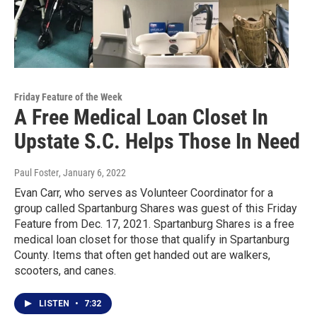
Friday Feature of the Week
A Free Medical Loan Closet In
Upstate S.C. Helps Those In Need
Paul Foster
, January 6, 2022
Evan Carr, who serves as Volunteer Coordinator for a
group called Spartanburg Shares was guest of this Friday
Feature from Dec. 17, 2021. Spartanburg Shares is a free
medical loan closet for those that qualify in Spartanburg
County. Items that often get handed out are walkers,
scooters, and canes.
LISTEN
•
7:32