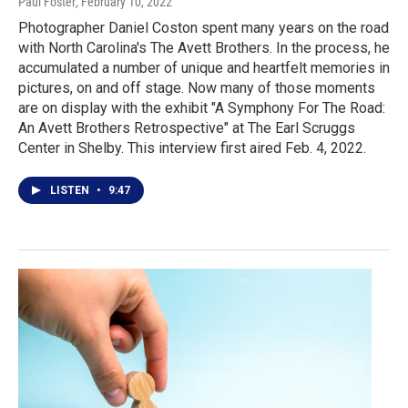
Paul Foster
, February 10, 2022
Photographer Daniel Coston spent many years on the road
with North Carolina's The Avett Brothers. In the process, he
accumulated a number of unique and heartfelt memories in
pictures, on and off stage. Now many of those moments
are on display with the exhibit "A Symphony For The Road:
An Avett Brothers Retrospective" at The Earl Scruggs
Center in Shelby. This interview first aired Feb. 4, 2022.
LISTEN
•
9:47