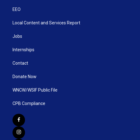
EEO
Local Content and Services Report
Jobs
Internships
Contact
Donate Now
WNCW/WSIF Public File
CPB Compliance