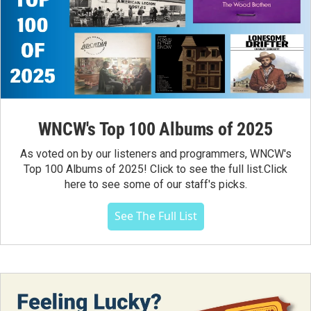
WNCW's Top 100 Albums of 2025
As voted on by our listeners and programmers, WNCW's
Top 100 Albums of 2025! Click to see the full list.Click
here to see some of our staff's picks.
See The Full List