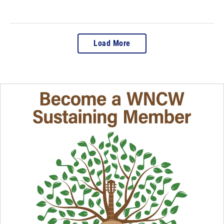
Load More