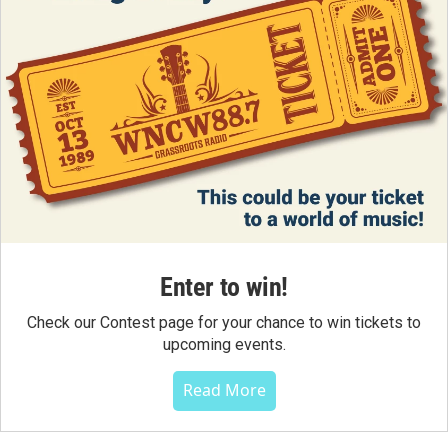
Enter to win!
Check our Contest page for your chance to win tickets to
upcoming events.
Read More