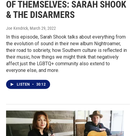
OF THEMSELVES: SARAH SHOOK
& THE DISARMERS
Joe Kendrick
, March 29, 2022
In this episode, Sarah Shook talks about everything from
the evolution of sound in their new album Nightroamer,
their road to sobriety, how Southern culture is reflected in
their music, how things we might think that negatively
affect just the LGBTQ+ community also extend to
everyone else, and more.
LISTEN
•
30:12