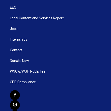
EEO
Local Content and Services Report
Jobs
Internships
Contact
Donate Now
WNCW/WSIF Public File
CPB Compliance