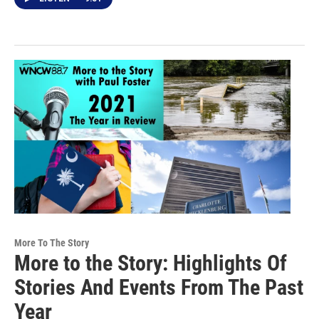
More To The Story
More to the Story: Highlights Of
Stories And Events From The Past
Year