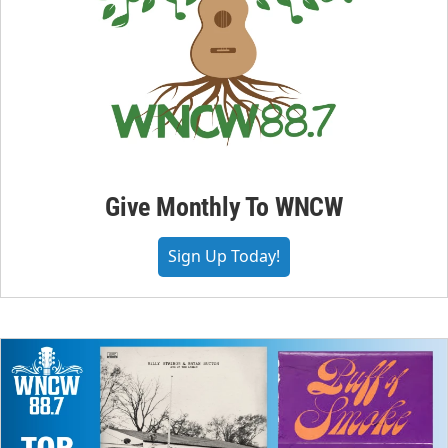
Give Monthly To WNCW
Sign Up Today!