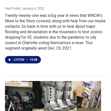
Paul Foster
, January 6, 2022
Twenty-twenty-one was a big year in news that WNCW's
More to the Story covered, along with help from our media
contacts. Go back in time with us to hear about major
flooding and devastation in the mountains to test scores
dropping for SC students due to the pandemic to city
council in Charlotte voting themselves a raise. This
segment originally aired Dec. 29, 2021.
LISTEN
•
10:08