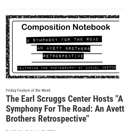
Friday Feature of the Week
The Earl Scruggs Center Hosts "A
Symphony For The Road: An Avett
Brothers Retrospective"