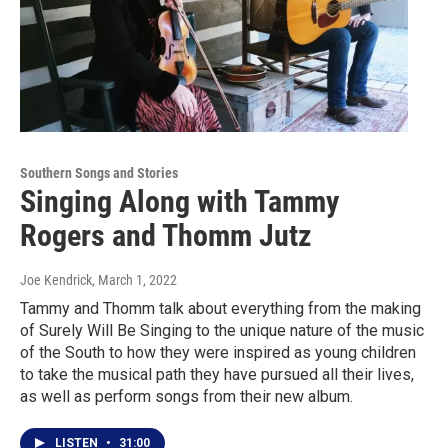
Southern Songs and Stories
Singing Along with Tammy
Rogers and Thomm Jutz
Joe Kendrick
, March 1, 2022
Tammy and Thomm talk about everything from the making
of Surely Will Be Singing to the unique nature of the music
of the South to how they were inspired as young children
to take the musical path they have pursued all their lives,
as well as perform songs from their new album.
LISTEN
•
31:00