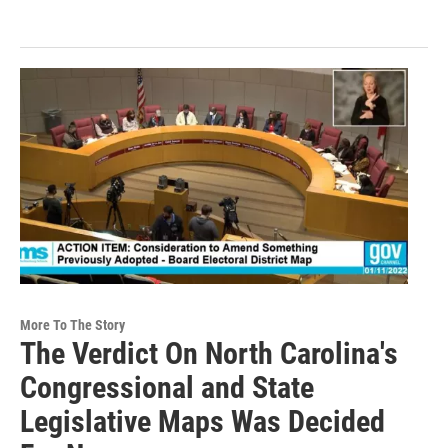
More To The Story
The Verdict On North Carolina's
Congressional and State
Legislative Maps Was Decided