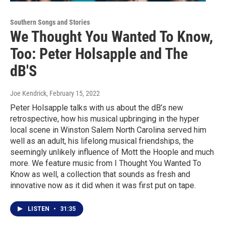
Southern Songs and Stories
We Thought You Wanted To Know,
Too: Peter Holsapple and The
dB'S
Joe Kendrick
, February 15, 2022
Peter Holsapple talks with us about the dB’s new
retrospective, how his musical upbringing in the hyper
local scene in Winston Salem North Carolina served him
well as an adult, his lifelong musical friendships, the
seemingly unlikely influence of Mott the Hoople and much
more. We feature music from I Thought You Wanted To
Know as well, a collection that sounds as fresh and
innovative now as it did when it was first put on tape.
LISTEN
•
31:35