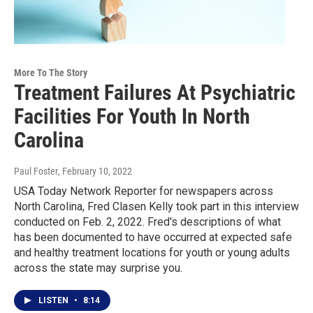
More To The Story
Treatment Failures At Psychiatric
Facilities For Youth In North
Carolina
Paul Foster
, February 10, 2022
USA Today Network Reporter for newspapers across
North Carolina, Fred Clasen Kelly took part in this interview
conducted on Feb. 2, 2022. Fred's descriptions of what
has been documented to have occurred at expected safe
and healthy treatment locations for youth or young adults
across the state may surprise you.
LISTEN
•
8:14