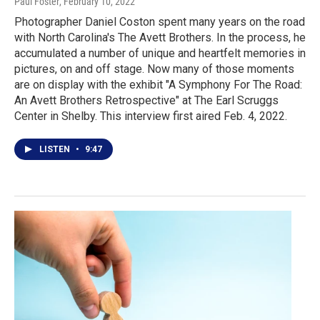
Paul Foster
, February 10, 2022
Photographer Daniel Coston spent many years on the road
with North Carolina's The Avett Brothers. In the process, he
accumulated a number of unique and heartfelt memories in
pictures, on and off stage. Now many of those moments
are on display with the exhibit "A Symphony For The Road:
An Avett Brothers Retrospective" at The Earl Scruggs
Center in Shelby. This interview first aired Feb. 4, 2022.
LISTEN
•
9:47