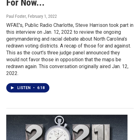
For Now...
Paul Foster
, February 1, 2022
WFAE's, Public Radio Charlotte, Steve Harrison took part in
this interview on Jan. 12, 2022 to review the ongoing
gerrymandering and racial debate about North Carolina's
redrawn voting districts. A recap of those for and against.
This as the court's three judge panel announced they
would not favor those in opposition that the maps be
redrawn again. This conversation originally aired Jan. 12,
2022.
LISTEN
•
6:18