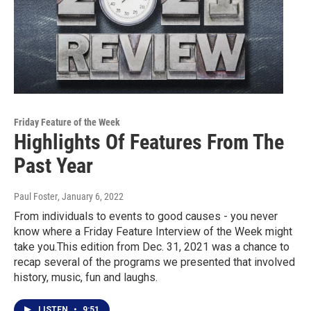
Friday Feature of the Week
Highlights Of Features From The
Past Year
Paul Foster
, January 6, 2022
From individuals to events to good causes - you never
know where a Friday Feature Interview of the Week might
take you.This edition from Dec. 31, 2021 was a chance to
recap several of the programs we presented that involved
history, music, fun and laughs.
LISTEN
•
9:51