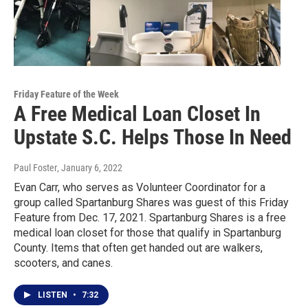
Friday Feature of the Week
A Free Medical Loan Closet In
Upstate S.C. Helps Those In Need
Paul Foster
, January 6, 2022
Evan Carr, who serves as Volunteer Coordinator for a
group called Spartanburg Shares was guest of this Friday
Feature from Dec. 17, 2021. Spartanburg Shares is a free
medical loan closet for those that qualify in Spartanburg
County. Items that often get handed out are walkers,
scooters, and canes.
LISTEN
•
7:32