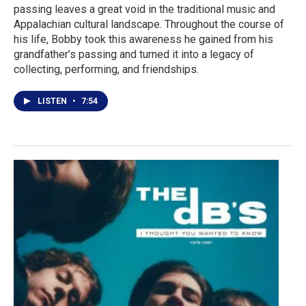
passing leaves a great void in the traditional music and
Appalachian cultural landscape. Throughout the course of
his life, Bobby took this awareness he gained from his
grandfather’s passing and turned it into a legacy of
collecting, performing, and friendships.
LISTEN
•
7:54