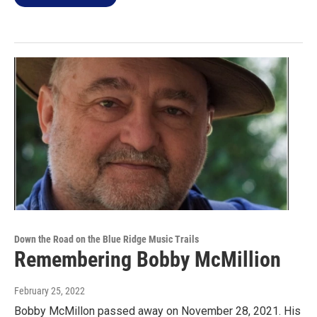
Down the Road on the Blue Ridge Music Trails
Remembering Bobby McMillion
February 25, 2022
Bobby McMillon passed away on November 28, 2021. His