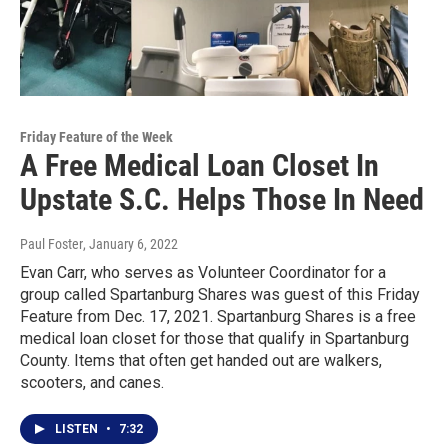
Friday Feature of the Week
A Free Medical Loan Closet In
Upstate S.C. Helps Those In Need
Paul Foster
, January 6, 2022
Evan Carr, who serves as Volunteer Coordinator for a
group called Spartanburg Shares was guest of this Friday
Feature from Dec. 17, 2021. Spartanburg Shares is a free
medical loan closet for those that qualify in Spartanburg
County. Items that often get handed out are walkers,
scooters, and canes.
LISTEN
•
7:32