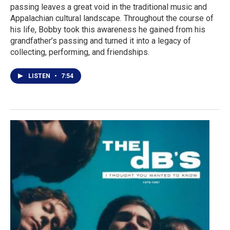
passing leaves a great void in the traditional music and
Appalachian cultural landscape. Throughout the course of
his life, Bobby took this awareness he gained from his
grandfather’s passing and turned it into a legacy of
collecting, performing, and friendships.
LISTEN
•
7:54