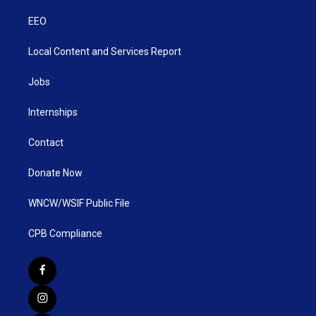
EEO
Local Content and Services Report
Jobs
Internships
Contact
Donate Now
WNCW/WSIF Public File
CPB Compliance