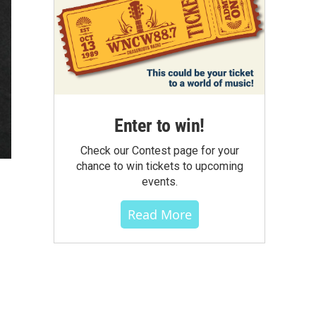
Enter to win!
Check our Contest page for your
chance to win tickets to upcoming
events.
Read More