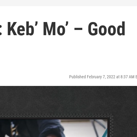
 Keb’ Mo’ – Good
Published February 7, 2022 at 8:37 AM 