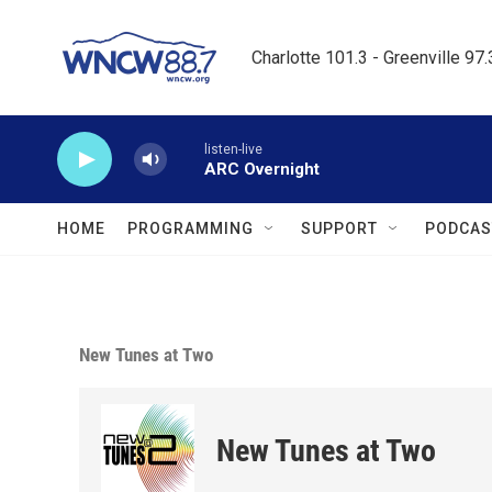
Skip to main content
Charlotte 101.3 - Greenville 97
listen-live
ARC Overnight
HOME
PROGRAMMING
SUPPORT
PODCAS
New Tunes at Two
New Tunes at Two