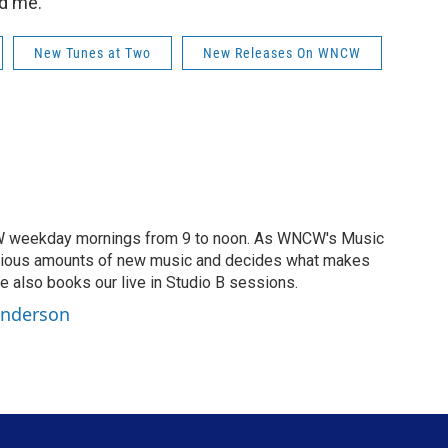
d me.”
New Tunes at Two
New Releases On WNCW
CW weekday mornings from 9 to noon. As WNCW's Music
opious amounts of new music and decides what makes
 also books our live in Studio B sessions.
Anderson