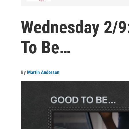
Wednesday 2/9:
To Be…
By
Martin Anderson