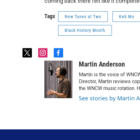
coming back there felt like it complete
Tags
New Tunes at Two
Keb Mo
Black History Month
t
i
f
w
n
a
Martin Anderson
i
s
c
t
t
e
Martin is the voice of WN
t
a
b
Director, Martin reviews c
e
g
o
the WNCW music rotation. He
r
r
o
See stories by Martin 
a
k
m