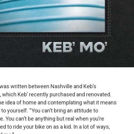
 was written between Nashville and Keb’s
, which Keb’ recently purchased and renovated.
the idea of home and contemplating what it means
to yourself. “You can’t bring an attitude to
e. You can’t be anything but real when you’re
to ride your bike on as a kid. In a lot of ways,