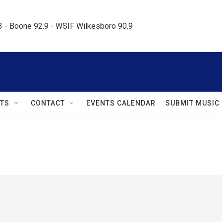
.3 - Boone 92.9 - WSIF Wilkesboro 90.9     
TS
CONTACT
EVENTS CALENDAR
SUBMIT MUSIC