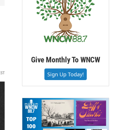
Give Monthly To WNCW
EST
Sign Up Today!