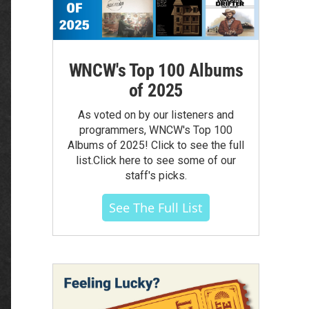
WNCW's Top 100 Albums
of 2025
As voted on by our listeners and
programmers, WNCW's Top 100
Albums of 2025! Click to see the full
list.Click here to see some of our
staff's picks.
See The Full List