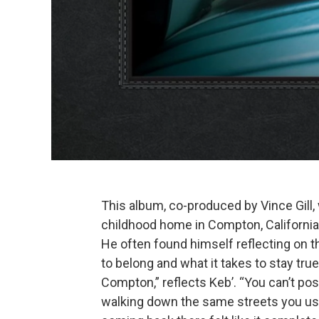
This album, co-produced by Vince Gill,
childhood home in Compton, California
He often found himself reflecting on 
to belong and what it takes to stay true 
Compton,” reflects Keb’. “You can’t pos
walking down the same streets you used 