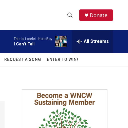
facebook
instagram
twitter
linkedin
Donate
S
S
e
h
a
This Is Lorelei -
Holo Boy
r
All Streams
o
I Can't Fall
c
h
w
Q
REQUEST A SONG
ENTER TO WIN!
u
S
e
r
e
y
a
r
c
h