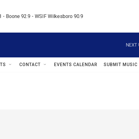
.3 - Boone 92.9 - WSIF Wilkesboro 90.9     
NEXT 
TS
CONTACT
EVENTS CALENDAR
SUBMIT MUSIC