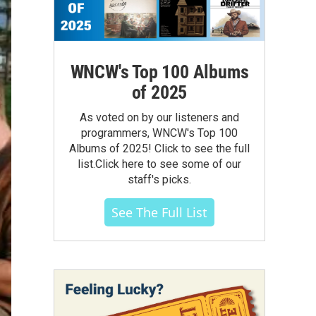
WNCW's Top 100 Albums
of 2025
As voted on by our listeners and
programmers, WNCW's Top 100
Albums of 2025! Click to see the full
list.Click here to see some of our
staff's picks.
See The Full List