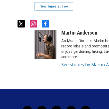
New Tunes at Two
t
i
f
w
n
a
Martin Anderson
i
s
c
t
t
e
As Music Director, Martin bo
t
a
b
record labels and promoters
e
g
o
enjoys gardening, hiking, tr
r
r
o
and more.
a
k
See stories by Martin 
m