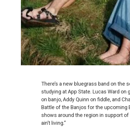
There’s a new bluegrass band on the s
studying at App State. Lucas Ward on g
on banjo, Addy Quinn
on fiddle, and C
Battle of the Banjos for the upcoming 
shows around the region in support of a n
ain’t living.”