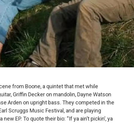
cene from Boone, a quintet that met while
uitar, Griffin Decker on mandolin, Dayne Watson
hase Arden on upright bass. They competed in the
Earl Scruggs Music Festival, and are playing
ew EP. To quote their bio: “If ya ain’t pickin’, ya