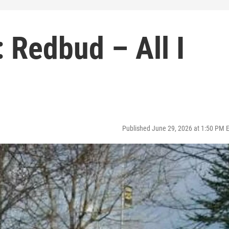
 Redbud – All I
Published June 29, 2026 at 1:50 PM 