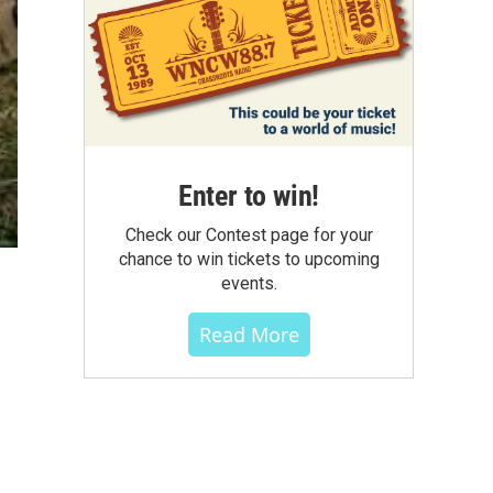
Enter to win!
Check our Contest page for your
chance to win tickets to upcoming
events.
Read More