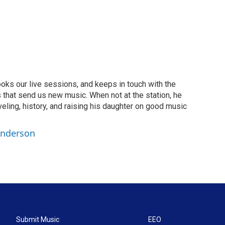
oks our live sessions, and keeps in touch with the
 that send us new music. When not at the station, he
aveling, history, and raising his daughter on good music
Anderson
Submit Music
EEO