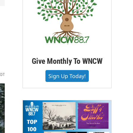
Give Monthly To WNCW
EDT
Sign Up Today!