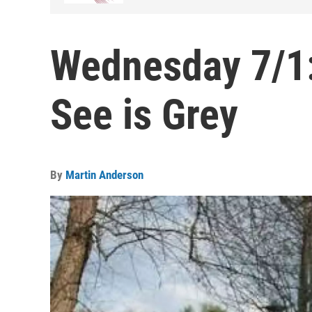
Wednesday 7/1:
See is Grey
By
Martin Anderson