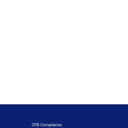
CPB Compliance