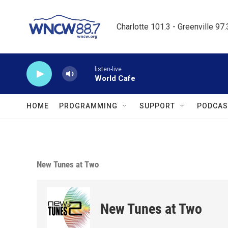
Skip to main content
Charlotte 101.3 - Greenville 97
listen-live
World Cafe
HOME
PROGRAMMING
SUPPORT
PODCAS
New Tunes at Two
New Tunes at Two