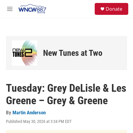
Skip to main content
facebook
instagram
twitter
linkedin
S
Donate
e
M
a
e
r
n
c
u
h
u
e
New Tunes at Two
r
y
Tuesday: Grey DeLisle & Les
Greene – Grey & Greene
By
Martin Anderson
Published May 30, 2026 at 3:34 PM EDT