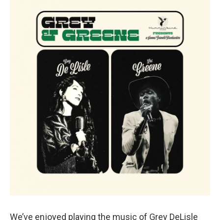
We’ve enjoyed playing the music of Grey DeLisle