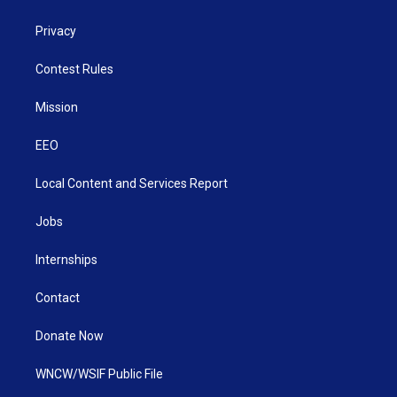
Privacy
Contest Rules
Mission
EEO
Local Content and Services Report
Jobs
Internships
Contact
Donate Now
WNCW/WSIF Public File