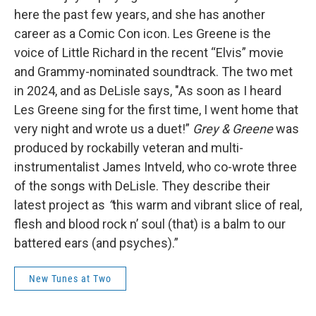
here the past few years, and she has another
career as a Comic Con icon. Les Greene is the
voice of Little Richard in the recent “Elvis” movie
and Grammy-nominated soundtrack. The two met
in 2024, and as DeLisle says, "As soon as I heard
Les Greene sing for the first time, I went home that
very night and wrote us a duet!”
Grey & Greene
was
produced by rockabilly veteran and multi-
instrumentalist James Intveld, who co-wrote three
of the songs with DeLisle. They describe their
latest project as
“
this warm and vibrant slice of real,
flesh and blood rock n’ soul (that) is a balm to our
battered ears (and psyches).”
New Tunes at Two