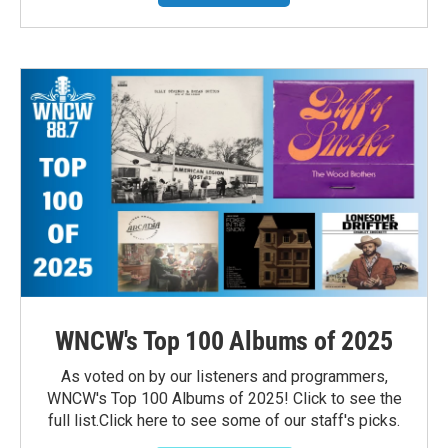
WNCW's Top 100 Albums of 2025
As voted on by our listeners and programmers,
WNCW's Top 100 Albums of 2025! Click to see the
full list.Click here to see some of our staff's picks.