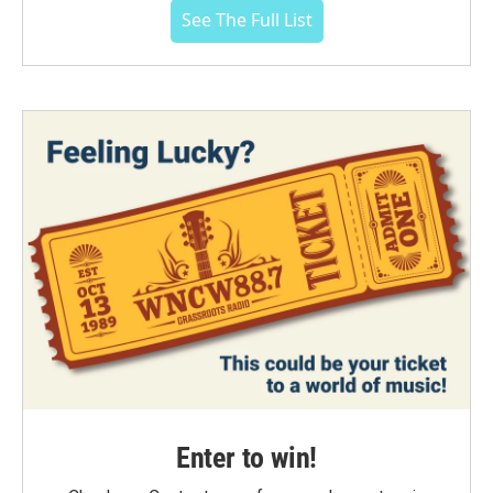
See The Full List
Enter to win!