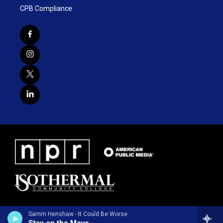
CPB Compliance
Samm Henshaw - It Could Be Worse