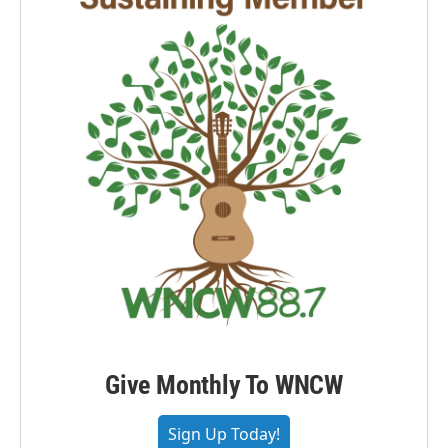
Give Monthly To WNCW
Sign Up Today!