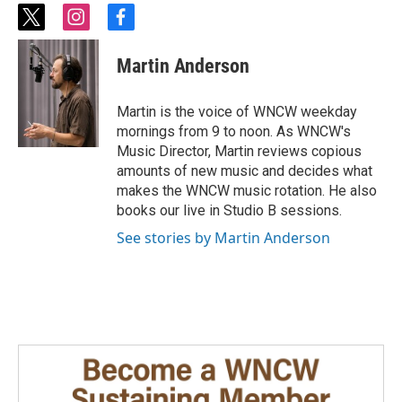
t
i
f
w
n
a
i
s
c
Martin Anderson
t
t
e
t
a
b
e
g
o
Martin is the voice of WNCW weekday
r
r
o
mornings from 9 to noon. As WNCW's
a
k
Music Director, Martin reviews copious
m
amounts of new music and decides what
makes the WNCW music rotation. He also
books our live in Studio B sessions.
See stories by Martin Anderson