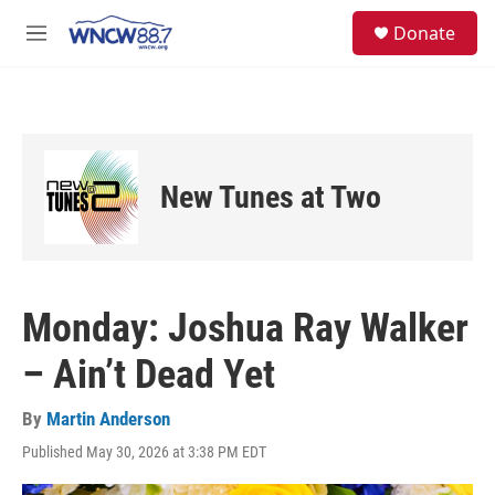
Skip to main content
facebook
instagram
twitter
linkedin
S
Donate
e
M
a
e
r
n
c
u
h
u
e
New Tunes at Two
r
y
Monday: Joshua Ray Walker
– Ain’t Dead Yet
By
Martin Anderson
Published May 30, 2026 at 3:38 PM EDT