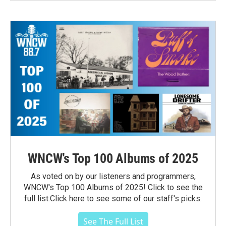
WNCW's Top 100 Albums of 2025
As voted on by our listeners and programmers,
WNCW's Top 100 Albums of 2025! Click to see the
full list.Click here to see some of our staff's picks.
See The Full List