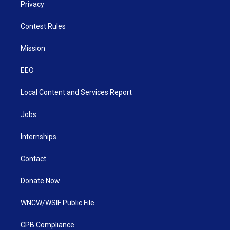
Privacy
Contest Rules
Mission
EEO
Local Content and Services Report
Jobs
Internships
Contact
Donate Now
WNCW/WSIF Public File
CPB Compliance