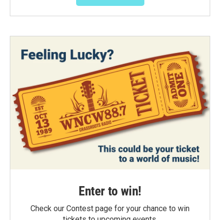
Enter to win!
Check our Contest page for your chance to win
tickets to upcoming events.