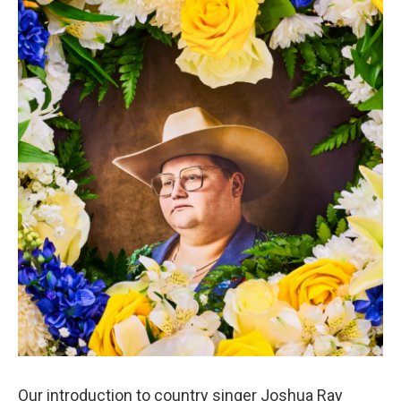
Our introduction to country singer Joshua Ray