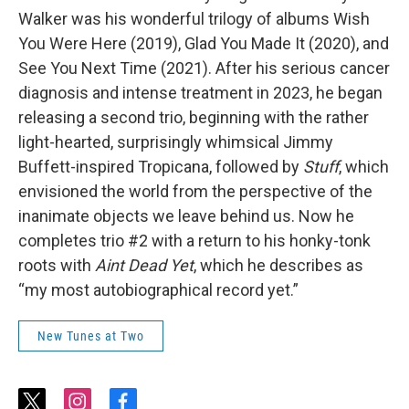
Walker was his wonderful trilogy of albums Wish
You Were Here (2019), Glad You Made It (2020), and
See You Next Time (2021). After his serious cancer
diagnosis and intense treatment in 2023, he began
releasing a second trio, beginning with the rather
light-hearted, surprisingly whimsical Jimmy
Buffett-inspired Tropicana, followed by
Stuff
, which
envisioned the world from the perspective of the
inanimate objects we leave behind us. Now he
completes trio #2 with a return to his honky-tonk
roots with
Aint Dead Yet
, which he describes as
“my most autobiographical record yet.”
New Tunes at Two
t
i
f