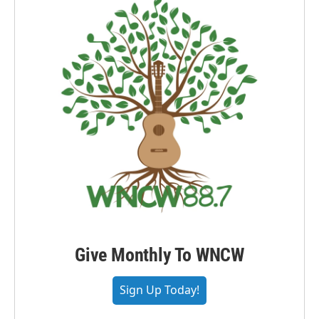
Give Monthly To WNCW
Sign Up Today!