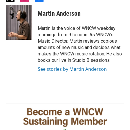
w
n
a
i
s
c
Martin Anderson
t
t
e
t
a
b
e
g
o
Martin is the voice of WNCW weekday
r
r
o
mornings from 9 to noon. As WNCW's
a
k
Music Director, Martin reviews copious
m
amounts of new music and decides what
makes the WNCW music rotation. He also
books our live in Studio B sessions.
See stories by Martin Anderson