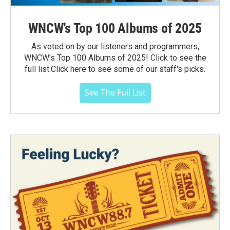
WNCW's Top 100 Albums of 2025
As voted on by our listeners and programmers,
WNCW's Top 100 Albums of 2025! Click to see the
full list.Click here to see some of our staff's picks.
See The Full List