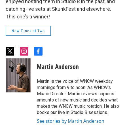
enjoyed hosting them in Studio B in the past, and
catching live sets at SkunkFest and elsewhere.
This one’s a winner!
New Tunes at Two
t
i
f
w
n
a
i
s
c
Martin Anderson
t
t
e
t
a
b
e
g
o
Martin is the voice of WNCW weekday
r
r
o
mornings from 9 to noon. As WNCW's
a
k
Music Director, Martin reviews copious
m
amounts of new music and decides what
makes the WNCW music rotation. He also
books our live in Studio B sessions.
See stories by Martin Anderson