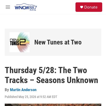
Skip to main content
facebook
instagram
twitter
linkedin
S
Donate
e
M
a
e
r
n
c
u
h
u
e
New Tunes at Two
r
y
Thursday 5/28: The Two
Tracks – Seasons Unknown
By
Martin Anderson
Published May 25, 2026 at 9:52 AM EDT