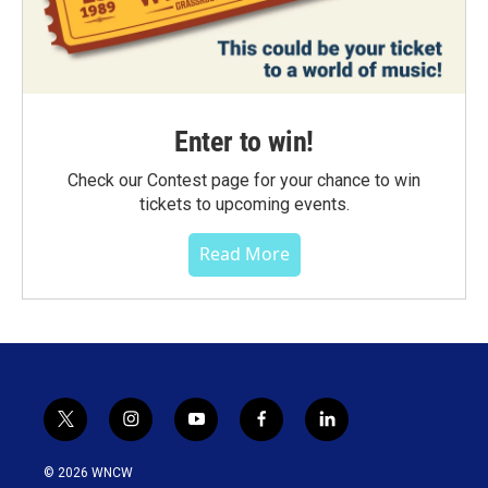
Enter to win!
Check our Contest page for your chance to win
tickets to upcoming events.
Read More
t
i
y
f
l
w
n
o
a
i
i
s
u
c
n
© 2026 WNCW
t
t
t
e
k