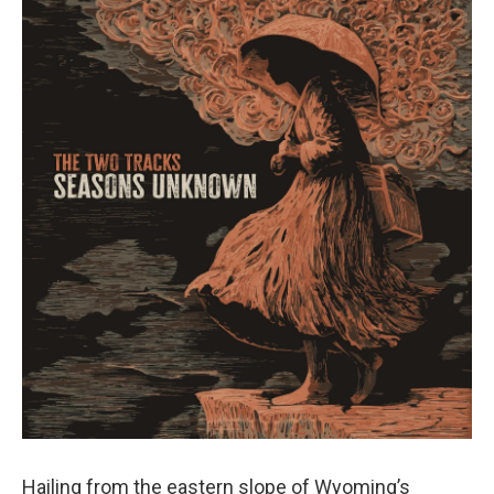
Hailing from the eastern slope of Wyoming’s