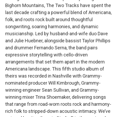
Bighorn Mountains, The Two Tracks have spent the
last decade crafting a powerful blend of Americana,
folk, and roots rock built around thoughtful
songwriting, soaring harmonies, and dynamic
musicianship. Led by husband-and-wife duo Dave
and Julie Huebner, alongside bassist Taylor Phillips
and drummer Fernando Serna, the band pairs
expressive storytelling with cello-driven
arrangements that set them apart in the modern
Americana landscape. This fifth studio album of
theirs was recorded in Nashville with Grammy-
nominated producer Will Kimbrough, Grammy-
winning engineer Sean Sullivan, and Grammy-
winning mixer Trina Shoemaker, delivering songs
that range from road-worn roots rock and harmony-
rich folk to stripped-down acoustic intimacy. We’ve