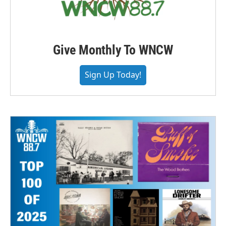
Give Monthly To WNCW
Sign Up Today!