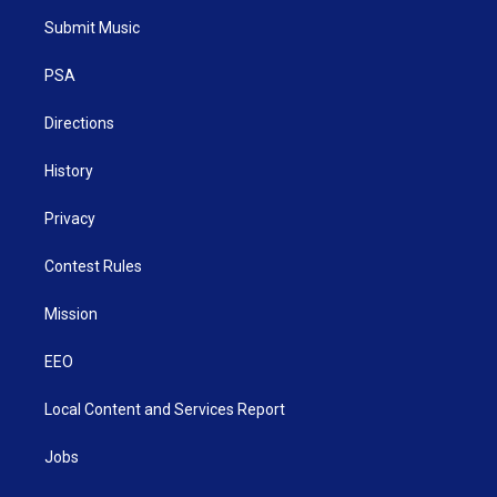
t
a
u
b
e
Submit Music
e
g
b
o
d
r
r
e
o
i
a
k
n
PSA
m
Directions
History
Privacy
Contest Rules
Mission
EEO
Local Content and Services Report
Jobs