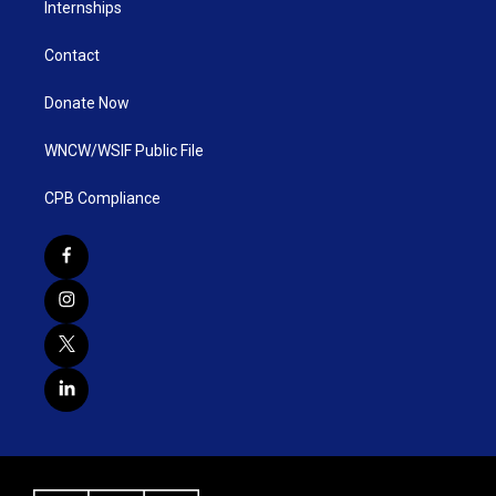
Internships
Contact
Donate Now
WNCW/WSIF Public File
CPB Compliance