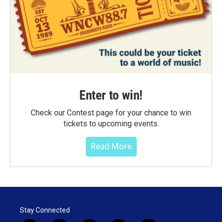
Enter to win!
Check our Contest page for your chance to win
tickets to upcoming events.
Read More
Stay Connected