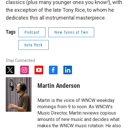
classics (plus many younger ones you know!), with
the exception of the late Tony Rice, to whom he
dedicates this all instrumental masterpiece.
Tags
Podcast
New Tunes at Two
bela fleck
Stay Connected
t
i
y
f
l
w
n
o
a
i
i
s
u
c
n
Martin Anderson
t
t
t
e
k
t
a
u
b
e
e
g
b
o
d
Martin is the voice of WNCW weekday
r
r
e
o
i
mornings from 9 to noon. As WNCW's
a
k
n
Music Director, Martin reviews copious
m
amounts of new music and decides what
makes the WNCW music rotation. He also