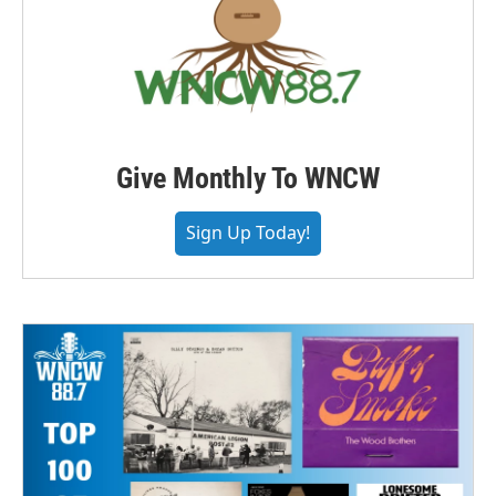
Give Monthly To WNCW
Sign Up Today!