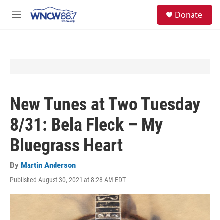
Skip to main content
facebook
instagram
twitter
linkedin
S
Donate
e
M
a
e
r
n
c
u
h
u
e
r
y
New Tunes at Two Tuesday
8/31: Bela Fleck – My
Bluegrass Heart
By
Martin Anderson
Published August 30, 2021 at 8:28 AM EDT