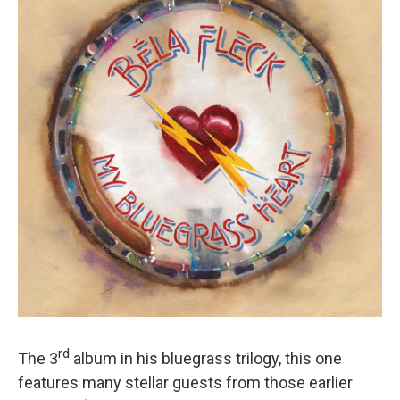
rd
The 3
album in his bluegrass trilogy, this one
features many stellar guests from those earlier