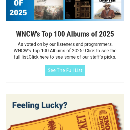
WNCW's Top 100 Albums of 2025
As voted on by our listeners and programmers,
WNCW's Top 100 Albums of 2025! Click to see the
full list.Click here to see some of our staff's picks.
See The Full List