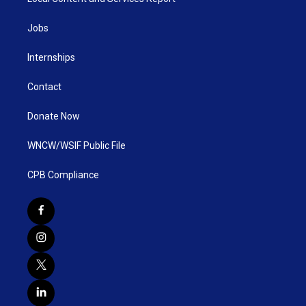
Jobs
Internships
Contact
Donate Now
WNCW/WSIF Public File
CPB Compliance