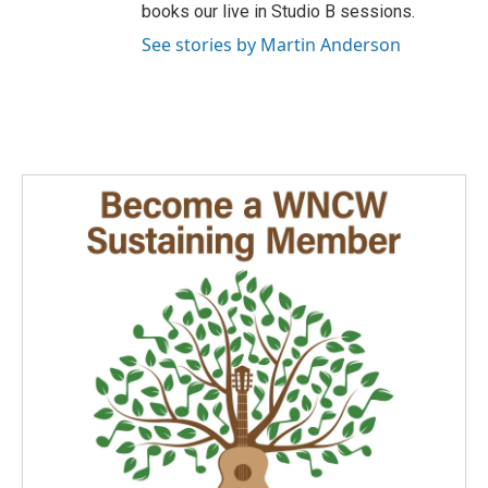
books our live in Studio B sessions.
See stories by Martin Anderson