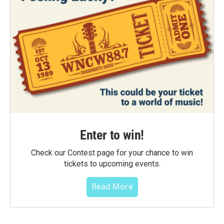
Enter to win!
Check our Contest page for your chance to win
tickets to upcoming events.
Read More