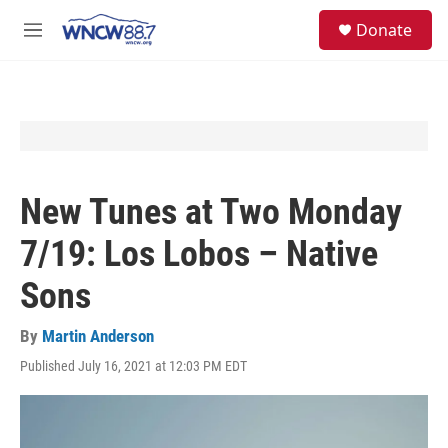
Skip to main content
facebook
instagram
twitter
linkedin
S
Donate
e
M
a
e
r
n
c
u
h
u
e
r
y
New Tunes at Two Monday
7/19: Los Lobos – Native
Sons
By
Martin Anderson
Published July 16, 2021 at 12:03 PM EDT