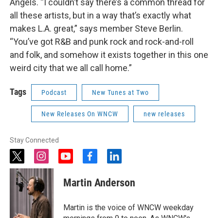
Angels. “I couldn’t say there’s a common thread for
all these artists, but in a way that’s exactly what
makes L.A. great,” says member Steve Berlin.
“You’ve got R&B and punk rock and rock-and-roll
and folk, and somehow it exists together in this one
weird city that we all call home.”
Tags
Podcast
New Tunes at Two
New Releases On WNCW
new releases
Stay Connected
t
i
y
f
l
w
n
o
a
i
i
s
u
c
n
Martin Anderson
t
t
t
e
k
t
a
u
b
e
e
g
b
o
d
Martin is the voice of WNCW weekday
r
r
e
o
i