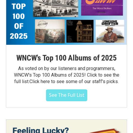
WNCW's Top 100 Albums of 2025
As voted on by our listeners and programmers,
WNCW's Top 100 Albums of 2025! Click to see the
full list.Click here to see some of our staff's picks.
See The Full List