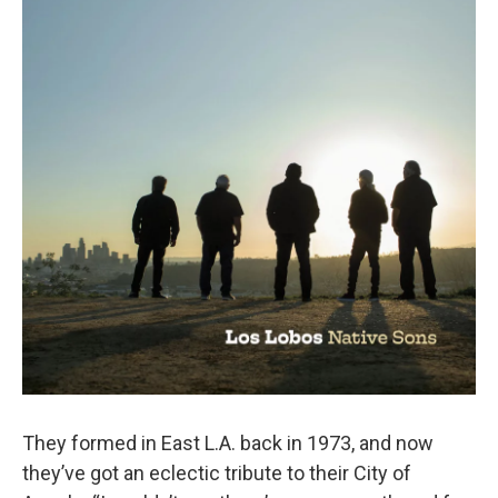
They formed in East L.A. back in 1973, and now
they’ve got an eclectic tribute to their City of