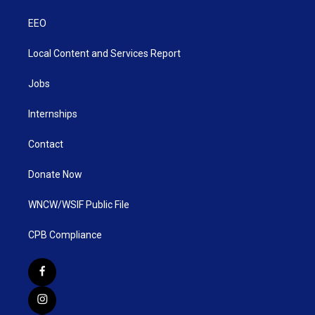
EEO
Local Content and Services Report
Jobs
Internships
Contact
Donate Now
WNCW/WSIF Public File
CPB Compliance