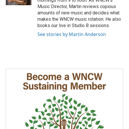
mornings from 9 to noon. As WNCW's
a
k
n
Music Director, Martin reviews copious
m
amounts of new music and decides what
makes the WNCW music rotation. He also
books our live in Studio B sessions.
See stories by Martin Anderson