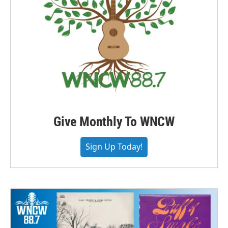
Give Monthly To WNCW
Sign Up Today!