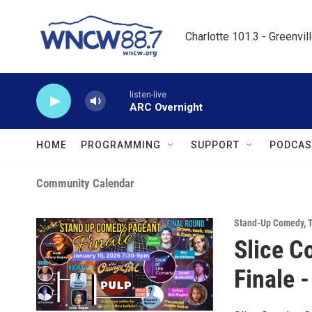
Skip to main content
Charlotte 101.3 - Greenvil
listen-live
ARC Overnight
HOME
PROGRAMMING
SUPPORT
PODCAS
Community Calendar
Stand-Up Comedy
,
T
Slice C
Finale -