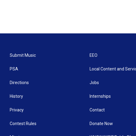
Submit Music
EEO
PSA
Local Content and Servi
Directions
Jobs
History
Internships
Privacy
Contact
Contest Rules
Donate Now