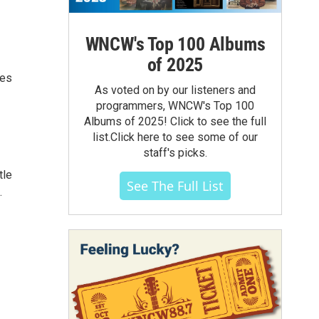
WNCW's Top 100 Albums
of 2025
tes
As voted on by our listeners and
programmers, WNCW's Top 100
Albums of 2025! Click to see the full
list.Click here to see some of our
staff's picks.
tle
See The Full List
.