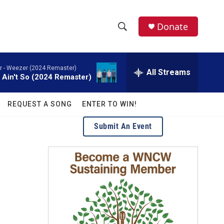
facebook
instagram
twitter
linkedin
Donate
S
S
e
h
a
 -
Weezer (2024 Remaster)
r
All Streams
o
t Ain't So (2024 Remaster)
c
h
w
Q
REQUEST A SONG
ENTER TO WIN!
u
S
e
Submit An Event
r
e
y
a
r
c
h