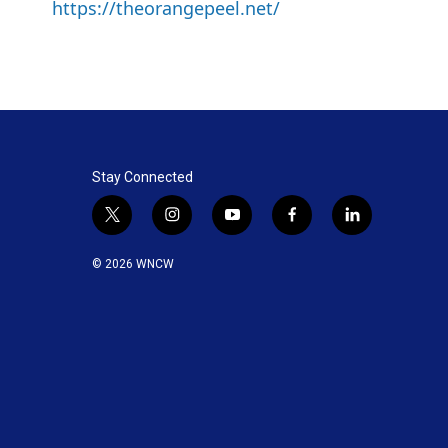
https://theorangepeel.net/
Stay Connected
t
i
y
f
l
w
n
o
a
i
i
s
u
c
n
© 2026 WNCW
t
t
t
e
k
t
a
u
b
e
e
g
b
o
d
r
r
e
o
i
a
k
n
m