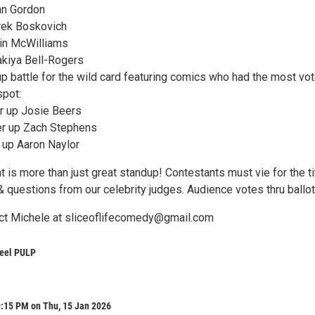
an Gordon
rek Boskovich
in McWilliams
kiya Bell-Rogers
up battle for the wild card featuring comics who had the most vo
spot:
r up Josie Beers
er up Zach Stephens
 up Aaron Naylor
t is more than just great standup! Contestants must vie for the ti
 questions from our celebrity judges. Audience votes thru ballot
ct Michele at sliceoflifecomedy@gmail.com
eel PULP
9:15 PM on Thu, 15 Jan 2026