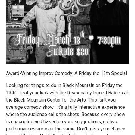
Award-Winning Improv Comedy: A Friday the 13th Special
Looking for things to do in Black Mountain on Friday the
13th? Test your luck with the Reasonably Priced Babies at
the Black Mountain Center for the Arts. This isn't your
average comedy show—it’s a fully interactive experience
where the audience calls the shots. Because every show
is unscripted and based on your suggestions, no two
performances are ever the same. Don't miss your chance