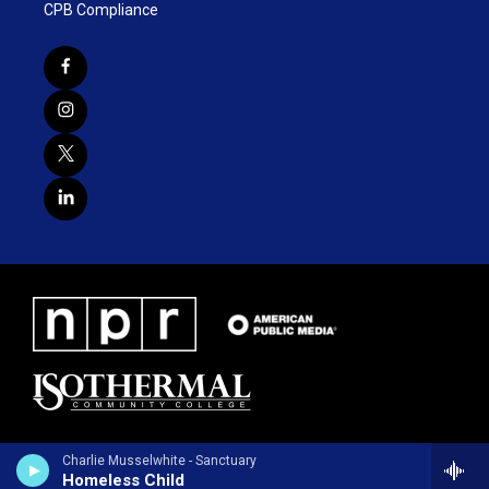
CPB Compliance
Charlie Musselwhite - Sanctuary
Homeless Child