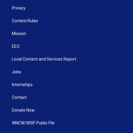
Privacy
Contest Rules
Mission
EEO
Local Content and Services Report
Jobs
Internships
Contact
Donate Now
WNCW/WSIF Public File