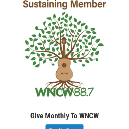
Give Monthly To WNCW