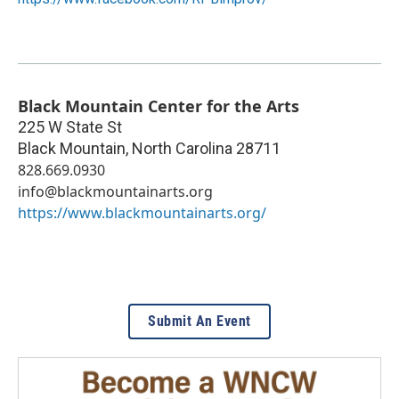
Black Mountain Center for the Arts
225 W State St
Black Mountain
,
North Carolina
28711
828.669.0930
info@blackmountainarts.org
https://www.blackmountainarts.org/
Submit An Event