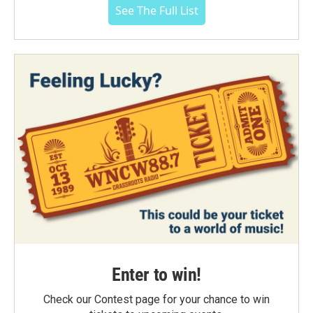
See The Full List
Enter to win!
Check our Contest page for your chance to win