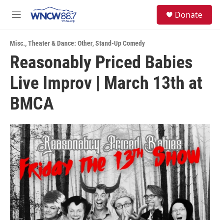
Skip to main content
facebook
instagram
twitter
linkedin
S
Donate
e
M
a
e
r
n
c
Misc.
,
Theater & Dance: Other
,
Stand-Up Comedy
u
h
Reasonably Priced Babies
u
Live Improv | March 13th at
e
r
y
BMCA