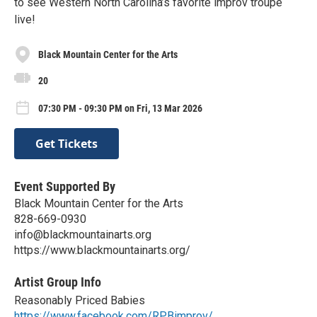
to see Western North Carolina’s favorite improv troupe
live!
Black Mountain Center for the Arts
20
07:30 PM - 09:30 PM on Fri, 13 Mar 2026
Get Tickets
Event Supported By
Black Mountain Center for the Arts
828-669-0930
info@blackmountainarts.org
https://www.blackmountainarts.org/
Artist Group Info
Reasonably Priced Babies
https://www.facebook.com/RPBimprov/