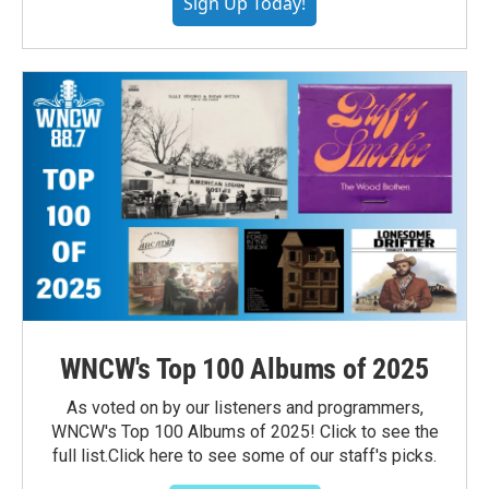
Sign Up Today!
WNCW's Top 100 Albums of 2025
As voted on by our listeners and programmers,
WNCW's Top 100 Albums of 2025! Click to see the
full list.Click here to see some of our staff's picks.