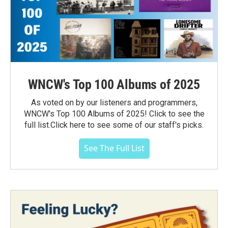
WNCW's Top 100 Albums of 2025
As voted on by our listeners and programmers,
WNCW's Top 100 Albums of 2025! Click to see the
full list.Click here to see some of our staff's picks.
See The Full List