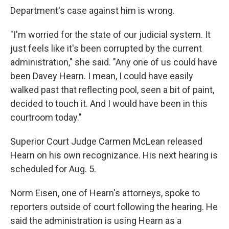
Department's case against him is wrong.
"I'm worried for the state of our judicial system. It
just feels like it's been corrupted by the current
administration," she said. "Any one of us could have
been Davey Hearn. I mean, I could have easily
walked past that reflecting pool, seen a bit of paint,
decided to touch it. And I would have been in this
courtroom today."
Superior Court Judge Carmen McLean released
Hearn on his own recognizance. His next hearing is
scheduled for Aug. 5.
Norm Eisen, one of Hearn's attorneys, spoke to
reporters outside of court following the hearing. He
said the administration is using Hearn as a