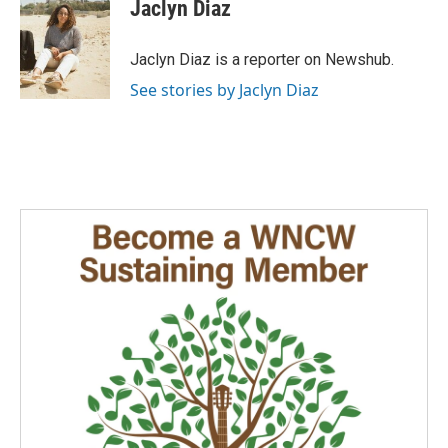
e
k
i
Jaclyn Diaz
b
e
l
o
d
o
I
Jaclyn Diaz is a reporter on Newshub.
k
n
See stories by Jaclyn Diaz