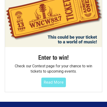
Enter to win!
Check our Contest page for your chance to win
tickets to upcoming events.
Read More