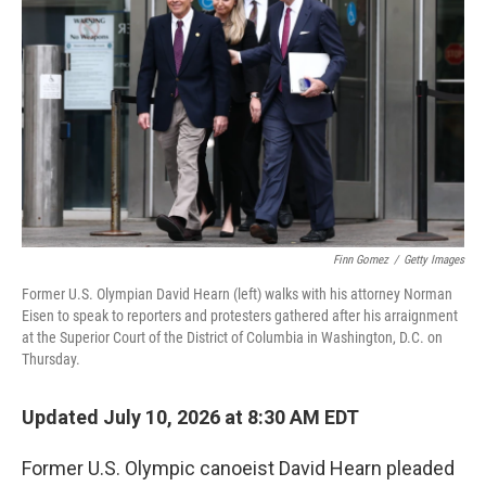
Finn Gomez
/
Getty Images
Former U.S. Olympian David Hearn (left) walks with his attorney Norman
Eisen to speak to reporters and protesters gathered after his arraignment
at the Superior Court of the District of Columbia in Washington, D.C. on
Thursday.
Updated July 10, 2026 at 8:30 AM EDT
Former U.S. Olympic canoeist David Hearn pleaded