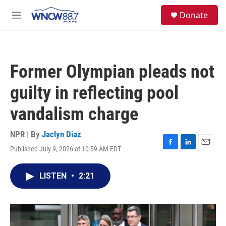
Skip to main content
facebook
instagram
twitter
linkedin
S
Donate
e
M
a
e
r
n
c
u
h
Former Olympian pleads not
u
e
guilty in reflecting pool
r
y
vandalism charge
NPR | By
Jaclyn Diaz
Published July 9, 2026 at 10:59 AM EDT
F
L
E
a
i
m
c
n
a
LISTEN
•
2:21
e
k
i
b
e
l
o
d
o
I
k
n