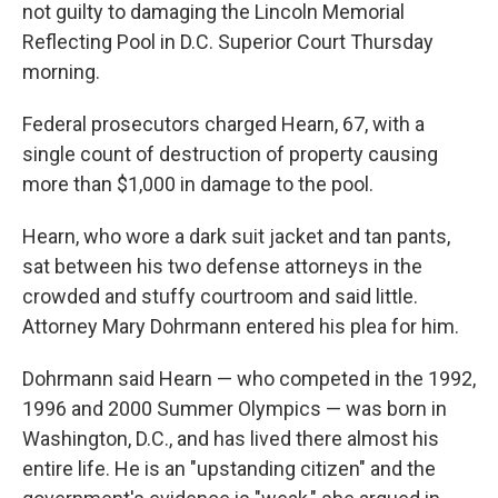
not guilty to damaging the Lincoln Memorial
Reflecting Pool in D.C. Superior Court Thursday
morning.
Federal prosecutors charged Hearn, 67, with a
single count of destruction of property causing
more than $1,000 in damage to the pool.
Hearn, who wore a dark suit jacket and tan pants,
sat between his two defense attorneys in the
crowded and stuffy courtroom and said little.
Attorney Mary Dohrmann entered his plea for him.
Dohrmann said Hearn — who competed in the 1992,
1996 and 2000 Summer Olympics —
was born in
Washington, D.C., and has lived there almost his
entire life. He is an "upstanding citizen" and the