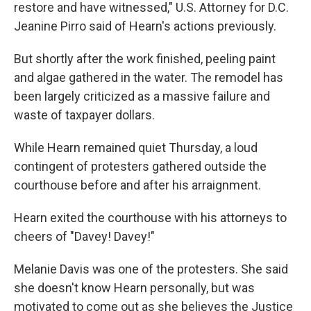
restore and have witnessed," U.S. Attorney for D.C.
Jeanine Pirro said of Hearn's actions previously.
But shortly after the work finished, peeling paint
and algae gathered in the water. The remodel has
been largely criticized as a massive failure and
waste of taxpayer dollars.
While Hearn remained quiet Thursday, a loud
contingent of protesters gathered outside the
courthouse before and after his arraignment.
Hearn exited the courthouse with his attorneys to
cheers of "Davey! Davey!"
Melanie Davis was one of the protesters. She said
she doesn't know Hearn personally, but was
motivated to come out as she believes the Justice