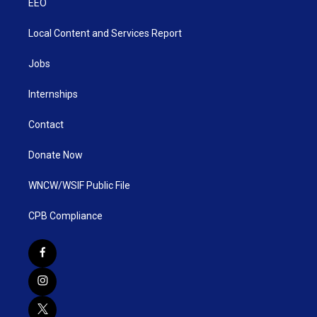
EEO
Local Content and Services Report
Jobs
Internships
Contact
Donate Now
WNCW/WSIF Public File
CPB Compliance