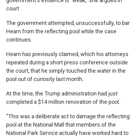
government's evidence is "weak," she argued in
court
The government attempted, unsuccessfully, to bar
Hearn from the reflecting pool while the case
continues.
Hearn has previously claimed, which his attorneys
repeated during a short press conference outside
the court, that he simply touched the water in the
pool out of curiosity last month.
At the time, the Trump administration had just
completed a $14 million renovation of the pool.
"This was a deliberate act to damage the reflecting
pool at the National Mall that members of the
National Park Service actually have worked hard to