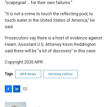
"scapegoat … for their own failures."
"It is not a crime to touch the reflecting pool, to
touch water in the United States of America," he
said.
Prosecutors say there is a host of evidence against
Hearn. Assistant U.S. Attorney Kevin Reddington
said there will be "a lot of discovery" in this case.
Copyright 2026 NPR
Tags
NPR News
morning edition
F
L
E
a
i
m
c
n
a