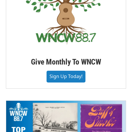
Give Monthly To WNCW
Sign Up Today!