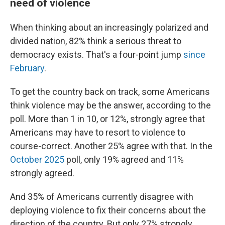
need of violence
When thinking about an increasingly polarized and
divided nation, 82% think a serious threat to
democracy exists. That's a four-point jump
since
February
.
To get the country back on track, some Americans
think violence may be the answer, according to the
poll. More than 1 in 10, or 12%, strongly agree that
Americans may have to resort to violence to
course-correct. Another 25% agree with that. In the
October 2025
poll, only 19% agreed and 11%
strongly agreed.
And 35% of Americans currently disagree with
deploying violence to fix their concerns about the
direction of the country. But only 27% strongly