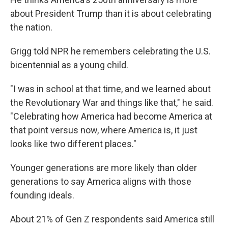
about President Trump than it is about celebrating
the nation.
Grigg told NPR he remembers celebrating the U.S.
bicentennial as a young child.
"I was in school at that time, and we learned about
the Revolutionary War and things like that," he said.
"Celebrating how America had become America at
that point versus now, where America is, it just
looks like two different places."
Younger generations are more likely than older
generations to say America aligns with those
founding ideals.
About 21% of Gen Z respondents said America still