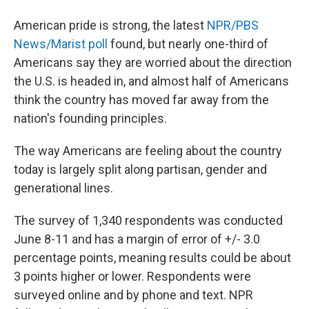
American pride is strong, the latest
NPR/PBS
News/Marist poll
found, but nearly one-third of
Americans say they are worried about the direction
the U.S. is headed in, and almost half of Americans
think the country has moved far away from the
nation's founding principles.
The way Americans are feeling about the country
today is largely split along partisan, gender and
generational lines.
The survey of 1,340 respondents was conducted
June 8-11 and has a margin of error of +/- 3.0
percentage points, meaning results could be about
3 points higher or lower. Respondents were
surveyed online and by phone and text. NPR