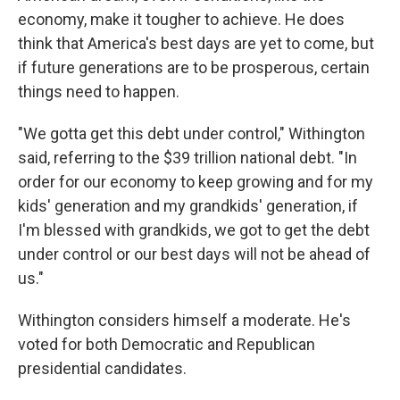
economy, make it tougher to achieve. He does
think that America's best days are yet to come, but
if future generations are to be prosperous, certain
things need to happen.
"We gotta get this debt under control," Withington
said, referring to the $39 trillion national debt. "In
order for our economy to keep growing and for my
kids' generation and my grandkids' generation, if
I'm blessed with grandkids, we got to get the debt
under control or our best days will not be ahead of
us."
Withington considers himself a moderate. He's
voted for both Democratic and Republican
presidential candidates.