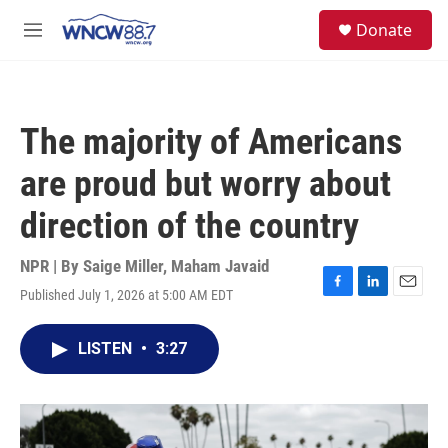
Skip to main content
facebook
instagram
twitter
linkedin
S
Donate
e
M
a
e
r
n
c
u
h
The majority of Americans
u
e
are proud but worry about
r
y
direction of the country
NPR | By
Saige Miller
,
Maham Javaid
Published July 1, 2026 at 5:00 AM EDT
F
L
E
a
i
m
c
n
a
LISTEN
•
3:27
e
k
i
b
e
l
o
d
o
I
k
n