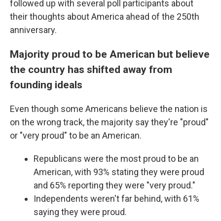
followed up with several poll participants about
their thoughts about America ahead of the 250th
anniversary.
Majority proud to be American but believe
the country has shifted away from
founding ideals
Even though some Americans believe the nation is
on the wrong track, the majority say they're "proud"
or "very proud" to be an American.
Republicans were the most proud to be an
American, with 93% stating they were proud
and 65% reporting they were "very proud."
Independents weren't far behind, with 61%
saying they were proud.