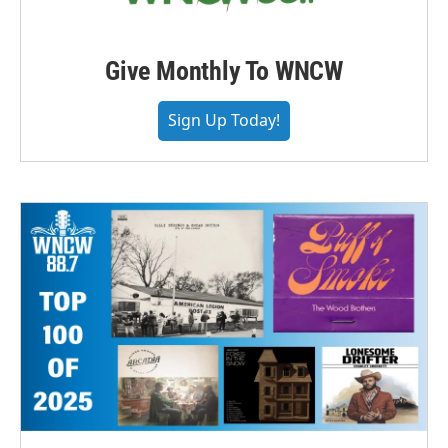
Give Monthly To WNCW
Sign Up Today!