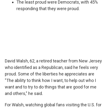
The least proud were Democrats, with 45%
responding that they were proud.
David Walsh, 62, a retired teacher from New Jersey
who identified as a Republican, said he feels very
proud. Some of the liberties he appreciates are
"The ability to think how I want, to help out who I
want and to try to do things that are good for me
and others," he said.
For Walsh, watching global fans visiting the U.S. for