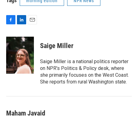
Tags
morning edition
NPR News
F
L
E
a
i
m
c
n
a
e
k
i
Saige Miller
b
e
l
o
d
o
I
Saige Miller is a national politics reporter
k
n
on NPR's Politics & Policy desk, where
she primarily focuses on the West Coast.
She reports from rural Washington state.
Maham Javaid