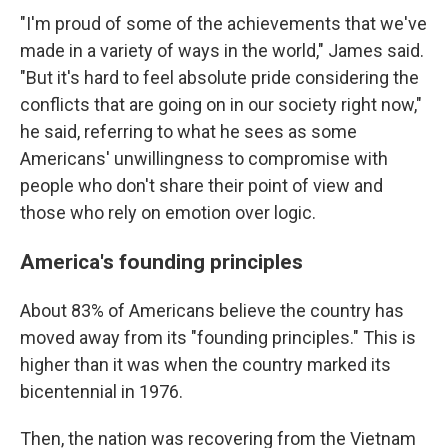
"I'm proud of some of the achievements that we've
made in a variety of ways in the world," James said.
"But it's hard to feel absolute pride considering the
conflicts that are going on in our society right now,"
he said, referring to what he sees as some
Americans' unwillingness to compromise with
people who don't share their point of view and
those who rely on emotion over logic.
America's founding principles
About 83% of Americans believe the country has
moved away from its "founding principles." This is
higher than it was when the country marked its
bicentennial in 1976.
Then, the nation was recovering from the Vietnam