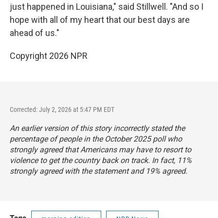
just happened in Louisiana," said Stillwell. "And so I
hope with all of my heart that our best days are
ahead of us."
Copyright 2026 NPR
Corrected: July 2, 2026 at 5:47 PM EDT
An earlier version of this story incorrectly stated the
percentage of people in the October 2025 poll who
strongly agreed that Americans may have to resort to
violence to get the country back on track. In fact, 11%
strongly agreed with the statement and 19% agreed.