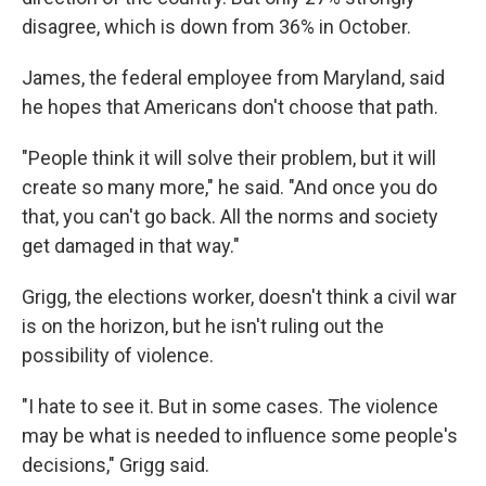
disagree, which is down from 36% in October.
James, the federal employee from Maryland, said
he hopes that Americans don't choose that path.
"People think it will solve their problem, but it will
create so many more," he said. "And once you do
that, you can't go back. All the norms and society
get damaged in that way."
Grigg, the elections worker, doesn't think a civil war
is on the horizon, but he isn't ruling out the
possibility of violence.
"I hate to see it. But in some cases. The violence
may be what is needed to influence some people's
decisions," Grigg said.