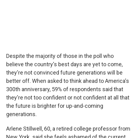
Despite the majority of those in the poll who
believe the country's best days are yet to come,
they're not convinced future generations will be
better off. When asked to think ahead to America's
300th anniversary, 59% of respondents said that
they're not too confident or not confident at all that
the future is brighter for up-and-coming
generations.
Arlene Stillwell, 60, a retired college professor from
New York
,
said she feels ashamed of the current