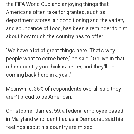
the FIFA World Cup and enjoying things that
Americans often take for granted, such as
department stores, air conditioning and the
variety
and abundance of food, has been a reminder to him
about how much the country has to offer.
"We have a lot of great things here. That's why
people want to come here," he said. "Go live in that
other country you think is better, and they'll be
coming back here in a year."
Meanwhile, 35% of respondents overall said they
aren't proud to be American.
Christopher James, 59, a federal employee based
in Maryland who identified as a Democrat, said his
feelings about his country are mixed.