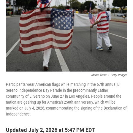
Mario Tama
/
Getty Images
Participants wear American flags while marching in the 67th annual El
Sereno Independence Day Parade in the predominantly Latino
community of El Sereno on June 27 in Los Angeles. People around the
nation are gearing up for America's 250th anniversary, which will be
marked on July 4, 2026, commemorating the signing of the Declaration of
Independence.
Updated July 2, 2026 at 5:47 PM EDT