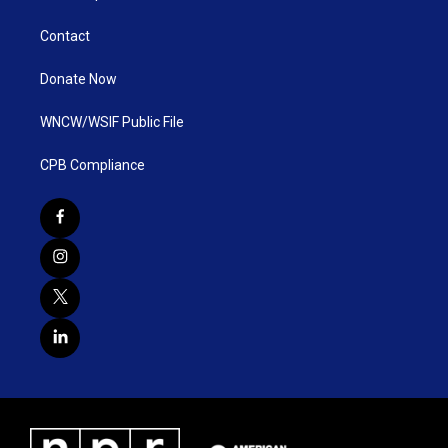
Contact
Donate Now
WNCW/WSIF Public File
CPB Compliance