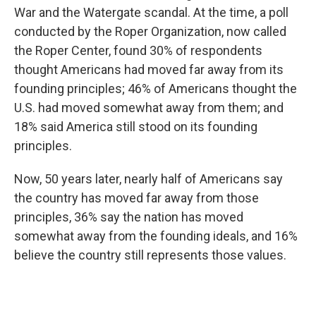
War and the Watergate scandal. At the time, a poll
conducted by the Roper Organization, now called
the Roper Center, found 30% of respondents
thought Americans had moved far away from its
founding principles; 46% of Americans thought the
U.S. had moved somewhat away from them; and
18% said America still stood on its founding
principles.
Now, 50 years later, nearly half of Americans say
the country has moved far away from those
principles, 36% say the nation has moved
somewhat away from the founding ideals, and 16%
believe the country still represents those values.