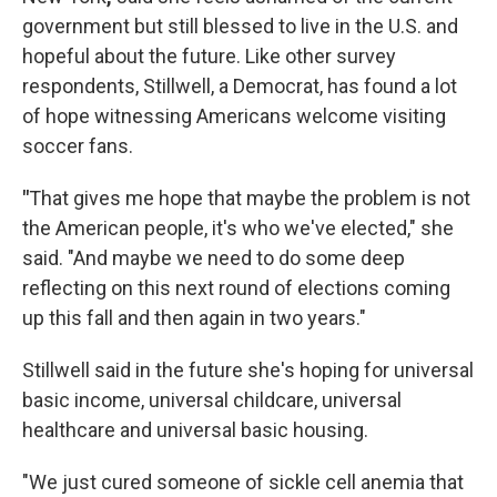
government but still blessed to live in the U.S. and
hopeful about the future. Like other survey
respondents, Stillwell, a Democrat, has found a lot
of hope witnessing Americans welcome visiting
soccer fans.
"
That gives me hope that maybe the problem is not
the American people, it's who we've elected," she
said. "And maybe we need to do some deep
reflecting on this next round of elections coming
up this fall and then again in two years."
Stillwell said in the future she's hoping for universal
basic income, universal childcare, universal
healthcare and universal basic housing.
"We just cured someone of sickle cell anemia that