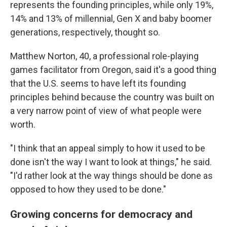
represents the founding principles, while only 19%,
14% and 13% of millennial, Gen X and baby boomer
generations, respectively, thought so.
Matthew Norton, 40, a professional role-playing
games facilitator from Oregon, said it's a good thing
that the U.S. seems to have left its founding
principles behind because the country was built on
a very narrow point of view of what people were
worth.
"I think that an appeal simply to how it used to be
done isn't the way I want to look at things," he said.
"I'd rather look at the way things should be done as
opposed to how they used to be done."
Growing concerns for democracy and