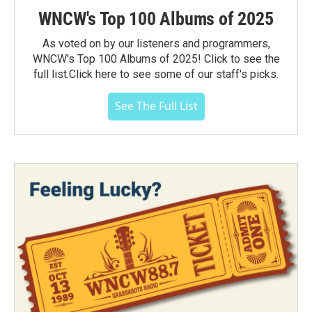
WNCW's Top 100 Albums of 2025
As voted on by our listeners and programmers,
WNCW's Top 100 Albums of 2025! Click to see the
full list.Click here to see some of our staff's picks.
See The Full List