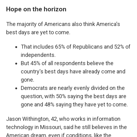
Hope on the horizon
The majority of Americans also think America's
best days are yet to come.
That includes 65% of Republicans and 52% of
independents.
But 45% of all respondents believe the
country's best days have already come and
gone.
Democrats are nearly evenly divided on the
question, with 50% saying the best days are
gone and 48% saying they have yet to come.
Jason Withington, 42, who works in information
technology in Missouri, said he still believes in the
American dream, even if conditions, like the