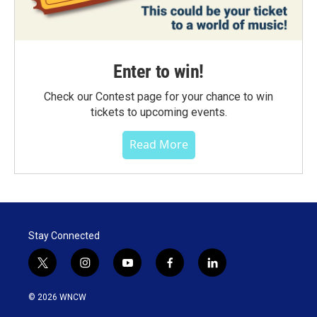
Enter to win!
Check our Contest page for your chance to win
tickets to upcoming events.
Read More
Stay Connected
t
i
y
f
l
w
n
o
a
i
i
s
u
c
n
© 2026 WNCW
t
t
t
e
k