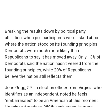
Breaking the results down by political party
affiliation, when poll participants were asked about
where the nation stood on its founding principles,
Democrats were much more likely than
Republicans to say it has moved away. Only 13% of
Democrats said the nation hasn't veered from the
founding principles, while 20% of Republicans
believe the nation still reflects them.
John Grigg, 59, an election officer from Virginia who
identifies as an independent, noted he feels
"embarrassed" to be an American at this moment.
He thinks America's 250th anniversary is more