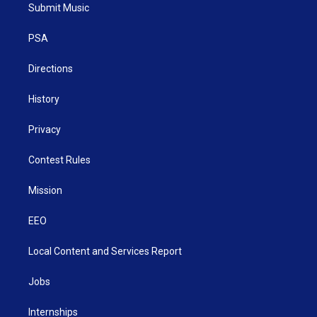
t
a
u
b
e
Submit Music
e
g
b
o
d
r
r
e
o
i
a
k
n
PSA
m
Directions
History
Privacy
Contest Rules
Mission
EEO
Local Content and Services Report
Jobs
Internships