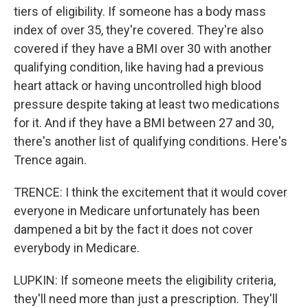
tiers of eligibility. If someone has a body mass
index of over 35, they're covered. They're also
covered if they have a BMI over 30 with another
qualifying condition, like having had a previous
heart attack or having uncontrolled high blood
pressure despite taking at least two medications
for it. And if they have a BMI between 27 and 30,
there's another list of qualifying conditions. Here's
Trence again.
TRENCE: I think the excitement that it would cover
everyone in Medicare unfortunately has been
dampened a bit by the fact it does not cover
everybody in Medicare.
LUPKIN: If someone meets the eligibility criteria,
they'll need more than just a prescription. They'll