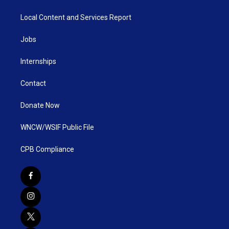
Local Content and Services Report
Jobs
Internships
Contact
Donate Now
WNCW/WSIF Public File
CPB Compliance