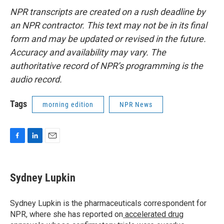
NPR transcripts are created on a rush deadline by
an NPR contractor. This text may not be in its final
form and may be updated or revised in the future.
Accuracy and availability may vary. The
authoritative record of NPR’s programming is the
audio record.
Tags
morning edition
NPR News
F
L
E
a
i
m
c
n
a
e
k
i
Sydney Lupkin
b
e
l
o
d
o
I
Sydney Lupkin is the pharmaceuticals correspondent for
k
n
NPR, where she has reported on
accelerated drug