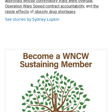
approvals whose confirmatory trials were overdue
,
Operation Warp Speed contract
accountability
, and
the
ripple effects
of
obesity drug shortages
.
See stories by Sydney Lupkin