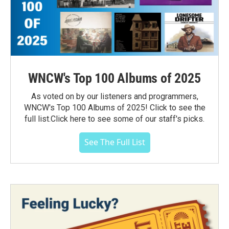
WNCW's Top 100 Albums of 2025
As voted on by our listeners and programmers,
WNCW's Top 100 Albums of 2025! Click to see the
full list.Click here to see some of our staff's picks.
See The Full List