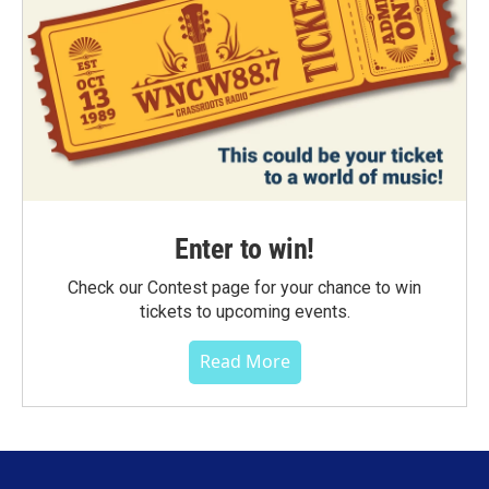
Enter to win!
Check our Contest page for your chance to win
tickets to upcoming events.
Read More