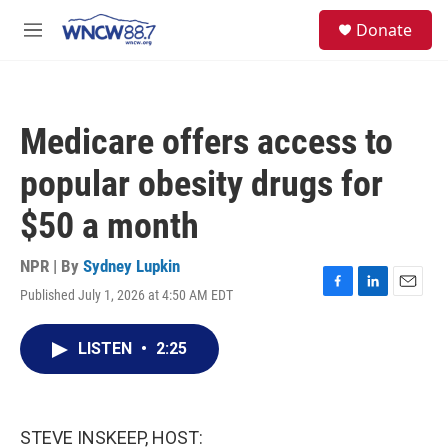
Skip to main content
facebook
instagram
twitter
linkedin
S
Donate
e
M
a
e
r
n
c
u
h
Medicare offers access to
u
e
popular obesity drugs for
r
y
$50 a month
NPR | By
Sydney Lupkin
Published July 1, 2026 at 4:50 AM EDT
F
L
E
a
i
m
c
n
a
LISTEN
•
2:25
e
k
i
b
e
l
o
d
o
I
k
n
STEVE INSKEEP, HOST: