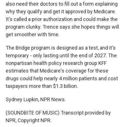
also need their doctors to fill out a form explaining
why they qualify and get it approved by Medicare.
It's called a prior authorization and could make the
program clunky. Trence says she hopes things will
get smoother with time.
The Bridge program is designed as a test, and it's
temporary - only lasting until the end of 2027. The
nonpartisan health policy research group KFF
estimates that Medicare's coverage for these
drugs could help nearly 4 million patients and cost
taxpayers more than $1.3 billion.
Sydney Lupkin, NPR News.
(SOUNDBITE OF MUSIC) Transcript provided by
NPR, Copyright NPR.