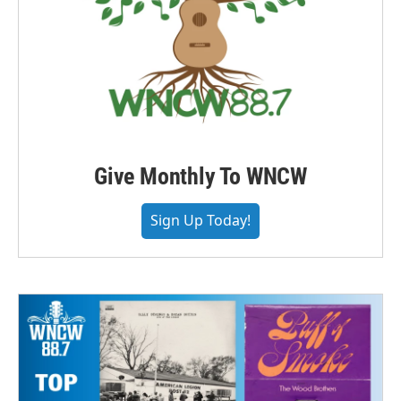
Give Monthly To WNCW
Sign Up Today!