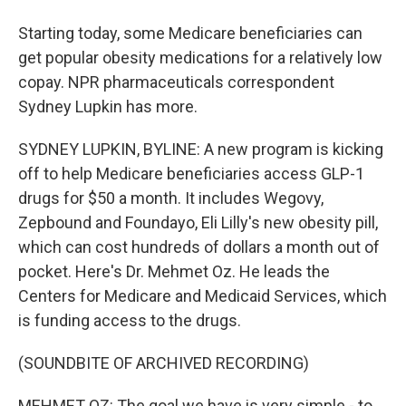
Starting today, some Medicare beneficiaries can
get popular obesity medications for a relatively low
copay. NPR pharmaceuticals correspondent
Sydney Lupkin has more.
SYDNEY LUPKIN, BYLINE: A new program is kicking
off to help Medicare beneficiaries access GLP-1
drugs for $50 a month. It includes Wegovy,
Zepbound and Foundayo, Eli Lilly's new obesity pill,
which can cost hundreds of dollars a month out of
pocket. Here's Dr. Mehmet Oz. He leads the
Centers for Medicare and Medicaid Services, which
is funding access to the drugs.
(SOUNDBITE OF ARCHIVED RECORDING)
MEHMET OZ: The goal we have is very simple - to