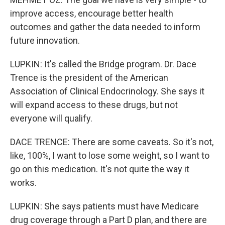
improve access, encourage better health
outcomes and gather the data needed to inform
future innovation.
LUPKIN: It's called the Bridge program. Dr. Dace
Trence is the president of the American
Association of Clinical Endocrinology. She says it
will expand access to these drugs, but not
everyone will qualify.
DACE TRENCE: There are some caveats. So it's not,
like, 100%, I want to lose some weight, so I want to
go on this medication. It's not quite the way it
works.
LUPKIN: She says patients must have Medicare
drug coverage through a Part D plan, and there are