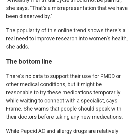
she says. "That's a misrepresentation that we have
been disserved by."
The popularity of this online trend shows there's a
real need to improve research into women's health,
she adds.
The bottom line
There's no data to support their use for PMDD or
other medical conditions, but it might be
reasonable to try these medications temporarily
while waiting to connect with a specialist, says
Frame. She warns that people should speak with
their doctors before taking any new medications.
While Pepcid AC and allergy drugs are relatively