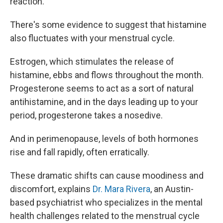
reaction.
There's some
evidence to suggest that histamine
also fluctuates with your menstrual cycle.
Estrogen, which stimulates the release of
histamine, ebbs and flows throughout the month.
Progesterone seems to act as a sort of natural
antihistamine, and in the days leading up to your
period, progesterone takes a nosedive.
And in perimenopause, levels of both hormones
rise and fall rapidly, often erratically.
These dramatic shifts can cause moodiness and
discomfort, explains
Dr. Mara Rivera
, an Austin-
based psychiatrist who specializes in the mental
health challenges related to the menstrual cycle