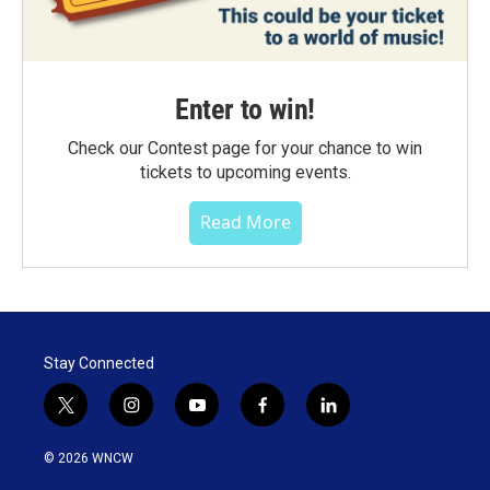
Enter to win!
Check our Contest page for your chance to win
tickets to upcoming events.
Read More
Stay Connected
t
i
y
f
l
w
n
o
a
i
i
s
u
c
n
© 2026 WNCW
t
t
t
e
k