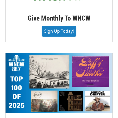
Give Monthly To WNCW
Sign Up Today!