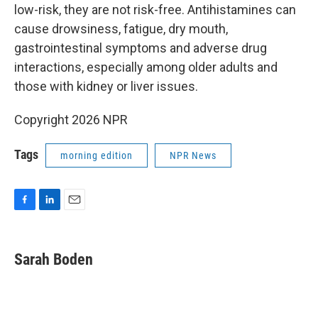
low-risk, they are not risk-free. Antihistamines can
cause drowsiness, fatigue, dry mouth,
gastrointestinal symptoms and adverse drug
interactions, especially among older adults and
those with kidney or liver issues.
Copyright 2026 NPR
Tags
morning edition
NPR News
F
L
E
a
i
m
c
n
a
e
k
i
Sarah Boden
b
e
l
o
d
o
I
k
n