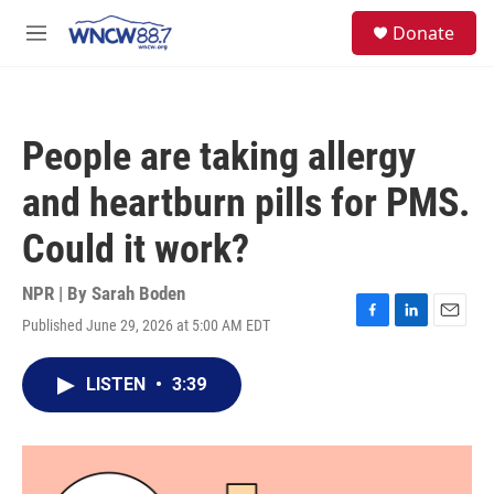
Skip to main content
facebook
instagram
twitter
linkedin
S
Donate
e
M
a
e
r
n
c
u
h
People are taking allergy
u
e
and heartburn pills for PMS.
r
y
Could it work?
NPR | By
Sarah Boden
Published June 29, 2026 at 5:00 AM EDT
F
L
E
a
i
m
c
n
a
LISTEN
•
3:39
e
k
i
b
e
l
o
d
o
I
k
n