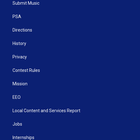
t
a
u
b
e
Submit Music
e
g
b
o
d
r
r
e
o
i
a
k
n
PSA
m
Directions
History
Privacy
Contest Rules
Mission
EEO
Local Content and Services Report
Jobs
Internships