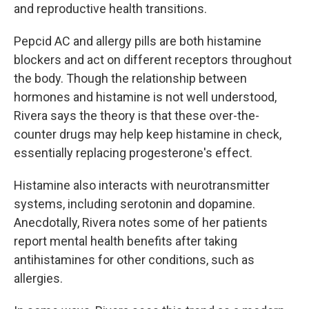
and reproductive health transitions.
Pepcid AC and allergy pills are both histamine
blockers and act on different receptors throughout
the body. Though the relationship between
hormones and histamine is not well understood,
Rivera says the theory is that these over-the-
counter drugs may help keep histamine in check,
essentially replacing progesterone's effect.
Histamine also interacts with neurotransmitter
systems, including serotonin and dopamine.
Anecdotally, Rivera notes some of her patients
report mental health benefits after taking
antihistamines for other conditions, such as
allergies.