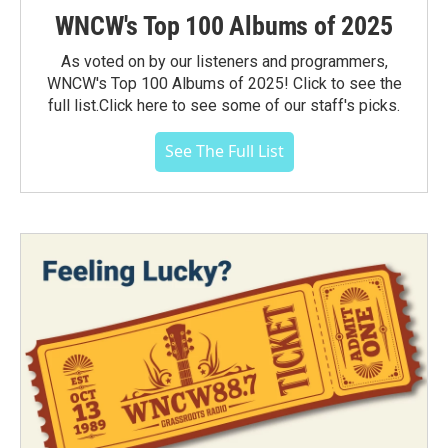
WNCW's Top 100 Albums of 2025
As voted on by our listeners and programmers,
WNCW's Top 100 Albums of 2025! Click to see the
full list.Click here to see some of our staff's picks.
See The Full List