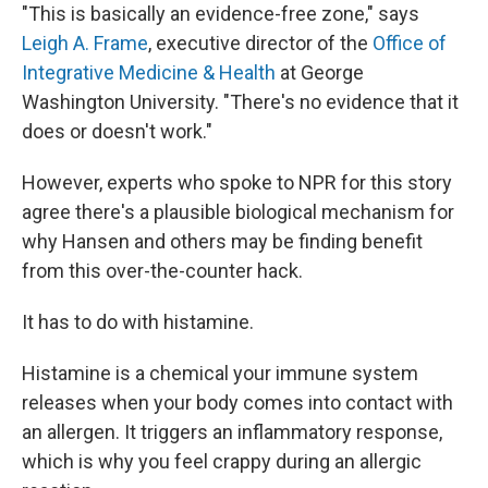
"This is basically an evidence-free zone," says
Leigh A. Frame
, executive director of the
Office of
Integrative Medicine & Health
at George
Washington University. "There's no evidence that it
does or doesn't work."
However, experts who spoke to NPR for this story
agree there's a plausible biological mechanism for
why Hansen and others may be finding benefit
from this over-the-counter hack.
It has to do with histamine.
Histamine is a chemical your immune system
releases when your body comes into contact with
an allergen. It triggers an inflammatory response,
which is why you feel crappy during an allergic