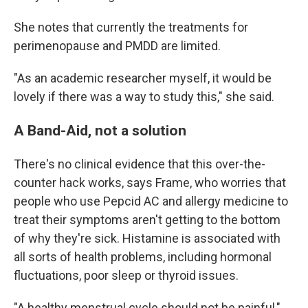
She notes that currently the treatments for
perimenopause and PMDD are limited.
"As an academic researcher myself, it would be
lovely if there was a way to study this," she said.
A Band-Aid, not a solution
There's no clinical evidence that this over-the-
counter hack works, says Frame, who worries that
people who use Pepcid AC and allergy medicine to
treat their symptoms aren't getting to the bottom
of why they're sick. Histamine is associated with
all sorts of health problems, including hormonal
fluctuations, poor sleep or thyroid issues.
"A healthy menstrual cycle should not be painful,"