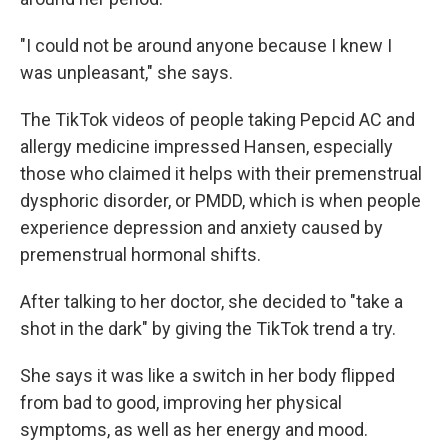
"I could not be around anyone because I knew I
was unpleasant," she says.
The TikTok videos of people taking Pepcid AC and
allergy medicine impressed Hansen, especially
those who claimed it helps with their premenstrual
dysphoric disorder, or PMDD, which is when people
experience depression and anxiety caused by
premenstrual hormonal shifts.
After talking to her doctor, she decided to "take a
shot in the dark" by giving the TikTok trend a try.
She says it was like a switch in her body flipped
from bad to good, improving her physical
symptoms, as well as her energy and mood.