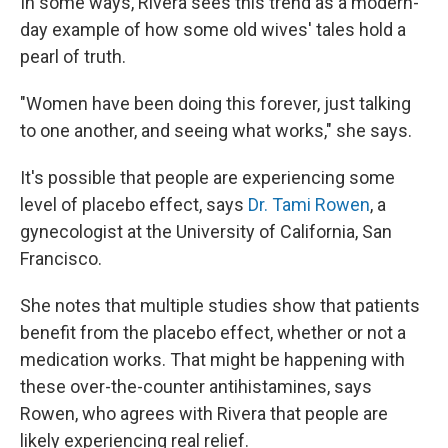
In some ways, Rivera sees this trend as a modern-
day example of how some old wives' tales hold a
pearl of truth.
"Women have been doing this forever, just talking
to one another, and seeing what works," she says.
It's possible that people are experiencing some
level of placebo effect, says
Dr. Tami Rowen
, a
gynecologist at the University of California, San
Francisco.
She notes that multiple studies show that patients
benefit from the placebo effect, whether or not a
medication works. That might be happening with
these over-the-counter antihistamines, says
Rowen, who agrees with Rivera that people are
likely experiencing real relief.