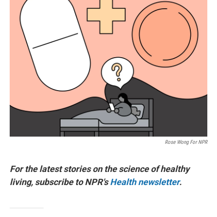
Rose Wong For NPR
For the latest stories on the science of healthy
living, subscribe to NPR's
Health newsletter
.