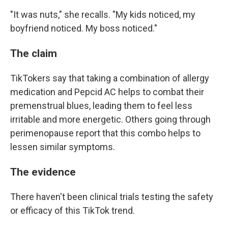
"It was nuts," she recalls. "My kids noticed, my
boyfriend noticed. My boss noticed."
The claim
TikTokers say that taking a combination of allergy
medication and Pepcid AC helps to combat their
premenstrual blues, leading them to feel less
irritable and more energetic. Others going through
perimenopause report that this combo helps to
lessen similar symptoms.
The evidence
There haven't been clinical trials testing the safety
or efficacy of this TikTok trend.