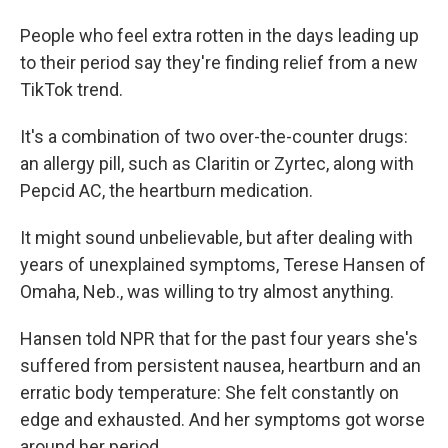
People who feel extra rotten in the days leading up
to their period say they're finding relief from a new
TikTok trend.
It's a combination of two over-the-counter drugs:
an allergy pill, such as Claritin or Zyrtec, along with
Pepcid AC, the heartburn medication.
It might sound unbelievable, but after dealing with
years of unexplained symptoms, Terese Hansen of
Omaha, Neb., was willing to try almost anything.
Hansen told NPR that for the past four years she's
suffered from persistent nausea, heartburn and an
erratic body temperature: She felt constantly on
edge and exhausted. And her symptoms got worse
around her period.