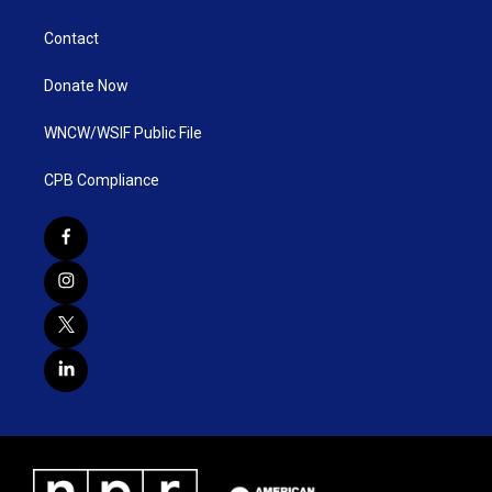
Contact
Donate Now
WNCW/WSIF Public File
CPB Compliance