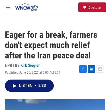
Skip to main content
facebook
instagram
twitter
linkedin
S
Donate
e
M
a
e
r
n
c
u
h
Eager for a break, farmers
u
e
don't expect much relief
r
y
after the Iran peace deal
NPR | By
Kirk Siegler
Published June 25, 2026 at 5:00 AM EDT
F
L
E
a
i
m
c
n
a
LISTEN
•
2:33
e
k
i
b
e
l
o
d
o
I
k
n