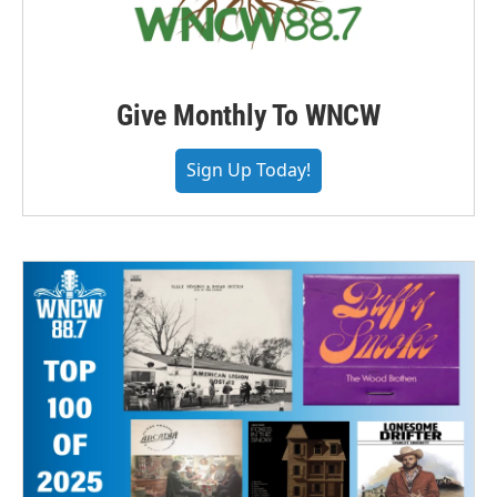
Give Monthly To WNCW
Sign Up Today!