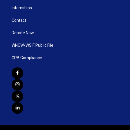
Internships
Contact
Donate Now
WNCW/WSIF Public File
CPB Compliance