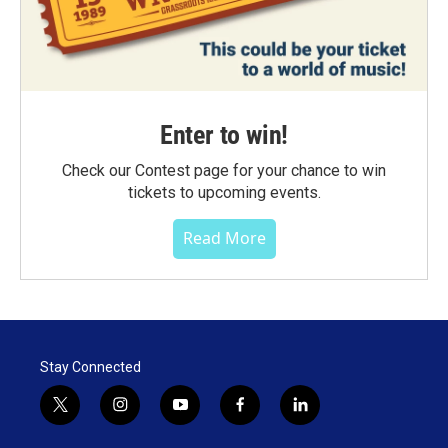
Enter to win!
Check our Contest page for your chance to win
tickets to upcoming events.
Read More
Stay Connected
t
i
y
f
l
w
n
o
a
i