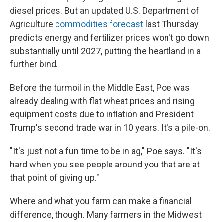
diesel prices. But an updated U.S. Department of
Agriculture
commodities forecast
last Thursday
predicts energy and fertilizer prices won't go down
substantially until 2027, putting the heartland in a
further bind.
Before the turmoil in the Middle East, Poe was
already dealing with flat wheat prices and rising
equipment costs due to inflation and President
Trump's second trade war in 10 years. It's a pile-on.
"It's just not a fun time to be in ag," Poe says. "It's
hard when you see people around you that are at
that point of giving up."
Where and what you farm can make a financial
difference, though. Many farmers in the Midwest