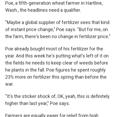
Poe, a fifth-generation wheat farmer in Hartline,
Wash., the headlines need a qualifier.
"Maybe a global supplier of fertilizer sees that kind
of instant price change," Poe says. "But for me, on
the farm, there's been no change in fertilizer price."
Poe already bought most of his fertilizer for the
year. And this week he's putting what's left of it on
the fields he needs to keep clear of weeds before
he plants in the fall. Poe figures he spent roughly
23% more on fertilizer this spring than before the
war.
"It's the sticker shock of, OK, yeah, this is definitely
higher than last year," Poe says.
Farmers are equally eager for relief from high