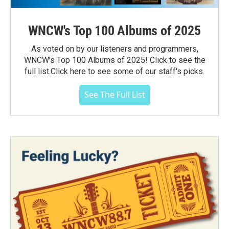
WNCW's Top 100 Albums of 2025
As voted on by our listeners and programmers,
WNCW's Top 100 Albums of 2025! Click to see the
full list.Click here to see some of our staff's picks.
See The Full List