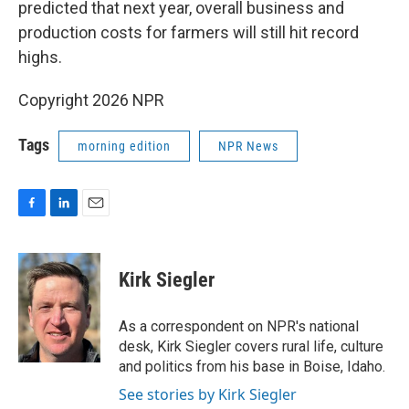
predicted that next year, overall business and
production costs for farmers will still hit record
highs.
Copyright 2026 NPR
Tags
morning edition
NPR News
F
L
E
a
i
m
c
n
a
e
k
i
Kirk Siegler
b
e
l
o
d
o
I
As a correspondent on NPR's national
k
n
desk, Kirk Siegler covers rural life, culture
and politics from his base in Boise, Idaho.
See stories by Kirk Siegler