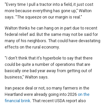
"Every time I pull a tractor into a field, it just cost
more because everything has gone up," Walton
says. "The squeeze on our margin is real."
Walton thinks he can hang on in part due to recent
federal relief aid. But the same may not be said for
many of his neighbors. That could have devastating
effects on the rural economy.
"I don't think that it's hyperbole to say that there
could be quite a number of operations that are
basically one bad year away from getting out of
business," Walton says.
Iran peace deal or not, so many farmers in the
Heartland were already going into 2026
on the
financial brink
. That recent USDA report also