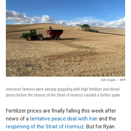
Kirk Siegler
/
NPR
American farmers were already grappling with high fertilizer and diesel
prices before the closure of the Strait of Hormuz created a further spike.
Fertilizer prices are finally falling this week after
news of a
tentative peace deal with Iran
and the
reopening of the Strait of Hormuz.
But for Ryan