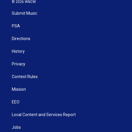
i
s
u
c
n
© 2026 WNCW
t
t
t
e
k
t
a
u
b
e
Submit Music
e
g
b
o
d
r
r
e
o
i
a
k
n
PSA
m
Directions
History
Privacy
Contest Rules
Mission
EEO
Local Content and Services Report
Jobs