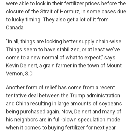
were able to lock in their fertilizer prices before the
closure of the Strait of Hormuz, in some cases due
to lucky timing. They also get a lot of it from
Canada.
"In all, things are looking better supply chain-wise.
Things seem to have stabilized, or at least we've
come to a new normal of what to expect," says
Kevin Deinert, a grain farmer in the town of Mount
Vernon, S.D.
Another form of relief has come from a recent
tentative deal between the Trump administration
and China resulting in large amounts of soybeans
being purchased again. Now, Deinert and many of
his neighbors are in full-blown speculation mode
when it comes to buying fertilizer for next year.