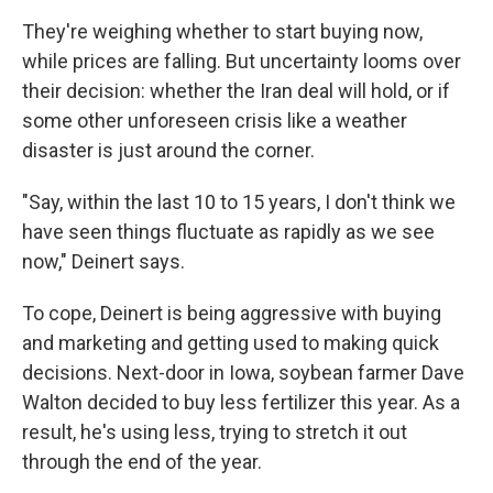
They're weighing whether to start buying now,
while prices are falling. But uncertainty looms over
their decision: whether the Iran deal will hold, or if
some other unforeseen crisis like a weather
disaster is just around the corner.
"Say, within the last 10 to 15 years, I don't think we
have seen things fluctuate as rapidly as we see
now," Deinert says.
To cope, Deinert is being aggressive with buying
and marketing and getting used to making quick
decisions. Next-door in Iowa, soybean farmer Dave
Walton decided to buy less fertilizer this year. As a
result, he's using less, trying to stretch it out
through the end of the year.