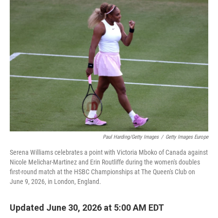
o
I
k
n
Paul Harding/Getty Images
/
Getty Images Europe
Serena Williams celebrates a point with Victoria Mboko of Canada against
Nicole Melichar-Martinez and Erin Routliffe during the women's doubles
first-round match at the HSBC Championships at The Queen's Club on
June 9, 2026, in London, England.
Updated June 30, 2026 at 5:00 AM EDT