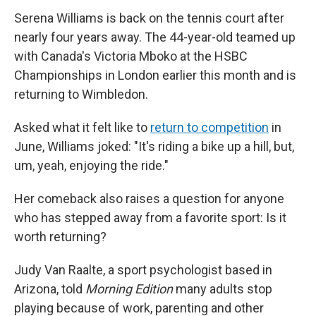
Serena Williams is back on the tennis court after
nearly four years away. The 44-year-old teamed up
with Canada's Victoria Mboko at the HSBC
Championships in London earlier this month and is
returning to Wimbledon.
Asked what it felt like to
return to competition
in
June, Williams joked: "It's riding a bike up a hill, but,
um, yeah, enjoying the ride."
Her comeback also raises a question for anyone
who has stepped away from a favorite sport: Is it
worth returning?
Judy Van Raalte, a sport psychologist based in
Arizona, told
Morning Edition
many adults stop
playing because of work, parenting and other