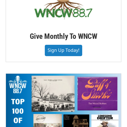
Give Monthly To WNCW
Sign Up Today!