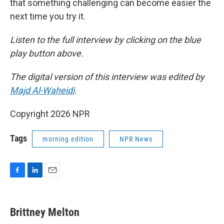
that something challenging can become easier the
next time you try it.
Listen to the full interview by clicking on the blue
play button above.
The digital version of this interview was edited by
Majd Al-Waheidi
.
Copyright 2026 NPR
Tags
morning edition
NPR News
F
L
E
a
i
m
c
n
a
e
k
i
Brittney Melton
b
e
l