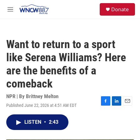
Skip to main content
facebook
instagram
twitter
linkedin
S
Donate
e
M
a
e
r
n
c
u
h
Want to return to a sport
u
e
like Serena Williams? Here
r
y
are the benefits of a
comeback
NPR | By
Brittney Melton
Published June 22, 2026 at 4:51 AM EDT
F
L
E
a
i
m
c
n
a
LISTEN
•
2:43
e
k
i
b
e
l
o
d