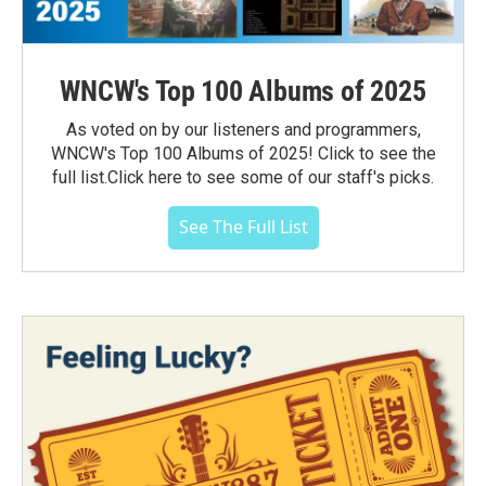
WNCW's Top 100 Albums of 2025
As voted on by our listeners and programmers,
WNCW's Top 100 Albums of 2025! Click to see the
full list.Click here to see some of our staff's picks.
See The Full List