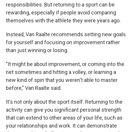
responsibilities. But returning to a sport can be
rewarding, especially if people avoid comparing
themselves with the athlete they were years ago.
Instead, Van Raalte recommends setting new goals
for yourself and focusing on improvement rather
than just winning or losing.
"It might be about improvement, or coming into the
net sometimes and hitting a volley, or learning a
new kind of spin that you weren't able to master
before," Van Raalte said.
It's not only about the sport itself. Returning to the
activity can give you significant personal strength
that can extend to other areas of your life, such as
your relationships and work. It can demonstrate