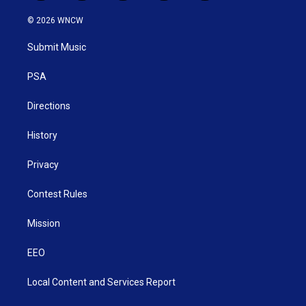
w
n
o
a
i
i
s
u
c
n
© 2026 WNCW
t
t
t
e
k
t
a
u
b
e
Submit Music
e
g
b
o
d
r
r
e
o
i
a
k
n
PSA
m
Directions
History
Privacy
Contest Rules
Mission
EEO
Local Content and Services Report