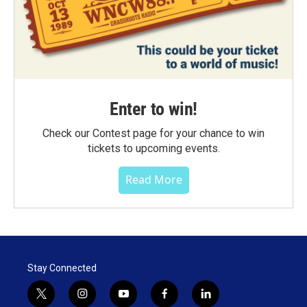
Enter to win!
Check our Contest page for your chance to win
tickets to upcoming events.
Read More
Stay Connected
t
i
y
f
l