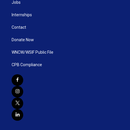
Jobs
Internships
Contact
Donate Now
WNCW/WSIF Public File
CPB Compliance