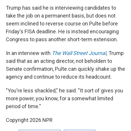
Trump has said he is interviewing candidates to
take the job on a permanent basis, but does not
seem inclined to reverse course on Pulte before
Friday's FISA deadline. He is instead encouraging
Congress to pass another short-term extension.
In an interview with
The Wall Street Journal
,
Trump
said
that as an acting director, not beholden to
Senate confirmation, Pulte can quickly shake up the
agency and continue to reduce its headcount.
"You're less shackled," he said. "It sort of gives you
more power, you know, for a somewhat limited
period of time."
Copyright 2026 NPR