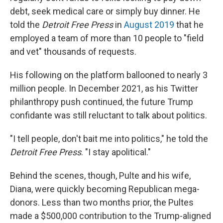
debt, seek medical care or simply buy dinner. He
told the
Detroit Free Press
in
August 2019
that he
employed a team of more than 10 people to "field
and vet" thousands of requests.
His following on the platform ballooned to nearly 3
million people. In December 2021, as his Twitter
philanthropy push continued, the future Trump
confidante was still reluctant to talk about politics.
"I tell people, don't bait me into politics," he told the
Detroit Free Press
. "I stay apolitical."
Behind the scenes, though, Pulte and his wife,
Diana, were quickly becoming Republican mega-
donors. Less than two months prior, the Pultes
made a $500,000 contribution to the Trump-aligned