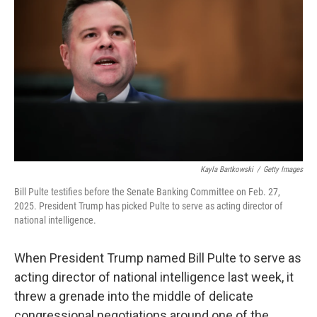
Kayla Bartkowski
/
Getty Images
Bill Pulte testifies before the Senate Banking Committee on Feb. 27,
2025. President Trump has picked Pulte to serve as acting director of
national intelligence.
When President Trump named Bill Pulte to serve as
acting director of national intelligence last week, it
threw a grenade into the middle of delicate
congressional negotiations around one of the