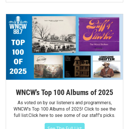
WNCW's Top 100 Albums of 2025
As voted on by our listeners and programmers,
WNCW's Top 100 Albums of 2025! Click to see the
full list.Click here to see some of our staff's picks.
See The Full List