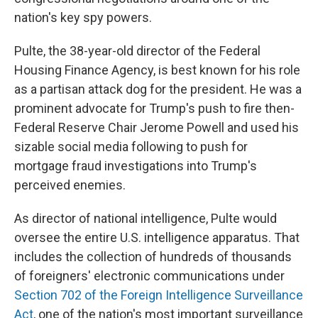
nation's key spy powers.
Pulte, the 38-year-old director of the Federal
Housing Finance Agency, is best known for his role
as a partisan attack dog for the president. He was a
prominent advocate for Trump's push to fire then-
Federal Reserve Chair Jerome Powell and used his
sizable social media following to push for
mortgage fraud investigations into Trump's
perceived enemies.
As director of national intelligence, Pulte would
oversee the entire U.S. intelligence apparatus. That
includes the collection of hundreds of thousands
of foreigners' electronic communications under
Section 702 of the Foreign Intelligence Surveillance
Act
, one of the nation's most important surveillance