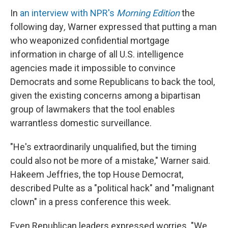
In
an interview with NPR's
Morning Edition
the
following day
,
Warner
expressed that putting a man
who weaponized confidential mortgage
information in charge of all U.S. intelligence
agencies made it impossible to convince
Democrats and some Republicans to back the tool,
given the existing concerns among a bipartisan
group of lawmakers that the tool enables
warrantless domestic surveillance.
"He's extraordinarily unqualified, but the timing
could also not be more of a mistake," Warner said.
Hakeem Jeffries, the top House Democrat,
described Pulte as a "political hack" and "malignant
clown" in a press conference this week.
Even Republican leaders expressed worries. "We