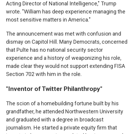
Acting Director of National Intelligence," Trump
wrote. "William has deep experience managing the
most sensitive matters in America."
The announcement was met with confusion and
dismay on Capitol Hill. Many Democrats, concerned
that Pulte has no national security sector
experience and a history of weaponizing his role,
made clear they would not support extending FISA
Section 702 with him in the role.
"Inventor of Twitter Philanthropy"
The scion of a homebuilding fortune built by his
grandfather, he attended Northwestern University
and graduated with a degree in broadcast
journalism. He started a private equity firm that