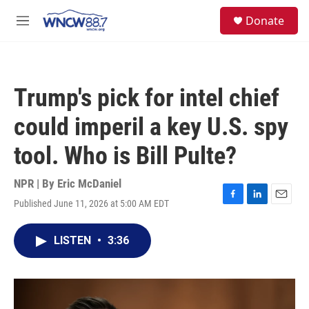
Skip to main content
facebook
instagram
twitter
linkedin
S
Donate
e
M
a
e
r
n
c
u
h
Trump's pick for intel chief
u
e
could imperil a key U.S. spy
r
y
tool. Who is Bill Pulte?
NPR | By
Eric McDaniel
Published June 11, 2026 at 5:00 AM EDT
F
L
E
a
i
m
c
n
a
LISTEN
•
3:36
e
k
i
b
e
l
o
d
o
I
k
n