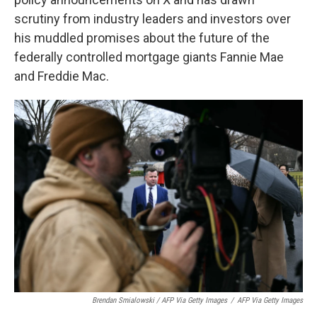
scrutiny from industry leaders and investors over
his muddled promises about the future of the
federally controlled mortgage giants Fannie Mae
and Freddie Mac.
Brendan Smialowski / AFP Via Getty Images
/
AFP Via Getty Images