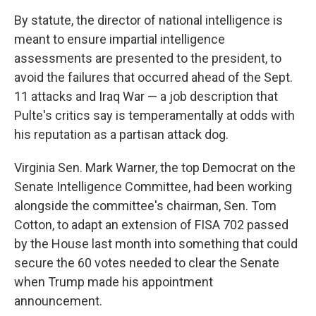
By statute, the director of national intelligence is
meant to ensure impartial intelligence
assessments are presented to the president, to
avoid the failures that occurred ahead of the Sept.
11 attacks and Iraq War — a job description that
Pulte's critics say is temperamentally at odds with
his reputation as a partisan attack dog.
Virginia Sen. Mark Warner, the top Democrat on the
Senate Intelligence Committee, had been working
alongside the committee's chairman, Sen. Tom
Cotton, to adapt an extension of FISA 702 passed
by the House last month into something that could
secure the 60 votes needed to clear the Senate
when Trump made his appointment
announcement.