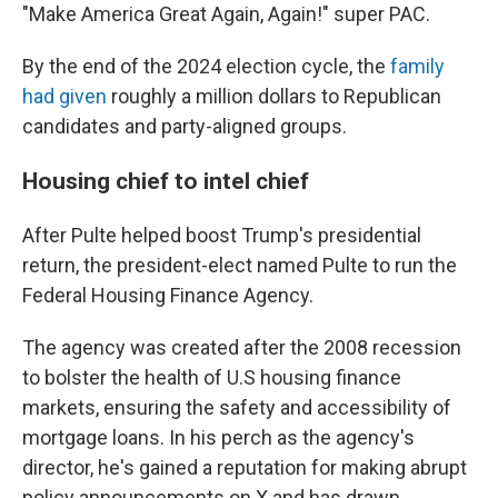
"Make America Great Again, Again!" super PAC.
By the end of the 2024 election cycle, the
family
had given
roughly a million dollars to Republican
candidates and party-aligned groups.
Housing chief to intel chief
After Pulte helped boost Trump's presidential
return, the president-elect named Pulte to run the
Federal Housing Finance Agency.
The agency was created after the 2008 recession
to bolster the health of U.S housing finance
markets, ensuring the safety and accessibility of
mortgage loans. In his perch as the agency's
director, he's gained a reputation for making abrupt
policy announcements on X and has drawn