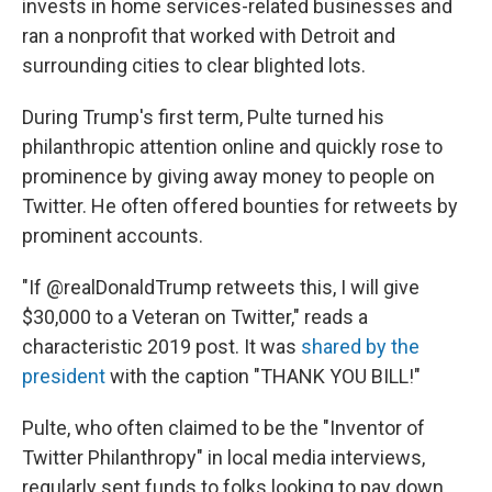
invests in home services-related businesses and
ran a nonprofit that worked with Detroit and
surrounding cities to clear blighted lots.
During Trump's first term, Pulte turned his
philanthropic attention online and quickly rose to
prominence by giving away money to people on
Twitter. He often offered bounties for retweets by
prominent accounts.
"If @realDonaldTrump retweets this, I will give
$30,000 to a Veteran on Twitter," reads a
characteristic 2019 post. It was
shared by the
president
with the caption "THANK YOU BILL!"
Pulte, who often claimed to be the "Inventor of
Twitter Philanthropy" in local media interviews,
regularly sent funds to folks looking to pay down