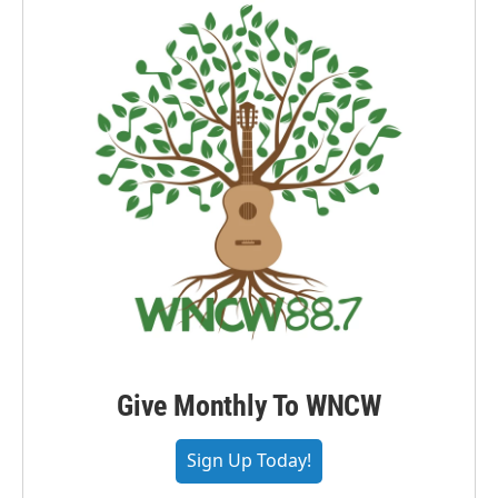
Give Monthly To WNCW
Sign Up Today!