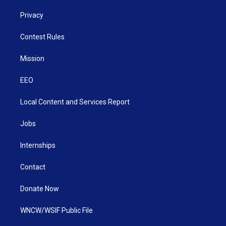
Privacy
Contest Rules
Mission
EEO
Local Content and Services Report
Jobs
Internships
Contact
Donate Now
WNCW/WSIF Public File