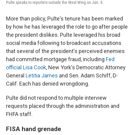
Pulte speaks to reporters outside the West Wing on Jan. 9.
More than policy, Pulte's tenure has been marked
by how he has leveraged the role to go after people
the president dislikes. Pulte leveraged his broad
social media following to broadcast accusations
that several of the president's perceived enemies
had committed mortgage fraud, including
Fed
official Lisa Cook
, New York's Democratic Attorney
General
Letitia James
and Sen. Adam Schiff, D-
Calif. Each has denied wrongdoing.
Pulte did not respond to multiple interview
requests placed through the administration and
FHFA staff.
FISA hand grenade