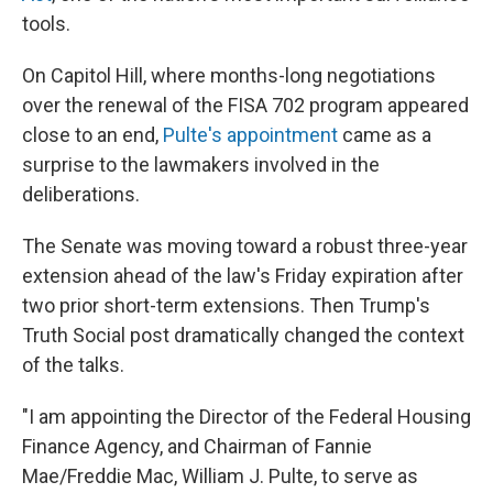
tools.
On Capitol Hill, where months-long negotiations
over the renewal of the FISA 702 program appeared
close to an end,
Pulte's appointment
came as a
surprise to the lawmakers involved in the
deliberations.
The Senate was moving toward a robust three-year
extension ahead of the law's Friday expiration after
two prior short-term extensions. Then Trump's
Truth Social post dramatically changed the context
of the talks.
"I am appointing the Director of the Federal Housing
Finance Agency, and Chairman of Fannie
Mae/Freddie Mac, William J. Pulte, to serve as