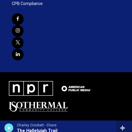
CPB Compliance
Charley Crockett - Clovis
The Hallelujah Trail