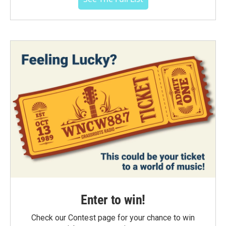
Enter to win!
Check our Contest page for your chance to win