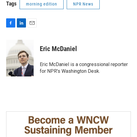
Tags
morning edition
NPR News
F
L
E
a
i
m
c
n
a
e
k
i
Eric McDaniel
b
e
l
o
d
o
I
Eric McDaniel is a congressional reporter
k
n
for NPR's Washington Desk.