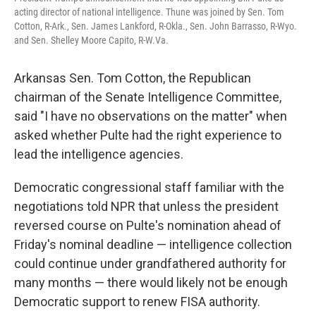
acting director of national intelligence. Thune was joined by Sen. Tom
Cotton, R-Ark., Sen. James Lankford, R-Okla., Sen. John Barrasso, R-Wyo.
and Sen. Shelley Moore Capito, R-W.Va.
Arkansas Sen. Tom Cotton, the Republican
chairman of the Senate Intelligence Committee,
said "I have no observations on the matter" when
asked whether Pulte had the right experience to
lead the intelligence agencies.
Democratic congressional staff familiar with the
negotiations told NPR that unless the president
reversed course on Pulte's nomination ahead of
Friday's nominal deadline — intelligence collection
could continue under grandfathered authority for
many months — there would likely not be enough
Democratic support to renew FISA authority.