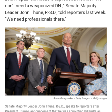
don't need a weaponized DNI," Senate Majority
Leader John Thune, R-S.D., told reporters last week.
"We need professionals there."
Anna Moneymaker / Getty Images
/
Getty Images
Senate Majority Leader John Thune, R-S.D., speaks to reporters after
President Trump's announcement that he was appointing Bill Pulte as