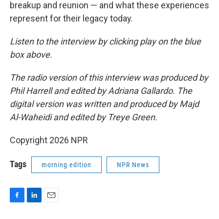
breakup and reunion — and what these experiences
represent for their legacy today.
Listen to the interview by clicking play on the blue
box above.
The radio version of this interview was produced by
Phil Harrell and edited by Adriana Gallardo. The
digital version was written and produced by Majd
Al-Waheidi and edited by Treye Green.
Copyright 2026 NPR
Tags
morning edition
NPR News
F
L
E
a
i
m