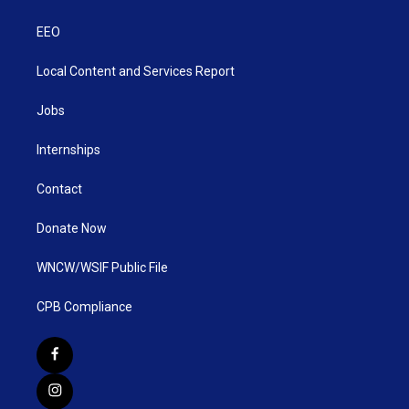
EEO
Local Content and Services Report
Jobs
Internships
Contact
Donate Now
WNCW/WSIF Public File
CPB Compliance