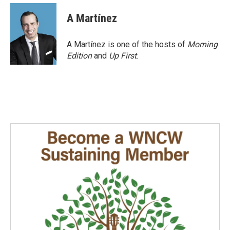
c
n
a
e
k
i
A Martínez
b
e
l
o
d
o
I
A Martínez is one of the hosts of
Morning
k
n
Edition
and
Up First
.