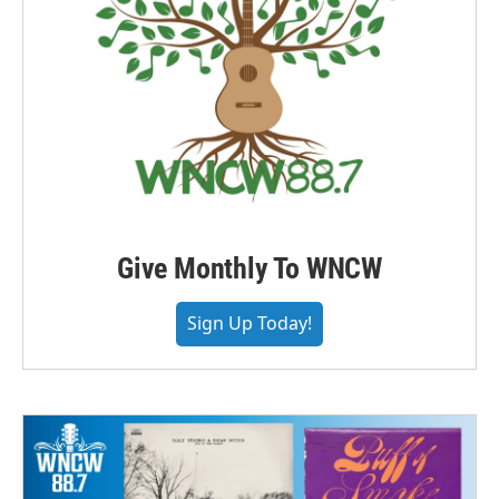
Give Monthly To WNCW
Sign Up Today!