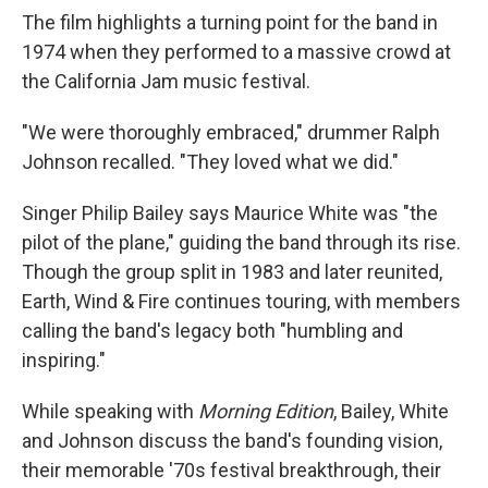
The film highlights a turning point for the band in
1974 when they performed to a massive crowd at
the California Jam music festival.
"We were thoroughly embraced," drummer Ralph
Johnson recalled. "They loved what we did."
Singer Philip Bailey says Maurice White was "the
pilot of the plane," guiding the band through its rise.
Though the group split in 1983 and later reunited,
Earth, Wind & Fire continues touring, with members
calling the band's legacy both "humbling and
inspiring."
While speaking with
Morning Edition
, Bailey, White
and Johnson discuss the band's founding vision,
their memorable '70s festival breakthrough, their