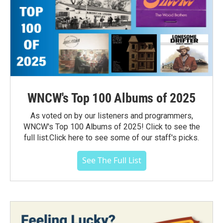
WNCW's Top 100 Albums of 2025
As voted on by our listeners and programmers,
WNCW's Top 100 Albums of 2025! Click to see the
full list.Click here to see some of our staff's picks.
See The Full List