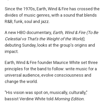
Since the 1970s, Earth, Wind & Fire has crossed the
divides of music genres, with a sound that blends
R&B, funk, soul and jazz.
A new HBO documentary,
Earth, Wind & Fire (To Be
Celestial vs That's the Weight of the World),
debuting Sunday, looks at the group's origins and
impact.
Earth, Wind & Fire founder Maurice White set three
principles for the band to follow: write music for a
universal audience, evolve consciousness and
change the world.
"His vision was spot on, musically, culturally,"
bassist Verdine White told
Morning Edition.