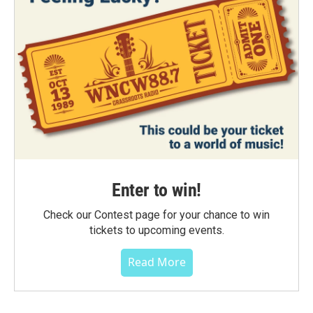
Enter to win!
Check our Contest page for your chance to win
tickets to upcoming events.
Read More