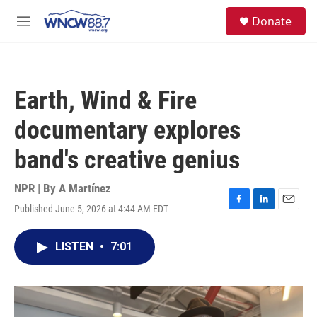
Skip to main content
facebook
instagram
twitter
linkedin
S
Donate
e
M
a
e
r
n
c
u
h
Earth, Wind & Fire
u
e
documentary explores
r
y
band's creative genius
NPR | By
A Martínez
Published June 5, 2026 at 4:44 AM EDT
F
L
E
a
i
m
c
n
a
LISTEN
•
7:01
e
k
i
b
e
l
o
d
o
I
k
n