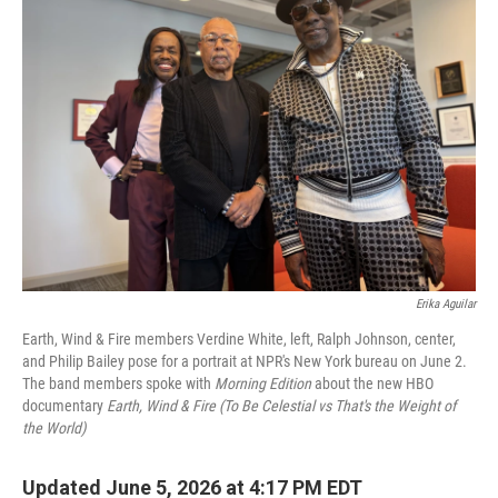
Erika Aguilar
Earth, Wind & Fire members Verdine White, left, Ralph Johnson, center,
and Philip Bailey pose for a portrait at NPR's New York bureau on June 2.
The band members spoke with
Morning Edition
about the new HBO
documentary
Earth, Wind & Fire (To Be Celestial vs That's the Weight of
the World)
Updated June 5, 2026 at 4:17 PM EDT