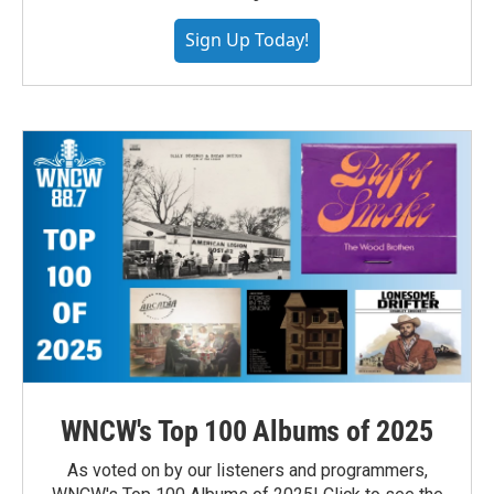
Sign Up Today!
WNCW's Top 100 Albums of 2025
As voted on by our listeners and programmers,