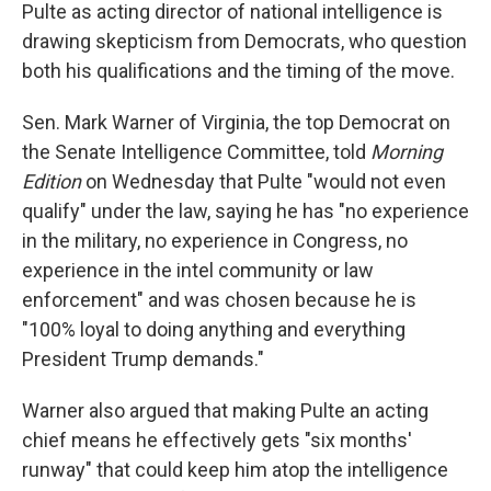
Pulte as acting director of national intelligence is
drawing skepticism from Democrats, who question
both his qualifications and the timing of the move.
Sen. Mark Warner of Virginia, the top Democrat on
the Senate Intelligence Committee, told
Morning
Edition
on Wednesday that Pulte "would not even
qualify" under the law, saying he has "no experience
in the military, no experience in Congress, no
experience in the intel community or law
enforcement" and was chosen because he is
"100% loyal to doing anything and everything
President Trump demands."
Warner also argued that making Pulte an acting
chief means he effectively gets "six months'
runway" that could keep him atop the intelligence