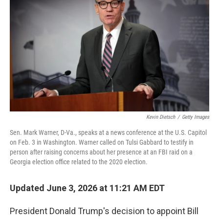
Kevin Dietsch
/
Getty Images
Sen. Mark Warner, D-Va., speaks at a news conference at the U.S. Capitol
on Feb. 3 in Washington. Warner called on Tulsi Gabbard to testify in
person after raising concerns about her presence at an FBI raid on a
Georgia election office related to the 2020 election.
Updated June 3, 2026 at 11:21 AM EDT
President Donald Trump's decision to appoint Bill