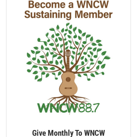
Give Monthly To WNCW