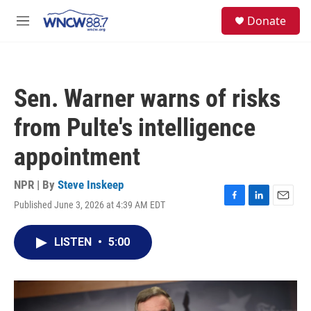
Skip to main content
facebook
instagram
twitter
linkedin
S
Donate
e
M
a
e
r
n
c
u
h
Sen. Warner warns of risks
u
e
from Pulte's intelligence
r
y
appointment
NPR | By
Steve Inskeep
Published June 3, 2026 at 4:39 AM EDT
F
L
E
a
i
m
c
n
a
LISTEN
•
5:00
e
k
i
b
e
l
o
d
o
I
k
n