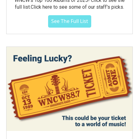
WNCW's Top 100 Albums of 2025! Click to see the
full list.Click here to see some of our staff's picks.
See The Full List