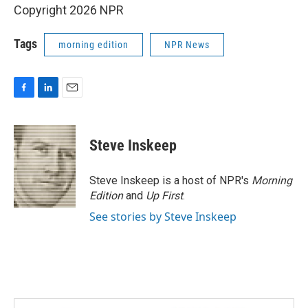
Copyright 2026 NPR
Tags
morning edition
NPR News
F
L
E
a
i
m
c
n
a
e
k
i
Steve Inskeep
b
e
l
o
d
o
I
Steve Inskeep is a host of NPR's
Morning
k
n
Edition
and
Up First
.
See stories by Steve Inskeep