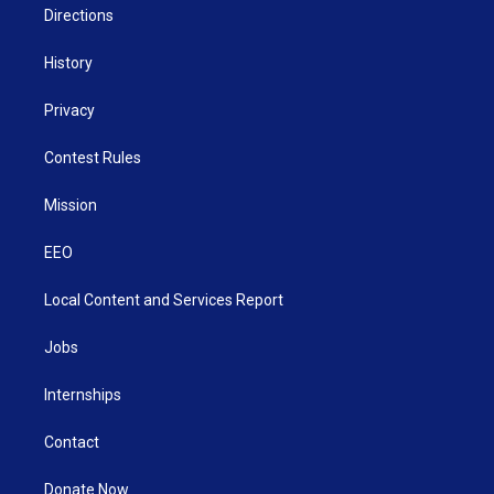
Directions
History
Privacy
Contest Rules
Mission
EEO
Local Content and Services Report
Jobs
Internships
Contact
Donate Now