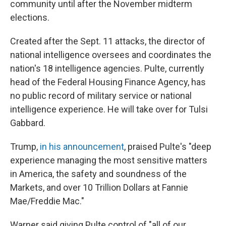
community until after the November midterm
elections.
Created after the Sept. 11 attacks, the director of
national intelligence oversees and coordinates the
nation's 18 intelligence agencies. Pulte, currently
head of the Federal Housing Finance Agency, has
no public record of military service or national
intelligence experience. He will take over for Tulsi
Gabbard.
Trump,
in his announcement
, praised Pulte's "deep
experience managing the most sensitive matters
in America, the safety and soundness of the
Markets, and over 10 Trillion Dollars at Fannie
Mae/Freddie Mac."
Warner said giving Pulte control of "all of our