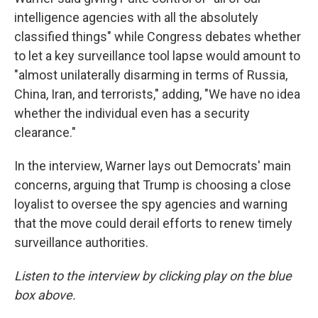
intelligence agencies with all the absolutely
classified things" while Congress debates whether
to let a key surveillance tool lapse would amount to
"almost unilaterally disarming in terms of Russia,
China, Iran, and terrorists," adding, "We have no idea
whether the individual even has a security
clearance."
In the interview, Warner lays out Democrats' main
concerns, arguing that Trump is choosing a close
loyalist to oversee the spy agencies and warning
that the move could derail efforts to renew timely
surveillance authorities.
Listen to the interview by clicking play on the blue
box above.