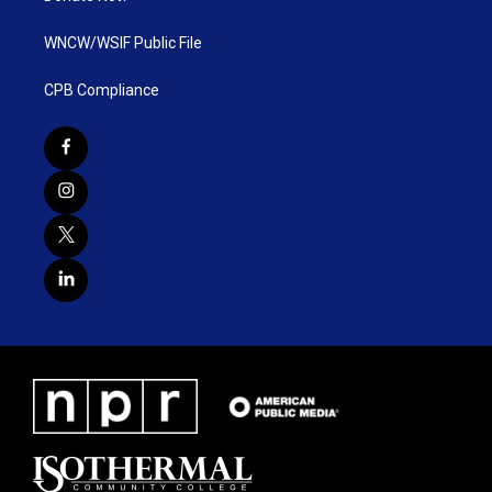
WNCW/WSIF Public File
CPB Compliance