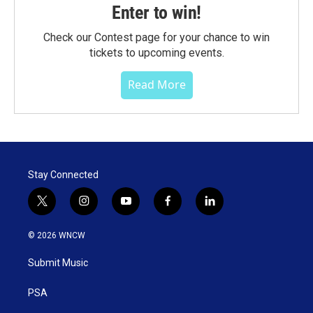
Enter to win!
Check our Contest page for your chance to win
tickets to upcoming events.
Read More
Stay Connected
t
i
y
f
l
w
n
o
a
i
i
s
u
c
n
© 2026 WNCW
t
t
t
e
k
t
a
u
b
e
Submit Music
e
g
b
o
d
r
r
e
o
i
a
k
n
PSA
m