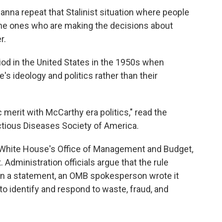
nna repeat that Stalinist situation where people
he ones who are making the decisions about
r.
od in the United States in the 1950s when
's ideology and politics rather than their
 merit with McCarthy era politics," read the
ctious Diseases Society of America.
White House's Office of Management and Budget,
 Administration officials argue that the rule
y. In a statement, an OMB spokesperson wrote it
to identify and respond to waste, fraud, and