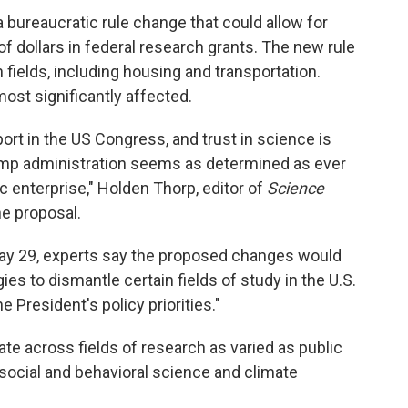
 bureaucratic rule change that could allow for
s of dollars in federal research grants. The new rule
fields, including housing and transportation.
ost significantly affected.
ort in the US Congress, and trust in science is
ump administration seems as determined as ever
ic enterprise," Holden Thorp, editor of
Science
e proposal.
y 29, experts say the proposed changes would
ies to dismantle certain fields of study in the U.S.
e President's policy priorities."
te across fields of research as varied as public
 social and behavioral science and climate