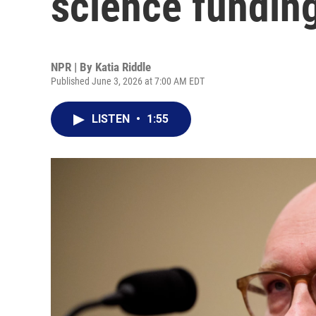
science fundin
NPR | By
Katia Riddle
Published June 3, 2026 at 7:00 AM EDT
LISTEN
•
1:55