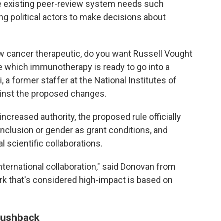
the existing peer-review system needs such
 political actors to make decisions about
w cancer therapeutic, do you want Russell Vought
e which immunotherapy is ready to go into a
, a former staffer at the National Institutes of
inst the proposed changes.
 increased authority, the proposed rule officially
inclusion or gender as grant conditions, and
l scientific collaborations.
nternational collaboration," said Donovan from
rk that's considered high-impact is based on
 pushback