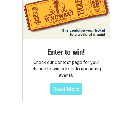
Enter to win!
Check our Contest page for your
chance to win tickets to upcoming
events.
Read More