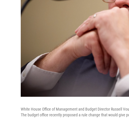
White House Office of Management and Budget Director Russell Voug
The budget office recently proposed a rule change that would give p