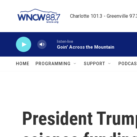
Skip to main content
Charlotte 101.3 - Greenville 97
listen-live
Goin' Across the Mountain
HOME
PROGRAMMING
SUPPORT
PODCAS
President Trump