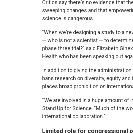
Critics say there's no evidence that 
sweeping changes and that empowering
science is dangerous.
"When we're designing a study to a ne
— who is not a scientist — to determin
phase three trial?" said Elizabeth Ginexi
Health who has been speaking out aga
In addition to giving the administration
bans research on diversity, equity and 
places broad prohibition on internationa
" We are involved in a huge amount of i
Stand Up for Science. "Much of the wo
international collaboration."
Limited role for congressional