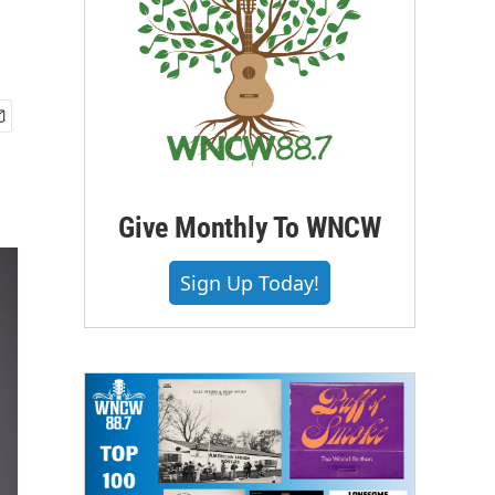
Give Monthly To WNCW
Sign Up Today!