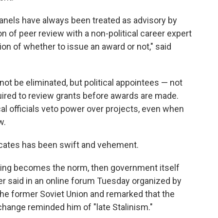
 panels have always been treated as advisory by
n of peer review with a non-political career expert
on of whether to issue an award or not," said
ot be eliminated, but political appointees — not
uired to review grants before awards are made.
ical officials veto power over projects, even when
w.
ocates has been swift and vehement.
reaking becomes the norm, then government itself
der said in an online forum Tuesday organized by
the former Soviet Union and remarked that the
change reminded him of "late Stalinism."