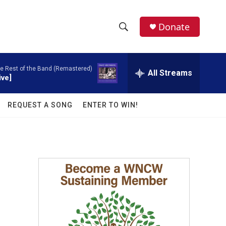
facebook
instagram
twitter
linkedin
Donate
S
S
e
h
a
e Rest of the Band (Remastered)
r
All Streams
o
ive]
c
h
w
Q
REQUEST A SONG
ENTER TO WIN!
u
S
e
r
e
y
a
r
c
h