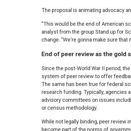
The proposal is animating advocacy an
"This would be the end of American sci
analyst from the group Stand up for S
change. "We're gonna make sure that it 
End of peer review as the gold 
Since the post-World War II period, the
system of peer review to offer feedbac
The same has been true for federal sc
research funding. Typically, agencie
advisory committees on issues includ
or census methodology.
While not legally binding, peer review 
become part of the norms of governm