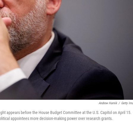
Andrew Harnik
/
Getty Im
ht appears before the House Budget Committee at the U.S. Capitol on April 15.
olitical appointees more decision-making power over research grants.