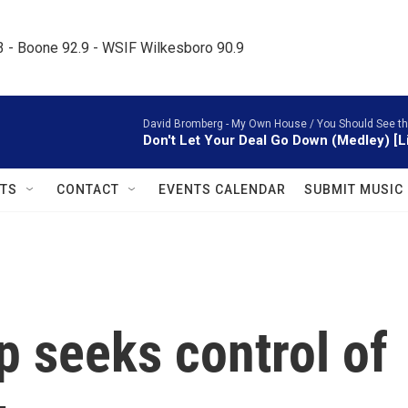
.3 - Boone 92.9 - WSIF Wilkesboro 90.9     
David Bromberg -
My Own House / You Should See th
Don't Let Your Deal Go Down (Medley) [L
TS
CONTACT
EVENTS CALENDAR
SUBMIT MUSIC
 seeks control of