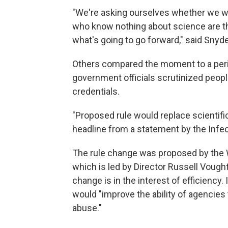
"We're asking ourselves whether we wa
who know nothing about science are t
what's going to go forward," said Snyde
Others compared the moment to a peri
government officials scrutinized people
credentials.
"Proposed rule would replace scientific
headline from a statement by the Infe
The rule change was proposed by the 
which is led by Director Russell Vought.
change is in the interest of efficienc
would "improve the ability of agencies 
abuse."