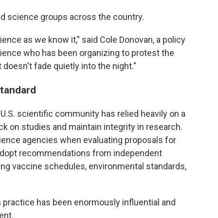
d science groups across the country.
ence as we know it," said Cole Donovan, a policy
cience who has been organizing to protest the
doesn't fade quietly into the night."
standard
 U.S. scientific community has relied heavily on a
k on studies and maintain integrity in research.
ience agencies when evaluating proposals for
s adopt recommendations from independent
ing vaccine schedules, environmental standards,
in practice has been enormously influential and
ent.