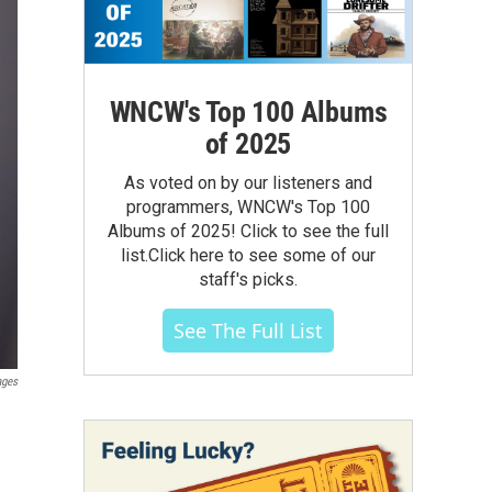
WNCW's Top 100 Albums
of 2025
As voted on by our listeners and
programmers, WNCW's Top 100
Albums of 2025! Click to see the full
list.Click here to see some of our
staff's picks.
See The Full List
ages