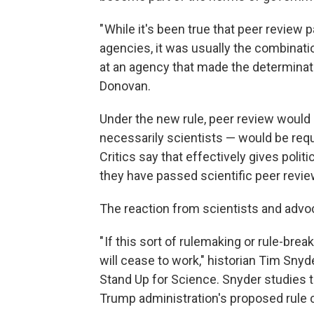
" While it's been true that peer review
agencies, it was usually the combinatio
at an agency that made the determinati
Donovan.
Under the new rule, peer review would n
necessarily scientists — would be req
Critics say that effectively gives polit
they have passed scientific peer revie
The reaction from scientists and adv
" If this sort of rulemaking or rule-b
will cease to work," historian Tim Sny
Stand Up for Science. Snyder studies 
Trump administration's proposed rule 