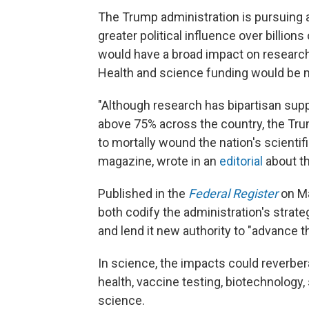
The Trump administration is pursuing a
greater political influence over billion
would have a broad impact on research 
Health and science funding would be m
"Although research has bipartisan supp
above 75% across the country, the Tr
to mortally wound the nation's scientif
magazine, wrote in an
editorial
about th
Published in the
Federal Register
on Ma
both codify the administration's strateg
and lend it new authority to "advance th
In science, the impacts could reverbera
health, vaccine testing, biotechnology,
science.