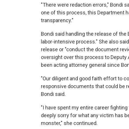
"There were redaction errors," Bondi sa
one of this process, this Department 
transparency."
Bondi said handling the release of the
labor-intensive process." She also said
release or "conduct the document revie
oversight over this process to Deputy
been acting attorney general since Bo
"Our diligent and good faith effort to co
responsive documents that could be rea
Bondi said.
"I have spent my entire career fighting 
deeply sorry for what any victim has be
monster," she continued.