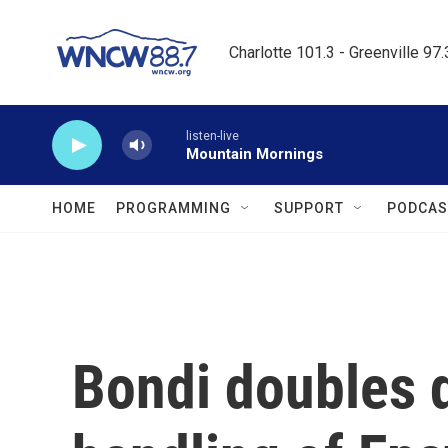
Skip to main content
Charlotte 101.3 - Greenville 97
listen-live
Mountain Mornings
HOME
PROGRAMMING
SUPPORT
PODCAS
Bondi doubles 