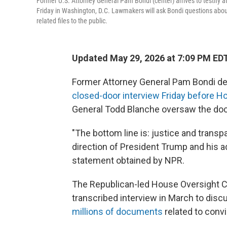
Former U.S. Attorney General Pam Bondi (center) arrives to testify a
Friday in Washington, D.C. Lawmakers will ask Bondi questions about
related files to the public.
Updated May 29, 2026 at 7:09 PM ED
Former Attorney General Pam Bondi def
closed-door interview Friday before 
General Todd Blanche oversaw the do
"The bottom line is: justice and transp
direction of President Trump and his a
statement obtained by NPR.
The Republican-led House Oversight 
transcribed interview in March to disc
millions of documents
related to conv