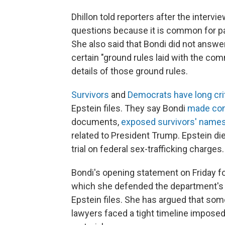
Dhillon told reporters after the interv
questions because it is common for par
She also said that Bondi did not answ
certain "ground rules laid with the co
details of those ground rules.
Survivors
and
Democrats have long cri
Epstein files. They say Bondi
made con
documents,
exposed survivors' names 
related to President Trump. Epstein die
trial on federal sex-trafficking charges.
Bondi's opening statement on Friday fo
which she defended the department's w
Epstein files. She has argued that 
lawyers faced a tight timeline imposed