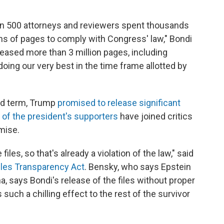
han 500 attorneys and reviewers spent thousands
ons of pages to comply with Congress' law," Bondi
eleased more than 3 million pages, including
doing our very best in the time frame allotted by
nd term, Trump
promised to release significant
of the president's supporters
have joined critics
omise.
files, so that's already a violation of the law," said
iles Transparency Act
. Bensky, who says Epstein
a, says Bondi's release of the files without proper
 such a chilling effect to the rest of the survivor