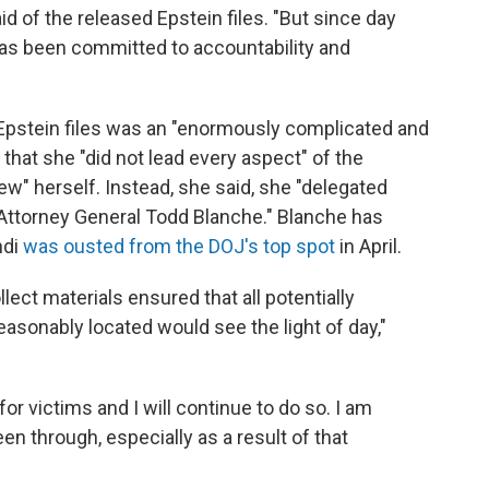
id of the released Epstein files. "But since day
has been committed to accountability and
 Epstein files was an "enormously complicated and
 that she "did not lead every aspect" of the
w" herself. Instead, she said, she "delegated
 Attorney General Todd Blanche." Blanche has
ndi
was ousted from the DOJ's top spot
in April.
llect materials ensured that all potentially
sonably located would see the light of day,"
for victims and I will continue to do so. I am
en through, especially as a result of that