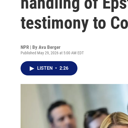
handling of Epst
testimony to C
NPR | By
Ava Berger
Published May 29, 2026 at 5:00 AM EDT
LISTEN
•
2:26