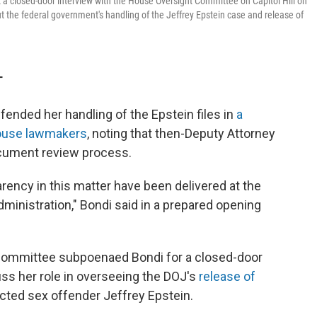
t a closed-door interview with the House Oversight Committee on Capitol Hill on
 the federal government's handling of the Jeffrey Epstein case and release of
T
ended her handling of the Epstein files in
a
House lawmakers
, noting that then-Deputy Attorney
cument review process.
arency in this matter have been delivered at the
dministration," Bondi said in a prepared opening
Committee subpoenaed Bondi for a closed-door
uss her role in overseeing the DOJ's
release of
icted sex offender Jeffrey Epstein.