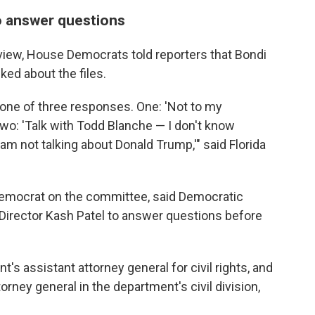
o answer questions
view, House Democrats told reporters that Bondi
ked about the files.
 one of three responses. One: 'Not to my
 two: 'Talk with Todd Blanche — I don't know
 am not talking about Donald Trump,'" said Florida
 Democrat on the committee, said Democratic
Director Kash Patel to answer questions before
's assistant attorney general for civil rights, and
rney general in the department's civil division,