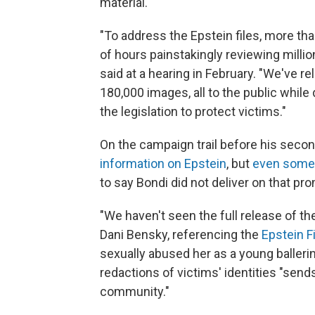
material.
"To address the Epstein files, more t
of hours painstakingly reviewing milli
said at a hearing in February. "We've r
180,000 images, all to the public while 
the legislation to protect victims."
On the campaign trail before his seco
information on Epstein
, but
even some 
to say Bondi did not deliver on that pr
"We haven't seen the full release of the 
Dani Bensky, referencing the
Epstein F
sexually abused her as a young ballerin
redactions of victims' identities "sends
community."