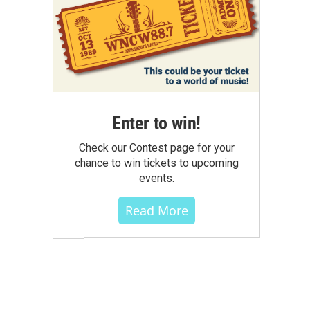
Enter to win!
Check our Contest page for your
chance to win tickets to upcoming
events.
Read More