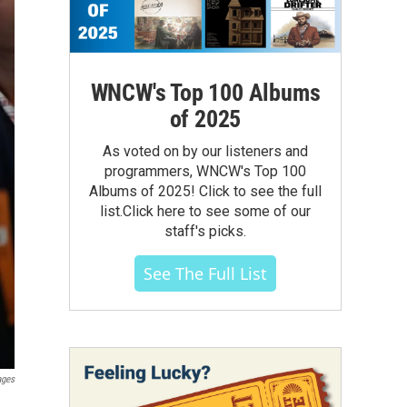
WNCW's Top 100 Albums
of 2025
As voted on by our listeners and
programmers, WNCW's Top 100
Albums of 2025! Click to see the full
list.Click here to see some of our
staff's picks.
See The Full List
ages