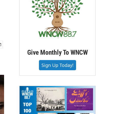
Give Monthly To WNCW
Sign Up Today!