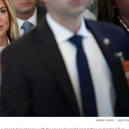
Andrew Harnik
/
Getty Im