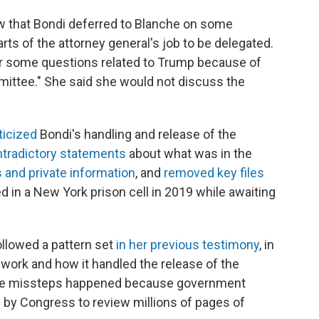
iew that Bondi deferred to Blanche on some
ts of the attorney general's job to be delegated.
er some questions related to Trump because of
mmittee." She said she would not discuss the
ticized
Bondi's handling and release of the
tradictory statements
about what was in the
and private information
, and
removed key files
d in a New York prison cell in 2019 while awaiting
llowed a pattern set
in her previous testimony
, in
ork and how it handled the release of the
some missteps happened because government
 by Congress to review millions of pages of