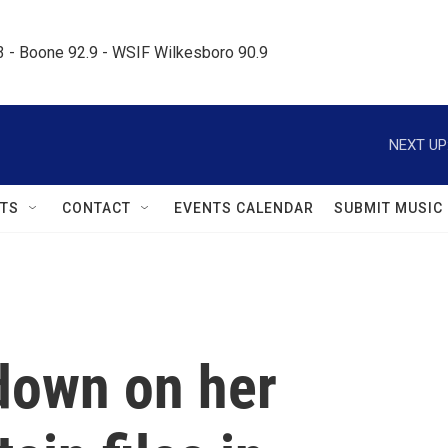
.3 - Boone 92.9 - WSIF Wilkesboro 90.9     
NEXT UP
TS
CONTACT
EVENTS CALENDAR
SUBMIT MUSIC
down on her