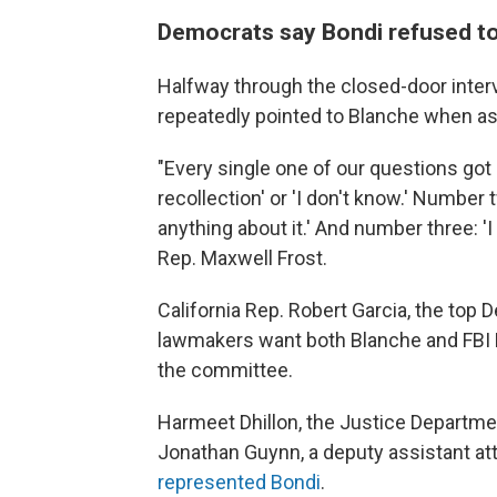
Democrats say Bondi refused t
Halfway through the closed-door inter
repeatedly pointed to Blanche when as
"Every single one of our questions got
recollection' or 'I don't know.' Number
anything about it.' And number three: 'I
Rep. Maxwell Frost.
California Rep. Robert Garcia, the top
lawmakers want both Blanche and FBI 
the committee.
Harmeet Dhillon, the Justice Department
Jonathan Guynn, a deputy assistant atto
represented Bondi
.