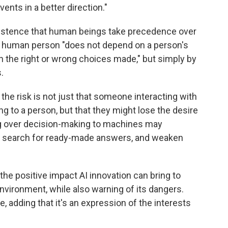
vents in a better direction."
insistence that human beings take precedence over
 the human person "does not depend on a person's
r on the right or wrong choices made," but simply by
.
 the risk is not just that someone interacting with
ng to a person, but that they might lose the desire
ing over decision-making to machines may
e search for ready-made answers, and weaken
he positive impact AI innovation can bring to
nvironment, while also warning of its dangers.
e, adding that it's an expression of the interests