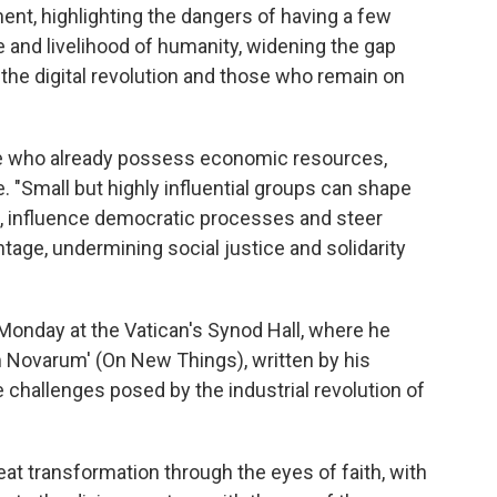
ent, highlighting the dangers of having a few
e and livelihood of humanity, widening the gap
the digital revolution and those who remain on
ose who already possess economic resources,
. "Small but highly influential groups can shape
, influence democratic processes and steer
age, undermining social justice and solidarity
Monday at the Vatican's Synod Hall, where he
 Novarum' (On New Things), written by his
challenges posed by the industrial revolution of
eat transformation through the eyes of faith, with