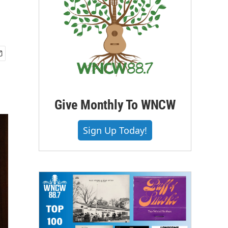
Give Monthly To WNCW
Sign Up Today!