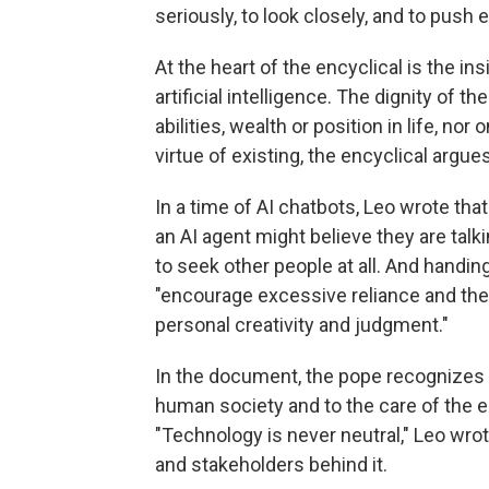
seriously, to look closely, and to push e
At the heart of the encyclical is the 
artificial intelligence. The dignity of
abilities, wealth or position in life, no
virtue of existing, the encyclical argues
In a time of AI chatbots, Leo wrote that
an AI agent might believe they are talki
to seek other people at all. And hand
"encourage excessive reliance and th
personal creativity and judgment."
In the document, the pope recognizes t
human society and to the care of the e
"Technology is never neutral," Leo wrot
and stakeholders behind it.