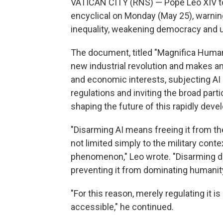
VATICAN CITY (RNS) — Pope Leo XIV took
encyclical on Monday (May 25), warning 
inequality, weakening democracy and 
The document, titled "Magnifica Human
new industrial revolution and makes an 
and economic interests, subjecting AI 
regulations and inviting the broad part
shaping the future of this rapidly deve
"Disarming AI means freeing it from th
not limited simply to the military cont
phenomenon," Leo wrote. "Disarming d
preventing it from dominating humanit
"For this reason, merely regulating it 
accessible," he continued.