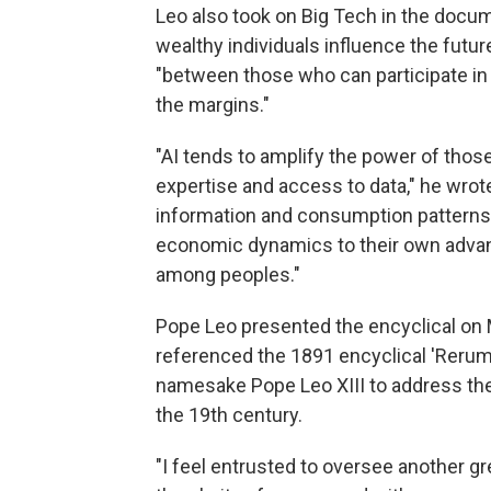
Leo also took on Big Tech in the docum
wealthy individuals influence the futur
"between those who can participate in 
the margins."
"AI tends to amplify the power of th
expertise and access to data," he wrote
information and consumption patterns
economic dynamics to their own advant
among peoples."
Pope Leo presented the encyclical on 
referenced the 1891 encyclical 'Rerum
namesake Pope Leo XIII to address the 
the 19th century.
"I feel entrusted to oversee another gr