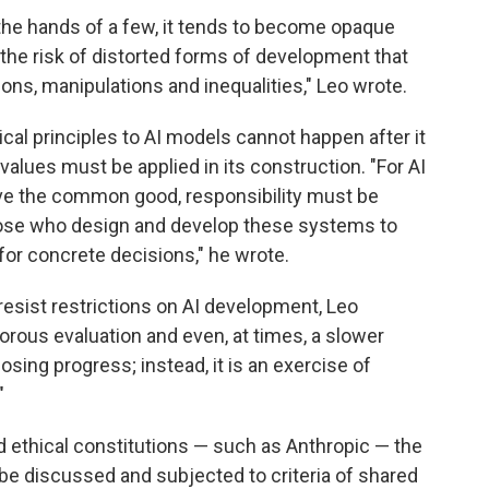
he hands of a few, it tends to become opaque
 the risk of distorted forms of development that
ons, manipulations and inequalities," Leo wrote.
cal principles to AI models cannot happen after it
lues must be applied in its construction. "For AI
rve the common good, responsibility must be
those who design and develop these systems to
or concrete decisions," he wrote.
esist restrictions on AI development, Leo
igorous evaluation and even, at times, a slower
sing progress; instead, it is an exercise of
"
d ethical constitutions — such as Anthropic — the
be discussed and subjected to criteria of shared