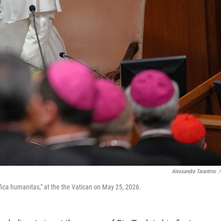
Alessandra Tarantino
/
ifica humanitas," at the the Vatican on May 25, 2026.