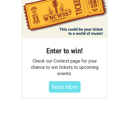
Enter to win!
Check our Contest page for your
chance to win tickets to upcoming
events.
Read More