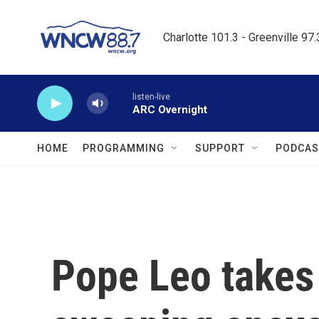
Skip to main content
Charlotte 101.3 - Greenville 97
listen-live
ARC Overnight
HOME
PROGRAMMING
SUPPORT
PODCAS
Pope Leo takes 