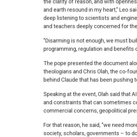
the clarity of reason, and with opennes
and earth resound in my heart," Leo sai
deep listening to scientists and enginee
and teachers deeply concerned for the 
"Disarming is not enough, we must build,
programming, regulation and benefits o
The pope presented the document along
theologians and Chris Olah, the co-fo
behind Claude that has been pushing to 
Speaking at the event, Olah said that A
and constraints that can sometimes conf
commercial concerns, geopolitical pre
For that reason, he said, "we need more
society, scholars, governments – to do