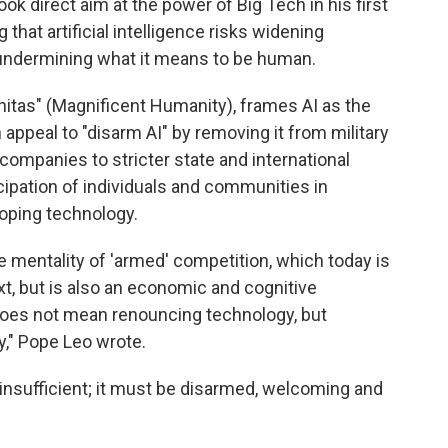
 direct aim at the power of Big Tech in his first
that artificial intelligence risks widening
undermining what it means to be human.
itas" (Magnificent Humanity), frames AI as the
appeal to "disarm AI" by removing it from military
companies to stricter state and international
icipation of individuals and communities in
loping technology.
e mentality of 'armed' competition, which today is
ext, but is also an economic and cognitive
oes not mean renouncing technology, but
y," Pope Leo wrote.
is insufficient; it must be disarmed, welcoming and