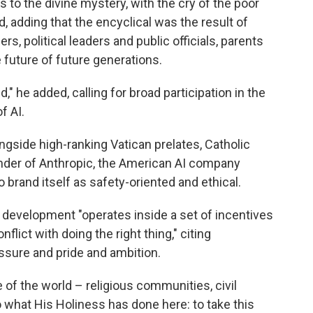
s to the divine mystery, with the cry of the poor
d, adding that the encyclical was the result of
rs, political leaders and public officials, parents
future of future generations.
" he added, calling for broad participation in the
f AI.
side high-ranking Vatican prelates, Catholic
under of Anthropic, the American AI company
brand itself as safety-oriented and ethical.
I development "operates inside a set of incentives
lict with doing the right thing," citing
ssure and pride and ambition.
 of the world – religious communities, civil
 what His Holiness has done here: to take this