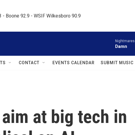
.3 - Boone 92.9 - WSIF Wilkesboro 90.9     
Nightmares
Damn
TS
CONTACT
EVENTS CALENDAR
SUBMIT MUSIC
aim at big tech in