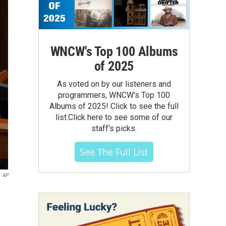
WNCW's Top 100 Albums
of 2025
As voted on by our listeners and
programmers, WNCW's Top 100
Albums of 2025! Click to see the full
list.Click here to see some of our
staff's picks.
See The Full List
AP