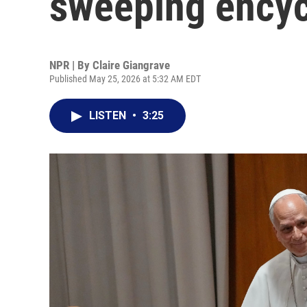
sweeping encycl
NPR | By
Claire Giangrave
Published May 25, 2026 at 5:32 AM EDT
LISTEN
•
3:25