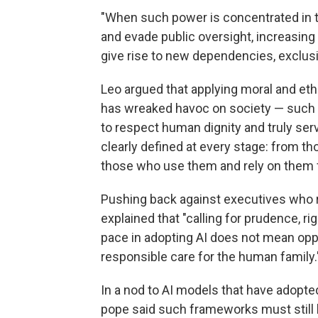
"When such power is concentrated in t
and evade public oversight, increasing
give rise to new dependencies, exclusi
Leo argued that applying moral and ethi
has wreaked havoc on society — such va
to respect human dignity and truly se
clearly defined at every stage: from 
those who use them and rely on them f
Pushing back against executives who r
explained that "calling for prudence, r
pace in adopting AI does not mean oppo
responsible care for the human family.
In a nod to AI models that have adopte
pope said such frameworks must still 