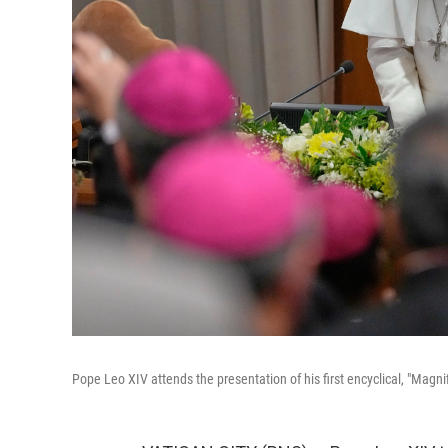
Pope Leo XIV attends the presentation of his first encyclical, "Magn