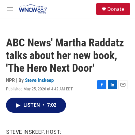
Skip to main content
facebook
instagram
twitter
linkedin
S
Donate
e
M
a
e
r
n
c
u
h
ABC News' Martha Raddatz
u
e
talks about her new book,
r
y
'The Hero Next Door'
NPR | By
Steve Inskeep
Published May 25, 2026 at 4:42 AM EDT
F
L
E
a
i
m
c
n
a
LISTEN
•
7:02
e
k
i
b
e
l
o
d
o
I
k
n
STEVE INSKEEP, HOST: