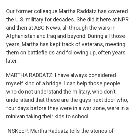
Our former colleague Martha Raddatz has covered
the U.S. military for decades. She did it here at NPR
and then at ABC News, all through the wars in
Afghanistan and Iraq and beyond. During all those
years, Martha has kept track of veterans, meeting
them on battlefields and following up, often years
later.
MARTHA RADDATZ: I have always considered
myself kind of a bridge. I can help those people
who do not understand the military, who don't
understand that these are the guys next door who,
four days before they were in a war zone, were in a
minivan taking their kids to school.
INSKEEP: Martha Raddatz tells the stories of