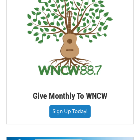
Give Monthly To WNCW
Sign Up Today!