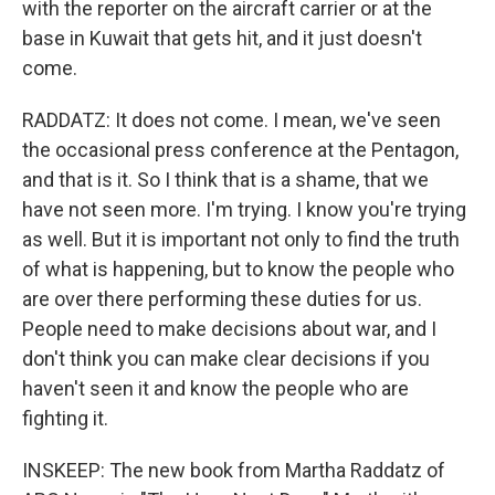
with the reporter on the aircraft carrier or at the
base in Kuwait that gets hit, and it just doesn't
come.
RADDATZ: It does not come. I mean, we've seen
the occasional press conference at the Pentagon,
and that is it. So I think that is a shame, that we
have not seen more. I'm trying. I know you're trying
as well. But it is important not only to find the truth
of what is happening, but to know the people who
are over there performing these duties for us.
People need to make decisions about war, and I
don't think you can make clear decisions if you
haven't seen it and know the people who are
fighting it.
INSKEEP: The new book from Martha Raddatz of