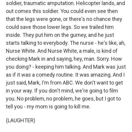
soldier, traumatic amputation. Helicopter lands, and
out comes this soldier. You could even see then
that the legs were gone, or there's no chance they
could save those lower legs. So we trailed him
inside. They put him on the gurney, and he just
starts talking to everybody. The nurse - he's like, ah,
Nurse White. And Nurse White, a male, is kind of
checking Mark in and saying, hey, man. Sorry. How
you doing? - keeping him talking. And Mark was just
as if it was a comedy routine. It was amazing. And I
just said, Mark, I'm from ABC. We don't want to get
in your way. If you don't mind, we're going to film
you. No problem, no problem, he goes, but I got to
tell you - my mom is going to kill me.
(LAUGHTER)