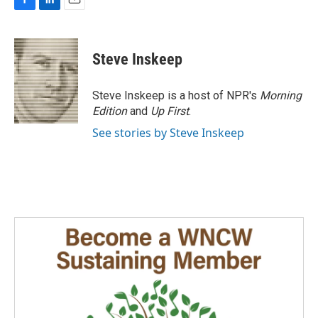
F
L
E
a
i
m
c
n
a
e
k
i
Steve Inskeep
b
e
l
o
d
o
I
Steve Inskeep is a host of NPR's
Morning
k
n
Edition
and
Up First
.
See stories by Steve Inskeep