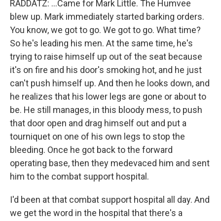
RADDATZ: ...Came for Mark Little. The Humvee
blew up. Mark immediately started barking orders.
You know, we got to go. We got to go. What time?
So he's leading his men. At the same time, he's
trying to raise himself up out of the seat because
it's on fire and his door's smoking hot, and he just
can't push himself up. And then he looks down, and
he realizes that his lower legs are gone or about to
be. He still manages, in this bloody mess, to push
that door open and drag himself out and put a
tourniquet on one of his own legs to stop the
bleeding. Once he got back to the forward
operating base, then they medevaced him and sent
him to the combat support hospital.
I'd been at that combat support hospital all day. And
we get the word in the hospital that there's a