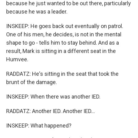
because he just wanted to be out there, particularly
because he was a leader.
INSKEEP: He goes back out eventually on patrol.
One of his men, he decides, is not in the mental
shape to go - tells him to stay behind. And as a
result, Mark is sitting in a different seat in the
Humvee.
RADDATZ: He's sitting in the seat that took the
brunt of the damage.
INSKEEP: When there was another IED.
RADDATZ: Another IED. Another IED...
INSKEEP: What happened?