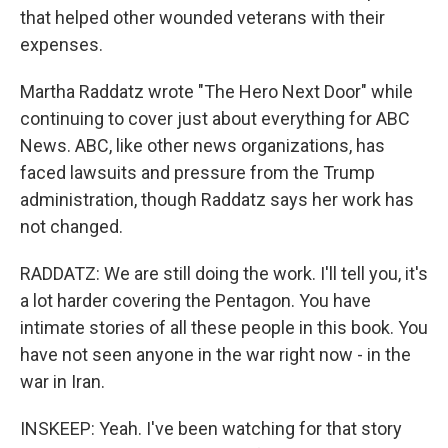
that helped other wounded veterans with their
expenses.
Martha Raddatz wrote "The Hero Next Door" while
continuing to cover just about everything for ABC
News. ABC, like other news organizations, has
faced lawsuits and pressure from the Trump
administration, though Raddatz says her work has
not changed.
RADDATZ: We are still doing the work. I'll tell you, it's
a lot harder covering the Pentagon. You have
intimate stories of all these people in this book. You
have not seen anyone in the war right now - in the
war in Iran.
INSKEEP: Yeah. I've been watching for that story