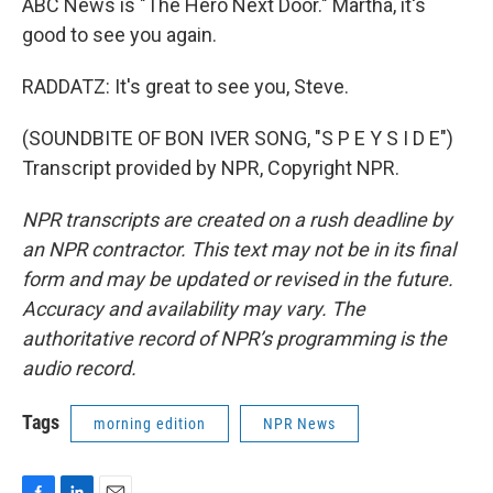
ABC News is "The Hero Next Door." Martha, it's
good to see you again.
RADDATZ: It's great to see you, Steve.
(SOUNDBITE OF BON IVER SONG, "S P E Y S I D E")
Transcript provided by NPR, Copyright NPR.
NPR transcripts are created on a rush deadline by
an NPR contractor. This text may not be in its final
form and may be updated or revised in the future.
Accuracy and availability may vary. The
authoritative record of NPR’s programming is the
audio record.
Tags
morning edition
NPR News