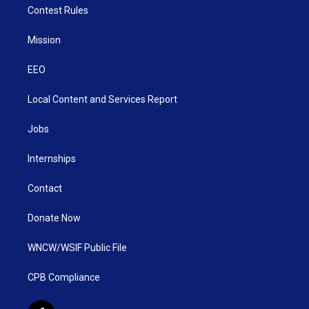
Contest Rules
Mission
EEO
Local Content and Services Report
Jobs
Internships
Contact
Donate Now
WNCW/WSIF Public File
CPB Compliance