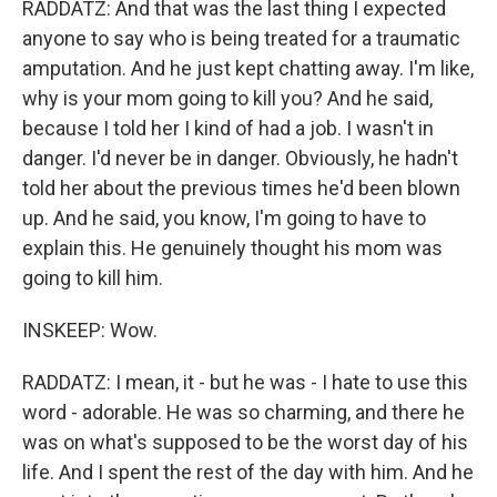
RADDATZ: And that was the last thing I expected
anyone to say who is being treated for a traumatic
amputation. And he just kept chatting away. I'm like,
why is your mom going to kill you? And he said,
because I told her I kind of had a job. I wasn't in
danger. I'd never be in danger. Obviously, he hadn't
told her about the previous times he'd been blown
up. And he said, you know, I'm going to have to
explain this. He genuinely thought his mom was
going to kill him.
INSKEEP: Wow.
RADDATZ: I mean, it - but he was - I hate to use this
word - adorable. He was so charming, and there he
was on what's supposed to be the worst day of his
life. And I spent the rest of the day with him. And he