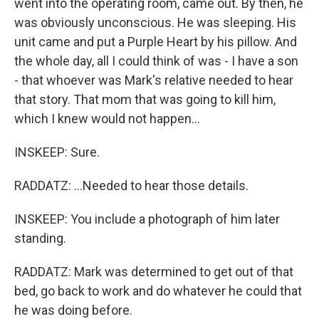
went into the operating room, came out. By then, he
was obviously unconscious. He was sleeping. His
unit came and put a Purple Heart by his pillow. And
the whole day, all I could think of was - I have a son
- that whoever was Mark's relative needed to hear
that story. That mom that was going to kill him,
which I knew would not happen...
INSKEEP: Sure.
RADDATZ: ...Needed to hear those details.
INSKEEP: You include a photograph of him later
standing.
RADDATZ: Mark was determined to get out of that
bed, go back to work and do whatever he could that
he was doing before.