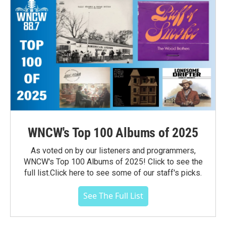
WNCW's Top 100 Albums of 2025
As voted on by our listeners and programmers,
WNCW's Top 100 Albums of 2025! Click to see the
full list.Click here to see some of our staff's picks.
See The Full List