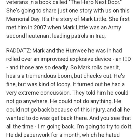
veterans in a book called "The Hero Next Door."
She's going to share just one story with us on this
Memorial Day. It's the story of Mark Little. She first
met him in 2007 when Mark Little was an Army
second lieutenant leading patrols in Iraq.
RADDATZ: Mark and the Humvee he was in had
rolled over an improvised explosive device - an IED
- and those are so deadly. So Mark rolls over it,
hears a tremendous boom, but checks out. He's
fine, but was kind of loopy. It turned out he had a
very extreme concussion. They told him he could
not go anywhere. He could not do anything. He
could not go back because of this injury, and all he
wanted to do was get back there. And you see that
all the time - I'm going back. I'm going to try to do it.
He did paperwork for a month, which he hated