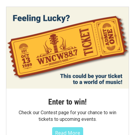
Enter to win!
Check our Contest page for your chance to win
tickets to upcoming events.
Read More