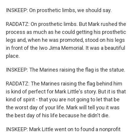
INSKEEP: On prosthetic limbs, we should say.
RADDATZ: On prosthetic limbs. But Mark rushed the
process as much as he could getting his prosthetic
legs and, when he was promoted, stood on his legs
in front of the Iwo Jima Memorial. It was a beautiful
place.
INSKEEP: The Marines raising the flag is the statue.
RADDATZ: The Marines raising the flag behind him
is kind of perfect for Mark Little's story. But it is that
kind of spirit - that you are not going to let that be
the worst day of your life. Mark will tell you it was
the best day of his life because he didn't die.
INSKEEP: Mark Little went on to found a nonprofit