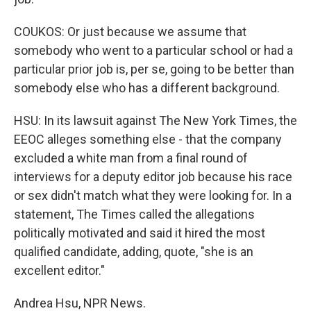
COUKOS: Or just because we assume that
somebody who went to a particular school or had a
particular prior job is, per se, going to be better than
somebody else who has a different background.
HSU: In its lawsuit against The New York Times, the
EEOC alleges something else - that the company
excluded a white man from a final round of
interviews for a deputy editor job because his race
or sex didn't match what they were looking for. In a
statement, The Times called the allegations
politically motivated and said it hired the most
qualified candidate, adding, quote, "she is an
excellent editor."
Andrea Hsu, NPR News.