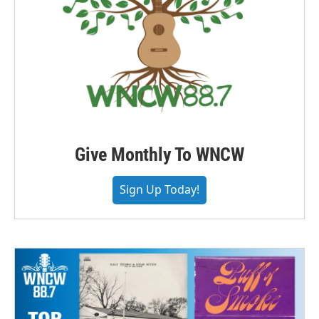
Give Monthly To WNCW
Sign Up Today!