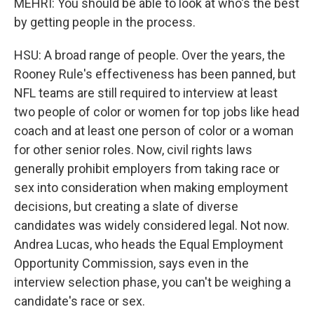
MEHRI: You should be able to look at who's the best
by getting people in the process.
HSU: A broad range of people. Over the years, the
Rooney Rule's effectiveness has been panned, but
NFL teams are still required to interview at least
two people of color or women for top jobs like head
coach and at least one person of color or a woman
for other senior roles. Now, civil rights laws
generally prohibit employers from taking race or
sex into consideration when making employment
decisions, but creating a slate of diverse
candidates was widely considered legal. Not now.
Andrea Lucas, who heads the Equal Employment
Opportunity Commission, says even in the
interview selection phase, you can't be weighing a
candidate's race or sex.