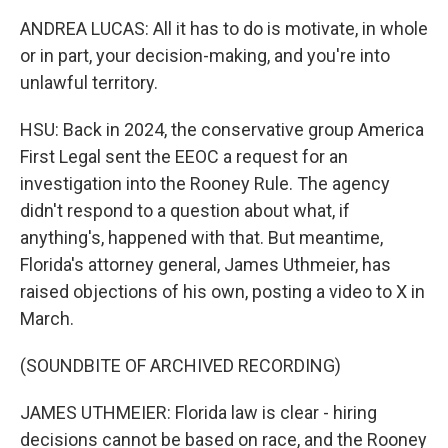
ANDREA LUCAS: All it has to do is motivate, in whole
or in part, your decision-making, and you're into
unlawful territory.
HSU: Back in 2024, the conservative group America
First Legal sent the EEOC a request for an
investigation into the Rooney Rule. The agency
didn't respond to a question about what, if
anything's, happened with that. But meantime,
Florida's attorney general, James Uthmeier, has
raised objections of his own, posting a video to X in
March.
(SOUNDBITE OF ARCHIVED RECORDING)
JAMES UTHMEIER: Florida law is clear - hiring
decisions cannot be based on race, and the Rooney