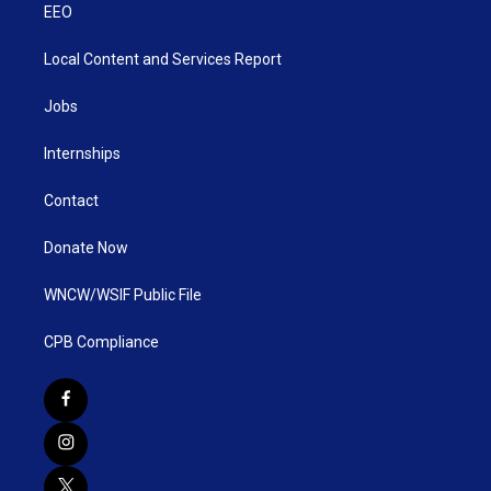
EEO
Local Content and Services Report
Jobs
Internships
Contact
Donate Now
WNCW/WSIF Public File
CPB Compliance