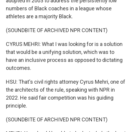
adopted in 2003 to address the persistently low
numbers of Black coaches in a league whose
athletes are a majority Black.
(SOUNDBITE OF ARCHIVED NPR CONTENT)
CYRUS MEHRI: What I was looking for is a solution
that would be a unifying solution, which was to
have an inclusive process as opposed to dictating
outcomes.
HSU: That's civil rights attorney Cyrus Mehri, one of
the architects of the rule, speaking with NPR in
2022. He said fair competition was his guiding
principle.
(SOUNDBITE OF ARCHIVED NPR CONTENT)