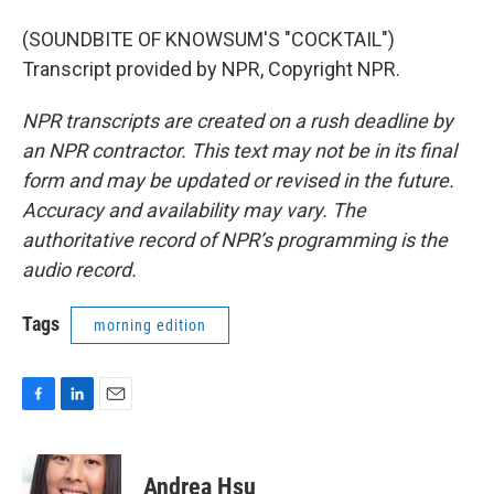
(SOUNDBITE OF KNOWSUM'S "COCKTAIL")
Transcript provided by NPR, Copyright NPR.
NPR transcripts are created on a rush deadline by
an NPR contractor. This text may not be in its final
form and may be updated or revised in the future.
Accuracy and availability may vary. The
authoritative record of NPR’s programming is the
audio record.
Tags
morning edition
F
L
E
a
i
m
c
n
a
e
k
i
Andrea Hsu