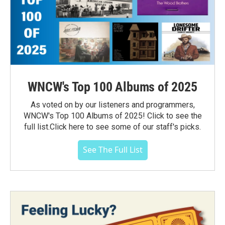
WNCW's Top 100 Albums of 2025
As voted on by our listeners and programmers,
WNCW's Top 100 Albums of 2025! Click to see the
full list.Click here to see some of our staff's picks.
See The Full List