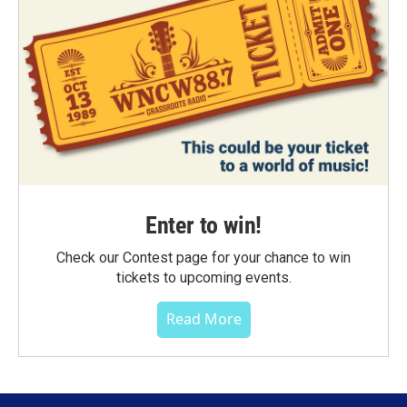
Enter to win!
Check our Contest page for your chance to win
tickets to upcoming events.
Read More