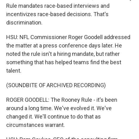
Rule mandates race-based interviews and
incentivizes race-based decisions. That's
discrimination.
HSU: NFL Commissioner Roger Goodell addressed
the matter at a press conference days later. He
noted the rule isn't a hiring mandate, but rather
something that has helped teams find the best
talent.
(SOUNDBITE OF ARCHIVED RECORDING)
ROGER GOODELL: The Rooney Rule - it's been
around a long time. We've evolved it. We've
changed it. We'll continue to do that as
circumstances warrant.