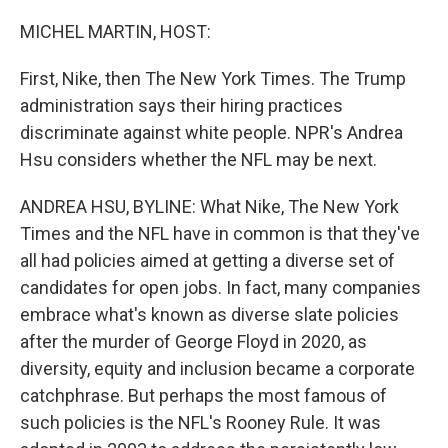
o
I
k
n
MICHEL MARTIN, HOST:
First, Nike, then The New York Times. The Trump
administration says their hiring practices
discriminate against white people. NPR's Andrea
Hsu considers whether the NFL may be next.
ANDREA HSU, BYLINE: What Nike, The New York
Times and the NFL have in common is that they've
all had policies aimed at getting a diverse set of
candidates for open jobs. In fact, many companies
embrace what's known as diverse slate policies
after the murder of George Floyd in 2020, as
diversity, equity and inclusion became a corporate
catchphrase. But perhaps the most famous of
such policies is the NFL's Rooney Rule. It was