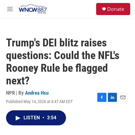
Skip to main content
facebook
instagram
twitter
linkedin
S
Donate
e
M
a
e
r
n
c
u
h
Trump's DEI blitz raises
u
e
questions: Could the NFL's
r
y
Rooney Rule be flagged
next?
NPR | By
Andrea Hsu
Published May 14, 2026 at 4:47 AM EDT
F
L
E
a
i
m
c
n
a
LISTEN
•
3:54
e
k
i
b
e
l
o
d