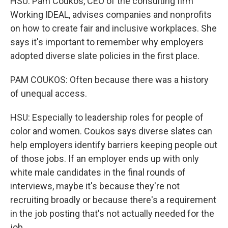
HSU: Pam Coukos, CEO of the consulting firm
Working IDEAL, advises companies and nonprofits
on how to create fair and inclusive workplaces. She
says it's important to remember why employers
adopted diverse slate policies in the first place.
PAM COUKOS: Often because there was a history
of unequal access.
HSU: Especially to leadership roles for people of
color and women. Coukos says diverse slates can
help employers identify barriers keeping people out
of those jobs. If an employer ends up with only
white male candidates in the final rounds of
interviews, maybe it's because they're not
recruiting broadly or because there's a requirement
in the job posting that's not actually needed for the
job.