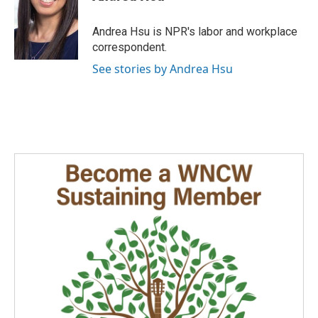
b
e
l
o
d
o
I
Andrea Hsu is NPR's labor and workplace
k
n
correspondent.
See stories by Andrea Hsu