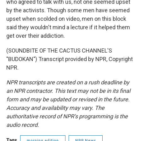
who agreed to talk with us, not one seemed upset
by the activists. Though some men have seemed
upset when scolded on video, men on this block
said they wouldn't mind a lecture if it helped them
get over their addiction.
(SOUNDBITE OF THE CACTUS CHANNEL'S
"BUDOKAN") Transcript provided by NPR, Copyright
NPR.
NPR transcripts are created on a rush deadline by
an NPR contractor. This text may not be in its final
form and may be updated or revised in the future.
Accuracy and availability may vary. The
authoritative record of NPR’s programming is the
audio record.
Tags
morning edition
NPR News