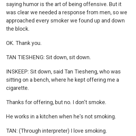
saying humor is the art of being offensive. But it
was clear we needed a response from men, so we
approached every smoker we found up and down
the block.
OK. Thank you.
TAN TIESHENG: Sit down, sit down.
INSKEEP: Sit down, said Tan Tiesheng, who was
sitting on a bench, where he kept offering me a
cigarette.
Thanks for offering, but no. I don't smoke.
He works in a kitchen when he's not smoking.
TAN: (Through interpreter) I love smoking.