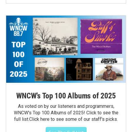
WNCW's Top 100 Albums of 2025
As voted on by our listeners and programmers,
WNCW's Top 100 Albums of 2025! Click to see the
full list.Click here to see some of our staff's picks.