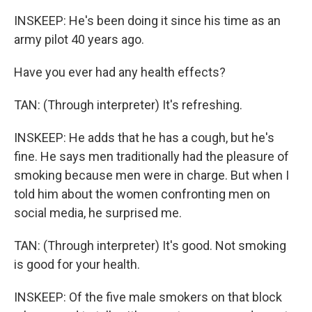
INSKEEP: He's been doing it since his time as an
army pilot 40 years ago.
Have you ever had any health effects?
TAN: (Through interpreter) It's refreshing.
INSKEEP: He adds that he has a cough, but he's
fine. He says men traditionally had the pleasure of
smoking because men were in charge. But when I
told him about the women confronting men on
social media, he surprised me.
TAN: (Through interpreter) It's good. Not smoking
is good for your health.
INSKEEP: Of the five male smokers on that block