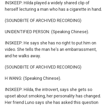
INSKEEP: Hilda played a widely shared clip of
herself lecturing a man who has a cigarette in hand.
(SOUNDBITE OF ARCHIVED RECORDING)
UNIDENTIFIED PERSON: (Speaking Chinese).
INSKEEP: He says she has no right to put him on
video. She tells the man he's an embarrassment,
and he walks away.
(SOUNDBITE OF ARCHIVED RECORDING)
H WANG: (Speaking Chinese).
INSKEEP: Hilda, the introvert, says she gets so
upset about smoking, her personality has changed.
Her friend Luno says she has asked this question