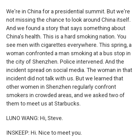
We're in China for a presidential summit. But we're
not missing the chance to look around China itself.
And we found a story that says something about
China's health. This is a hard smoking nation. You
see men with cigarettes everywhere. This spring, a
woman confronted a man smoking at a bus stop in
the city of Shenzhen. Police intervened. And the
incident spread on social media. The woman in that
incident did not talk with us. But we learned that
other women in Shenzhen regularly confront
smokers in crowded areas, and we asked two of
them to meet us at Starbucks.
LUNO WANG: Hi, Steve.
INSKEEP: Hi. Nice to meet you.