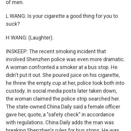
of men.
L WANG: Is your cigarette a good thing for you to
suck?
H WANG: (Laughter).
INSKEEP: The recent smoking incident that
involved Shenzhen police was even more dramatic.
A woman confronted a smoker at a bus stop. He
didn't put it out. She poured juice on his cigarette,
he threw the empty cup at her, police took both into
custody. In social media posts later taken down,
the woman claimed the police strip searched her.
The state-owned China Daily said a female officer
gave her, quote, a "safety check" in accordance
with regulations. China Daily adds the man was
breaking Shenzhen's rules for bus stops. He was