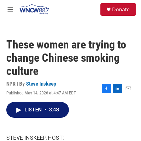
Skip to main content
facebook
instagram
twitter
linkedin
S
Donate
e
M
a
e
r
n
c
u
h
These women are trying to
u
e
change Chinese smoking
r
y
culture
NPR | By
Steve Inskeep
Published May 14, 2026 at 4:47 AM EDT
F
L
E
a
i
m
c
n
a
LISTEN
•
3:48
e
k
i
b
e
l
o
d
o
I
k
n
STEVE INSKEEP, HOST: