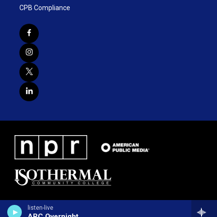
CPB Compliance
listen-live
ARC Overnight