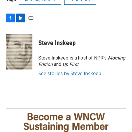
F
L
E
a
i
m
c
n
a
e
k
i
Steve Inskeep
b
e
l
o
d
o
I
Steve Inskeep is a host of NPR's
Morning
k
n
Edition
and
Up First
.
See stories by Steve Inskeep