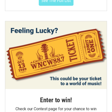
See The Full List
Enter to win!
Check our Contest page for your chance to win