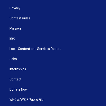
Privacy
Contest Rules
Mission
EEO
Local Content and Services Report
Jobs
Internships
Contact
Donate Now
WNCW/WSIF Public File