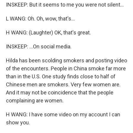
INSKEEP: But it seems to me you were not silent...
L WANG: Oh. Oh, wow, that's...
H WANG: (Laughter) OK, that's great.
INSKEEP: ...On social media.
Hilda has been scolding smokers and posting video
of the encounters. People in China smoke far more
than in the U.S. One study finds close to half of
Chinese men are smokers. Very few women are.
And it may not be coincidence that the people
complaining are women.
H WANG: I have some video on my account I can
show you.