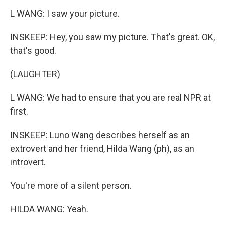
L WANG: I saw your picture.
INSKEEP: Hey, you saw my picture. That's great. OK,
that's good.
(LAUGHTER)
L WANG: We had to ensure that you are real NPR at
first.
INSKEEP: Luno Wang describes herself as an
extrovert and her friend, Hilda Wang (ph), as an
introvert.
You're more of a silent person.
HILDA WANG: Yeah.