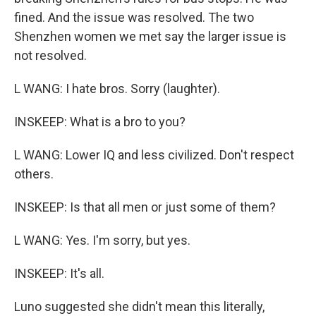
fined. And the issue was resolved. The two
Shenzhen women we met say the larger issue is
not resolved.
L WANG: I hate bros. Sorry (laughter).
INSKEEP: What is a bro to you?
L WANG: Lower IQ and less civilized. Don't respect
others.
INSKEEP: Is that all men or just some of them?
L WANG: Yes. I'm sorry, but yes.
INSKEEP: It's all.
Luno suggested she didn't mean this literally,