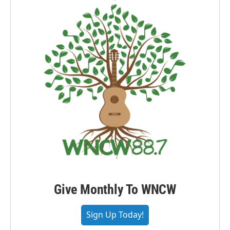
Give Monthly To WNCW
Sign Up Today!