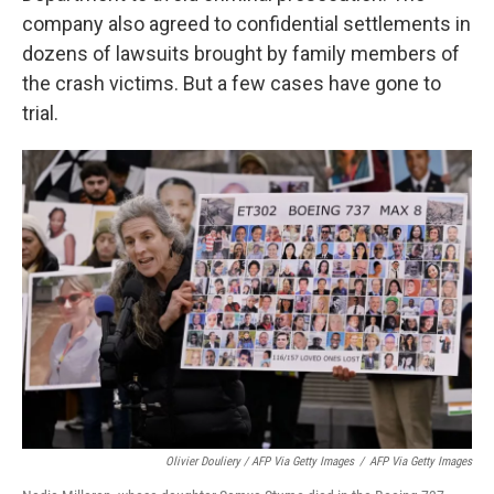
company also agreed to confidential settlements in
dozens of lawsuits brought by family members of
the crash victims. But a few cases have gone to
trial.
Olivier Douliery / AFP Via Getty Images
/
AFP Via Getty Images