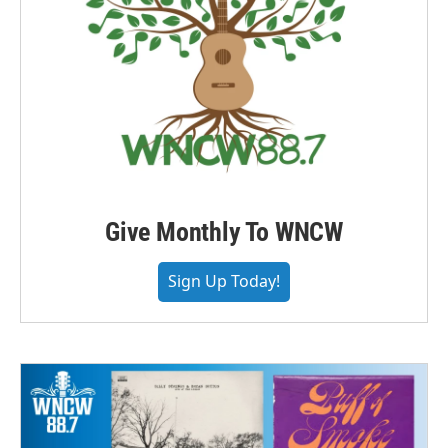
Give Monthly To WNCW
Sign Up Today!