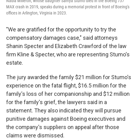
Nadia Milleron, whose daughter Samya Stumo died in the Boeing 737
MAX crash in 2019, speaks during a memorial protest in front of Boeing's
offices in Arlington, Virginia in 2023.
"We are gratified for the opportunity to try the
compensatory damages case," said attorneys
Shanin Specter and Elizabeth Crawford of the law
firm Kline & Specter, who are representing Stumo's
estate.
The jury awarded the family $21 million for Stumo's
experience on the fatal flight, $16.5 million for the
family's loss of her companionship and $12 million
for the family's grief, the lawyers said in a
statement. They also indicated they will pursue
punitive damages against Boeing executives and
the company's suppliers on appeal after those
claims were dismissed.