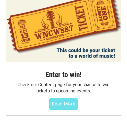
Enter to win!
Check our Contest page for your chance to win
tickets to upcoming events.
Read More