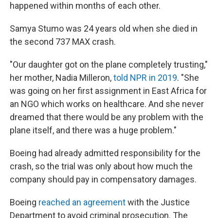
happened within months of each other.
Samya Stumo was 24 years old when she died in
the second 737 MAX crash.
"Our daughter got on the plane completely trusting,"
her mother, Nadia Milleron,
told NPR in 2019
. "She
was going on her first assignment in East Africa for
an NGO which works on healthcare. And she never
dreamed that there would be any problem with the
plane itself, and there was a huge problem."
Boeing had already admitted responsibility for the
crash, so the trial was only about how much the
company should pay in compensatory damages.
Boeing
reached an agreement
with the Justice
Department to avoid criminal prosecution. The