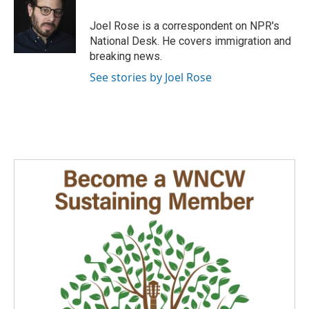
o
d
o
I
Joel Rose is a correspondent on NPR's
k
n
National Desk. He covers immigration and
breaking news.
See stories by Joel Rose