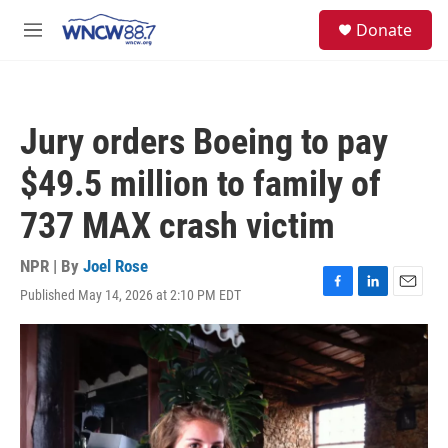
Skip to main content
facebook
instagram
twitter
linkedin
S
Donate
e
M
a
e
r
n
c
u
h
Jury orders Boeing to pay
u
e
$49.5 million to family of
r
y
737 MAX crash victim
NPR | By
Joel Rose
Published May 14, 2026 at 2:10 PM EDT
F
L
E
a
i
m
c
n
a
e
k
i
b
e
l
o
d
o
I
k
n