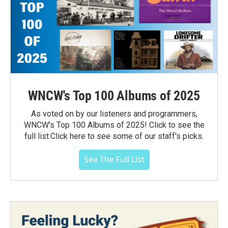
WNCW's Top 100 Albums of 2025
As voted on by our listeners and programmers,
WNCW's Top 100 Albums of 2025! Click to see the
full list.Click here to see some of our staff's picks.
See The Full List