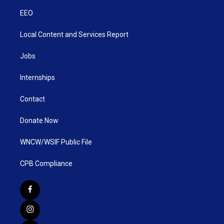
EEO
Local Content and Services Report
Jobs
Internships
Contact
Donate Now
WNCW/WSIF Public File
CPB Compliance