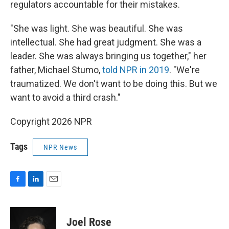
regulators accountable for their mistakes.
"She was light. She was beautiful. She was
intellectual. She had great judgment. She was a
leader. She was always bringing us together," her
father, Michael Stumo,
told NPR in 2019
. "We're
traumatized. We don't want to be doing this. But we
want to avoid a third crash."
Copyright 2026 NPR
Tags
NPR News
F
L
E
a
i
m
c
n
a
e
k
i
Joel Rose
b
e
l