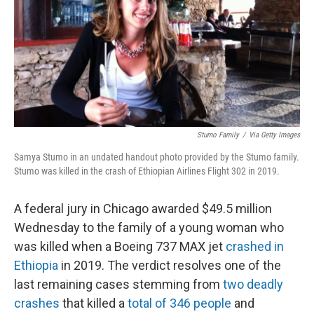
Stumo Family
/
Via Getty Images
Samya Stumo in an undated handout photo provided by the Stumo family.
Stumo was killed in the crash of Ethiopian Airlines Flight 302 in 2019.
A federal jury in Chicago awarded $49.5 million
Wednesday to the family of a young woman who
was killed when a Boeing 737 MAX jet
crashed in
Ethiopia
in 2019. The verdict resolves one of the
last remaining cases stemming from
two deadly
crashes
that killed a
total of 346 people
and