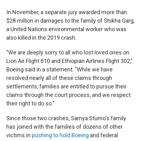
In November, a separate jury awarded more than
$28 million in damages to the family of Shikha Garg,
a United Nations environmental worker who was
also killed in the 2019 crash.
"We are deeply sorry to all who lost loved ones on
Lion Air Flight 610 and Ethiopian Airlines Flight 302,"
Boeing said in a statement. "While we have
resolved nearly all of these claims through
settlements, families are entitled to pursue their
claims through the court process, and we respect
their right to do so."
Since those two crashes, Samya Stumo's family
has joined with the families of dozens of other
victims in
pushing to hold Boeing
and federal