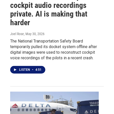
cockpit audio recordings
private. AI is making that
harder
Joel Rose
, May 30, 2026
The National Transportation Safety Board
temporarily pulled its docket system offline after
digital images were used to reconstruct cockpit
voice recordings of the pilots in a recent crash.
LISTEN
•
4:51