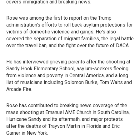
covers immigration and breaking news.
Rose was among the first to report on the Trump
administration's efforts to roll back asylum protections for
victims of domestic violence and gangs. He's also
covered the separation of migrant families, the legal battle
over the travel ban, and the fight over the future of DACA.
He has interviewed grieving parents after the shooting at
Sandy Hook Elementary School, asylum-seekers fleeing
from violence and poverty in Central America, and a long
list of musicians including Solomon Burke, Tom Waits and
Arcade Fire.
Rose has contributed to breaking news coverage of the
mass shooting at Emanuel AME Church in South Carolina,
Hurricane Sandy and its aftermath, and major protests
after the deaths of Trayvon Martin in Florida and Eric
Garner in New York.