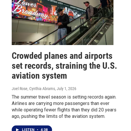
Crowded planes and airports
set records, straining the U.S.
aviation system
Joel Rose, Cynthia Abrams
, July 1, 2026
The summer travel season is setting records again.
Airlines are carrying more passengers than ever
while operating fewer flights than they did 20 years
ago, pushing the limits of the aviation system.
LISTEN
•
4:38