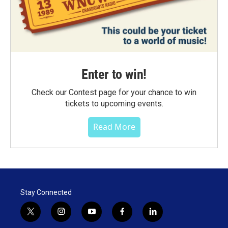
Enter to win!
Check our Contest page for your chance to win
tickets to upcoming events.
Read More
Stay Connected
t
i
y
f
l
w
n
o
a
i