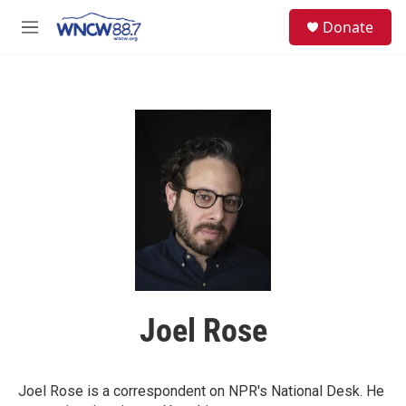
Skip to main content
facebook
instagram
twitter
linkedin
S
Donate
e
M
a
e
r
n
c
u
h
u
e
r
y
Joel Rose
Joel Rose is a correspondent on NPR's National Desk. He