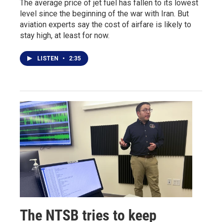
The average price of jet fuel has fallen to its lowest
level since the beginning of the war with Iran. But
aviation experts say the cost of airfare is likely to
stay high, at least for now.
LISTEN
•
2:35
The NTSB tries to keep