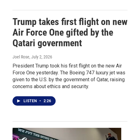
Trump takes first flight on new
Air Force One gifted by the
Qatari government
Joel Rose
, July 2, 2026
President Trump took his first flight on the new Air
Force One yesterday. The Boeing 747 luxury jet was
given to the U.S. by the government of Qatar, raising
concerns about ethics and security.
LISTEN
•
2:26