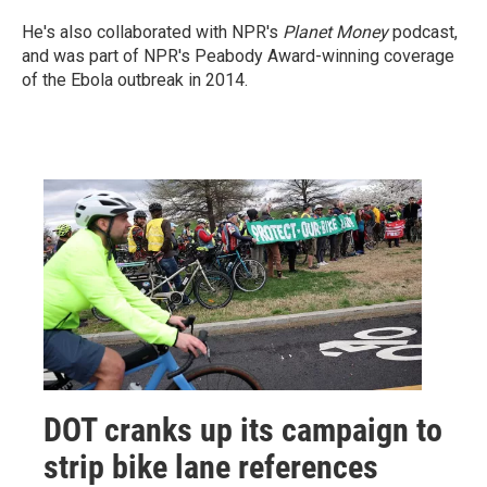
He's also collaborated with NPR's
Planet Money
podcast,
and was part of NPR's Peabody Award-winning coverage
of the Ebola outbreak in 2014.
DOT cranks up its campaign to
strip bike lane references