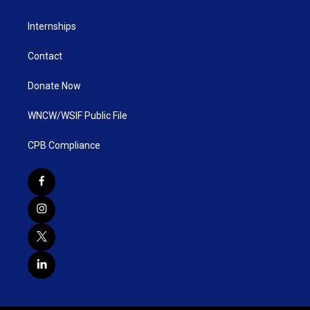
Internships
Contact
Donate Now
WNCW/WSIF Public File
CPB Compliance