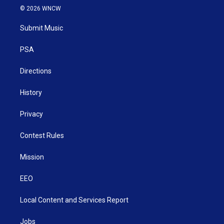
i
s
u
c
n
© 2026 WNCW
t
t
t
e
k
t
a
u
b
e
Submit Music
e
g
b
o
d
r
r
e
o
i
a
k
n
PSA
m
Directions
History
Privacy
Contest Rules
Mission
EEO
Local Content and Services Report
Jobs