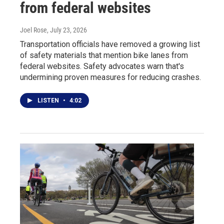
from federal websites
Joel Rose
, July 23, 2026
Transportation officials have removed a growing list
of safety materials that mention bike lanes from
federal websites. Safety advocates warn that's
undermining proven measures for reducing crashes.
LISTEN
•
4:02