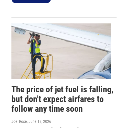
The price of jet fuel is falling,
but don't expect airfares to
follow any time soon
Joel Rose
, June 18, 2026