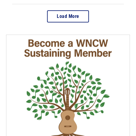
Load More