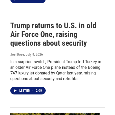
Trump returns to U.S. in old
Air Force One, raising
questions about security
Joel Rose
, July 9, 2026
In a surprise switch, President Trump left Turkey in
an older Air Force One plane instead of the Boeing
747 luxury jet donated by Qatar last year, raising
questions about security and retrofits.
LISTEN
•
2:08