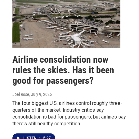
Airline consolidation now
rules the skies. Has it been
good for passengers?
Joel Rose
, July 9, 2026
The four biggest U.S. airlines control roughly three-
quarters of the market. Industry critics say
consolidation is bad for passengers, but airlines say
there's still healthy competition.
LISTEN
•
5:27