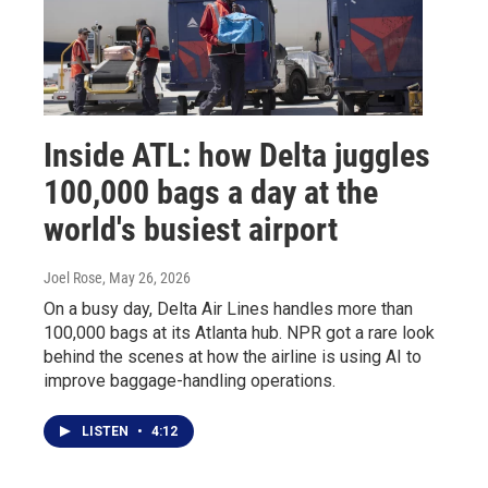
Inside ATL: how Delta juggles
100,000 bags a day at the
world's busiest airport
Joel Rose
, May 26, 2026
On a busy day, Delta Air Lines handles more than
100,000 bags at its Atlanta hub. NPR got a rare look
behind the scenes at how the airline is using AI to
improve baggage-handling operations.
LISTEN
•
4:12