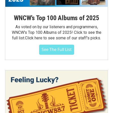
WNCW's Top 100 Albums of 2025
As voted on by our listeners and programmers,
WNCW's Top 100 Albums of 2025! Click to see the
full list.Click here to see some of our staff's picks.
See The Full List