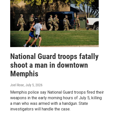
National Guard troops fatally
shoot a man in downtown
Memphis
Joel Rose
, July 5, 2026
Memphis police say National Guard troops fired their
weapons in the early morning hours of July 5, killing
a man who was armed with a handgun. State
investigators will handle the case.