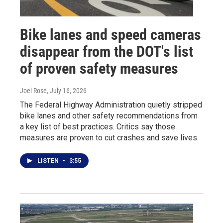
Bike lanes and speed cameras
disappear from the DOT's list
of proven safety measures
Joel Rose
, July 16, 2026
The Federal Highway Administration quietly stripped
bike lanes and other safety recommendations from
a key list of best practices. Critics say those
measures are proven to cut crashes and save lives.
LISTEN
•
3:55