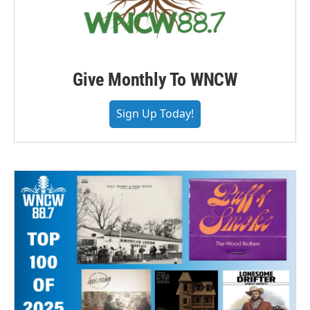
Give Monthly To WNCW
Sign Up Today!