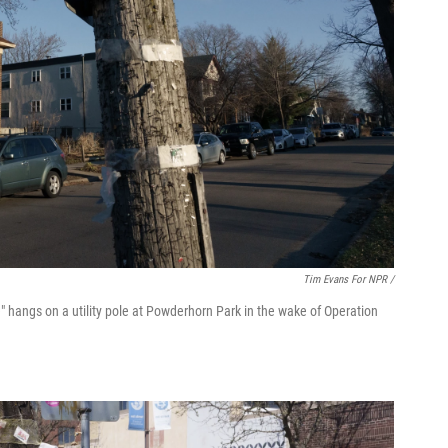
Tim Evans For NPR /
" hangs on a utility pole at Powderhorn Park in the wake of Operation