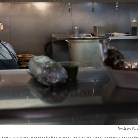
Tim Evans For