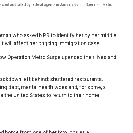
as shot and killed by federal agents in January during Operation Metro
woman who asked NPR to identify her by her middle
ut will affect her ongoing immigration case.
ow Operation Metro Surge upended their lives and
rackdown left behind: shuttered restaurants,
ing debt, mental health woes and, for some, a
e the United States to return to their home
ed home from one of her two jobs as a