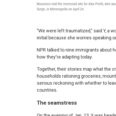
Mourners visit the memorial site for Alex Pretti, who w
Surge, in Minneapolis on April 24.
"We were left traumatized," said Y, a 
initial because she worries speaking o
NPR talked to nine immigrants about h
how they're adapting today.
Together, their stories map what the c
households rationing groceries, mount
serious reckoning with whether to leav
countries.
The seamstress
On the evening of Jan. 13, Y was head