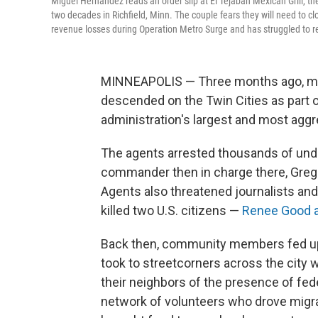
Miguel Hernandez reads an order slip at El Tejaban Mexican Grill, th
two decades in Richfield, Minn. The couple fears they will need to cl
revenue losses during Operation Metro Surge and has struggled to r
MINNEAPOLIS — Three months ago, ma
descended on the Twin Cities as part 
administration's largest and most agg
The agents arrested thousands of un
commander then in charge there, Gregor
Agents also threatened journalists and
killed two U.S. citizens —
Renee Good a
Back then, community members fed up w
took to streetcorners across the city w
their neighbors of the presence of fe
network of volunteers who drove migr