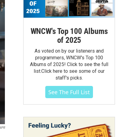
WNCW's Top 100 Albums
of 2025
As voted on by our listeners and
programmers, WNCW's Top 100
Albums of 2025! Click to see the full
list.Click here to see some of our
staff's picks.
See The Full List
 NPR