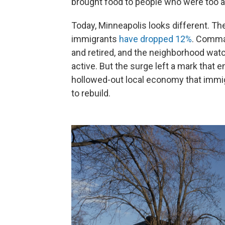
brought food to people who were too af
Today, Minneapolis looks different. T
immigrants
have dropped 12%
. Comma
and retired, and the neighborhood wat
active. But the surge left a mark that e
hollowed-out local economy that immig
to rebuild.