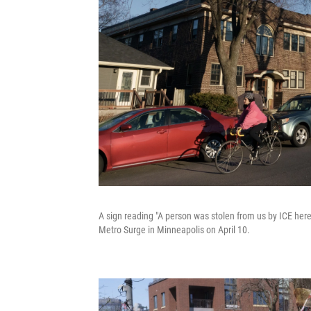
A sign reading "A person was stolen from us by ICE here
Metro Surge in Minneapolis on April 10.