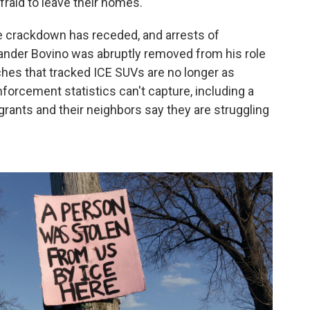
raid to leave their homes.
he crackdown has receded, and arrests of
nder Bovino was abruptly removed from his role
ches that tracked ICE SUVs are no longer as
nforcement statistics can't capture, including a
rants and their neighbors say they are struggling