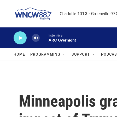
Skip to main content
Charlotte 101.3 - Greenville 97
listen-live
ARC Overnight
HOME
PROGRAMMING
SUPPORT
PODCAS
Minneapolis gra