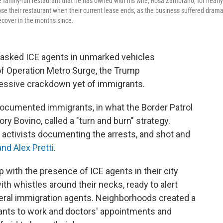
e family-run restaurant that he has owned with his wife, Rosa Zambrano, for nearly
ose their restaurant when their current lease ends, as the business suffered drama
ecover in the months since.
sked ICE agents in unmarked vehicles
of Operation Metro Surge, the Trump
ressive crackdown yet of immigrants.
documented immigrants,
in what the Border Patrol
y Bovino, called a "turn and burn" strategy.
 activists documenting the arrests, and shot and
nd Alex Pretti
.
ith the presence of ICE agents in their city
ith whistles around their necks, ready to alert
deral immigration agents. Neighborhoods created a
ants to work and doctors' appointments and