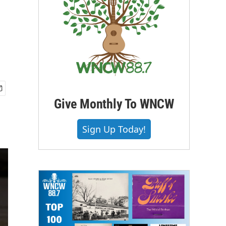
Give Monthly To WNCW
Sign Up Today!