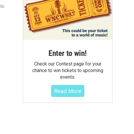
tic
Enter to win!
Check our Contest page for your
chance to win tickets to upcoming
events.
Read More