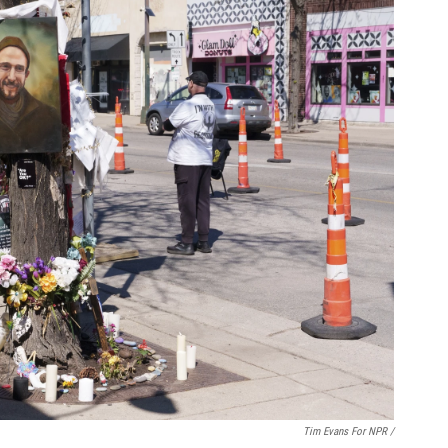
Tim Evans For NPR /