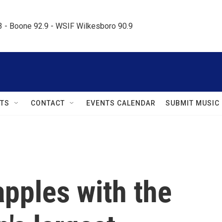
.3 - Boone 92.9 - WSIF Wilkesboro 90.9     
TS
CONTACT
EVENTS CALENDAR
SUBMIT MUSIC
pples with the