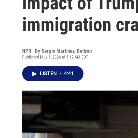
impact of Trump
immigration cr
NPR | By
Sergio Martínez-Beltrán
Published May 5, 2026 at 5:12 AM EDT
LISTEN
•
4:41