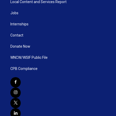
Local Content and Services Report
Jobs
Internships
Contact
Donate Now
WNCW/WSIF Public File
CPB Compliance