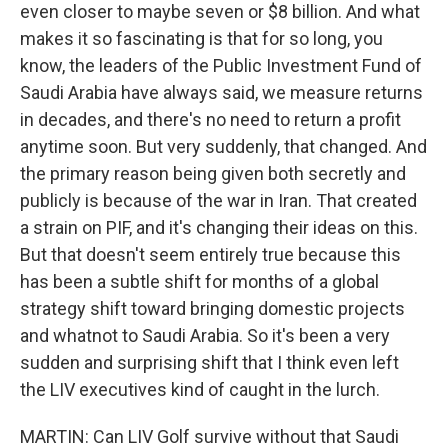
even closer to maybe seven or $8 billion. And what
makes it so fascinating is that for so long, you
know, the leaders of the Public Investment Fund of
Saudi Arabia have always said, we measure returns
in decades, and there's no need to return a profit
anytime soon. But very suddenly, that changed. And
the primary reason being given both secretly and
publicly is because of the war in Iran. That created
a strain on PIF, and it's changing their ideas on this.
But that doesn't seem entirely true because this
has been a subtle shift for months of a global
strategy shift toward bringing domestic projects
and whatnot to Saudi Arabia. So it's been a very
sudden and surprising shift that I think even left
the LIV executives kind of caught in the lurch.
MARTIN: Can LIV Golf survive without that Saudi