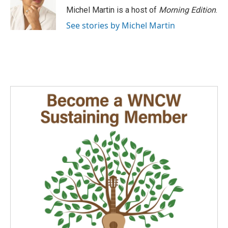
o
I
Michel Martin is a host of
Morning Edition
.
k
n
See stories by Michel Martin