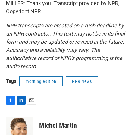
MILLER: Thank you. Transcript provided by NPR,
Copyright NPR.
NPR transcripts are created on a rush deadline by
an NPR contractor. This text may not be in its final
form and may be updated or revised in the future.
Accuracy and availability may vary. The
authoritative record of NPR’s programming is the
audio record.
Tags
morning edition
NPR News
F
L
E
a
i
m
c
n
a
e
k
i
Michel Martin
b
e
l
o
d