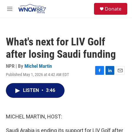
Skip to main content
facebook
instagram
twitter
linkedin
S
Donate
e
M
a
e
r
n
c
u
h
What's next for LIV Golf
u
e
after losing Saudi funding
r
y
NPR | By
Michel Martin
Published May 1, 2026 at 4:42 AM EDT
F
L
E
a
i
m
c
n
a
LISTEN
•
3:46
e
k
i
b
e
l
o
d
o
I
k
n
MICHEL MARTIN, HOST:
Saudi Arabia is ending its support for LIV Golf after