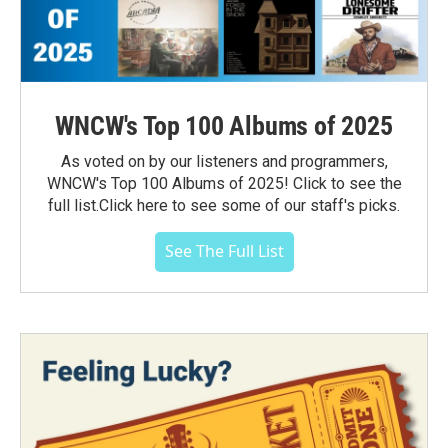
WNCW's Top 100 Albums of 2025
As voted on by our listeners and programmers,
WNCW's Top 100 Albums of 2025! Click to see the
full list.Click here to see some of our staff's picks.
See The Full List