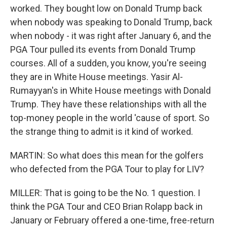
worked. They bought low on Donald Trump back
when nobody was speaking to Donald Trump, back
when nobody - it was right after January 6, and the
PGA Tour pulled its events from Donald Trump
courses. All of a sudden, you know, you're seeing
they are in White House meetings. Yasir Al-
Rumayyan's in White House meetings with Donald
Trump. They have these relationships with all the
top-money people in the world 'cause of sport. So
the strange thing to admit is it kind of worked.
MARTIN: So what does this mean for the golfers
who defected from the PGA Tour to play for LIV?
MILLER: That is going to be the No. 1 question. I
think the PGA Tour and CEO Brian Rolapp back in
January or February offered a one-time, free-return