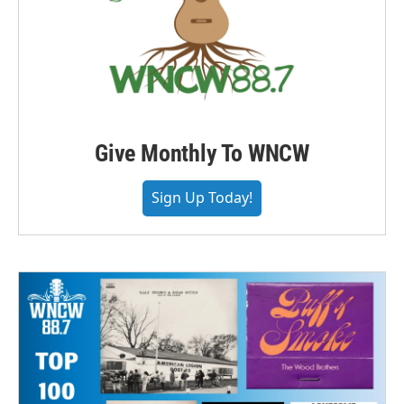
Give Monthly To WNCW
Sign Up Today!