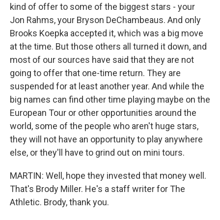
kind of offer to some of the biggest stars - your
Jon Rahms, your Bryson DeChambeaus. And only
Brooks Koepka accepted it, which was a big move
at the time. But those others all turned it down, and
most of our sources have said that they are not
going to offer that one-time return. They are
suspended for at least another year. And while the
big names can find other time playing maybe on the
European Tour or other opportunities around the
world, some of the people who aren't huge stars,
they will not have an opportunity to play anywhere
else, or they'll have to grind out on mini tours.
MARTIN: Well, hope they invested that money well.
That's Brody Miller. He's a staff writer for The
Athletic. Brody, thank you.