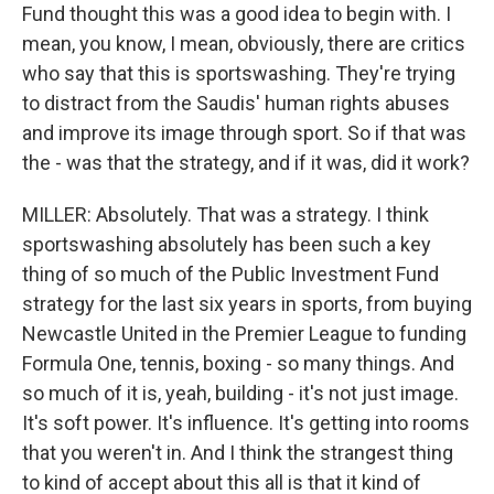
Fund thought this was a good idea to begin with. I
mean, you know, I mean, obviously, there are critics
who say that this is sportswashing. They're trying
to distract from the Saudis' human rights abuses
and improve its image through sport. So if that was
the - was that the strategy, and if it was, did it work?
MILLER: Absolutely. That was a strategy. I think
sportswashing absolutely has been such a key
thing of so much of the Public Investment Fund
strategy for the last six years in sports, from buying
Newcastle United in the Premier League to funding
Formula One, tennis, boxing - so many things. And
so much of it is, yeah, building - it's not just image.
It's soft power. It's influence. It's getting into rooms
that you weren't in. And I think the strangest thing
to kind of accept about this all is that it kind of