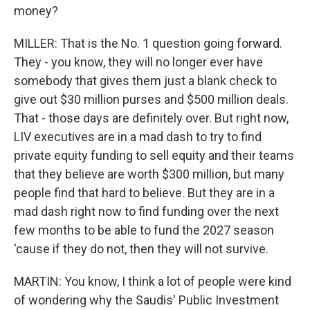
money?
MILLER: That is the No. 1 question going forward.
They - you know, they will no longer ever have
somebody that gives them just a blank check to
give out $30 million purses and $500 million deals.
That - those days are definitely over. But right now,
LIV executives are in a mad dash to try to find
private equity funding to sell equity and their teams
that they believe are worth $300 million, but many
people find that hard to believe. But they are in a
mad dash right now to find funding over the next
few months to be able to fund the 2027 season
'cause if they do not, then they will not survive.
MARTIN: You know, I think a lot of people were kind
of wondering why the Saudis' Public Investment