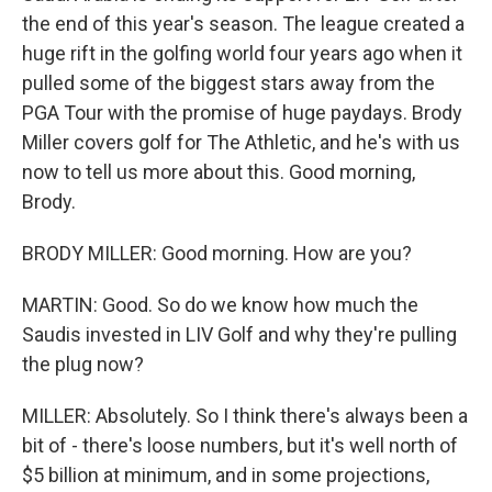
the end of this year's season. The league created a
huge rift in the golfing world four years ago when it
pulled some of the biggest stars away from the
PGA Tour with the promise of huge paydays. Brody
Miller covers golf for The Athletic, and he's with us
now to tell us more about this. Good morning,
Brody.
BRODY MILLER: Good morning. How are you?
MARTIN: Good. So do we know how much the
Saudis invested in LIV Golf and why they're pulling
the plug now?
MILLER: Absolutely. So I think there's always been a
bit of - there's loose numbers, but it's well north of
$5 billion at minimum, and in some projections,