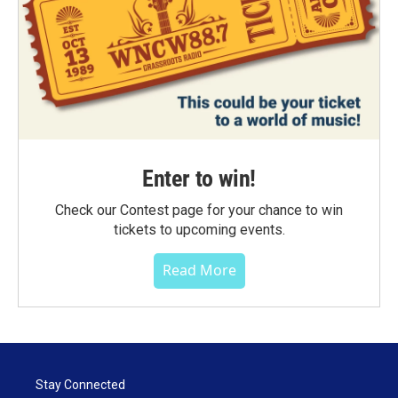
Enter to win!
Check our Contest page for your chance to win
tickets to upcoming events.
Read More
Stay Connected