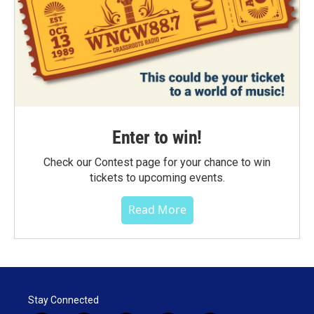
Enter to win!
Check our Contest page for your chance to win
tickets to upcoming events.
Read More
Stay Connected