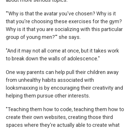
"'Why is that the avatar you've chosen? Why is it
that you're choosing these exercises for the gym?
Why is it that you are socializing with this particular
group of young men?'" she says.
"And it may not all come at once, but it takes work
to break down the walls of adolescence."
One way parents can help pull their children away
from unhealthy habits associated with
looksmaxxing is by encouraging their creativity and
helping them pursue other interests.
"Teaching them how to code, teaching them how to
create their own websites, creating those third
spaces where they're actually able to create what