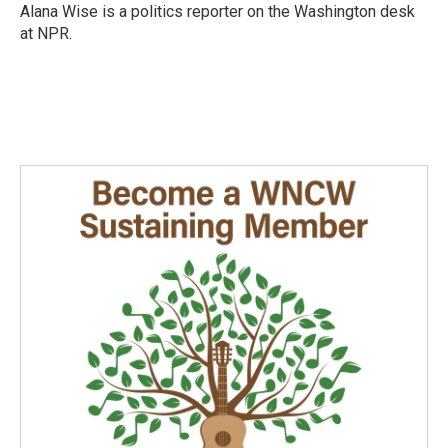
o
I
Alana Wise is a politics reporter on the Washington desk
k
n
at NPR.