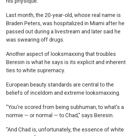
his physique.
Last month, the 20-year-old, whose real name is
Braden Peters, was hospitalized in Miami after he
passed out during a livestream and later said he
was swearing off drugs.
Another aspect of looksmaxxing that troubles
Beresin is what he says is its explicit and inherent
ties to white supremacy.
European beauty standards are central to the
beliefs of inceldom and extreme looksmaxxing.
"You're scored from being subhuman, to what's a
normie — or normal — to Chad," says Beresin.
"And Chad is, unfortunately, the essence of white