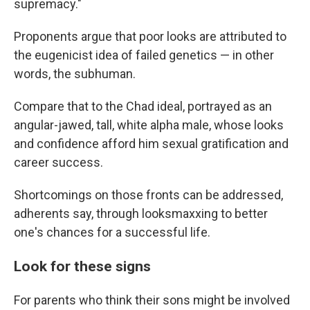
supremacy."
Proponents argue that poor looks are attributed to
the eugenicist idea of failed genetics — in other
words, the subhuman.
Compare that to the Chad ideal, portrayed as an
angular-jawed, tall, white alpha male, whose looks
and confidence afford him sexual gratification and
career success.
Shortcomings on those fronts can be addressed,
adherents say, through looksmaxxing to better
one's chances for a successful life.
Look for these signs
For parents who think their sons might be involved