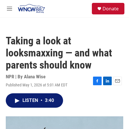
Skip to main content
facebook
instagram
twitter
linkedin
S
Donate
e
M
a
e
r
n
c
u
h
Taking a look at
u
e
looksmaxxing — and what
r
y
parents should know
NPR | By
Alana Wise
Published May 1, 2026 at 5:01 AM EDT
F
L
E
a
i
m
c
n
a
LISTEN
•
3:40
e
k
i
b
e
l
o
d
o
I
k
n