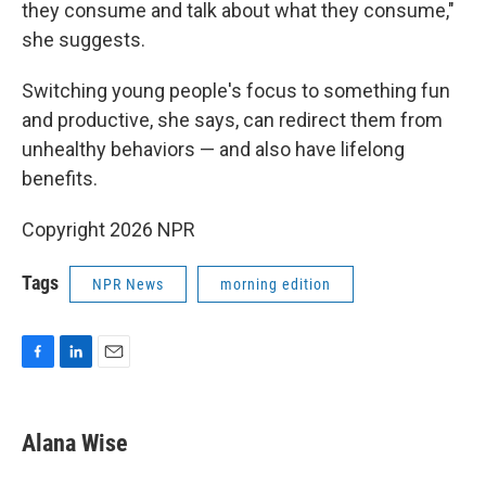
they consume and talk about what they consume,"
she suggests.
Switching young people's focus to something fun
and productive, she says, can redirect them from
unhealthy behaviors — and also have lifelong
benefits.
Copyright 2026 NPR
Tags
NPR News
morning edition
F
L
E
a
i
m
c
n
a
e
k
i
Alana Wise
b
e
l
o
d