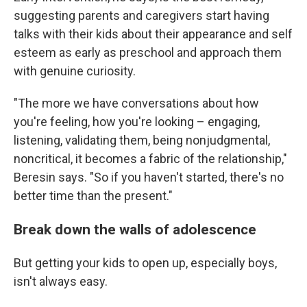
suggesting parents and caregivers start having
talks with their kids about their appearance and self
esteem as early as preschool and approach them
with genuine curiosity.
"The more we have conversations about how
you're feeling, how you're looking – engaging,
listening, validating them, being nonjudgmental,
noncritical, it becomes a fabric of the relationship,"
Beresin says. "So if you haven't started, there's no
better time than the present."
Break down the walls of adolescence
But getting your kids to open up, especially boys,
isn't always easy.