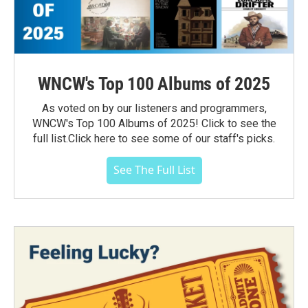
WNCW's Top 100 Albums of 2025
As voted on by our listeners and programmers,
WNCW's Top 100 Albums of 2025! Click to see the
full list.Click here to see some of our staff's picks.
See The Full List