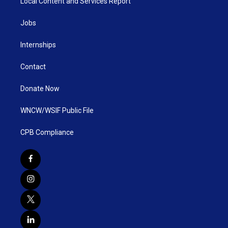
Local Content and Services Report
Jobs
Internships
Contact
Donate Now
WNCW/WSIF Public File
CPB Compliance