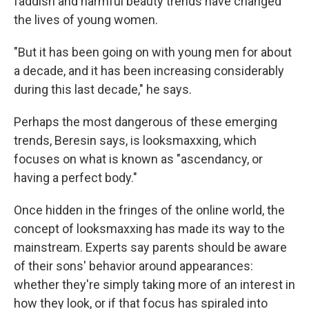
faddish and harmful beauty trends have changed
the lives of young women.
"But it has been going on with young men for about
a decade, and it has been increasing considerably
during this last decade," he says.
Perhaps the most dangerous of these emerging
trends, Beresin says, is looksmaxxing, which
focuses on what is known as "ascendancy, or
having a perfect body."
Once hidden in the fringes of the online world, the
concept of looksmaxxing has made its way to the
mainstream. Experts say parents should be aware
of their sons' behavior around appearances:
whether they're simply taking more of an interest in
how they look, or if that focus has spiraled into