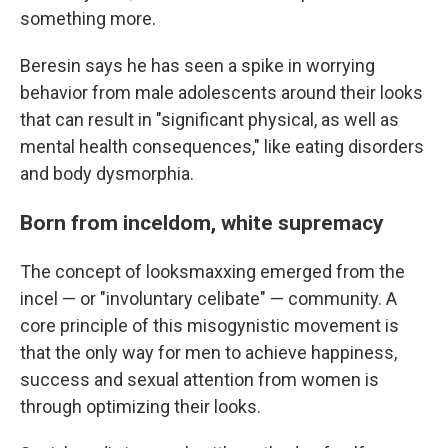
something more.
Beresin says he has seen a spike in worrying
behavior from male adolescents around their looks
that can result in "significant physical, as well as
mental health consequences," like eating disorders
and body dysmorphia.
Born from inceldom, white supremacy
The concept of looksmaxxing emerged from the
incel — or "involuntary celibate" — community. A
core principle of this misogynistic movement is
that the only way for men to achieve happiness,
success and sexual attention from women is
through optimizing their looks.