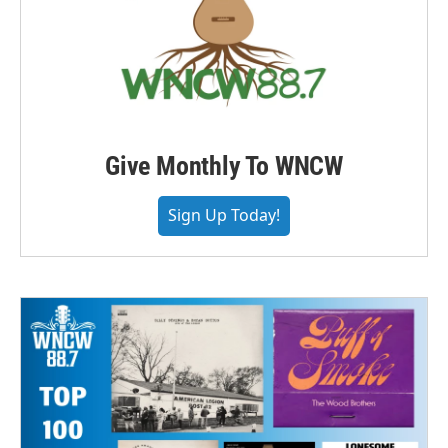
Give Monthly To WNCW
Sign Up Today!