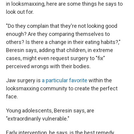
in looksmaxxing, here are some things he says to
look out for.
"Do they complain that they're not looking good
enough? Are they comparing themselves to
others? Is there a change in their eating habits?,"
Beresin says, adding that children, in extreme
cases, might even request surgery to "fix"
perceived wrongs with their bodies.
Jaw surgery is
a particular favorite
within the
looksmaxxing community to create the perfect
face.
Young adolescents, Beresin says, are
"extraordinarily vulnerable."
Early intervention, he says, is the best remedy,