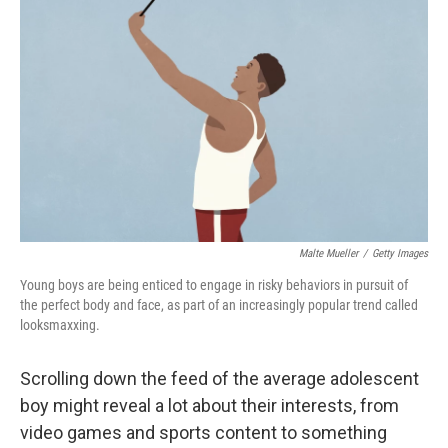
Malte Mueller
/
Getty Images
Young boys are being enticed to engage in risky behaviors in pursuit of
the perfect body and face, as part of an increasingly popular trend called
looksmaxxing.
Scrolling down the feed of the average adolescent
boy might reveal a lot about their interests, from
video games and
sports content to something