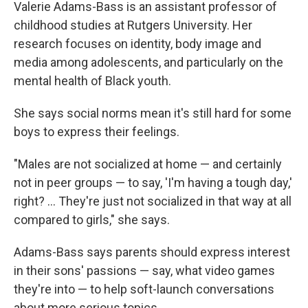
Valerie Adams-Bass is an assistant professor of
childhood studies at Rutgers University. Her
research focuses on identity, body image and
media among adolescents, and particularly on the
mental health of Black youth.
She says social norms mean it's still hard for some
boys to express their feelings.
"Males are not socialized at home — and certainly
not in peer groups — to say, 'I'm having a tough day,'
right? … They're just not socialized in that way at all
compared to girls," she says.
Adams-Bass says parents should express interest
in their sons' passions — say, what video games
they're into — to help soft-launch conversations
about more serious topics.