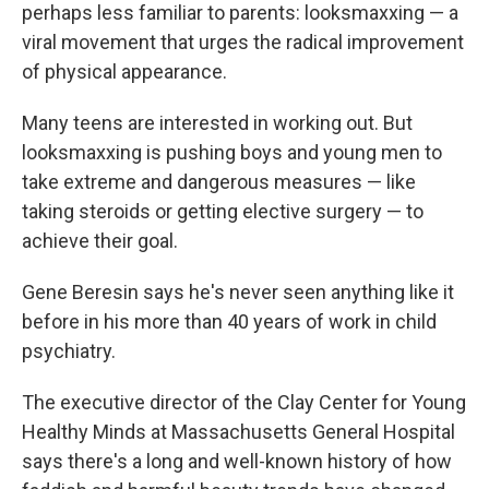
perhaps less familiar to parents: looksmaxxing — a
viral movement that urges the radical improvement
of physical appearance.
Many teens are interested in working out. But
looksmaxxing is pushing boys and young men to
take extreme and dangerous measures — like
taking steroids or getting elective surgery — to
achieve their goal.
Gene Beresin says he's never seen anything like it
before in his more than 40 years of work in child
psychiatry.
The executive director of the Clay Center for Young
Healthy Minds at Massachusetts General Hospital
says there's a long and well-known history of how