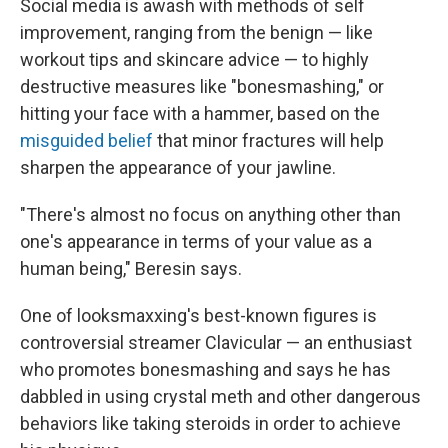
Social media is awash with methods of self
improvement, ranging from the benign — like
workout tips and skincare advice — to highly
destructive measures like "bonesmashing," or
hitting your face with a hammer, based on the
misguided belief
that minor fractures will help
sharpen the appearance of your jawline.
"There's almost no focus on anything other than
one's appearance in terms of your value as a
human being," Beresin says.
One of looksmaxxing's best-known figures is
controversial streamer Clavicular — an enthusiast
who promotes bonesmashing and says he has
dabbled in using
crystal meth and other dangerous
behaviors like taking steroids in order to achieve