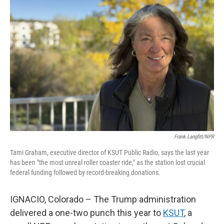
Frank Langfitt/NPR
Tami Graham, executive director of KSUT Public Radio, says the last year
has been "the most unreal roller coaster ride," as the station lost crucial
federal funding followed by record-breaking donations.
IGNACIO, Colorado – The Trump administration
delivered a one-two punch this year to
KSUT
, a