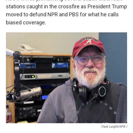
stations caught in the crossfire as President Trump
moved to defund NPR and PBS for what he calls
biased coverage.
Frank Langfitt/NPR /