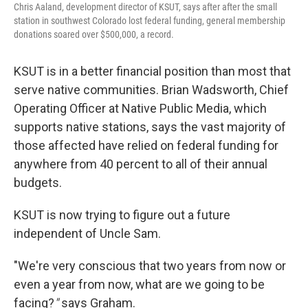
Chris Aaland, development director of KSUT, says after after the small
station in southwest Colorado lost federal funding, general membership
donations soared over $500,000, a record.
KSUT is in a better financial position than most that
serve native communities. Brian Wadsworth, Chief
Operating Officer at Native Public Media, which
supports native stations, says the vast majority of
those affected have relied on federal funding for
anywhere from 40 percent to all of their annual
budgets.
KSUT is now trying to figure out a future
independent of Uncle Sam.
"We're very conscious that two years from now or
even a year from now, what are we going to be
facing?
"
says Graham.