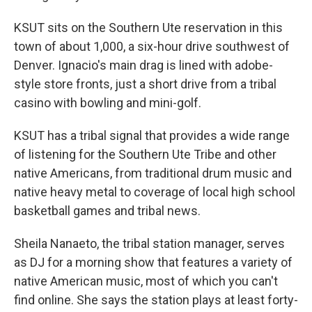
KSUT sits on the Southern Ute reservation in this
town of about 1,000, a six-hour drive southwest of
Denver. Ignacio's main drag is lined with adobe-
style store fronts, just a short drive from a tribal
casino with bowling and mini-golf.
KSUT has a tribal signal that provides a wide range
of listening for the Southern Ute Tribe and other
native Americans, from traditional drum music and
native heavy metal to coverage of local high school
basketball games and tribal news.
Sheila Nanaeto, the tribal station manager, serves
as DJ for a morning show that features a variety of
native American music, most of which you can't
find online. She says the station plays at least forty-