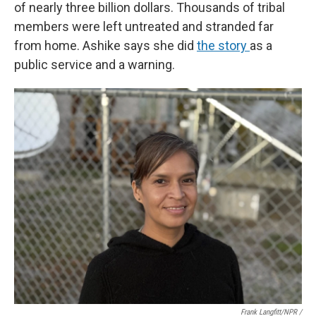
of nearly three billion dollars. Thousands of tribal
members were left untreated and stranded far
from home. Ashike says she did
the story
as a
public service and a warning.
Frank Langfitt/NPR /