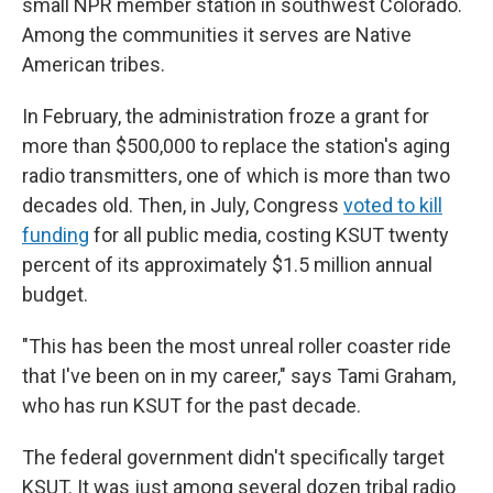
small NPR member station in southwest Colorado.
Among the communities it serves are Native
American tribes.
In February, the administration froze a grant for
more than $500,000 to replace the station's aging
radio transmitters, one of which is more than two
decades old. Then, in July, Congress
voted to kill
funding
for all public media, costing KSUT twenty
percent of its approximately $1.5 million annual
budget.
"This has been the most unreal roller coaster ride
that I've been on in my career," says Tami Graham,
who has run KSUT for the past decade.
The federal government didn't specifically target
KSUT. It was just among several dozen tribal radio