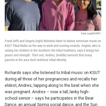
Frank Langfitt/NPR /
Frank (left) and Angela (right) Richards listen to Native American music on
KSUT Tribal Radio on the way to work and running errands. Angela, who is
raising her children in the Southern Ute tribal traditions, says it brings her
peace and strength. Their son, Andres, (middle) laments that many
parents in the area don't reinforce tribal identity.
Richards says she listened to tribal music on KSUT
during all three of her pregnancies and recalls her
eldest, Andres, tapping along to the beat when she
was pregnant. Andres – now a tall, lanky high-
school senior – says he participates in the Bear
Dance, an annual Spring social dance, and the Sun