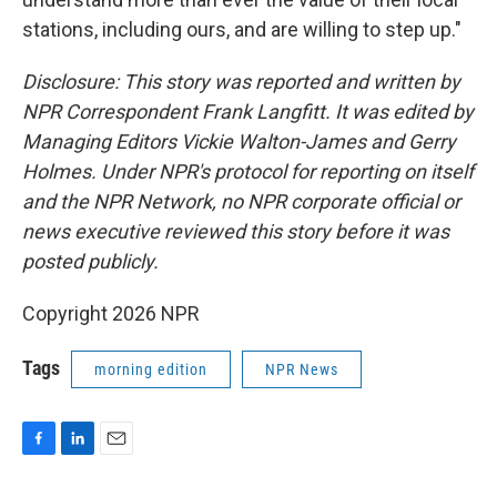
stations, including ours, and are willing to step up."
Disclosure: This story was reported and written by
NPR Correspondent Frank Langfitt. It was edited by
Managing Editors Vickie Walton-James and Gerry
Holmes. Under NPR's protocol for reporting on itself
and the NPR Network, no NPR corporate official or
news executive reviewed this story before it was
posted publicly.
Copyright 2026 NPR
Tags
morning edition
NPR News
F
L
E
a
i
m