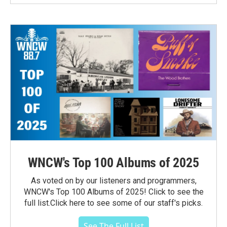
WNCW's Top 100 Albums of 2025
As voted on by our listeners and programmers,
WNCW's Top 100 Albums of 2025! Click to see the
full list.Click here to see some of our staff's picks.
See The Full List