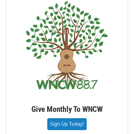
Give Monthly To WNCW
Sign Up Today!