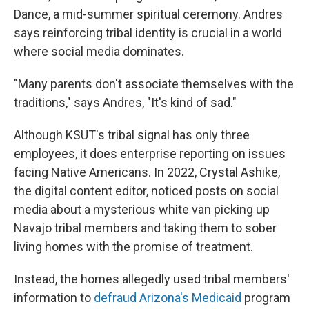
Dance, a mid-summer spiritual ceremony. Andres
says reinforcing tribal identity is crucial in a world
where social media dominates.
"Many parents don't associate themselves with the
traditions," says Andres, "It's kind of sad."
Although KSUT's tribal signal has only three
employees, it does enterprise reporting on issues
facing Native Americans. In 2022, Crystal Ashike,
the digital content editor, noticed posts on social
media about a mysterious white van picking up
Navajo tribal members and taking them to sober
living homes with the promise of treatment.
Instead, the homes allegedly used tribal members'
information to
defraud Arizona's Medicaid
program