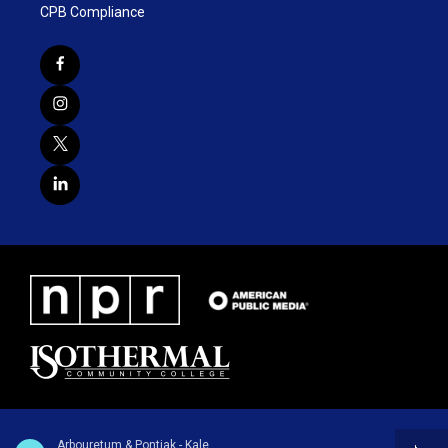
CPB Compliance
Arbouretum & Pontiak - Kale