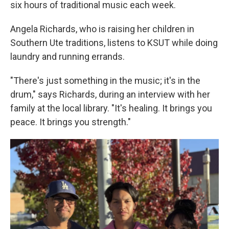
six hours of traditional music each week.
Angela Richards, who is raising her children in
Southern Ute traditions, listens to KSUT while doing
laundry and running errands.
"There's just something in the music; it's in the
drum," says Richards, during an interview with her
family at the local library. "It's healing. It brings you
peace. It brings you strength."