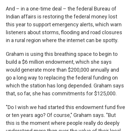
And – in a one-time deal – the federal Bureau of
Indian affairs is restoring the federal money lost
this year to support emergency alerts, which warn
listeners about storms, flooding and road closures
in a rural region where the internet can be spotty.
Graham is using this breathing space to begin to
build a $6 million endowment, which she says
would generate more than $200,000 annually and
go a long way to replacing the federal funding on
which the station has long depended. Graham says
that, so far, she has commitments for $125,000.
"Do I wish we had started this endowment fund five
or ten years ago? Of course," Graham says. "But
this is the moment where people really do deeply
understand more than ever the value of their local