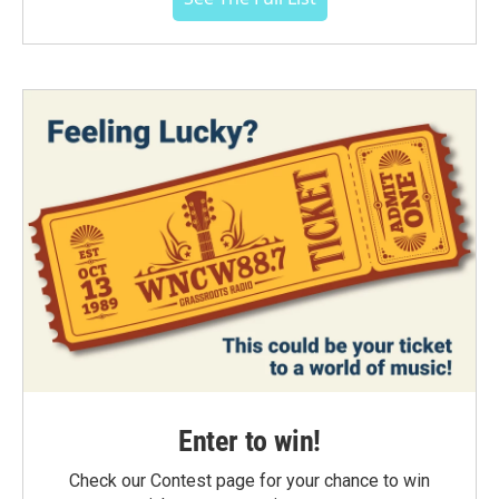
Enter to win!
Check our Contest page for your chance to win