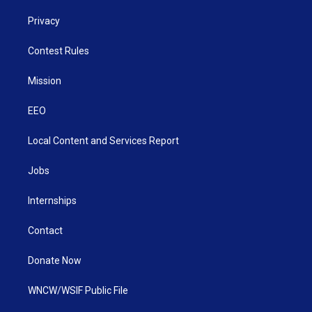
Privacy
Contest Rules
Mission
EEO
Local Content and Services Report
Jobs
Internships
Contact
Donate Now
WNCW/WSIF Public File