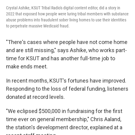
Crystal Ashike, KSUT Tribal Radio's digital content editor, did a story in
2022 that exposed how people were luring tribal members with substance
abuse problems into fraudulent sober living homes to use their identities
to perpetrate massive Medicaid fraud.
"There's cases where people have not come home
and are still missing," says Ashike, who works part-
time for KSUT and has another full-time job to
make ends meet.
In recent months, KSUT's fortunes have improved.
Responding to the loss of federal funding, listeners
donated at record levels.
"We eclipsed $500,000 in fundraising for the first
time ever on general membership," Chris Aaland,
the station's development director, explained at a