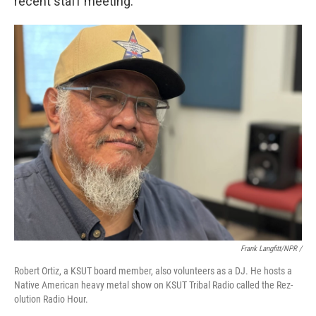
recent staff meeting.
Frank Langfitt/NPR /
Robert Ortiz, a KSUT board member, also volunteers as a DJ. He hosts a
Native American heavy metal show on KSUT Tribal Radio called the Rez-
olution Radio Hour.