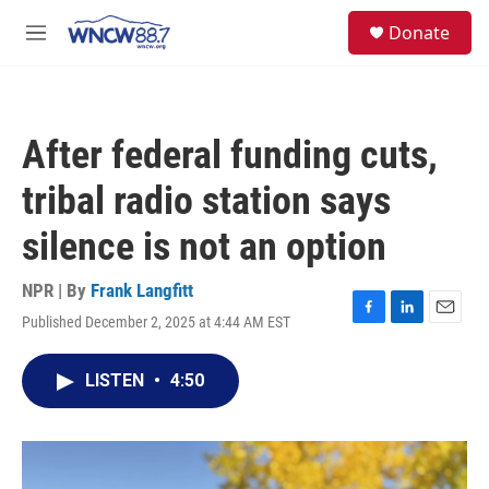
Skip to main content
facebook
instagram
twitter
linkedin
S
Donate
e
M
a
e
r
n
c
u
h
After federal funding cuts,
u
e
tribal radio station says
r
y
silence is not an option
NPR | By
Frank Langfitt
Published December 2, 2025 at 4:44 AM EST
F
L
E
a
i
m
c
n
a
LISTEN
•
4:50
e
k
i
b
e
l
o
d
o
I
k
n