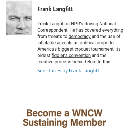
c
n
a
e
k
i
Frank Langfitt
b
e
l
o
d
o
I
Frank Langfitt is NPR's Roving National
k
n
Correspondent. He has covered everything
from threats to
democracy
and the use of
inflatable animals
as political props to
America’s
biggest croquet tournament
, its
oldest
fiddler’s convention
and the
creative process behind
Born to Run
.
See stories by Frank Langfitt