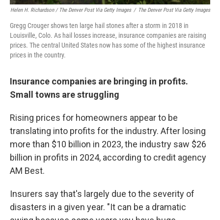
Helen H. Richardson / The Denver Post Via Getty Images
/
The Denver Post Via Getty Images
Gregg Crouger shows ten large hail stones after a storm in 2018 in
Louisville, Colo. As hail losses increase, insurance companies are raising
prices. The central United States now has some of the highest insurance
prices in the country.
Insurance companies are bringing in profits.
Small towns are struggling
Rising prices for homeowners appear to be
translating into profits for the industry. After losing
more than $10 billion in 2023, the industry saw $26
billion in profits in 2024, according to credit agency
AM Best.
Insurers say that's largely due to the severity of
disasters in a given year. "It can be a dramatic