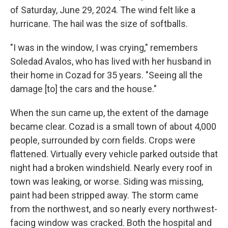
of Saturday, June 29, 2024. The wind felt like a
hurricane. The hail was the size of softballs.
"I was in the window, I was crying," remembers
Soledad Avalos, who has lived with her husband in
their home in Cozad for 35 years. "Seeing all the
damage [to] the cars and the house."
When the sun came up, the extent of the damage
became clear. Cozad is a small town of about 4,000
people, surrounded by corn fields. Crops were
flattened. Virtually every vehicle parked outside that
night had a broken windshield. Nearly every roof in
town was leaking, or worse. Siding was missing,
paint had been stripped away. The storm came
from the northwest, and so nearly every northwest-
facing window was cracked. Both the hospital and