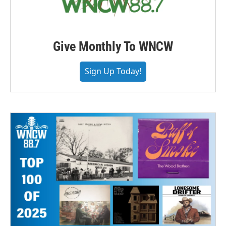
Give Monthly To WNCW
Sign Up Today!