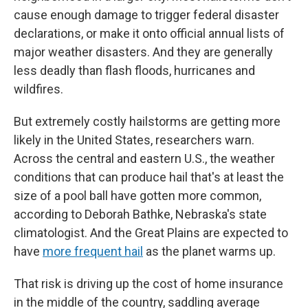
cause enough damage to trigger federal disaster
declarations, or make it onto official annual lists of
major weather disasters. And they are generally
less deadly than flash floods, hurricanes and
wildfires.
But extremely costly hailstorms are getting more
likely in the United States, researchers warn.
Across the central and eastern U.S., the weather
conditions that can produce hail that's at least the
size of a pool ball have gotten more common,
according to Deborah Bathke, Nebraska's state
climatologist. And the Great Plains are expected to
have
more frequent hail
as the planet warms up.
That risk is driving up the cost of home insurance
in the middle of the country, saddling average