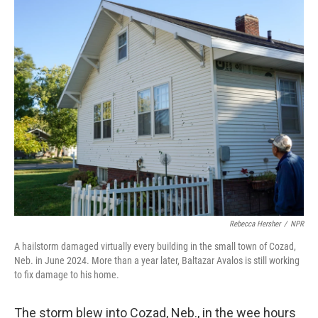
o
I
k
n
Rebecca Hersher
/
NPR
A hailstorm damaged virtually every building in the small town of Cozad,
Neb. in June 2024. More than a year later, Baltazar Avalos is still working
to fix damage to his home.
The storm blew into Cozad, Neb., in the wee hours