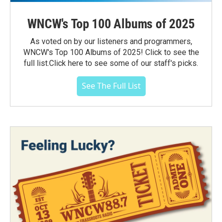
WNCW's Top 100 Albums of 2025
As voted on by our listeners and programmers,
WNCW's Top 100 Albums of 2025! Click to see the
full list.Click here to see some of our staff's picks.
See The Full List