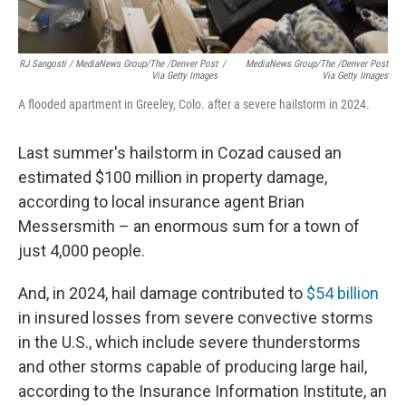
RJ Sangosti / MediaNews Group/The /Denver Post
/
MediaNews Group/The /Denver Post
Via Getty Images
Via Getty Images
A flooded apartment in Greeley, Colo. after a severe hailstorm in 2024.
Last summer's hailstorm in Cozad caused an
estimated $100 million in property damage,
according to local insurance agent Brian
Messersmith – an enormous sum for a town of
just 4,000 people.
And, in 2024, hail damage contributed to
$54 billion
in insured losses from severe convective storms
in the U.S., which include severe thunderstorms
and other storms capable of producing large hail,
according to the Insurance Information Institute, an