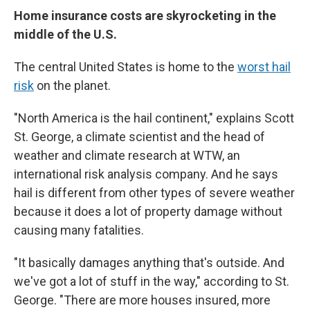
Home insurance costs are skyrocketing in the
middle of the U.S.
The central United States is home to the
worst hail
risk
on the planet.
"North America is the hail continent," explains Scott
St. George, a climate scientist and the head of
weather and climate research at WTW, an
international risk analysis company. And he says
hail is different from other types of severe weather
because it does a lot of property damage without
causing many fatalities.
"It basically damages anything that's outside. And
we've got a lot of stuff in the way," according to St.
George. "There are more houses insured, more