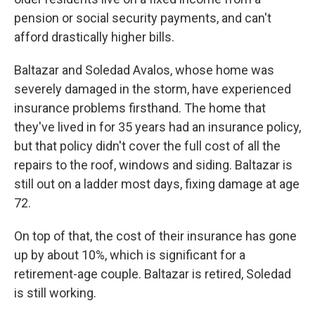
pension or social security payments, and can't
afford drastically higher bills.
Baltazar and Soledad Avalos, whose home was
severely damaged in the storm, have experienced
insurance problems firsthand. The home that
they've lived in for 35 years had an insurance policy,
but that policy didn't cover the full cost of all the
repairs to the roof, windows and siding. Baltazar is
still out on a ladder most days, fixing damage at age
72.
On top of that, the cost of their insurance has gone
up by about 10%, which is significant for a
retirement-age couple. Baltazar is retired, Soledad
is still working.