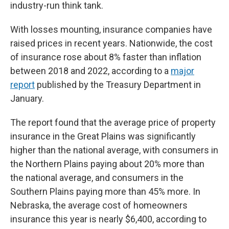
industry-run think tank.
With losses mounting, insurance companies have
raised prices in recent years. Nationwide, the cost
of insurance rose about 8% faster than inflation
between 2018 and 2022, according to a
major
report
published by the Treasury Department in
January.
The report found that the average price of property
insurance in the Great Plains was significantly
higher than the national average, with consumers in
the Northern Plains paying about 20% more than
the national average, and consumers in the
Southern Plains paying more than 45% more. In
Nebraska, the average cost of homeowners
insurance this year is nearly $6,400, according to