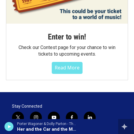
Enter to win!
Check our Contest page for your chance to win
tickets to upcoming events.
Read More
Stay Connected
t
i
y
f
l
Porter Wagoner & Dolly Parton - The Right Combination
w
n
o
a
i
Her and the Car and the Mobile Home
i
s
u
c
n
© 2026 WNCW