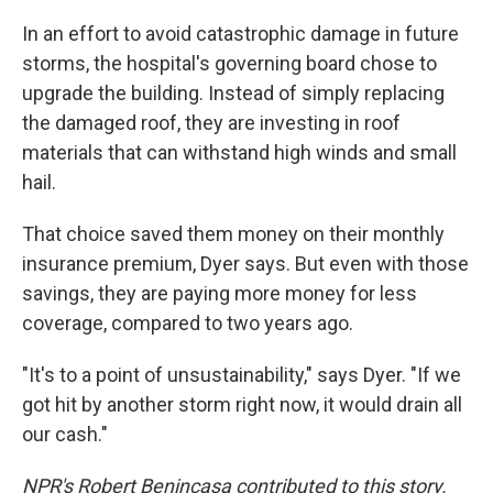
In an effort to avoid catastrophic damage in future
storms, the hospital's governing board chose to
upgrade the building. Instead of simply replacing
the damaged roof, they are investing in roof
materials that can withstand high winds and small
hail.
That choice saved them money on their monthly
insurance premium, Dyer says. But even with those
savings, they are paying more money for less
coverage, compared to two years ago.
"It's to a point of unsustainability," says Dyer. "If we
got hit by another storm right now, it would drain all
our cash."
NPR's Robert Benincasa contributed to this story.