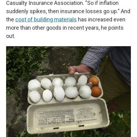
Casualty Insurance Association. "So if inflation
suddenly spikes, then insurance losses go up." And
the
cost of building materials
has increased even
more than other goods in recent years, he points
out.