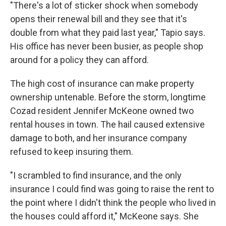
"There's a lot of sticker shock when somebody
opens their renewal bill and they see that it's
double from what they paid last year," Tapio says.
His office has never been busier, as people shop
around for a policy they can afford.
The high cost of insurance can make property
ownership untenable. Before the storm, longtime
Cozad resident Jennifer McKeone owned two
rental houses in town. The hail caused extensive
damage to both, and her insurance company
refused to keep insuring them.
"I scrambled to find insurance, and the only
insurance I could find was going to raise the rent to
the point where I didn't think the people who lived in
the houses could afford it," McKeone says. She