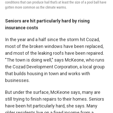
conditions that can produce hail that's at least the size of a pool ball have
gotten more common as the climate warms.
Seniors are hit particularly hard by rising
insurance costs
In the year and a half since the storm hit Cozad,
most of the broken windows have been replaced,
and most of the leaking roofs have been repaired.
"The town is doing well," says McKeone, who runs
the Cozad Development Corporation, a local group
that builds housing in town and works with
businesses.
But under the surface, McKeone says, many are
still trying to finish repairs to their homes. Seniors
have been hit particularly hard, she says. Many
older residents live on a fixed income from a