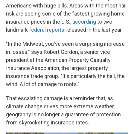
Americans with huge bills. Areas with the most hail
risk are seeing some of the fastest growing home
insurance prices in the U.S.,
according to
two
landmark
federal reports
released in the last year.
"In the Midwest, you've seen a surprising increase
in losses," says Robert Gordon, a senior vice
president at the American Property Casualty
Insurance Association, the largest property
insurance trade group. "It's particularly the hail, the
wind. A lot of damage to roofs."
That escalating damage is a reminder that, as
climate change drives more extreme weather,
geography is no longer a guarantee of protection
from skyrocketing insurance rates.