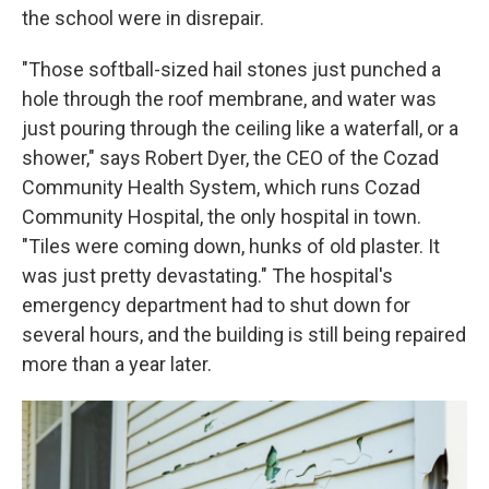
the school were in disrepair.
"Those softball-sized hail stones just punched a
hole through the roof membrane, and water was
just pouring through the ceiling like a waterfall, or a
shower," says Robert Dyer, the CEO of the Cozad
Community Health System, which runs Cozad
Community Hospital, the only hospital in town.
"Tiles were coming down, hunks of old plaster. It
was just pretty devastating." The hospital's
emergency department had to shut down for
several hours, and the building is still being repaired
more than a year later.