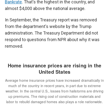
Bankrate
. That's the highest in the country, and
almost $4,000 above the national average.
In September, the Treasury report was removed
from the department's website by the Trump
administration. The Treasury Department did not
respond to questions from NPR about why it was
removed.