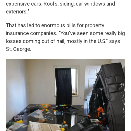
expensive cars. Roofs, siding, car windows and
exteriors."
That has led to enormous bills for property
insurance companies. "You've seen some really big
losses coming out of hail, mostly in the U.S." says
St. George.