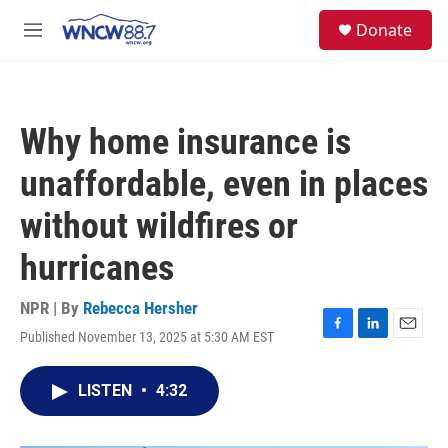
Skip to main content
facebook
instagram
twitter
linkedin
S
Donate
e
M
a
e
r
n
c
u
h
Why home insurance is
u
e
unaffordable, even in places
r
y
without wildfires or
hurricanes
NPR | By
Rebecca Hersher
Published November 13, 2025 at 5:30 AM EST
F
L
E
a
i
m
c
n
a
LISTEN
•
4:32
e
k
i
b
e
l
o
d