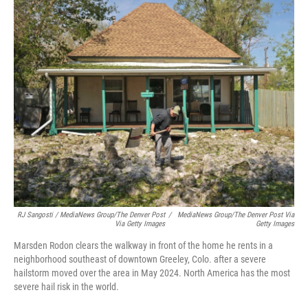
RJ Sangosti / MediaNews Group/The Denver Post
/
MediaNews Group/The Denver Post Via
Via Getty Images
Getty Images
Marsden Rodon clears the walkway in front of the home he rents in a
neighborhood southeast of downtown Greeley, Colo. after a severe
hailstorm moved over the area in May 2024. North America has the most
severe hail risk in the world.