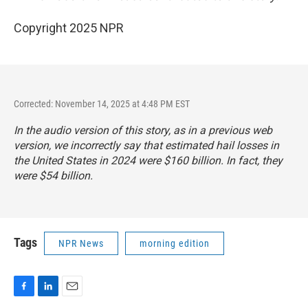
Copyright 2025 NPR
Corrected: November 14, 2025 at 4:48 PM EST
In the audio version of this story, as in a previous web
version, we incorrectly say that estimated hail losses in
the United States in 2024 were $160 billion. In fact, they
were $54 billion.
Tags
NPR News
morning edition
F
L
E