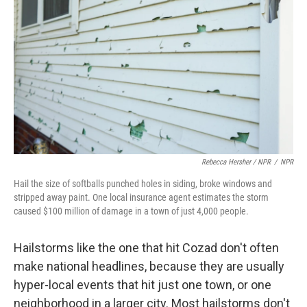
Rebecca Hersher / NPR
/
NPR
Hail the size of softballs punched holes in siding, broke windows and
stripped away paint. One local insurance agent estimates the storm
caused $100 million of damage in a town of just 4,000 people.
Hailstorms like the one that hit Cozad don't often
make national headlines, because they are usually
hyper-local events that hit just one town, or one
neighborhood in a larger city. Most hailstorms don't