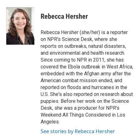
a
i
m
c
n
a
e
k
i
Rebecca Hersher
b
e
l
o
d
o
I
Rebecca Hersher (she/her) is a reporter
k
n
on NPR's Science Desk, where she
reports on outbreaks, natural disasters,
and environmental and health research.
Since coming to NPR in 2011, she has
covered the Ebola outbreak in West Africa,
embedded with the Afghan army after the
American combat mission ended, and
reported on floods and hurricanes in the
U.S. She's also reported on research about
puppies. Before her work on the Science
Desk, she was a producer for NPR's
Weekend All Things Considered in Los
Angeles.
See stories by Rebecca Hersher