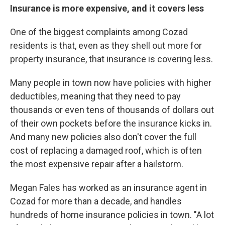
Insurance is more expensive, and it covers less
One of the biggest complaints among Cozad
residents is that, even as they shell out more for
property insurance, that insurance is covering less.
Many people in town now have policies with higher
deductibles, meaning that they need to pay
thousands or even tens of thousands of dollars out
of their own pockets before the insurance kicks in.
And many new policies also don't cover the full
cost of replacing a damaged roof, which is often
the most expensive repair after a hailstorm.
Megan Fales has worked as an insurance agent in
Cozad for more than a decade, and handles
hundreds of home insurance policies in town. "A lot