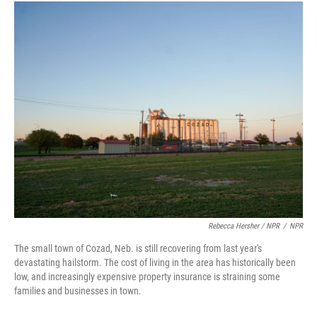
Rebecca Hersher / NPR
/
NPR
The small town of Cozad, Neb. is still recovering from last year's
devastating hailstorm. The cost of living in the area has historically been
low, and increasingly expensive property insurance is straining some
families and businesses in town.