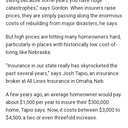
swing because some years you have huge
catastrophes," says Gordon. When insurers raise
prices, they are simply passing along the enormous
costs of rebuilding from major disasters, he says.
But high prices are hitting many homeowners hard,
particularly in places with historically low cost-of-
living, like Nebraska.
"Insurance in our state really has skyrocketed the
past several years," says Josh Tapio, an insurance
broker at All Lines Insurance in Omaha, Neb.
A few years ago, an average homeowner would pay
about $1,500 per year to insure their $300,000
home, Tapio says. Now, it costs between $3,000 to
$4,500, a two or even threefold increase.