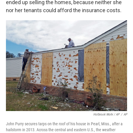
ended up selling the homes, because neither she
nor her tenants could afford the insurance costs.
Holbrook Mohr / AP
/
AP
John Purry secures tarps on the roof of his house in Pearl, Miss., after a
hailstorm in 2013. Across the central and eastern U.S., the weather