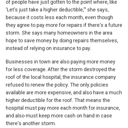
of people have just gotten to the point where, like
'Let's just take a higher deductible,'" she says,
because it costs less each month, even though
they agree to pay more for repairs if there's a future
storm. She says many homeowners in the area
hope to save money by doing repairs themselves,
instead of relying on insurance to pay.
Businesses in town are also paying more money
for less coverage. After the storm destroyed the
roof of the local hospital, the insurance company
refused to renew the policy. The only policies
available are more expensive, and also have a much
higher deductible for the roof. That means the
hospital must pay more each month for insurance,
and also must keep more cash on hand in case
there's another storm.