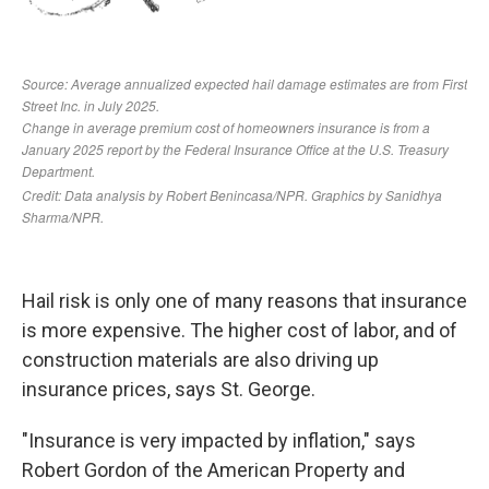
Hail risk is only one of many reasons that insurance
is more expensive. The higher cost of labor, and of
construction materials are also driving up
insurance prices, says St. George.
"Insurance is very impacted by inflation," says
Robert Gordon of the American Property and