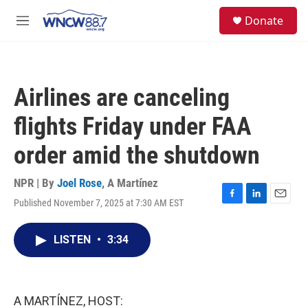
Skip to main content
facebook
instagram
twitter
linkedin
S
Donate
e
M
a
e
r
n
c
u
h
Airlines are canceling
u
e
flights Friday under FAA
r
y
order amid the shutdown
NPR | By
Joel Rose
,
A Martínez
Published November 7, 2025 at 7:30 AM EST
F
L
E
a
i
m
c
n
a
LISTEN
•
3:34
e
k
i
b
e
l
o
d
o
I
k
n
A MARTÍNEZ, HOST: