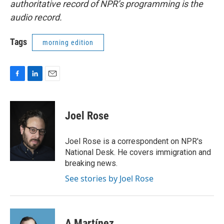
authoritative record of NPR’s programming is the
audio record.
Tags
morning edition
F
L
E
a
i
m
c
n
a
e
k
i
Joel Rose
b
e
l
o
d
o
I
Joel Rose is a correspondent on NPR's
k
n
National Desk. He covers immigration and
breaking news.
See stories by Joel Rose
A Martínez