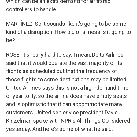
which can be an extra demand for air traffic
controllers to handle.
MARTÍNEZ: So it sounds like it's going to be some
kind of a disruption. How big of a mess is it going to
be?
ROSE: It's really hard to say. I mean, Delta Airlines
said that it would operate the vast majority of its
flights as scheduled but that the frequency of
those flights to some destinations may be limited.
United Airlines says this is not a high-demand time
of year to fly, so the airline does have empty seats
and is optimistic that it can accommodate many
customers. United senior vice president David
Kinzelman spoke with NPR's All Things Considered
yesterday. And here's some of what he said.