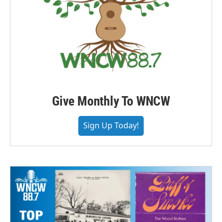
Give Monthly To WNCW
Sign Up Today!