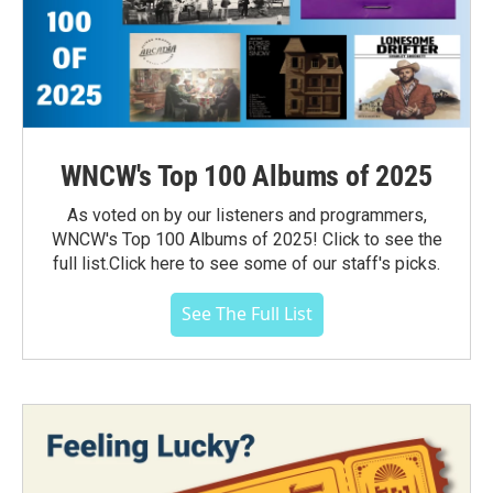
WNCW's Top 100 Albums of 2025
As voted on by our listeners and programmers,
WNCW's Top 100 Albums of 2025! Click to see the
full list.Click here to see some of our staff's picks.
See The Full List