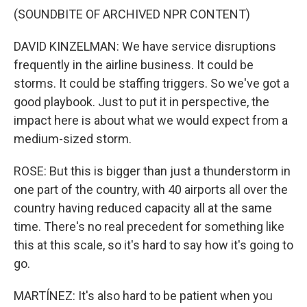
(SOUNDBITE OF ARCHIVED NPR CONTENT)
DAVID KINZELMAN: We have service disruptions
frequently in the airline business. It could be
storms. It could be staffing triggers. So we've got a
good playbook. Just to put it in perspective, the
impact here is about what we would expect from a
medium-sized storm.
ROSE: But this is bigger than just a thunderstorm in
one part of the country, with 40 airports all over the
country having reduced capacity all at the same
time. There's no real precedent for something like
this at this scale, so it's hard to say how it's going to
go.
MARTÍNEZ: It's also hard to be patient when you