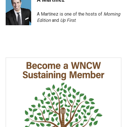
A Martínez is one of the hosts of
Morning
Edition
and
Up First
.