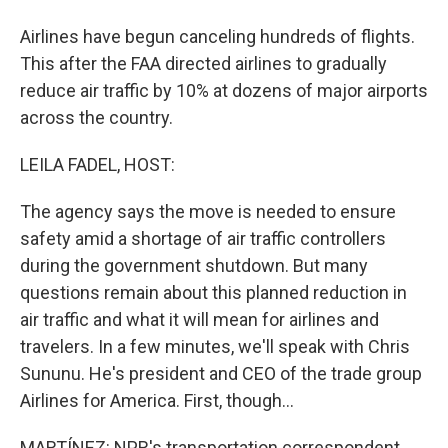
Airlines have begun canceling hundreds of flights.
This after the FAA directed airlines to gradually
reduce air traffic by 10% at dozens of major airports
across the country.
LEILA FADEL, HOST:
The agency says the move is needed to ensure
safety amid a shortage of air traffic controllers
during the government shutdown. But many
questions remain about this planned reduction in
air traffic and what it will mean for airlines and
travelers. In a few minutes, we'll speak with Chris
Sununu. He's president and CEO of the trade group
Airlines for America. First, though...
MARTÍNEZ: NPR's transportation correspondent