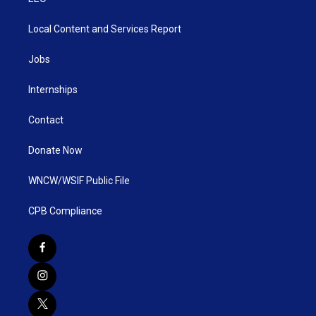
Local Content and Services Report
Jobs
Internships
Contact
Donate Now
WNCW/WSIF Public File
CPB Compliance