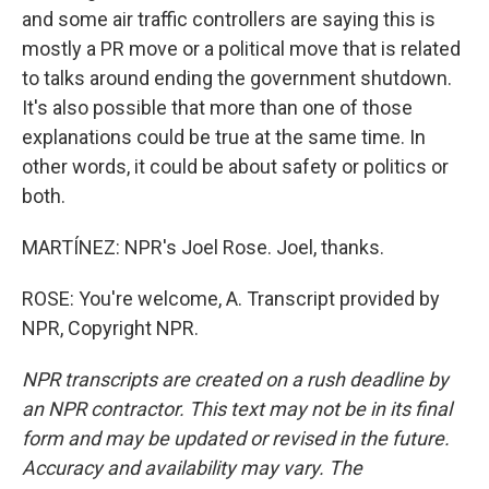
and some air traffic controllers are saying this is
mostly a PR move or a political move that is related
to talks around ending the government shutdown.
It's also possible that more than one of those
explanations could be true at the same time. In
other words, it could be about safety or politics or
both.
MARTÍNEZ: NPR's Joel Rose. Joel, thanks.
ROSE: You're welcome, A. Transcript provided by
NPR, Copyright NPR.
NPR transcripts are created on a rush deadline by
an NPR contractor. This text may not be in its final
form and may be updated or revised in the future.
Accuracy and availability may vary. The