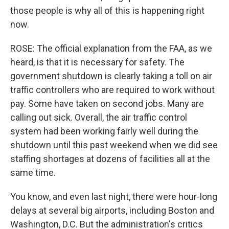
those people is why all of this is happening right
now.
ROSE: The official explanation from the FAA, as we
heard, is that it is necessary for safety. The
government shutdown is clearly taking a toll on air
traffic controllers who are required to work without
pay. Some have taken on second jobs. Many are
calling out sick. Overall, the air traffic control
system had been working fairly well during the
shutdown until this past weekend when we did see
staffing shortages at dozens of facilities all at the
same time.
You know, and even last night, there were hour-long
delays at several big airports, including Boston and
Washington, D.C. But the administration's critics