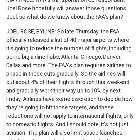
Joel Rose hopefully will answer those questions.
Joel, so what do we know about the FAA's plan?
JOEL ROSE, BYLINE: So late Thursday, the FAA
officially released a list of 40 major airports where
it's going to reduce the number of flights, including
some big airline hubs, Atlanta, Chicago, Denver,
Dallas and more. The FAA's plan requires airlines to
phase in these cuts gradually. So the airlines will
cut about 4% of their flights through this weekend
and gradually work their way up to 10% by next
Friday. Airlines have some discretion to decide how
they're going to hit those targets, and these
reductions will not apply to international flights, only
to domestic flights. And I should note, it's not just
aviation. The plan will also limit space launches,