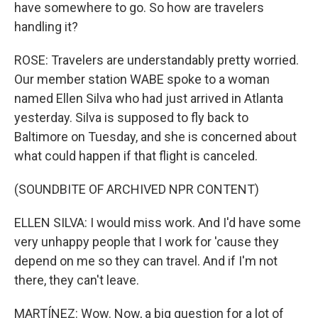
have somewhere to go. So how are travelers
handling it?
ROSE: Travelers are understandably pretty worried.
Our member station WABE spoke to a woman
named Ellen Silva who had just arrived in Atlanta
yesterday. Silva is supposed to fly back to
Baltimore on Tuesday, and she is concerned about
what could happen if that flight is canceled.
(SOUNDBITE OF ARCHIVED NPR CONTENT)
ELLEN SILVA: I would miss work. And I'd have some
very unhappy people that I work for 'cause they
depend on me so they can travel. And if I'm not
there, they can't leave.
MARTÍNEZ: Wow. Now, a big question for a lot of