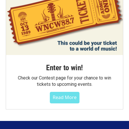
Enter to win!
Check our Contest page for your chance to win
tickets to upcoming events.
Read More