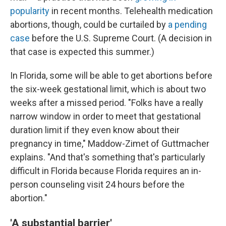
popularity
in recent months. Telehealth medication
abortions, though, could be curtailed by
a pending
case
before the U.S. Supreme Court. (A decision in
that case is expected this summer.)
In Florida, some will be able to get abortions before
the six-week gestational limit, which is about two
weeks after a missed period. "Folks have a really
narrow window in order to meet that gestational
duration limit if they even know about their
pregnancy in time," Maddow-Zimet of Guttmacher
explains. "And that's something that's particularly
difficult in Florida because Florida requires an in-
person counseling visit 24 hours before the
abortion."
'A substantial barrier'