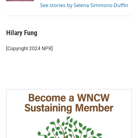
See stories by Selena Simmons-Duffin
Hilary Fung
[Copyright 2024 NPR]