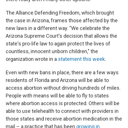
The Alliance Defending Freedom, which brought
the case in Arizona, frames those affected by the
new laws in a different way. "We celebrate the
Arizona Supreme Court's decision that allows the
state's pro-life law to again protect the lives of
countless, innocent unborn children," the
organization wrote in a
statement this week
.
Even with new bans in place, there are a few ways
residents of Florida and Arizona will be able to
access abortion without driving hundreds of miles.
People with means will be able to fly to states
where abortion access is protected. Others will be
able to use telehealth to connect with providers in
those states and receive abortion medication in the
mail – a practice that has been
growing in