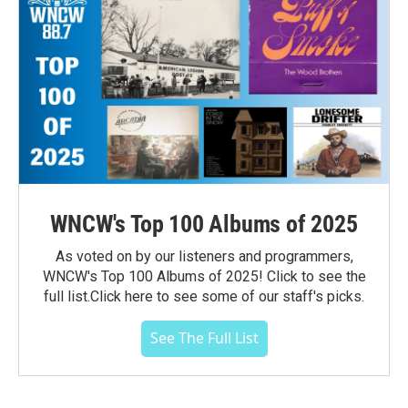
WNCW's Top 100 Albums of 2025
As voted on by our listeners and programmers,
WNCW's Top 100 Albums of 2025! Click to see the
full list.Click here to see some of our staff's picks.
See The Full List