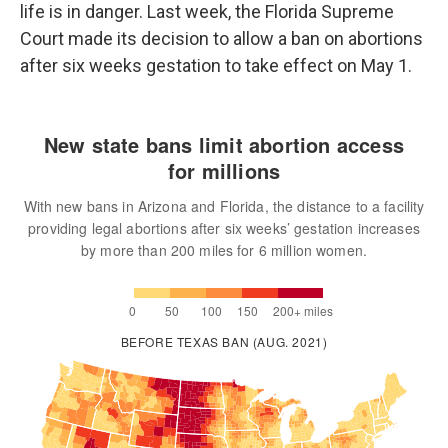
life is in danger. Last week, the Florida Supreme
Court made its decision to allow a ban on abortions
after six weeks gestation to take effect on May 1.