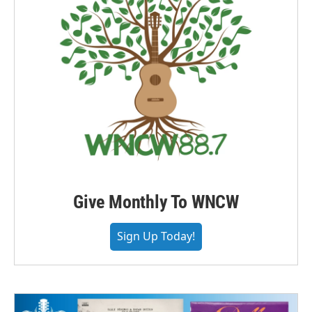
Give Monthly To WNCW
Sign Up Today!