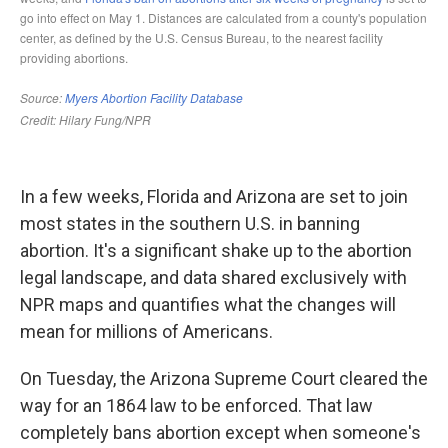
In a few weeks, Florida and Arizona are set to join
most states in the southern U.S. in banning
abortion. It's a significant shake up to the abortion
legal landscape, and data shared exclusively with
NPR maps and quantifies what the changes will
mean for millions of Americans.
On Tuesday, the Arizona Supreme Court cleared the
way for an 1864 law to be enforced. That law
completely bans abortion except when someone's