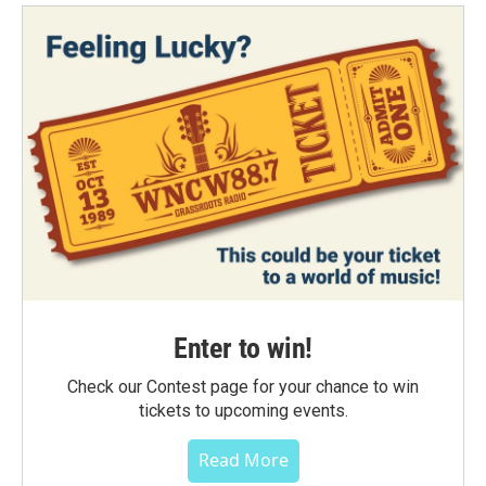
Enter to win!
Check our Contest page for your chance to win
tickets to upcoming events.
Read More