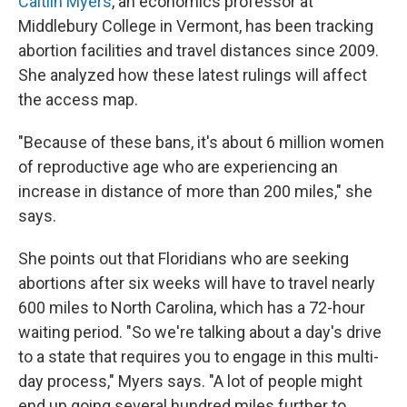
Caitlin Myers
, an economics professor at
Middlebury College in Vermont, has been tracking
abortion facilities and travel distances since 2009.
She analyzed how these latest rulings will affect
the access map.
"Because of these bans, it's about 6 million women
of reproductive age who are experiencing an
increase in distance of more than 200 miles," she
says.
She points out that Floridians who are seeking
abortions after six weeks will have to travel nearly
600 miles to North Carolina, which has a 72-hour
waiting period. "So we're talking about a day's drive
to a state that requires you to engage in this multi-
day process," Myers says. "A lot of people might
end up going several hundred miles further to