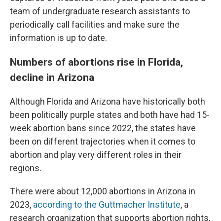
team of undergraduate research assistants to
periodically call facilities and make sure the
information is up to date.
Numbers of abortions rise in Florida,
decline in Arizona
Although Florida and Arizona have historically both
been politically purple states and both have had 15-
week abortion bans since 2022, the states have
been on different trajectories when it comes to
abortion and play very different roles in their
regions.
There were about 12,000 abortions in Arizona in
2023,
according to the Guttmacher Institute
, a
research organization that supports abortion rights.