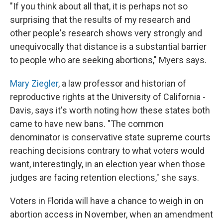
"If you think about all that, it is perhaps not so
surprising that the results of my research and
other people's research shows very strongly and
unequivocally that distance is a substantial barrier
to people who are seeking abortions," Myers says.
Mary Ziegler
, a law professor and historian of
reproductive rights at the University of California -
Davis, says it's worth noting how these states both
came to have new bans. "The common
denominator is conservative state supreme courts
reaching decisions contrary to what voters would
want, interestingly, in an election year when those
judges are facing retention elections," she says.
Voters in Florida will have a chance to weigh in on
abortion access in November, when an amendment