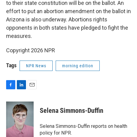
to their state constitution will be on the ballot. An
effort to put an abortion amendment on the ballot in
Arizona is also underway. Abortions rights
opponents in both states have pledged to fight the
measures.
Copyright 2026 NPR
Tags
NPR News
morning edition
F
L
E
a
i
m
c
n
a
e
k
i
Selena Simmons-Duffin
b
e
l
o
d
o
I
Selena Simmons-Duffin reports on health
k
n
policy for NPR.