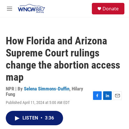
Skip to main content
facebook
instagram
twitter
linkedin
S
Donate
e
M
a
e
r
n
c
u
h
How Florida and Arizona
u
e
Supreme Court rulings
r
y
change the abortion access
map
NPR | By
Selena Simmons-Duffin
,
Hilary
Fung
F
L
E
Published April 11, 2024 at 5:00 AM EDT
a
i
m
c
n
a
e
k
i
LISTEN
•
3:36
b
e
l
o
d