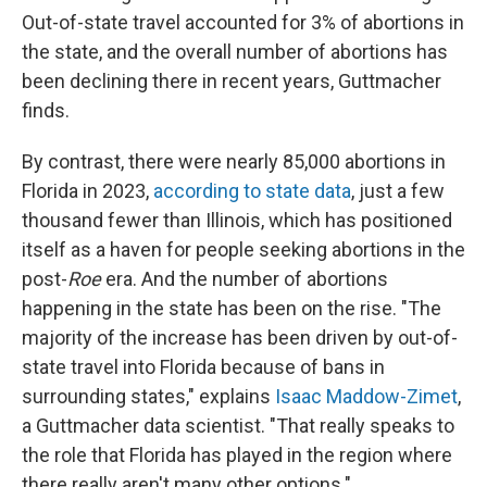
Out-of-state travel accounted for 3% of abortions in
the state, and the overall number of abortions has
been declining there in recent years, Guttmacher
finds.
By contrast, there were nearly 85,000 abortions in
Florida in 2023,
according to state data
, just a few
thousand fewer than Illinois, which has positioned
itself as a haven for people seeking abortions in the
post-
Roe
era. And the number of abortions
happening in the state has been on the rise. "The
majority of the increase has been driven by out-of-
state travel into Florida because of bans in
surrounding states," explains
Isaac Maddow-Zimet
,
a Guttmacher data scientist. "That really speaks to
the role that Florida has played in the region where
there really aren't many other options."