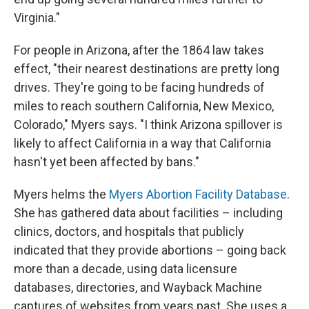
Virginia."
For people in Arizona, after the 1864 law takes
effect, "their nearest destinations are pretty long
drives. They're going to be facing hundreds of
miles to reach southern California, New Mexico,
Colorado," Myers says. "I think Arizona spillover is
likely to affect California in a way that California
hasn't yet been affected by bans."
Myers helms the
Myers Abortion Facility Database
.
She has gathered data about facilities – including
clinics, doctors, and hospitals that publicly
indicated that they provide abortions – going back
more than a decade, using data licensure
databases, directories, and Wayback Machine
captures of websites from years past. She uses a