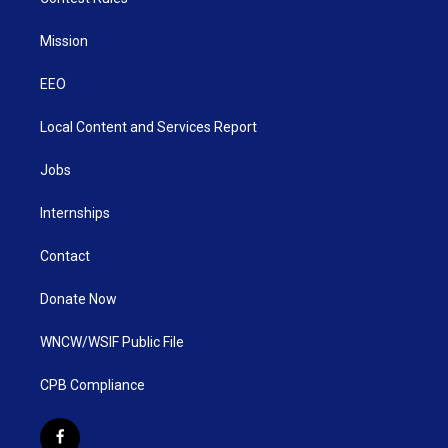
Mission
EEO
Local Content and Services Report
Jobs
Internships
Contact
Donate Now
WNCW/WSIF Public File
CPB Compliance