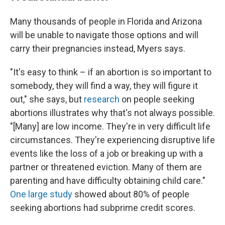
Many thousands of people in Florida and Arizona
will be unable to navigate those options and will
carry their pregnancies instead, Myers says.
"It's easy to think – if an abortion is so important to
somebody, they will find a way, they will figure it
out," she says, but
research
on people seeking
abortions illustrates why that's not always possible.
"[Many] are low income. They're in very difficult life
circumstances. They're experiencing disruptive life
events like the loss of a job or breaking up with a
partner or threatened eviction. Many of them are
parenting and have difficulty obtaining child care."
One large study
showed about 80% of people
seeking abortions had subprime credit scores.