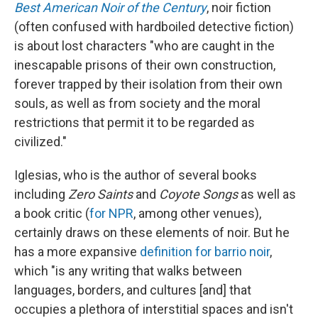
Best American Noir of the Century
, noir fiction
(often confused with hardboiled detective fiction)
is about lost characters "who are caught in the
inescapable prisons of their own construction,
forever trapped by their isolation from their own
souls, as well as from society and the moral
restrictions that permit it to be regarded as
civilized."
Iglesias, who is the author of several books
including
Zero Saints
and
Coyote Songs
as well as
a book critic (
for NPR
, among other venues),
certainly draws on these elements of noir. But he
has a more expansive
definition for barrio noir
,
which "is any writing that walks between
languages, borders, and cultures [and] that
occupies a plethora of interstitial spaces and isn't