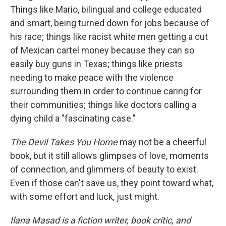
Things like Mario, bilingual and college educated
and smart, being turned down for jobs because of
his race; things like racist white men getting a cut
of Mexican cartel money because they can so
easily buy guns in Texas; things like priests
needing to make peace with the violence
surrounding them in order to continue caring for
their communities; things like doctors calling a
dying child a "fascinating case."
The Devil Takes You Home
may not be a cheerful
book, but it still allows glimpses of love, moments
of connection, and glimmers of beauty to exist.
Even if those can't save us, they point toward what,
with some effort and luck, just might.
Ilana Masad is a fiction writer, book critic, and