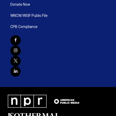
Donate Now
WNCW/WSIF Public File
CPB Compliance