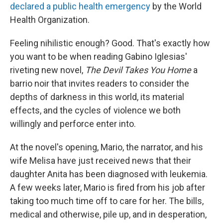
declared a public health emergency
by the World
Health Organization.
Feeling nihilistic enough? Good. That's exactly how
you want to be when reading Gabino Iglesias'
riveting new novel,
The Devil Takes You Home
a
barrio noir that invites readers to consider the
depths of darkness in this world, its material
effects, and the cycles of violence we both
willingly and perforce enter into.
At the novel's opening, Mario, the narrator, and his
wife Melisa have just received news that their
daughter Anita has been diagnosed with leukemia.
A few weeks later, Mario is fired from his job after
taking too much time off to care for her. The bills,
medical and otherwise, pile up, and in desperation,