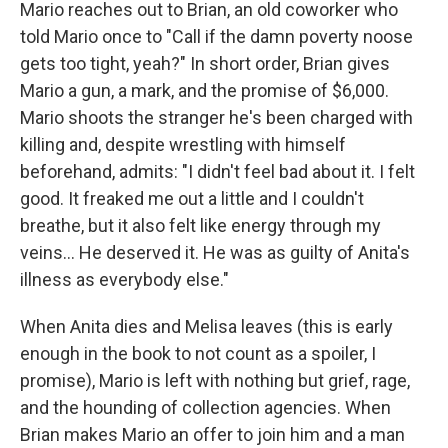
Mario reaches out to Brian, an old coworker who
told Mario once to "Call if the damn poverty noose
gets too tight, yeah?" In short order, Brian gives
Mario a gun, a mark, and the promise of $6,000.
Mario shoots the stranger he's been charged with
killing and, despite wrestling with himself
beforehand, admits: "I didn't feel bad about it. I felt
good. It freaked me out a little and I couldn't
breathe, but it also felt like energy through my
veins... He deserved it. He was as guilty of Anita's
illness as everybody else."
When Anita dies and Melisa leaves (this is early
enough in the book to not count as a spoiler, I
promise), Mario is left with nothing but grief, rage,
and the hounding of collection agencies. When
Brian makes Mario an offer to join him and a man