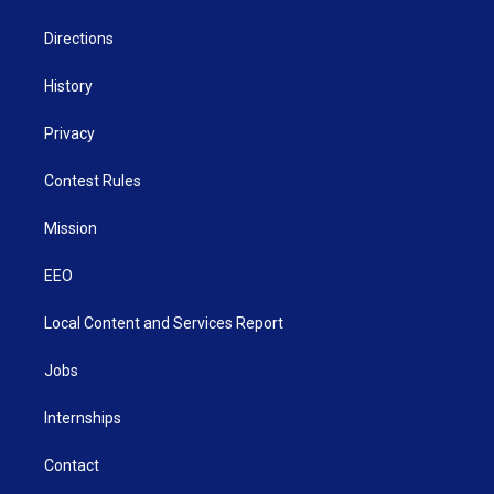
m
Directions
History
Privacy
Contest Rules
Mission
EEO
Local Content and Services Report
Jobs
Internships
Contact