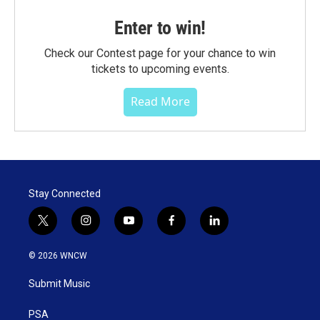
Enter to win!
Check our Contest page for your chance to win
tickets to upcoming events.
Read More
Stay Connected
t
i
y
f
l
w
n
o
a
i
i
s
u
c
n
© 2026 WNCW
t
t
t
e
k
t
a
u
b
e
Submit Music
e
g
b
o
d
r
r
e
o
i
a
k
n
PSA