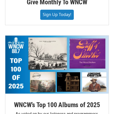
Give Monthly To WNCW
Sign Up Today!
WNCW's Top 100 Albums of 2025
As voted on by our listeners and programmers,