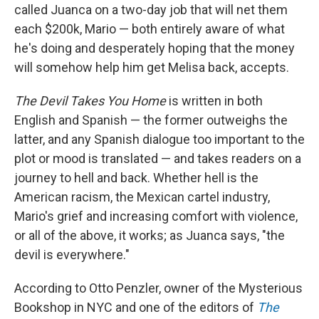
called Juanca on a two-day job that will net them
each $200k, Mario — both entirely aware of what
he's doing and desperately hoping that the money
will somehow help him get Melisa back, accepts.
The Devil Takes You Home
is written in both
English and Spanish — the former outweighs the
latter, and any Spanish dialogue too important to the
plot or mood is translated — and takes readers on a
journey to hell and back. Whether hell is the
American racism, the Mexican cartel industry,
Mario's grief and increasing comfort with violence,
or all of the above, it works; as Juanca says, "the
devil is everywhere."
According to Otto Penzler, owner of the Mysterious
Bookshop in NYC and one of the editors of
The