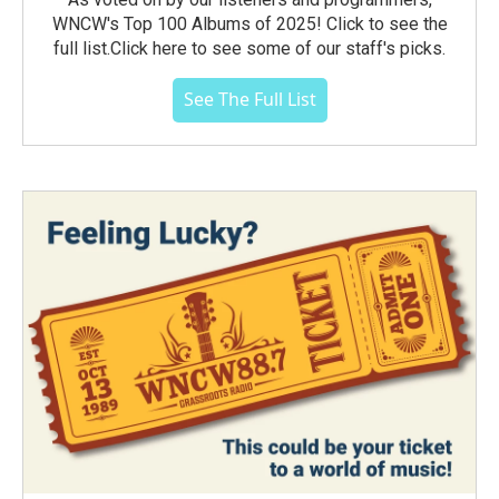
WNCW's Top 100 Albums of 2025! Click to see the
full list.Click here to see some of our staff's picks.
See The Full List