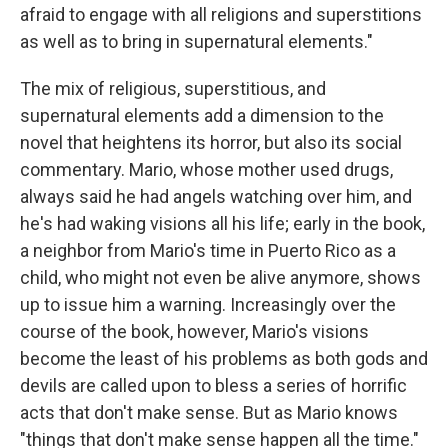
afraid to engage with all religions and superstitions
as well as to bring in supernatural elements."
The mix of religious, superstitious, and
supernatural elements add a dimension to the
novel that heightens its horror, but also its social
commentary. Mario, whose mother used drugs,
always said he had angels watching over him, and
he's had waking visions all his life; early in the book,
a neighbor from Mario's time in Puerto Rico as a
child, who might not even be alive anymore, shows
up to issue him a warning. Increasingly over the
course of the book, however, Mario's visions
become the least of his problems as both gods and
devils are called upon to bless a series of horrific
acts that don't make sense. But as Mario knows
"things that don't make sense happen all the time."