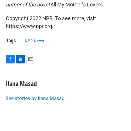
author of the novel
All My Mother's Lovers.
Copyright 2022 NPR. To see more, visit
https://www.npr.org.
Tags
NPR News
F
L
E
a
i
m
c
n
a
e
k
i
Ilana Masad
b
e
l
o
d
o
I
See stories by Ilana Masad
k
n