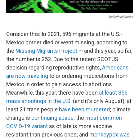
Mulholland Books
Consider this: In 2021, 596 migrants at the U.S.-
Mexico border died or went missing, according to
the
Missing Migrants Project
— and this year, so far,
the number is 252. Due to the recent SCOTUS
decision regarding reproductive rights,
Americans
are now traveling
to or ordering medications from
Mexico in order to gain access to abortions.
Meanwhile, this year, there have been
at least 356
mass shootings in the U.S.
(and it's only August); at
least 21 trans people
have been murdered
; climate
change is
continuing apace
; the
most common
COVID-19 variant
as of late is more vaccine
resistant than previous ones; and
monkeypox was