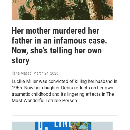
Her mother murdered her
father in an infamous case.
Now, she's telling her own
story
Ilana Masad
, March 24, 2026
Lucille Miller was convicted of killing her husband in
1965. Now her daughter Debra reflects on her own
traumatic childhood and its lingering effects in The
Most Wonderful Terrible Person.