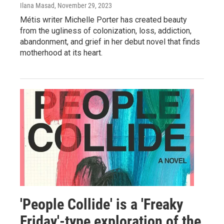
Ilana Masad
, November 29, 2023
Métis writer Michelle Porter has created beauty
from the ugliness of colonization, loss, addiction,
abandonment, and grief in her debut novel that finds
motherhood at its heart.
'People Collide' is a 'Freaky
Friday'-type exploration of the