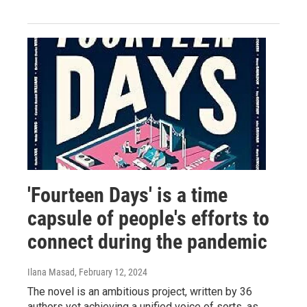
'Fourteen Days' is a time
capsule of people's efforts to
connect during the pandemic
Ilana Masad
, February 12, 2024
The novel is an ambitious project, written by 36
authors yet achieving a unified voice of sorts, as