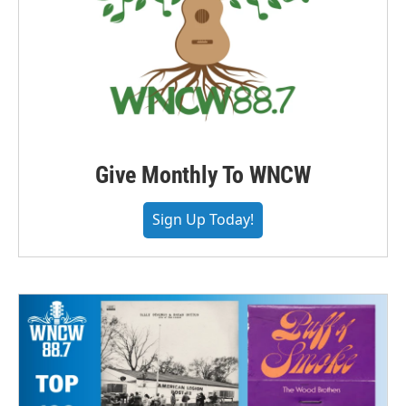
Give Monthly To WNCW
Sign Up Today!