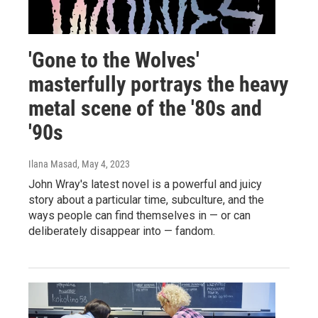
'Gone to the Wolves'
masterfully portrays the heavy
metal scene of the '80s and
'90s
Ilana Masad
, May 4, 2023
John Wray's latest novel is a powerful and juicy
story about a particular time, subculture, and the
ways people can find themselves in — or can
deliberately disappear into — fandom.