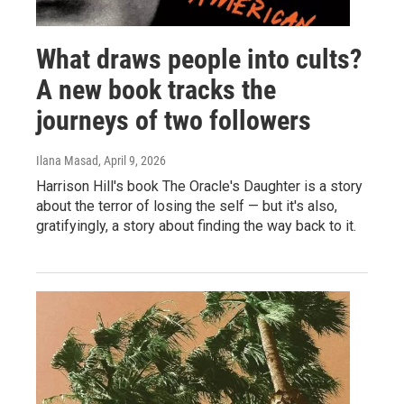
What draws people into cults?
A new book tracks the
journeys of two followers
Ilana Masad
, April 9, 2026
Harrison Hill's book The Oracle's Daughter is a story
about the terror of losing the self — but it's also,
gratifyingly, a story about finding the way back to it.