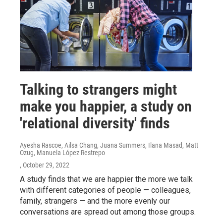
Talking to strangers might
make you happier, a study on
'relational diversity' finds
Ayesha Rascoe, Ailsa Chang, Juana Summers, Ilana Masad, Matt
Ozug, Manuela López Restrepo
, October 29, 2022
A study finds that we are happier the more we talk
with different categories of people — colleagues,
family, strangers — and the more evenly our
conversations are spread out among those groups.