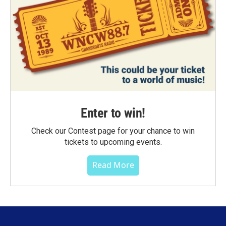
Enter to win!
Check our Contest page for your chance to win
tickets to upcoming events.
Read More