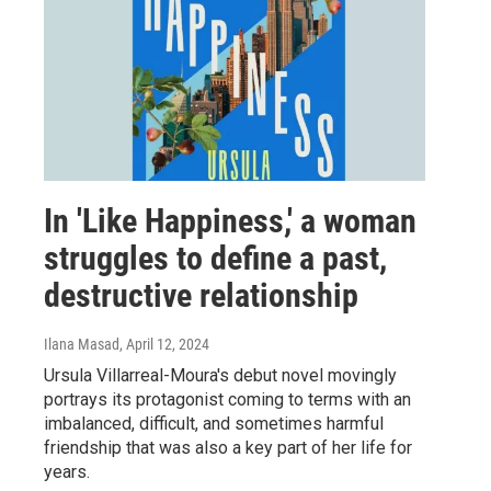
In 'Like Happiness,' a woman
struggles to define a past,
destructive relationship
Ilana Masad
, April 12, 2024
Ursula Villarreal-Moura's debut novel movingly
portrays its protagonist coming to terms with an
imbalanced, difficult, and sometimes harmful
friendship that was also a key part of her life for
years.