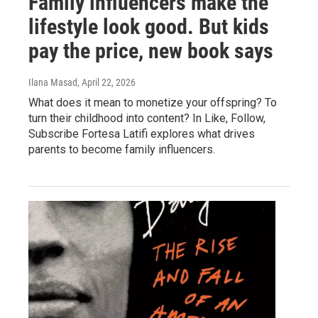
Family influencers make the
lifestyle look good. But kids
pay the price, new book says
Ilana Masad
, April 22, 2026
What does it mean to monetize your offspring? To
turn their childhood into content? In Like, Follow,
Subscribe Fortesa Latifi explores what drives
parents to become family influencers.