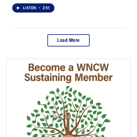
LISTEN
•
2:51
Load More