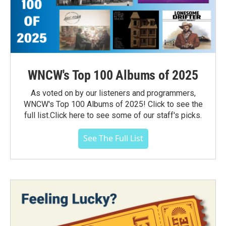
WNCW's Top 100 Albums of 2025
As voted on by our listeners and programmers,
WNCW's Top 100 Albums of 2025! Click to see the
full list.Click here to see some of our staff's picks.
See The Full List