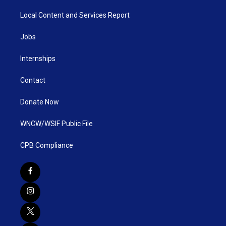
Local Content and Services Report
Jobs
Internships
Contact
Donate Now
WNCW/WSIF Public File
CPB Compliance