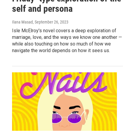
self and persona
Ilana Masad
, September 26, 2023
Isle McElroy's novel covers a deep exploration of
marriage, love, and the ways we know one another —
while also touching on how so much of how we
navigate the world depends on how it sees us.