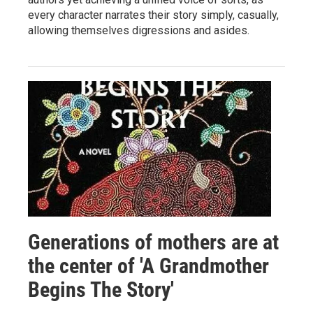
every character narrates their story simply, casually,
allowing themselves digressions and asides.
Generations of mothers are at
the center of 'A Grandmother
Begins The Story'