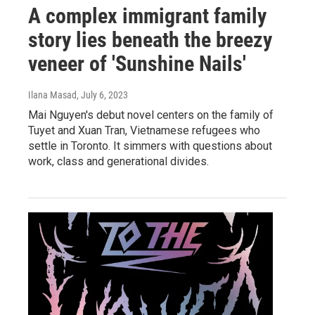
A complex immigrant family
story lies beneath the breezy
veneer of 'Sunshine Nails'
Ilana Masad
, July 6, 2023
Mai Nguyen's debut novel centers on the family of
Tuyet and Xuan Tran, Vietnamese refugees who
settle in Toronto. It simmers with questions about
work, class and generational divides.