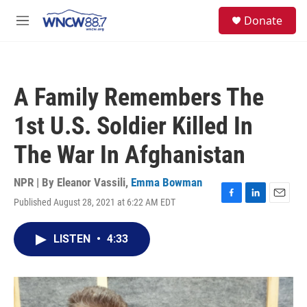
Skip to main content
facebook
instagram
twitter
linkedin
S
Donate
e
M
a
e
r
n
c
u
h
A Family Remembers The
u
e
1st U.S. Soldier Killed In
r
y
The War In Afghanistan
NPR | By
Eleanor Vassili
,
Emma Bowman
Published August 28, 2021 at 6:22 AM EDT
F
L
E
a
i
m
c
n
a
LISTEN
•
4:33
e
k
i
b
e
l
o
d
o
I
k
n