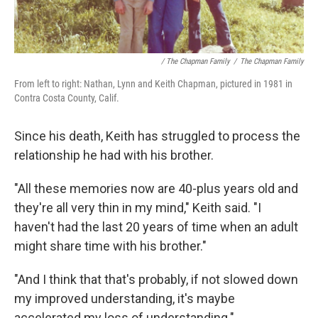
/ The Chapman Family
/
The Chapman Family
From left to right: Nathan, Lynn and Keith Chapman, pictured in 1981 in
Contra Costa County, Calif.
Since his death, Keith has struggled to process the
relationship he had with his brother.
"All these memories now are 40-plus years old and
they're all very thin in my mind," Keith said. "I
haven't had the last 20 years of time when an adult
might share time with his brother."
"And I think that that's probably, if not slowed down
my improved understanding, it's maybe
accelerated my loss of understanding."