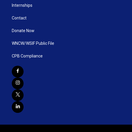
Internships
Contact
Donate Now
WNCW/WSIF Public File
CPB Compliance