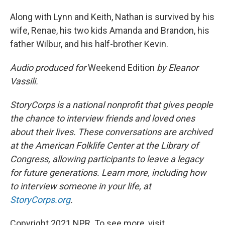
Along with Lynn and Keith, Nathan is survived by his
wife, Renae, his two kids Amanda and Brandon, his
father Wilbur, and his half-brother Kevin.
Audio produced for
Weekend Edition
by Eleanor
Vassili.
StoryCorps is a national nonprofit that gives people
the chance to interview friends and loved ones
about their lives. These conversations are archived
at the American Folklife Center at the Library of
Congress, allowing participants to leave a legacy
for future generations. Learn more, including how
to interview someone in your life, at
StoryCorps.org
.
Copyright 2021 NPR. To see more, visit