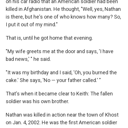
on his car radio that an American soldier had been
killed in Afghanistan. He thought, "Well, yes, Nathan
is there, but he's one of who knows how many? So,
I put it out of my mind."
That is, until he got home that evening.
"My wife greets me at the door and says, 'I have
bad news,' " he said.
"It was my birthday and I said, 'Oh, you burned the
cake.' She says, 'No — your father called.' "
That's when it became clear to Keith: The fallen
soldier was his own brother.
Nathan was killed in action near the town of Khost
on Jan. 4, 2002. He was the first American soldier