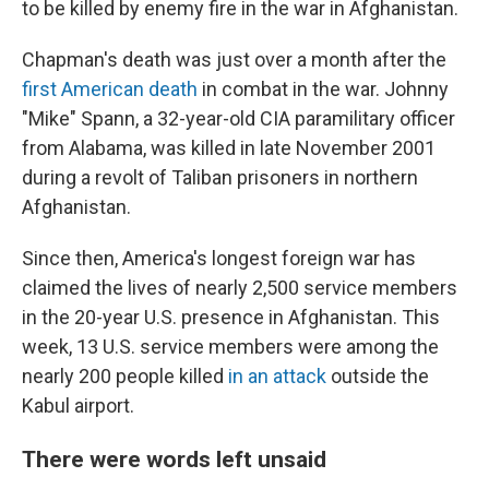
to be killed by enemy fire in the war in Afghanistan.
Chapman's death was just over a month after the
first American death
in combat in the war. Johnny
"Mike" Spann, a 32-year-old CIA paramilitary officer
from Alabama, was killed in late November 2001
during a revolt of Taliban prisoners in northern
Afghanistan.
Since then, America's longest foreign war has
claimed the lives of nearly 2,500 service members
in the 20-year U.S. presence in Afghanistan. This
week, 13 U.S. service members were among the
nearly 200 people killed
in an attack
outside the
Kabul airport.
There were words left unsaid