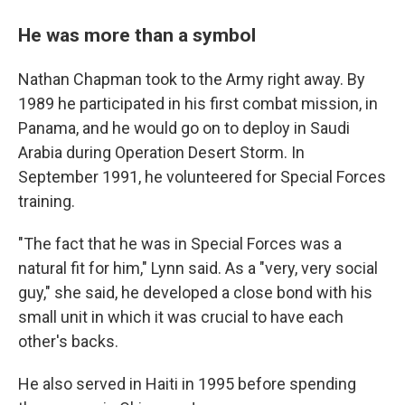
He was more than a symbol
Nathan Chapman took to the Army right away. By
1989 he participated in his first combat mission, in
Panama, and he would go on to deploy in Saudi
Arabia during Operation Desert Storm. In
September 1991, he volunteered for Special Forces
training.
"The fact that he was in Special Forces was a
natural fit for him," Lynn said. As a "very, very social
guy," she said, he developed a close bond with his
small unit in which it was crucial to have each
other's backs.
He also served in Haiti in 1995 before spending