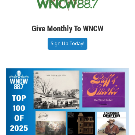
Give Monthly To WNCW
Sign Up Today!