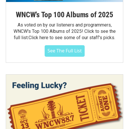
WNCW's Top 100 Albums of 2025
As voted on by our listeners and programmers,
WNCW's Top 100 Albums of 2025! Click to see the
full list.Click here to see some of our staff's picks.
See The Full List