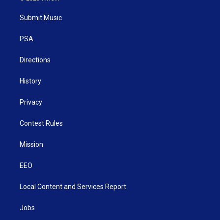
t
t
t
e
k
t
a
u
b
e
Submit Music
e
g
b
o
d
r
r
e
o
i
a
k
n
PSA
m
Directions
History
Privacy
Contest Rules
Mission
EEO
Local Content and Services Report
Jobs