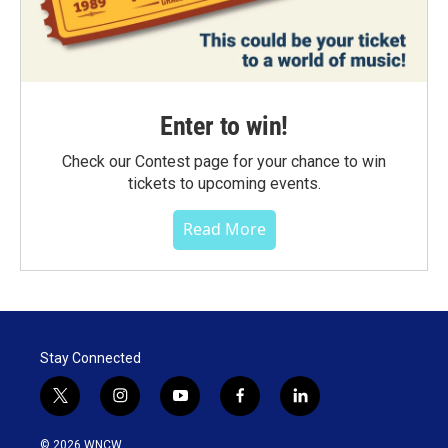
Enter to win!
Check our Contest page for your chance to win
tickets to upcoming events.
Read More
Stay Connected
t
i
y
f
l
w
n
o
a
i
i
s
u
c
n
© 2026 WNCW