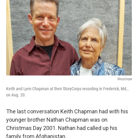
StoryCorps
Keith and Lynn Chapman at their StoryCorps recording in Frederick, Md.,
on Aug. 20.
The last conversation Keith Chapman had with his
younger brother Nathan Chapman was on
Christmas Day 2001. Nathan had called up his
family from Afghanistan.