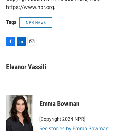
https://www.npr.org.
Tags
NPR News
F
L
E
a
i
m
c
n
a
e
k
i
Eleanor Vassili
b
e
l
o
d
o
I
k
n
Emma Bowman
[Copyright 2024 NPR]
See stories by Emma Bowman