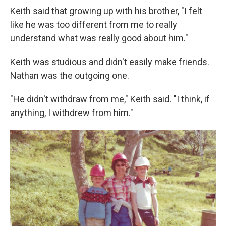
Keith said that growing up with his brother, "I felt
like he was too different from me to really
understand what was really good about him."
Keith was studious and didn't easily make friends.
Nathan was the outgoing one.
"He didn't withdraw from me," Keith said. "I think, if
anything, I withdrew from him."