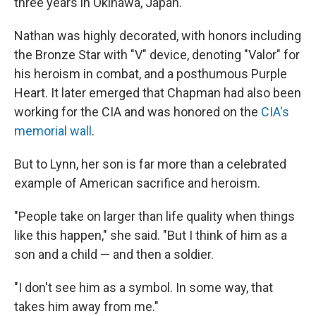
three years in Okinawa, Japan.
Nathan was highly decorated, with honors including
the Bronze Star with "V" device, denoting "Valor" for
his heroism in combat, and a posthumous Purple
Heart. It later emerged that Chapman had also been
working for the CIA and was honored on the
CIA's
memorial wall
.
But to Lynn, her son is far more than a celebrated
example of American sacrifice and heroism.
"People take on larger than life quality when things
like this happen," she said. "But I think of him as a
son and a child — and then a soldier.
"I don't see him as a symbol. In some way, that
takes him away from me."