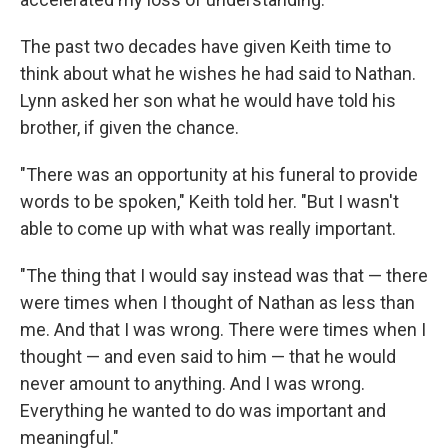
The past two decades have given Keith time to
think about what he wishes he had said to Nathan.
Lynn asked her son what he would have told his
brother, if given the chance.
"There was an opportunity at his funeral to provide
words to be spoken," Keith told her. "But I wasn't
able to come up with what was really important.
"The thing that I would say instead was that — there
were times when I thought of Nathan as less than
me. And that I was wrong. There were times when I
thought — and even said to him — that he would
never amount to anything. And I was wrong.
Everything he wanted to do was important and
meaningful."