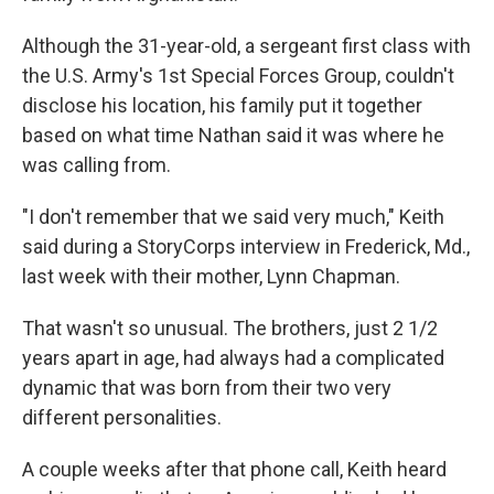
Although the 31-year-old, a sergeant first class with
the U.S. Army's 1st Special Forces Group, couldn't
disclose his location, his family put it together
based on what time Nathan said it was where he
was calling from.
"I don't remember that we said very much," Keith
said during a StoryCorps interview in Frederick, Md.,
last week with their mother, Lynn Chapman.
That wasn't so unusual. The brothers, just 2 1/2
years apart in age, had always had a complicated
dynamic that was born from their two very
different personalities.
A couple weeks after that phone call, Keith heard