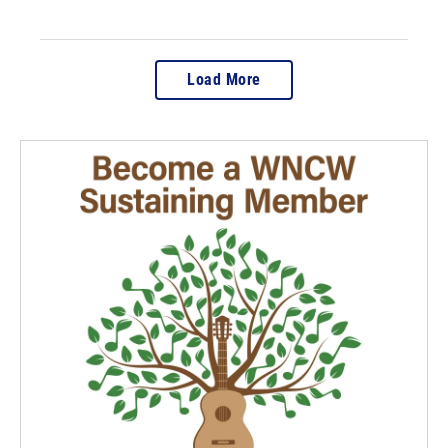
Load More