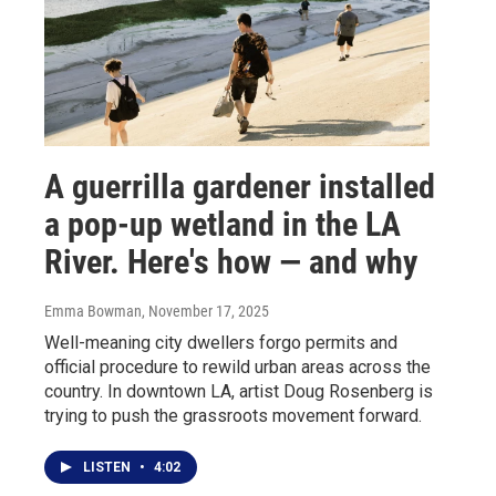
A guerrilla gardener installed
a pop-up wetland in the LA
River. Here's how — and why
Emma Bowman
, November 17, 2025
Well-meaning city dwellers forgo permits and
official procedure to rewild urban areas across the
country. In downtown LA, artist Doug Rosenberg is
trying to push the grassroots movement forward.
LISTEN
•
4:02