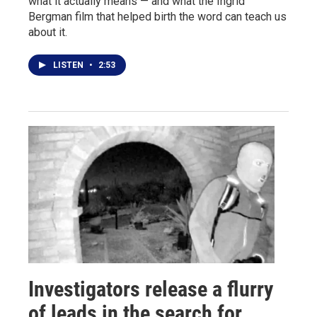
what it actually means — and what the Ingrid
Bergman film that helped birth the word can teach us
about it.
LISTEN
•
2:53
Investigators release a flurry
of leads in the search for