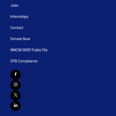
Jobs
Internships
Contact
Donate Now
WNCW/WSIF Public File
CPB Compliance