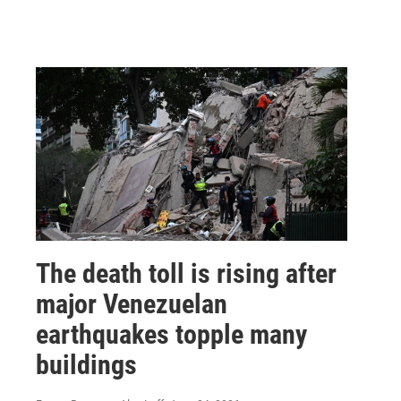
The death toll is rising after
major Venezuelan
earthquakes topple many
buildings