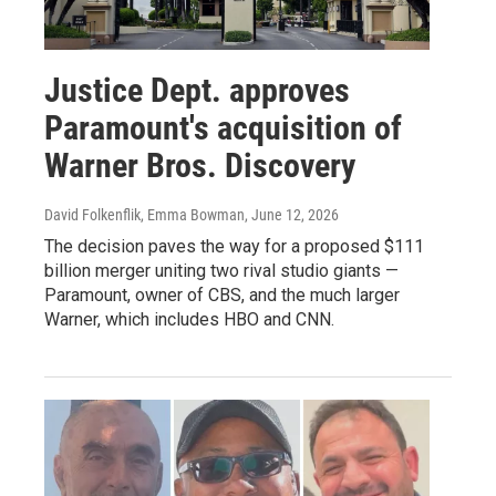
Justice Dept. approves
Paramount's acquisition of
Warner Bros. Discovery
David Folkenflik, Emma Bowman
, June 12, 2026
The decision paves the way for a proposed $111
billion merger uniting two rival studio giants —
Paramount, owner of CBS, and the much larger
Warner, which includes HBO and CNN.