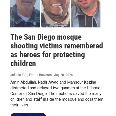
The San Diego mosque
shooting victims remembered
as heroes for protecting
children
Juliana Kim, Emma Bowman
, May 20, 2026
Amin Abdullah, Nadir Awad and Mansour Kaziha
distracted and delayed two gunmen at the Islamic
Center of San Diego. Their actions saved the many
children and staff inside the mosque and cost them
their lives.