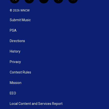
t
i
y
f
l
w
n
o
a
i
i
s
u
c
n
© 2026 WNCW
t
t
t
e
k
t
a
u
b
e
Submit Music
e
g
b
o
d
r
r
e
o
i
a
k
n
PSA
m
Directions
History
Privacy
Contest Rules
Mission
EEO
Local Content and Services Report