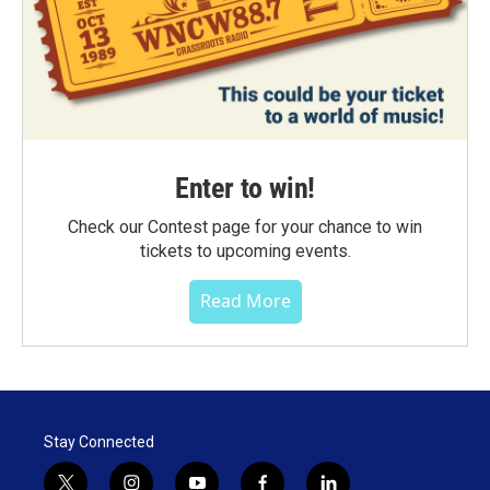
Enter to win!
Check our Contest page for your chance to win
tickets to upcoming events.
Read More
Stay Connected