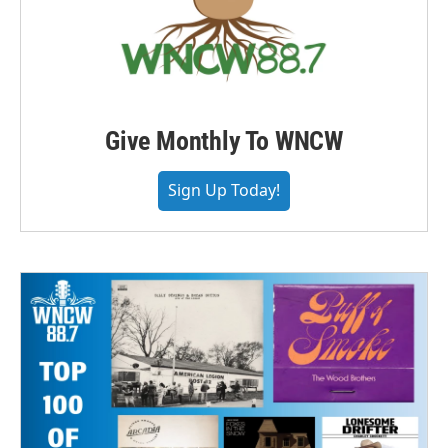
Give Monthly To WNCW
Sign Up Today!