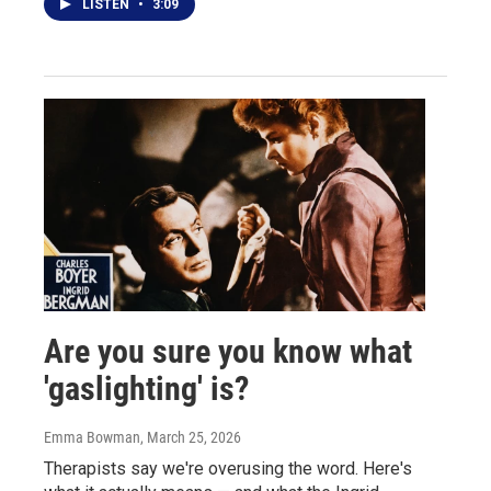
LISTEN
•
3:09
Are you sure you know what
'gaslighting' is?
Emma Bowman
, March 25, 2026
Therapists say we're overusing the word. Here's