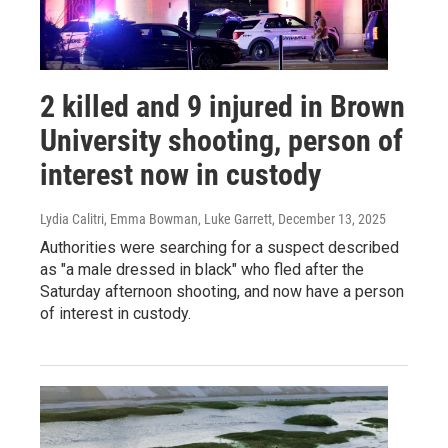
2 killed and 9 injured in Brown
University shooting, person of
interest now in custody
Lydia Calitri, Emma Bowman, Luke Garrett
, December 13, 2025
Authorities were searching for a suspect described
as "a male dressed in black" who fled after the
Saturday afternoon shooting, and now have a person
of interest in custody.