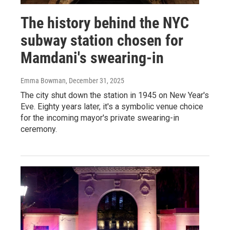
The history behind the NYC
subway station chosen for
Mamdani's swearing-in
Emma Bowman
, December 31, 2025
The city shut down the station in 1945 on New Year's
Eve. Eighty years later, it's a symbolic venue choice
for the incoming mayor's private swearing-in
ceremony.