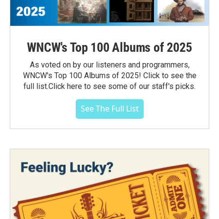
WNCW's Top 100 Albums of 2025
As voted on by our listeners and programmers,
WNCW's Top 100 Albums of 2025! Click to see the
full list.Click here to see some of our staff's picks.
See The Full List