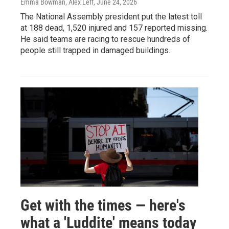
Emma Bowman, Alex Leff
, June 24, 2026
The National Assembly president put the latest toll
at 188 dead, 1,520 injured and 157 reported missing.
He said teams are racing to rescue hundreds of
people still trapped in damaged buildings.
Get with the times — here's
what a 'Luddite' means today