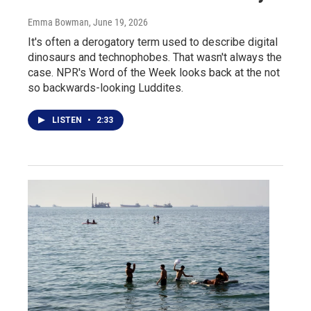
Emma Bowman
, June 19, 2026
It's often a derogatory term used to describe digital
dinosaurs and technophobes. That wasn't always the
case. NPR's Word of the Week looks back at the not
so backwards-looking Luddites.
LISTEN
•
2:33