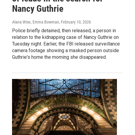
Nancy Guthrie
Alana Wise, Emma Bowman
, February 10, 2026
Police briefly detained, then released, a person in
relation to the kidnapping case of Nancy Guthrie on
Tuesday night. Earlier, the FBI released surveillance
camera footage showing a masked person outside
Guthrie's home the morning she disappeared.