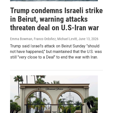
Trump condemns Israeli strike
in Beirut, warning attacks
threaten deal on U.S-Iran war
Emma Bowman, Franco Ordoñez, Michael Levitt
, June 13, 2026
Trump said Israel's attack on Beirut Sunday "should
not have happened," but maintained that the U.S. was
still "very close to a Deal" to end the war with Iran.