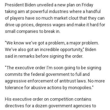
President Biden unveiled a new plan on Friday
taking aim at powerful industries where a handful
of players have so much market clout that they can
drive up prices, depress wages and make it hard for
small companies to break in.
"We know we've got a problem, a major problem.
We've also got an incredible opportunity," Biden
said in remarks before signing the order.
"The executive order I'm soon going to be signing
commits the federal government to full and
aggressive enforcement of antitrust laws. No more
tolerance for abusive actions by monopolies."
His executive order on competition contains
directives for a dozen government agencies to