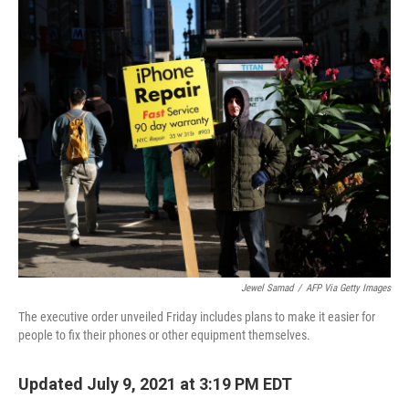
o
I
k
n
Jewel Samad
/
AFP Via Getty Images
The executive order unveiled Friday includes plans to make it easier for
people to fix their phones or other equipment themselves.
Updated July 9, 2021 at 3:19 PM EDT