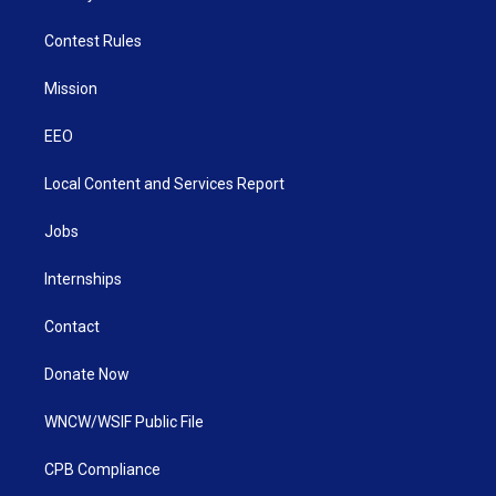
Contest Rules
Mission
EEO
Local Content and Services Report
Jobs
Internships
Contact
Donate Now
WNCW/WSIF Public File
CPB Compliance