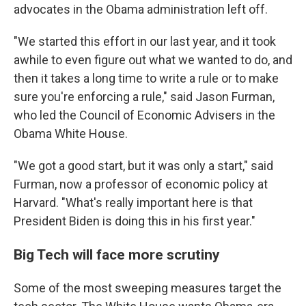
advocates in the Obama administration left off.
"We started this effort in our last year, and it took
awhile to even figure out what we wanted to do, and
then it takes a long time to write a rule or to make
sure you're enforcing a rule," said Jason Furman,
who led the Council of Economic Advisers in the
Obama White House.
"We got a good start, but it was only a start," said
Furman, now a professor of economic policy at
Harvard. "What's really important here is that
President Biden is doing this in his first year."
Big Tech will face more scrutiny
Some of the most sweeping measures target the