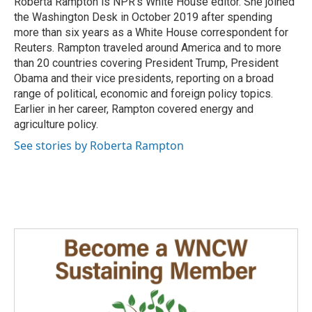
Roberta Rampton is NPR's White House editor. She joined
the Washington Desk in October 2019 after spending
more than six years as a White House correspondent for
Reuters. Rampton traveled around America and to more
than 20 countries covering President Trump, President
Obama and their vice presidents, reporting on a broad
range of political, economic and foreign policy topics.
Earlier in her career, Rampton covered energy and
agriculture policy.
See stories by Roberta Rampton