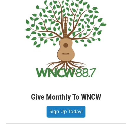
Give Monthly To WNCW
Sign Up Today!