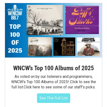
WNCW's Top 100 Albums of 2025
As voted on by our listeners and programmers,
WNCW's Top 100 Albums of 2025! Click to see the
full list.Click here to see some of our staff's picks.
See The Full List