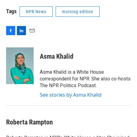
Tags
NPR News
morning edition
F
L
E
a
i
m
c
n
a
e
k
i
Asma Khalid
b
e
l
o
d
o
I
Asma Khalid is a White House
k
n
correspondent for NPR. She also co-hosts
The NPR Politics Podcast.
See stories by Asma Khalid
Roberta Rampton