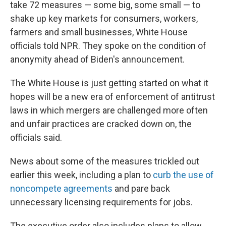
take 72 measures — some big, some small — to
shake up key markets for consumers, workers,
farmers and small businesses, White House
officials told NPR. They spoke on the condition of
anonymity ahead of Biden's announcement.
The White House is just getting started on what it
hopes will be a new era of enforcement of antitrust
laws in which mergers are challenged more often
and unfair practices are cracked down on, the
officials said.
News about some of the measures trickled out
earlier this week, including a plan to
curb the use of
noncompete agreements
and pare back
unnecessary licensing requirements for jobs.
The executive order also includes plans to allow