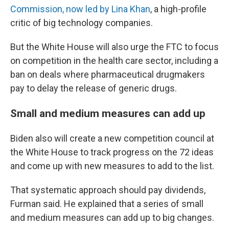
Commission, now led by Lina Khan
, a high-profile
critic of big technology companies.
But the White House will also urge the FTC to focus
on competition in the health care sector, including a
ban on deals where pharmaceutical drugmakers
pay to delay the release of generic drugs.
Small and medium measures can add up
Biden also will create a new competition council at
the White House to track progress on the 72 ideas
and come up with new measures to add to the list.
That systematic approach should pay dividends,
Furman said. He explained that a series of small
and medium measures can add up to big changes.