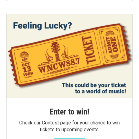
Enter to win!
Check our Contest page for your chance to win
tickets to upcoming events.