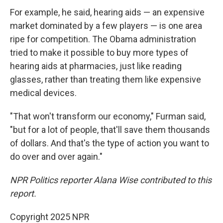
For example, he said, hearing aids — an expensive
market dominated by a few players — is one area
ripe for competition. The Obama administration
tried to make it possible to buy more types of
hearing aids at pharmacies, just like reading
glasses, rather than treating them like expensive
medical devices.
"That won't transform our economy," Furman said,
"but for a lot of people, that'll save them thousands
of dollars. And that's the type of action you want to
do over and over again."
NPR Politics reporter Alana Wise contributed to this
report.
Copyright 2025 NPR