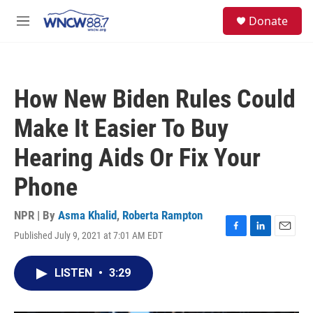
Skip to main content
facebook
instagram
twitter
linkedin
S
Donate
e
M
a
e
r
n
c
u
h
How New Biden Rules Could
u
e
Make It Easier To Buy
r
y
Hearing Aids Or Fix Your
Phone
NPR | By
Asma Khalid
,
Roberta Rampton
Published July 9, 2021 at 7:01 AM EDT
F
L
E
a
i
m
c
n
a
LISTEN
•
3:29
e
k
i
b
e
l
o
d