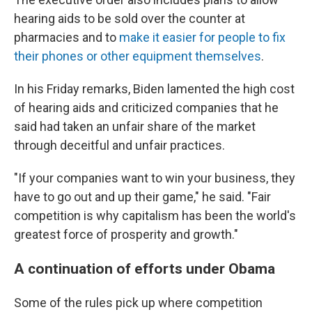
hearing aids to be sold over the counter at
pharmacies and to
make it easier for people to fix
their phones or other equipment themselves
.
In his Friday remarks, Biden lamented the high cost
of hearing aids and criticized companies that he
said had taken an unfair share of the market
through deceitful and unfair practices.
"If your companies want to win your business, they
have to go out and up their game," he said. "Fair
competition is why capitalism has been the world's
greatest force of prosperity and growth."
A continuation of efforts under Obama
Some of the rules pick up where competition