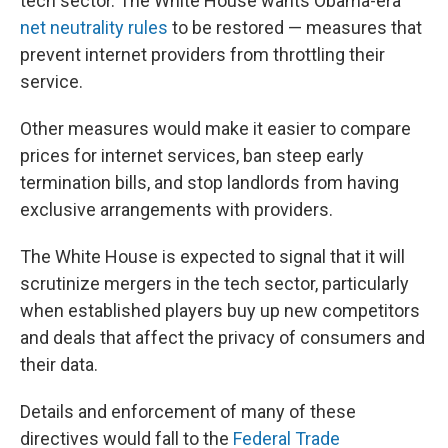
tech sector. The White House wants Obama-era
net neutrality rules
to be restored — measures that
prevent internet providers from throttling their
service.
Other measures would make it easier to compare
prices for internet services, ban steep early
termination bills, and stop landlords from having
exclusive arrangements with providers.
The White House is expected to signal that it will
scrutinize mergers in the tech sector, particularly
when established players buy up new competitors
and deals that affect the privacy of consumers and
their data.
Details and enforcement of many of these
directives would fall to the
Federal Trade