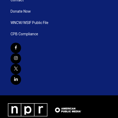
Contact
Donate Now
WNCW/WSIF Public File
CPB Compliance