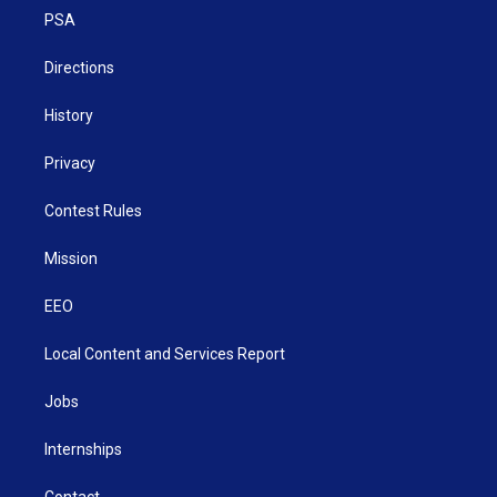
r
r
e
o
i
a
k
n
PSA
m
Directions
History
Privacy
Contest Rules
Mission
EEO
Local Content and Services Report
Jobs
Internships