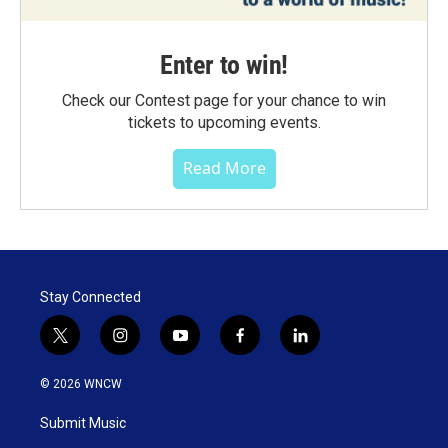
Enter to win!
Check our Contest page for your chance to win
tickets to upcoming events.
Read More
Stay Connected
t
i
y
f
l
w
n
o
a
i
i
s
u
c
n
© 2026 WNCW
t
t
t
e
k
t
a
u
b
e
Submit Music
e
g
b
o
d