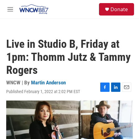
Skip to main content
facebook
instagram
twitter
linkedin
S
Donate
e
M
a
e
r
n
c
u
h
Live in Studio B, Friday at
u
e
1pm: Thomm Jutz & Tammy
r
y
Rogers
WNCW | By
Martin Anderson
Published February 1, 2022 at 2:02 PM EST
F
L
E
a
i
m
c
n
a
e
k
i
b
e
l
o
d
o
I
k
n