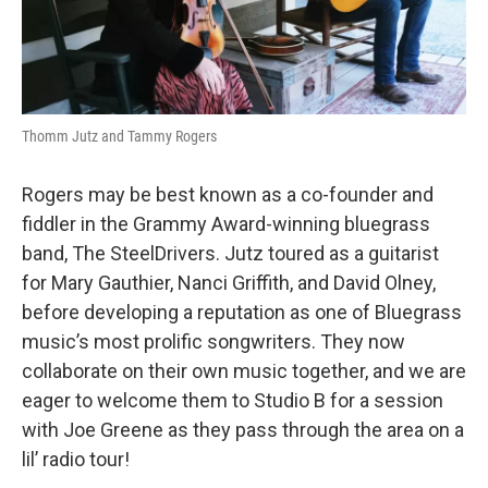
Thomm Jutz and Tammy Rogers
Rogers may be best known as a co-founder and
fiddler in the Grammy Award-winning bluegrass
band, The SteelDrivers. Jutz toured as a guitarist
for Mary Gauthier, Nanci Griffith, and David Olney,
before developing a reputation as one of Bluegrass
music’s most prolific songwriters. They now
collaborate on their own music together, and we are
eager to welcome them to Studio B for a session
with Joe Greene as they pass through the area on a
lil’ radio tour!