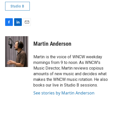
Studio B
F
L
E
a
i
m
c
n
a
e
k
i
Martin Anderson
b
e
l
o
d
o
I
Martin is the voice of WNCW weekday
k
n
mornings from 9 to noon. As WNCW's
Music Director, Martin reviews copious
amounts of new music and decides what
makes the WNCW music rotation. He also
books our live in Studio B sessions.
See stories by Martin Anderson