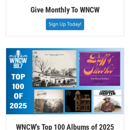
Give Monthly To WNCW
Sign Up Today!
WNCW's Top 100 Albums of 2025