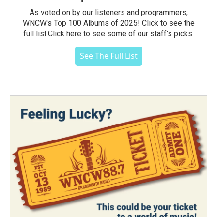
As voted on by our listeners and programmers,
WNCW's Top 100 Albums of 2025! Click to see the
full list.Click here to see some of our staff's picks.
See The Full List