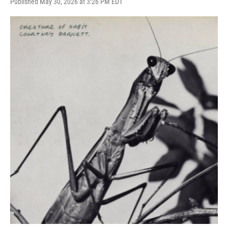
Published May 30, 2026 at 3:26 PM EDT