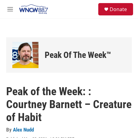
Skip to main content
facebook
instagram
twitter
linkedin
S
Donate
e
M
a
e
r
n
c
u
h
u
e
Peak Of The Week™
r
y
Peak of the Week: :
Courtney Barnett – Creature
of Habit
By
Alex Nudd