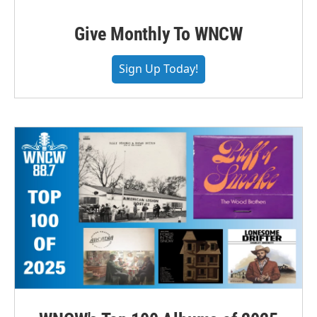
Give Monthly To WNCW
Sign Up Today!