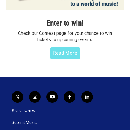
Enter to win!
Check our Contest page for your chance to win
tickets to upcoming events.
Read More
t
i
y
f
l
w
n
o
a
i
i
s
u
c
n
© 2026 WNCW
t
t
t
e
k
t
a
u
b
e
Submit Music
e
g
b
o
d