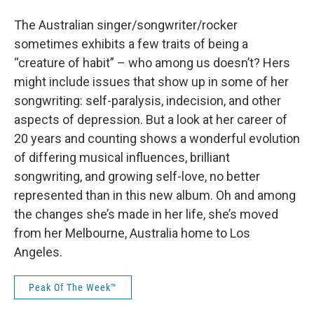
The Australian singer/songwriter/rocker
sometimes exhibits a few traits of being a
“creature of habit” – who among us doesn’t? Hers
might include issues that show up in some of her
songwriting: self-paralysis, indecision, and other
aspects of depression. But a look at her career of
20 years and counting shows a wonderful evolution
of differing musical influences, brilliant
songwriting, and growing self-love, no better
represented than in this new album. Oh and among
the changes she’s made in her life, she’s moved
from her Melbourne, Australia home to Los
Angeles.
Peak Of The Week™