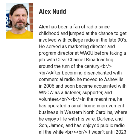
Alex Nudd
Alex has been a fan of radio since
childhood and jumped at the chance to get
involved with college radio in the late 90's.
He served as marketing director and
program director at WAQU before taking a
job with Clear Channel Broadcasting
around the turn of the century.<br/>
<br/>After becoming disenchanted with
commercial radio, he moved to Asheville
in 2006 and soon became acquainted with
WNCW as a listener, supporter, and
volunteer.<br/><br/>In the meantime, he
has operated a small home improvement
business in Western North Carolina, where
he enjoys life with his wife, Darlene, and
Son, James, and has enjoyed public radio
all the while.<br/><br/>It wasn't until 2023