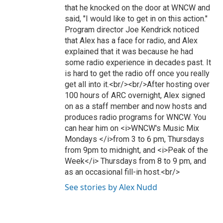
that he knocked on the door at WNCW and
said, "I would like to get in on this action."
Program director Joe Kendrick noticed
that Alex has a face for radio, and Alex
explained that it was because he had
some radio experience in decades past. It
is hard to get the radio off once you really
get all into it.<br/><br/>After hosting over
100 hours of ARC overnight, Alex signed
on as a staff member and now hosts and
produces radio programs for WNCW. You
can hear him on <i>WNCW's Music Mix
Mondays </i>from 3 to 6 pm, Thursdays
from 9pm to midnight, and <i>Peak of the
Week</i> Thursdays from 8 to 9 pm, and
as an occasional fill-in host.<br/>
See stories by Alex Nudd