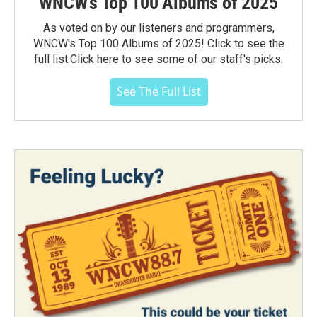
WNCW's Top 100 Albums of 2025
As voted on by our listeners and programmers,
WNCW's Top 100 Albums of 2025! Click to see the
full list.Click here to see some of our staff's picks.
See The Full List