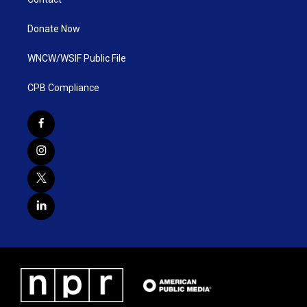
Donate Now
WNCW/WSIF Public File
CPB Compliance