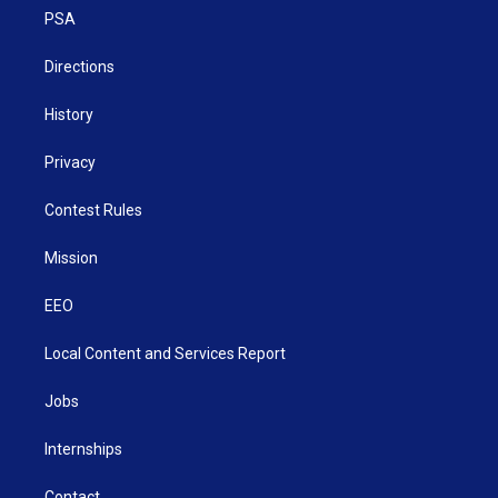
r
r
e
o
i
a
k
n
PSA
m
Directions
History
Privacy
Contest Rules
Mission
EEO
Local Content and Services Report
Jobs
Internships
Contact