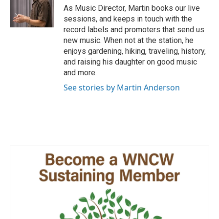
e
g
o
As Music Director, Martin books our live
r
r
o
sessions, and keeps in touch with the
a
k
record labels and promoters that send us
m
new music. When not at the station, he
enjoys gardening, hiking, traveling, history,
and raising his daughter on good music
and more.
See stories by Martin Anderson