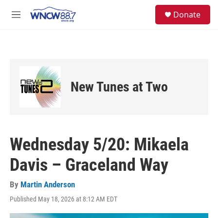
Skip to main content
facebook
instagram
twitter
linkedin
S
Donate
e
M
a
e
r
n
c
u
h
u
e
New Tunes at Two
r
y
Wednesday 5/20: Mikaela
Davis – Graceland Way
By
Martin Anderson
Published May 18, 2026 at 8:12 AM EDT