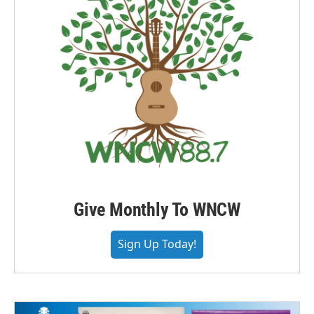
Give Monthly To WNCW
Sign Up Today!