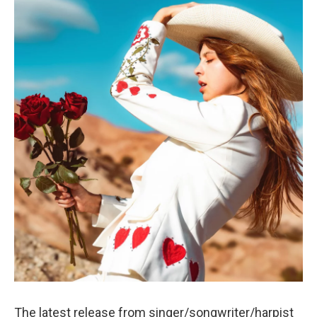
The latest release from singer/songwriter/harpist