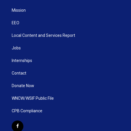
Mission
EEO
Local Content and Services Report
Jobs
Internships
Contact
Donate Now
WNCW/WSIF Public File
CPB Compliance