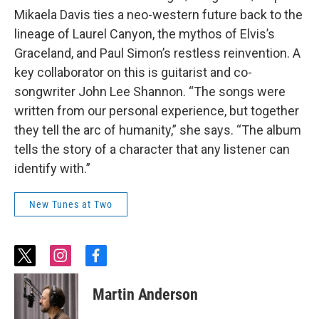
Mikaela Davis ties a neo-western future back to the
lineage of Laurel Canyon, the mythos of Elvis’s
Graceland, and Paul Simon’s restless reinvention. A
key collaborator on this is guitarist and co-
songwriter John Lee Shannon. “The songs were
written from our personal experience, but together
they tell the arc of humanity,” she says. “The album
tells the story of a character that any listener can
identify with.”
New Tunes at Two
t
i
f
w
n
a
i
s
c
Martin Anderson
t
t
e
t
a
b