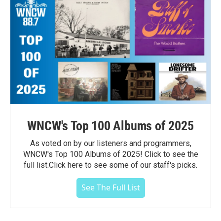
WNCW's Top 100 Albums of 2025
As voted on by our listeners and programmers,
WNCW's Top 100 Albums of 2025! Click to see the
full list.Click here to see some of our staff's picks.
See The Full List