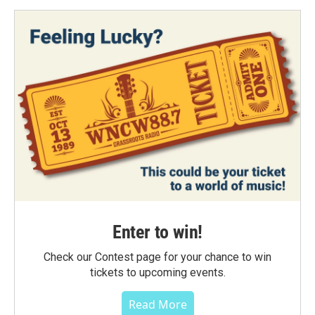
Enter to win!
Check our Contest page for your chance to win
tickets to upcoming events.
Read More