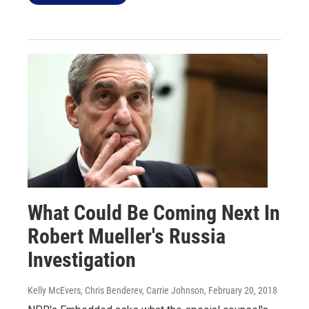
What Could Be Coming Next In
Robert Mueller's Russia
Investigation
Kelly McEvers, Chris Benderev, Carrie Johnson
, February 20, 2018