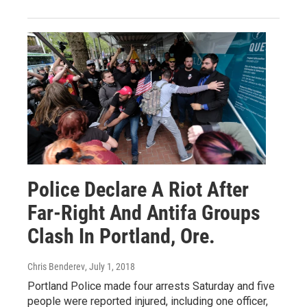
Police Declare A Riot After
Far-Right And Antifa Groups
Clash In Portland, Ore.
Chris Benderev
, July 1, 2018
Portland Police made four arrests Saturday and five
people were reported injured, including one officer,