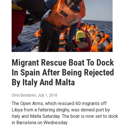
Migrant Rescue Boat To Dock
In Spain After Being Rejected
By Italy And Malta
Chris Benderev
, July 1, 2018
The Open Arms, which rescued 60 migrants off
Libya from a faltering dinghy, was denied port by
Italy and Malta Saturday. The boat is now set to dock
in Barcelona on Wednesday.