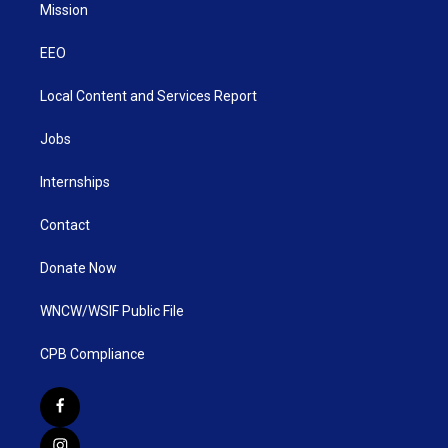
Mission
EEO
Local Content and Services Report
Jobs
Internships
Contact
Donate Now
WNCW/WSIF Public File
CPB Compliance