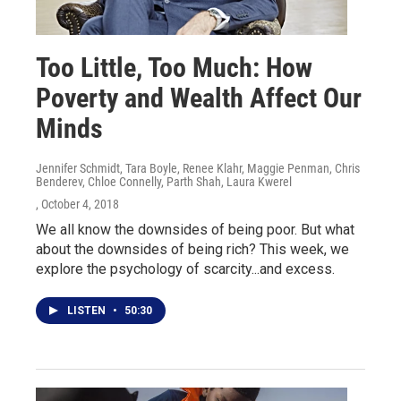
Too Little, Too Much: How
Poverty and Wealth Affect Our
Minds
Jennifer Schmidt, Tara Boyle, Renee Klahr, Maggie Penman, Chris
Benderev, Chloe Connelly, Parth Shah, Laura Kwerel
, October 4, 2018
We all know the downsides of being poor. But what
about the downsides of being rich? This week, we
explore the psychology of scarcity...and excess.
LISTEN
•
50:30