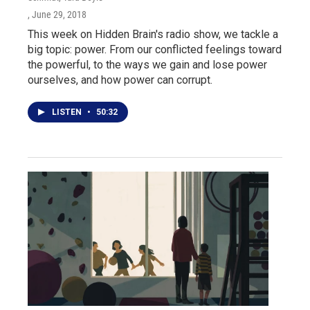
, June 29, 2018
This week on Hidden Brain's radio show, we tackle a
big topic: power. From our conflicted feelings toward
the powerful, to the ways we gain and lose power
ourselves, and how power can corrupt.
LISTEN
•
50:32