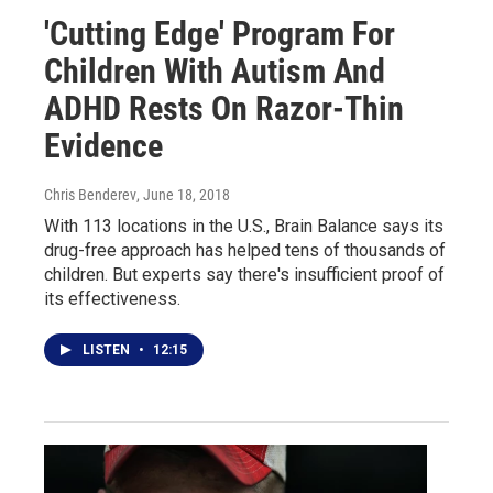
'Cutting Edge' Program For
Children With Autism And
ADHD Rests On Razor-Thin
Evidence
Chris Benderev
, June 18, 2018
With 113 locations in the U.S., Brain Balance says its
drug-free approach has helped tens of thousands of
children. But experts say there's insufficient proof of
its effectiveness.
LISTEN
•
12:15