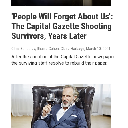
'People Will Forget About Us':
The Capital Gazette Shooting
Survivors, Years Later
Chris Benderev, Rhaina Cohen, Claire Harbage
, March 10, 2021
After the shooting at the Capital Gazette newspaper,
the surviving staff resolve to rebuild their paper.