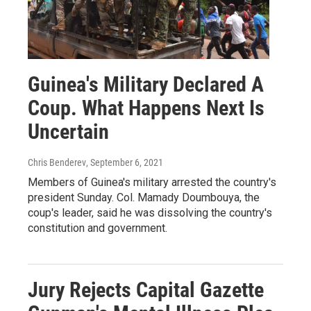
Guinea's Military Declared A
Coup. What Happens Next Is
Uncertain
Chris Benderev
, September 6, 2021
Members of Guinea's military arrested the country's
president Sunday. Col. Mamady Doumbouya, the
coup's leader, said he was dissolving the country's
constitution and government.
Jury Rejects Capital Gazette