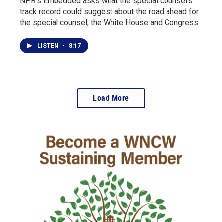
NPR's Embedded asks what the special counsel's
track record could suggest about the road ahead for
the special counsel, the White House and Congress.
LISTEN
•
8:17
Load More