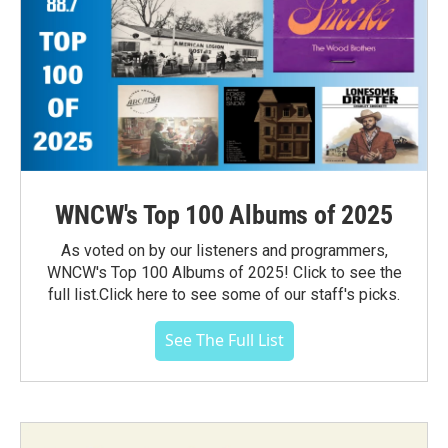
WNCW's Top 100 Albums of 2025
As voted on by our listeners and programmers,
WNCW's Top 100 Albums of 2025! Click to see the
full list.Click here to see some of our staff's picks.
See The Full List