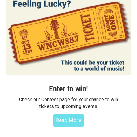
Enter to win!
Check our Contest page for your chance to win
tickets to upcoming events.
Read More