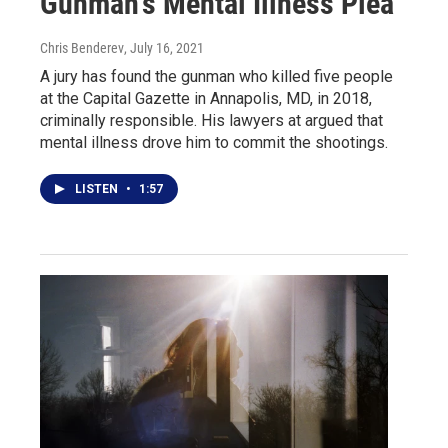
Gunman's Mental Illness Plea
Chris Benderev
, July 16, 2021
A jury has found the gunman who killed five people
at the Capital Gazette in Annapolis, MD, in 2018,
criminally responsible. His lawyers at argued that
mental illness drove him to commit the shootings.
LISTEN
•
1:57