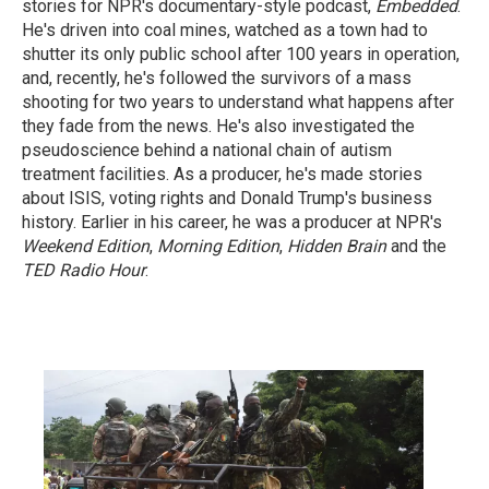
stories for NPR's documentary-style podcast,
Embedded
.
He's driven into coal mines, watched as a town had to
shutter its only public school after 100 years in operation,
and, recently, he's followed the survivors of a mass
shooting for two years to understand what happens after
they fade from the news. He's also investigated the
pseudoscience behind a national chain of autism
treatment facilities. As a producer, he's made stories
about ISIS, voting rights and Donald Trump's business
history. Earlier in his career, he was a producer at NPR's
Weekend Edition
,
Morning Edition
,
Hidden Brain
and the
TED Radio Hour
.