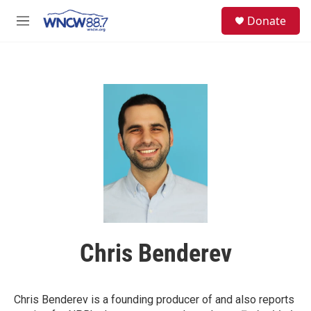
Skip to main content
facebook
instagram
twitter
linkedin
S
Donate
e
M
a
e
r
n
c
u
h
u
e
r
y
Chris Benderev
Chris Benderev is a founding producer of and also reports