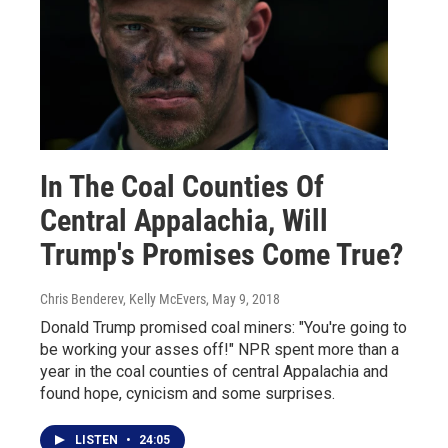
In The Coal Counties Of
Central Appalachia, Will
Trump's Promises Come True?
Chris Benderev, Kelly McEvers
, May 9, 2018
Donald Trump promised coal miners: "You're going to
be working your asses off!" NPR spent more than a
year in the coal counties of central Appalachia and
found hope, cynicism and some surprises.
LISTEN
•
24:05