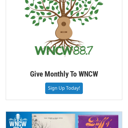
Give Monthly To WNCW
Sign Up Today!