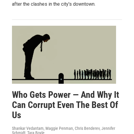
after the clashes in the city's downtown.
Who Gets Power — And Why It
Can Corrupt Even The Best Of
Us
Shankar Vedantam, Maggie Penman, Chris Benderev, Jennifer
Schmidt, Tara Boyle