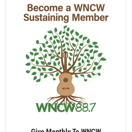
Give Monthly To WNCW