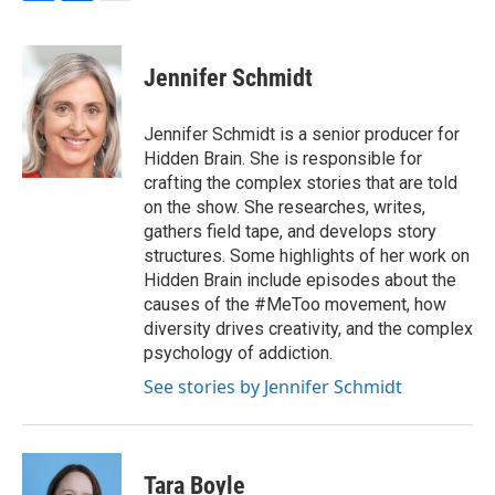
F
L
E
a
i
m
c
n
a
e
k
i
Jennifer Schmidt
b
e
l
o
d
o
I
Jennifer Schmidt is a senior producer for
k
n
Hidden Brain. She is responsible for
crafting the complex stories that are told
on the show. She researches, writes,
gathers field tape, and develops story
structures. Some highlights of her work on
Hidden Brain include episodes about the
causes of the #MeToo movement, how
diversity drives creativity, and the complex
psychology of addiction.
See stories by Jennifer Schmidt
Tara Boyle