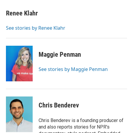
Renee Klahr
See stories by Renee Klahr
Maggie Penman
See stories by Maggie Penman
Chris Benderev
Chris Benderev is a founding producer of
and also reports stories for NPR's