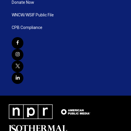
Donate Now
WNCW/WSIF Public File
CPB Compliance