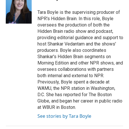
Tara Boyle is the supervising producer of
NPR's Hidden Brain. In this role, Boyle
oversees the production of both the
Hidden Brain radio show and podcast,
providing editorial guidance and support to
host Shankar Vedantam and the shows'
producers. Boyle also coordinates
Shankar's Hidden Brain segments on
Morning Edition and other NPR shows, and
oversees collaborations with partners
both internal and external to NPR.
Previously, Boyle spent a decade at
WAMU, the NPR station in Washington,
D.C. She has reported for The Boston
Globe, and began her career in public radio
at WBUR in Boston.
See stories by Tara Boyle