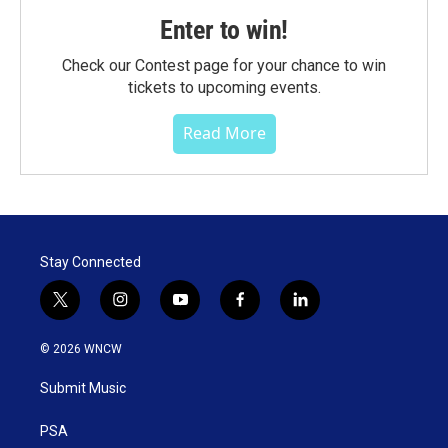
Enter to win!
Check our Contest page for your chance to win
tickets to upcoming events.
Read More
Stay Connected
t
i
y
f
l
w
n
o
a
i
i
s
u
c
n
© 2026 WNCW
t
t
t
e
k
t
a
u
b
e
Submit Music
e
g
b
o
d
r
r
e
o
i
a
k
n
PSA