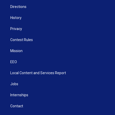
m
Directions
History
Privacy
Contest Rules
Mission
EEO
Local Content and Services Report
Jobs
Internships
Contact