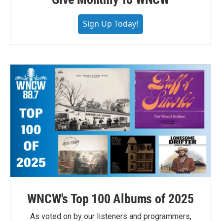
Sign Up Today!
WNCW's Top 100 Albums of 2025
As voted on by our listeners and programmers,