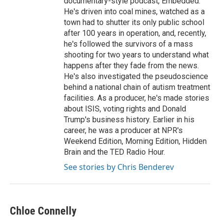
documentary-style podcast, Embedded.
He's driven into coal mines, watched as a
town had to shutter its only public school
after 100 years in operation, and, recently,
he's followed the survivors of a mass
shooting for two years to understand what
happens after they fade from the news.
He's also investigated the pseudoscience
behind a national chain of autism treatment
facilities. As a producer, he's made stories
about ISIS, voting rights and Donald
Trump's business history. Earlier in his
career, he was a producer at NPR's
Weekend Edition, Morning Edition, Hidden
Brain and the TED Radio Hour.
See stories by Chris Benderev
Chloe Connelly