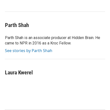
Parth Shah
Parth Shah is an associate producer at Hidden Brain. He
came to NPR in 2016 as a Kroc Fellow.
See stories by Parth Shah
Laura Kwerel