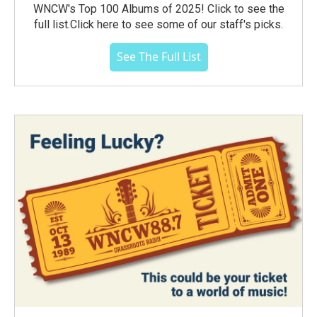
WNCW's Top 100 Albums of 2025! Click to see the
full list.Click here to see some of our staff's picks.
See The Full List