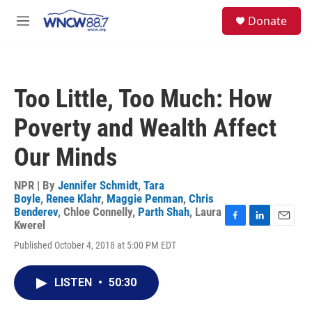
Skip to main content
facebook
instagram
twitter
linkedin
S
Donate
e
M
a
e
r
n
c
u
h
Too Little, Too Much: How
u
e
Poverty and Wealth Affect
r
y
Our Minds
NPR | By
Jennifer Schmidt
,
Tara
Boyle
,
Renee Klahr
,
Maggie Penman
,
Chris
Benderev
,
Chloe Connelly
,
Parth Shah
,
Laura
Kwerel
F
L
E
a
i
m
Published October 4, 2018 at 5:00 PM EDT
c
n
a
e
k
i
b
e
l
LISTEN
•
50:30
o
d
o
I